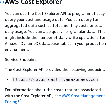
AWS Cost Explorer
You can use the Cost Explorer API to programmatically
query your cost and usage data. You can query for
aggregated data such as total monthly costs or total
daily usage. You can also query for granular data. This
might include the number of daily write operations for
Amazon DynamoDB database tables in your production
environment.
Service Endpoint
The Cost Explorer API provides the following endpoint:
https://ce.us-east-1.amazonaws.com
For information about the costs that are associated
with the Cost Explorer API, see
AWS Cost Management
Pricing
.