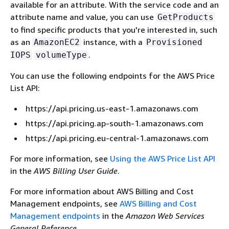
available for an attribute. With the service code and an
attribute name and value, you can use
GetProducts
to find specific products that you're interested in, such
as an
instance, with a
AmazonEC2
Provisioned
.
IOPS
volumeType
You can use the following endpoints for the AWS Price
List API:
https://api.pricing.us-east-1.amazonaws.com
https://api.pricing.ap-south-1.amazonaws.com
https://api.pricing.eu-central-1.amazonaws.com
For more information, see
Using the AWS Price List API
in the
AWS Billing User Guide
.
For more information about AWS Billing and Cost
Management endpoints, see
AWS Billing and Cost
Management endpoints
in the
Amazon Web Services
General Reference
.