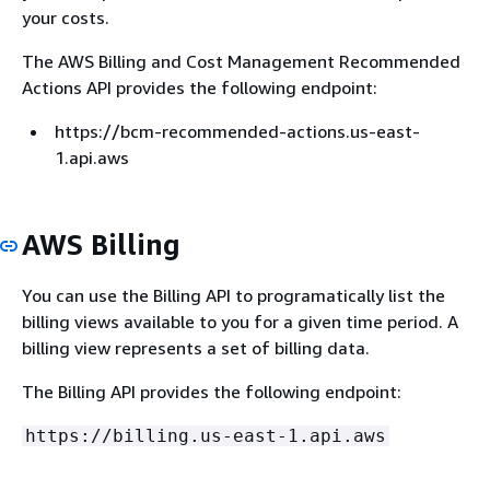
your costs.
The AWS Billing and Cost Management Recommended
Actions API provides the following endpoint:
https://bcm-recommended-actions.us-east-
1.api.aws
AWS Billing
You can use the Billing API to programatically list the
billing views available to you for a given time period. A
billing view represents a set of billing data.
The Billing API provides the following endpoint:
https://billing.us-east-1.api.aws