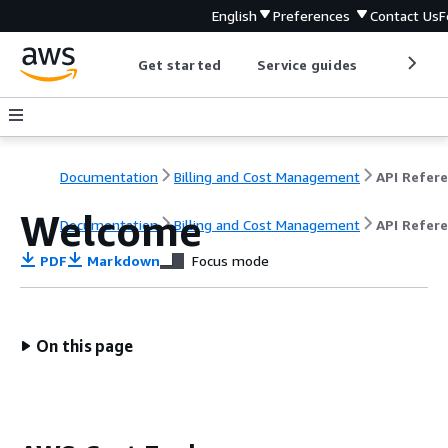
English
Preferences
Contact Us
F
Get started
Service guides
Develop
Documentation
Billing and Cost Management
Welcome
Documentation
Billing and Cost Management
API Refer
PDF
Markdown
Focus mode
On this page