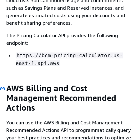
cloud use. You can model usage and commitments
such as Savings Plans and Reserved Instances, and
generate estimated costs using your discounts and
benefit sharing preferences.
The Pricing Calculator API provides the following
endpoint:
https://bcm-pricing-calculator.us-
east-1.api.aws
AWS Billing and Cost
Management Recommended
Actions
You can use the AWS Billing and Cost Management
Recommended Actions API to programmatically query
your best practices and recommendations to optimize