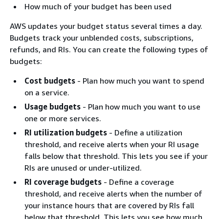
How much of your budget has been used
AWS updates your budget status several times a day.
Budgets track your unblended costs, subscriptions,
refunds, and RIs. You can create the following types of
budgets:
Cost budgets
- Plan how much you want to spend
on a service.
Usage budgets
- Plan how much you want to use
one or more services.
RI utilization budgets
- Define a utilization
threshold, and receive alerts when your RI usage
falls below that threshold. This lets you see if your
RIs are unused or under-utilized.
RI coverage budgets
- Define a coverage
threshold, and receive alerts when the number of
your instance hours that are covered by RIs fall
below that threshold. This lets you see how much