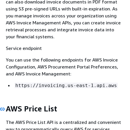
can also download invoice documents in PDF format
using S3 pre-signed URLs with built-in expiration. As
you manage invoices across your organization using
AWS Invoice Management APIs, you can create invoice
retrieval processes and integrate invoice data into
your financial systems.
Service endpoint
You can use the following endpoints for AWS Invoice
Configuration, AWS Procurement Portal Preferences,
and AWS Invoice Management:
https://invoicing.us-east-1.api.aws
AWS Price List
The AWS Price List API is a centralized and convenient
way to programmatically query AWS for services,