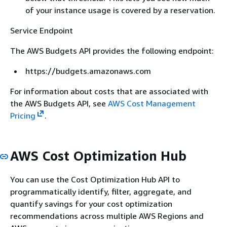
of your instance usage is covered by a reservation.
Service Endpoint
The AWS Budgets API provides the following endpoint:
https://budgets.amazonaws.com
For information about costs that are associated with
the AWS Budgets API, see
AWS Cost Management
Pricing
.
AWS Cost Optimization Hub
You can use the Cost Optimization Hub API to
programmatically identify, filter, aggregate, and
quantify savings for your cost optimization
recommendations across multiple AWS Regions and