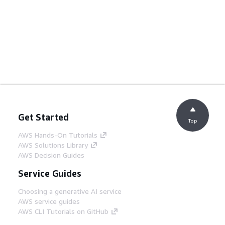
Get Started
Top
AWS Hands-On Tutorials
AWS Solutions Library
AWS Decision Guides
Service Guides
Choosing a generative AI service
AWS service guides
AWS CLI Tutorials on GitHub