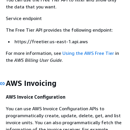
the data that you want.
Service endpoint
The Free Tier API provides the following endpoint:
https://freetier.us-east-1.api.aws
For more information, see
Using the AWS Free Tier
in
the
AWS Billing User Guide
.
AWS Invoicing
AWS Invoice Configuration
You can use AWS Invoice Configuration APIs to
programmatically create, update, delete, get, and list
invoice units. You can also programmatically fetch the
information of the invoice receiver. For example,