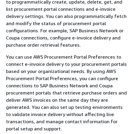
to programmatically create, update, delete, get, and
list procurement portal connections and e-invoice
delivery settings. You can also programmatically fetch
and modify the status of procurement portal
configurations. For example, SAP Business Network or
Coupa connections, configure e-invoice delivery and
purchase order retrieval features.
You can use AWS Procurement Portal Preferences to
connect e-invoice delivery to your procurement portals
based on your organizational needs. By using AWS
Procurement Portal Preferences, you can configure
connections to SAP Business Network and Coupa
procurement portals that retrieve purchase orders and
deliver AWS invoices on the same day they are
generated. You can also set up testing environments
to validate invoice delivery without affecting live
transactions, and manage contact information for
portal setup and support.