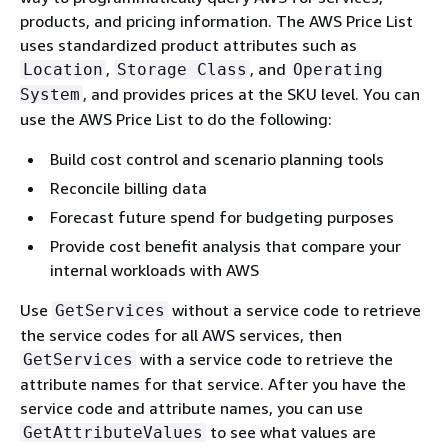
products, and pricing information. The AWS Price List
uses standardized product attributes such as
,
, and
Location
Storage Class
Operating
, and provides prices at the SKU level. You can
System
use the AWS Price List to do the following:
Build cost control and scenario planning tools
Reconcile billing data
Forecast future spend for budgeting purposes
Provide cost benefit analysis that compare your
internal workloads with AWS
Use
without a service code to retrieve
GetServices
the service codes for all AWS services, then
with a service code to retrieve the
GetServices
attribute names for that service. After you have the
service code and attribute names, you can use
to see what values are
GetAttributeValues