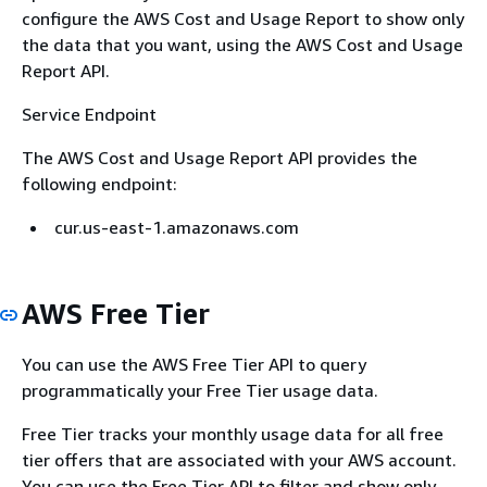
configure the AWS Cost and Usage Report to show only
the data that you want, using the AWS Cost and Usage
Report API.
Service Endpoint
The AWS Cost and Usage Report API provides the
following endpoint:
cur.us-east-1.amazonaws.com
AWS Free Tier
You can use the AWS Free Tier API to query
programmatically your Free Tier usage data.
Free Tier tracks your monthly usage data for all free
tier offers that are associated with your AWS account.
You can use the Free Tier API to filter and show only