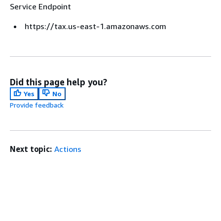
Service Endpoint
https://tax.us-east-1.amazonaws.com
Did this page help you?
Yes
No
Provide feedback
Next topic:
Actions