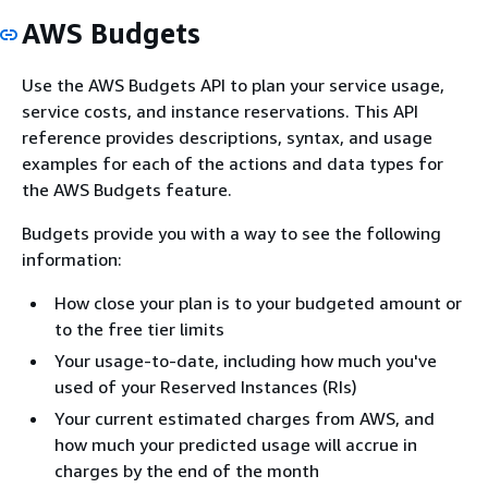
AWS Budgets
Use the AWS Budgets API to plan your service usage,
service costs, and instance reservations. This API
reference provides descriptions, syntax, and usage
examples for each of the actions and data types for
the AWS Budgets feature.
Budgets provide you with a way to see the following
information:
How close your plan is to your budgeted amount or
to the free tier limits
Your usage-to-date, including how much you've
used of your Reserved Instances (RIs)
Your current estimated charges from AWS, and
how much your predicted usage will accrue in
charges by the end of the month