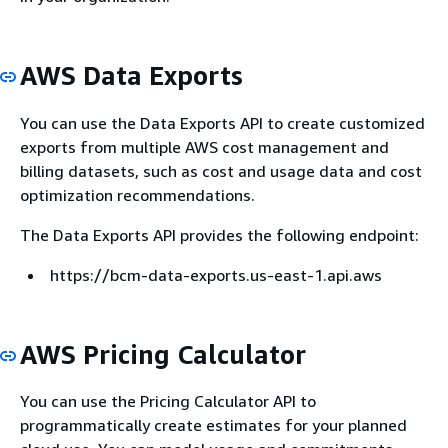
AWS Data Exports
You can use the Data Exports API to create customized
exports from multiple AWS cost management and
billing datasets, such as cost and usage data and cost
optimization recommendations.
The Data Exports API provides the following endpoint:
https://bcm-data-exports.us-east-1.api.aws
AWS Pricing Calculator
You can use the Pricing Calculator API to
programmatically create estimates for your planned