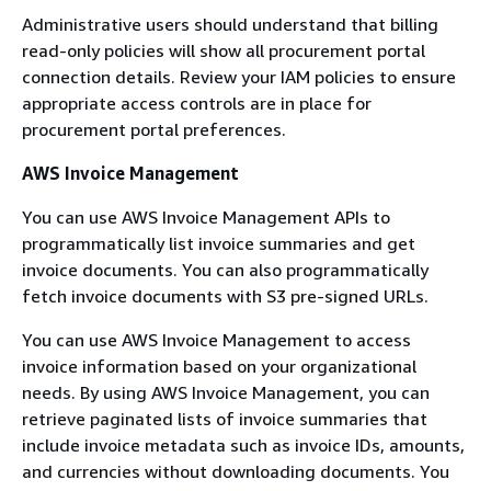
Administrative users should understand that billing
read-only policies will show all procurement portal
connection details. Review your IAM policies to ensure
appropriate access controls are in place for
procurement portal preferences.
AWS Invoice Management
You can use AWS Invoice Management APIs to
programmatically list invoice summaries and get
invoice documents. You can also programmatically
fetch invoice documents with S3 pre-signed URLs.
You can use AWS Invoice Management to access
invoice information based on your organizational
needs. By using AWS Invoice Management, you can
retrieve paginated lists of invoice summaries that
include invoice metadata such as invoice IDs, amounts,
and currencies without downloading documents. You