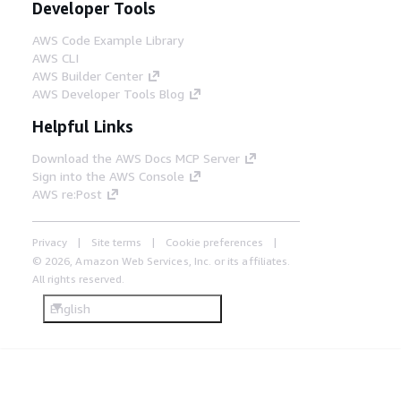
Developer Tools
AWS Code Example Library
AWS CLI
AWS Builder Center
AWS Developer Tools Blog
Helpful Links
Download the AWS Docs MCP Server
Sign into the AWS Console
AWS re:Post
Privacy
Site terms
Cookie preferences
© 2026, Amazon Web Services, Inc. or its affiliates.
All rights reserved.
English