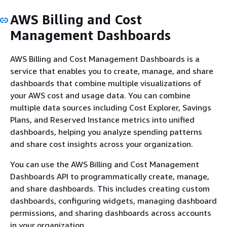
AWS Billing and Cost
Management Dashboards
AWS Billing and Cost Management Dashboards is a
service that enables you to create, manage, and share
dashboards that combine multiple visualizations of
your AWS cost and usage data. You can combine
multiple data sources including Cost Explorer, Savings
Plans, and Reserved Instance metrics into unified
dashboards, helping you analyze spending patterns
and share cost insights across your organization.
You can use the AWS Billing and Cost Management
Dashboards API to programmatically create, manage,
and share dashboards. This includes creating custom
dashboards, configuring widgets, managing dashboard
permissions, and sharing dashboards across accounts
in your organization.