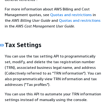
For more information about AWS Billing and Cost
Management quotas, see
Quotas and restrictions
in
the
AWS Billing User Guide
and
Quotas and restrictions
in the
AWS Cost Management User Guide
.
Tax Settings
You can use the tax setting API to programmatically
set, modify, and delete the tax registration number
(TRN), associated business legal name, and address
(Collectively referred to as "TRN information"). You can
also programmatically view TRN information and tax
addresses ("Tax profiles").
You can use this API to automate your TRN information
settings instead of manually using the console.