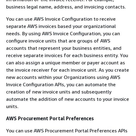
business legal name, address, and invoicing contacts.
You can use AWS Invoice Configuration to receive
separate AWS invoices based your organizational
needs. By using AWS Invoice Configuration, you can
configure invoice units that are groups of AWS
accounts that represent your business entities, and
receive separate invoices for each business entity. You
can also assign a unique member or payer account as
the invoice receiver for each invoice unit. As you create
new accounts within your Organizations using AWS
Invoice Configuration APIs, you can automate the
creation of new invoice units and subsequently
automate the addition of new accounts to your invoice
units.
AWS Procurement Portal Preferences
You can use AWS Procurement Portal Preferences APIs