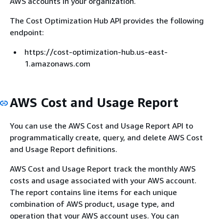
AWS accounts in your organization.
The Cost Optimization Hub API provides the following
endpoint:
https://cost-optimization-hub.us-east-
1.amazonaws.com
AWS Cost and Usage Report
You can use the AWS Cost and Usage Report API to
programmatically create, query, and delete AWS Cost
and Usage Report definitions.
AWS Cost and Usage Report track the monthly AWS
costs and usage associated with your AWS account.
The report contains line items for each unique
combination of AWS product, usage type, and
operation that your AWS account uses. You can