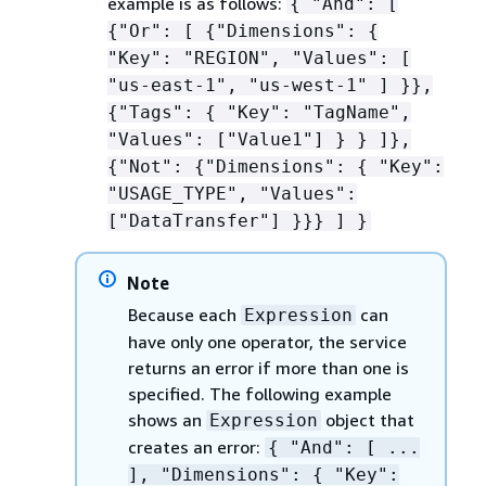
example is as follows:
{
"And": [
{
"Or": [
{
"Dimensions":
{
"Key": "REGION", "Values": [
"us-east-1", "us-west-1" ] }},
{
"Tags":
{
"Key": "TagName",
"Values": ["Value1"] } } ]},
{
"Not":
{
"Dimensions":
{
"Key":
"USAGE_TYPE", "Values":
["DataTransfer"] }}} ] }
Note
Because each
can
Expression
have only one operator, the service
returns an error if more than one is
specified. The following example
shows an
object that
Expression
creates an error:
{
"And": [ ...
], "Dimensions":
{
"Key":