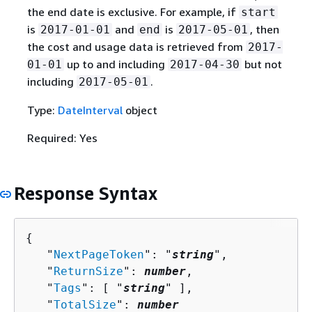
the end date is exclusive. For example, if
start
is
and
is
, then
2017-01-01
end
2017-05-01
the cost and usage data is retrieved from
2017-
up to and including
but not
01-01
2017-04-30
including
.
2017-05-01
Type:
DateInterval
object
Required: Yes
Response Syntax
{
   "
NextPageToken
": "
string
",

   "
ReturnSize
": 
number
,

   "
Tags
": [ "
string
" ],

   "
TotalSize
": 
number