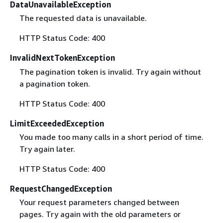
DataUnavailableException
The requested data is unavailable.
HTTP Status Code: 400
InvalidNextTokenException
The pagination token is invalid. Try again without
a pagination token.
HTTP Status Code: 400
LimitExceededException
You made too many calls in a short period of time.
Try again later.
HTTP Status Code: 400
RequestChangedException
Your request parameters changed between
pages. Try again with the old parameters or