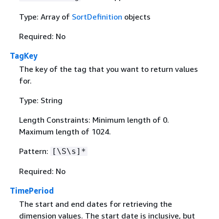
Type: Array of
SortDefinition
objects
Required: No
TagKey
The key of the tag that you want to return values
for.
Type: String
Length Constraints: Minimum length of 0.
Maximum length of 1024.
Pattern:
[\S\s]*
Required: No
TimePeriod
The start and end dates for retrieving the
dimension values. The start date is inclusive, but