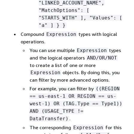
"LINKED_ACCOUNT_NAME",
"MatchOptions": [
"STARTS_WITH" ], "Values": [
"a" ] } }
Compound
types with logical
Expression
operations.
You can use multiple
types
Expression
and the logical operators
AND/OR/NOT
to create a list of one or more
objects. By doing this, you
Expression
can filter by more advanced options.
For example, you can filter by
((REGION
== us-east-1 OR REGION == us-
west-1) OR (TAG.Type == Type1))
AND (USAGE_TYPE !=
.
DataTransfer)
The corresponding
for this
Expression