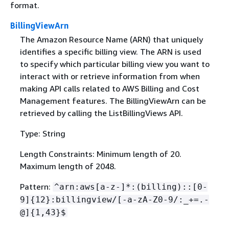
format.
BillingViewArn
The Amazon Resource Name (ARN) that uniquely
identifies a specific billing view. The ARN is used
to specify which particular billing view you want to
interact with or retrieve information from when
making API calls related to AWS Billing and Cost
Management features. The BillingViewArn can be
retrieved by calling the ListBillingViews API.
Type: String
Length Constraints: Minimum length of 20.
Maximum length of 2048.
Pattern:
^arn:aws[a-z-]*:(billing)::[0-
9]
{
12}:billingview/[-a-zA-Z0-9/:_+=.-
@]
{
1,43}$