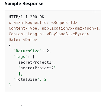
Sample Response
x-amzn-RequestId: <RequestId>
Content-Type: application/x-amz-json-1.1
Content-Length: <PayloadSizeBytes>
Date: <Date>
{
"ReturnSize"
: 2,

"Tags"
: [

    secretProject1
",

    "
secretProject2
"

    ],

  "
TotalSize
": 2

}