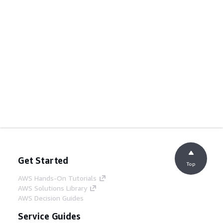
Get Started
Top
AWS Hands-On Tutorials
AWS Solutions Library
AWS Decision Guides
Service Guides