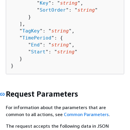
         "
Key
": "
string
",

         "
SortOrder
": "
string
"

      }

   ],

   "
TagKey
": "
string
",

   "
TimePeriod
": 
{
      "
End
": "
string
",

      "
Start
": "
string
"

   }

}
Request Parameters
For information about the parameters that are
common to all actions, see
Common Parameters
.
The request accepts the following data in JSON