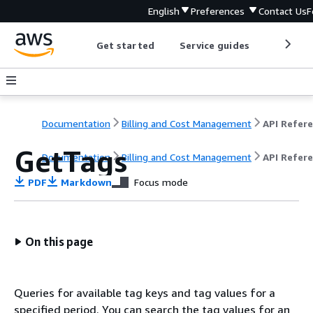
English
Preferences
Contact Us
F
Get started
Service guides
Develop
Documentation
Billing and Cost Management
GetTags
Documentation
Billing and Cost Management
API Refer
PDF
Markdown
Focus mode
On this page
Queries for available tag keys and tag values for a
specified period. You can search the tag values for an