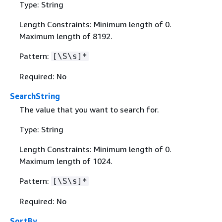
Type: String
Length Constraints: Minimum length of 0.
Maximum length of 8192.
Pattern:
[\S\s]*
Required: No
SearchString
The value that you want to search for.
Type: String
Length Constraints: Minimum length of 0.
Maximum length of 1024.
Pattern:
[\S\s]*
Required: No
SortBy