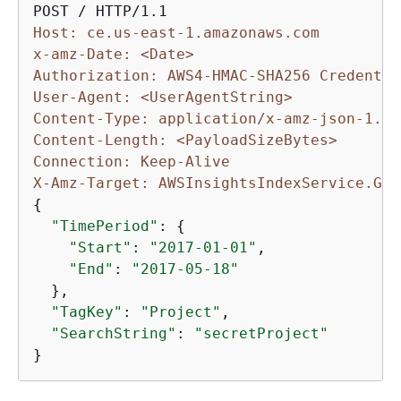
Host: ce.us-east-1.amazonaws.com
x-amz-Date: <Date>
Authorization: AWS4-HMAC-SHA256 Credentia
User-Agent: <UserAgentString>
Content-Type: application/x-amz-json-1.1
Content-Length: <PayloadSizeBytes>
Connection: Keep-Alive
X-Amz-Target: AWSInsightsIndexService.Get
{
"TimePeriod"
: 
{
"Start"
: 
"2017-01-01"
,

"End"
: 
"2017-05-18"
  },

"TagKey"
: 
"Project"
,

"SearchString"
: 
"secretProject"
}