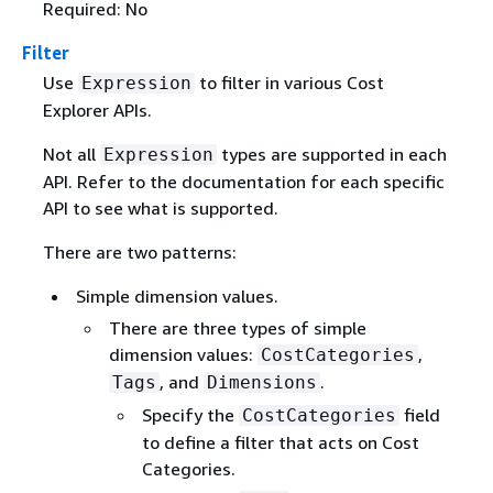
Required: No
Filter
Use
to filter in various Cost
Expression
Explorer APIs.
Not all
types are supported in each
Expression
API. Refer to the documentation for each specific
API to see what is supported.
There are two patterns:
Simple dimension values.
There are three types of simple
dimension values:
,
CostCategories
, and
.
Tags
Dimensions
Specify the
field
CostCategories
to define a filter that acts on Cost
Categories.