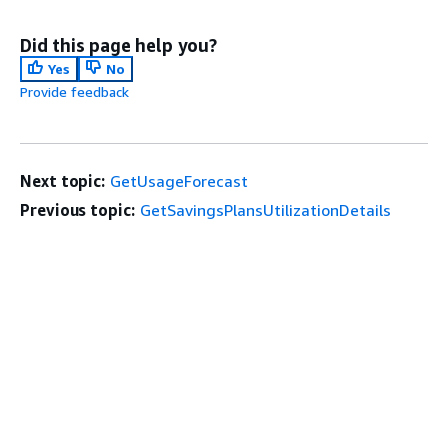
Did this page help you?
Yes
No
Provide feedback
Next topic:
GetUsageForecast
Previous topic:
GetSavingsPlansUtilizationDetails