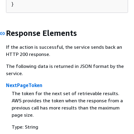
}
Response Elements
If the action is successful, the service sends back an
HTTP 200 response.
The following data is returned in JSON format by the
service.
NextPageToken
The token for the next set of retrievable results.
AWS provides the token when the response from a
previous call has more results than the maximum
page size.
Type: String