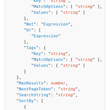
         "
Key
": "
string
",

         "
MatchOptions
": [ "
string
" ],

         "
Values
": [ "
string
" ]

      },

      "
Not
": "
Expression
",

      "
Or
": [ 

         "
Expression
"

      ],

      "
Tags
": 
{
         "
Key
": "
string
",

         "
MatchOptions
": [ "
string
" ],

         "
Values
": [ "
string
" ]

      }

   },

   "
MaxResults
": 
number
,

   "
NextPageToken
": "
string
",

   "
SearchString
": "
string
",

   "
SortBy
": [ 

{