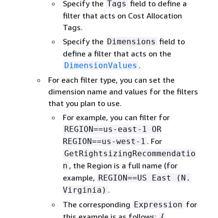
Specify the
field to define a
Tags
filter that acts on Cost Allocation
Tags.
Specify the
field to
Dimensions
define a filter that acts on the
.
DimensionValues
For each filter type, you can set the
dimension name and values for the filters
that you plan to use.
For example, you can filter for
REGION==us-east-1 OR
. For
REGION==us-west-1
GetRightsizingRecommendatio
, the Region is a full name (for
n
example,
REGION==US East (N.
.
Virginia)
The corresponding
for
Expression
this example is as follows:
{