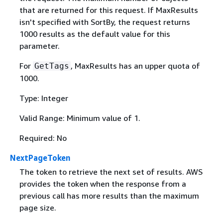
that are returned for this request. If MaxResults
isn't specified with SortBy, the request returns
1000 results as the default value for this
parameter.
For
, MaxResults has an upper quota of
GetTags
1000.
Type: Integer
Valid Range: Minimum value of 1.
Required: No
NextPageToken
The token to retrieve the next set of results. AWS
provides the token when the response from a
previous call has more results than the maximum
page size.