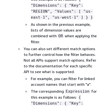
"Dimensions":
{
"Key":
"REGION", "Values": [ "us-
east-1", "us-west-1" ] } }
As shown in the previous example,
lists of dimension values are
combined with
when applying the
OR
filter.
You can also set different match options
to further control how the filter behaves.
Not all APIs support match options. Refer
to the documentation for each specific
API to see what is supported.
For example, you can filter for linked
account names that start with "a".
The corresponding
for
Expression
this example is as follows:
{
"Dimensions":
{
"Key":