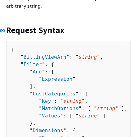
arbitrary string.
Request Syntax
{
   "
BillingViewArn
": "
string
",

   "
Filter
": 
{
      "
And
": [ 

         "
Expression
"

      ],

      "
CostCategories
": 
{
         "
Key
": "
string
",

         "
MatchOptions
": [ "
string
" ],

         "
Values
": [ "
string
" ]

      },

      "
Dimensions
": 
{