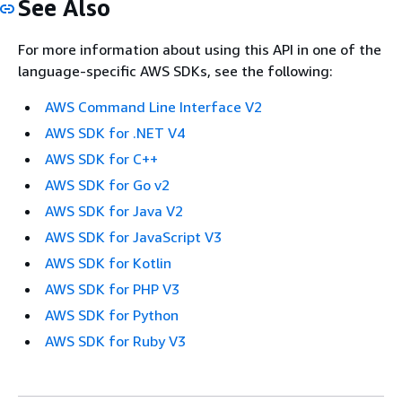
See Also
For more information about using this API in one of the
language-specific AWS SDKs, see the following:
AWS Command Line Interface V2
AWS SDK for .NET V4
AWS SDK for C++
AWS SDK for Go v2
AWS SDK for Java V2
AWS SDK for JavaScript V3
AWS SDK for Kotlin
AWS SDK for PHP V3
AWS SDK for Python
AWS SDK for Ruby V3