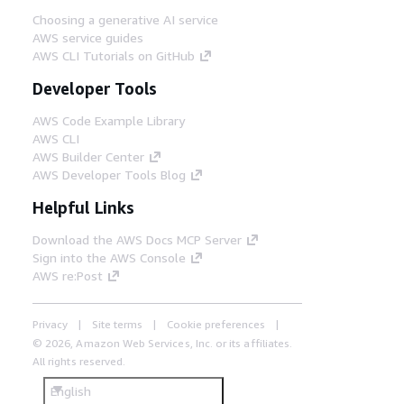
Choosing a generative AI service
AWS service guides
AWS CLI Tutorials on GitHub
Developer Tools
AWS Code Example Library
AWS CLI
AWS Builder Center
AWS Developer Tools Blog
Helpful Links
Download the AWS Docs MCP Server
Sign into the AWS Console
AWS re:Post
Privacy
Site terms
Cookie preferences
© 2026, Amazon Web Services, Inc. or its affiliates.
All rights reserved.
English