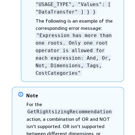
"USAGE_TYPE", "Values": [
"DataTransfer" ] } }
The following is an example of the
corresponding error message:
"Expression has more than
one roots. Only one root
operator is allowed for
each expression: And, Or,
Not, Dimensions, Tags,
CostCategories"
Note
For the
GetRightsizingRecommendation
action, a combination of OR and NOT
isn't supported. OR isn't supported
between different dimensions, or