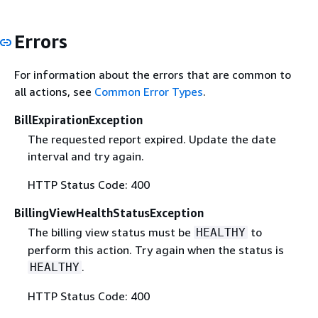
Errors
For information about the errors that are common to
all actions, see
Common Error Types
.
BillExpirationException
The requested report expired. Update the date
interval and try again.
HTTP Status Code: 400
BillingViewHealthStatusException
The billing view status must be
to
HEALTHY
perform this action. Try again when the status is
.
HEALTHY
HTTP Status Code: 400