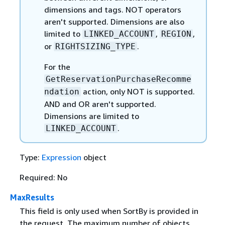
dimensions and tags. NOT operators
aren't supported. Dimensions are also
limited to
,
,
LINKED_ACCOUNT
REGION
or
.
RIGHTSIZING_TYPE
For the
GetReservationPurchaseRecomme
action, only NOT is supported.
ndation
AND and OR aren't supported.
Dimensions are limited to
.
LINKED_ACCOUNT
Type:
Expression
object
Required: No
MaxResults
This field is only used when SortBy is provided in
the request. The maximum number of objects