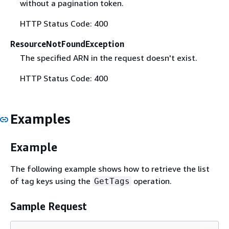
without a pagination token.
HTTP Status Code: 400
ResourceNotFoundException
The specified ARN in the request doesn't exist.
HTTP Status Code: 400
Examples
Example
The following example shows how to retrieve the list
of tag keys using the
operation.
GetTags
Sample Request