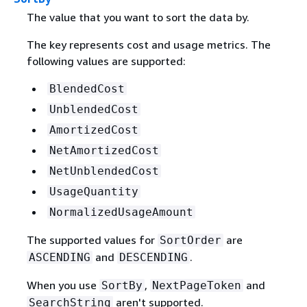
The value that you want to sort the data by.
The key represents cost and usage metrics. The
following values are supported:
BlendedCost
UnblendedCost
AmortizedCost
NetAmortizedCost
NetUnblendedCost
UsageQuantity
NormalizedUsageAmount
The supported values for
are
SortOrder
and
.
ASCENDING
DESCENDING
When you use
,
and
SortBy
NextPageToken
aren't supported.
SearchString