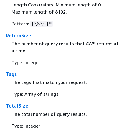
Length Constraints: Minimum length of 0.
Maximum length of 8192.
Pattern:
[\S\s]*
ReturnSize
The number of query results that AWS returns at
a time.
Type: Integer
Tags
The tags that match your request.
Type: Array of strings
TotalSize
The total number of query results.
Type: Integer