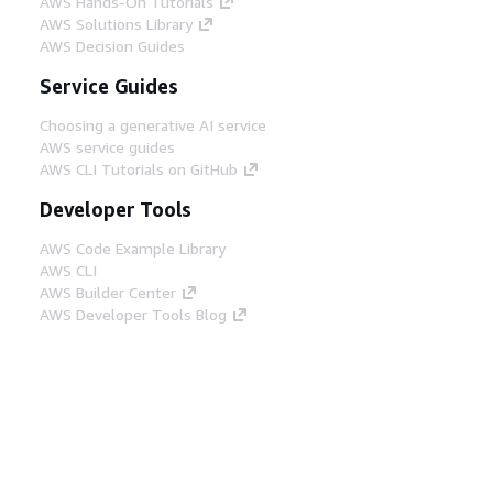
AWS Hands-On Tutorials
AWS Solutions Library
AWS Decision Guides
Service Guides
Choosing a generative AI service
AWS service guides
AWS CLI Tutorials on GitHub
Developer Tools
AWS Code Example Library
AWS CLI
AWS Builder Center
AWS Developer Tools Blog
Helpful Links
Download the AWS Docs MCP Server
Sign into the AWS Console
AWS re:Post