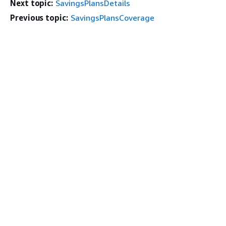
Next topic:
SavingsPlansDetails
Previous topic:
SavingsPlansCoverage