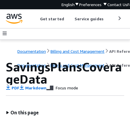
English
Preferences
Contact Us
F
Get started
Service guides
Develop
Documentation
Billing and Cost Management
SavingsPlansCovera
Documentation
Billing and Cost Management
API Refer
geData
PDF
Markdown
Focus mode
On this page