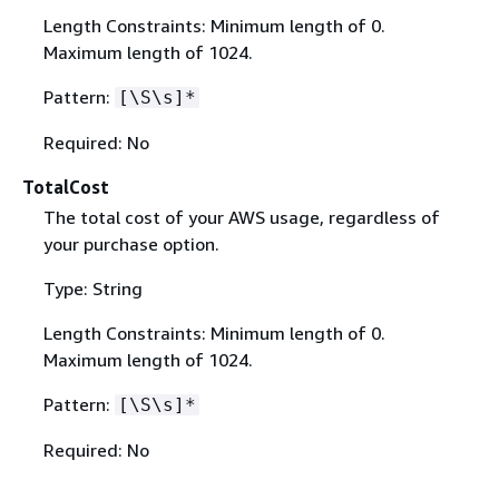
Length Constraints: Minimum length of 0.
Maximum length of 1024.
Pattern:
[\S\s]*
Required: No
TotalCost
The total cost of your AWS usage, regardless of
your purchase option.
Type: String
Length Constraints: Minimum length of 0.
Maximum length of 1024.
Pattern:
[\S\s]*
Required: No