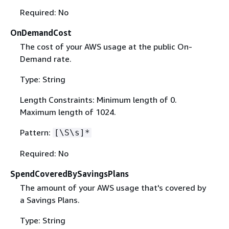
Required: No
OnDemandCost
The cost of your AWS usage at the public On-
Demand rate.
Type: String
Length Constraints: Minimum length of 0.
Maximum length of 1024.
Pattern:
[\S\s]*
Required: No
SpendCoveredBySavingsPlans
The amount of your AWS usage that's covered by
a Savings Plans.
Type: String