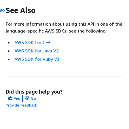
See Also
For more information about using this API in one of the
language-specific AWS SDKs, see the following:
AWS SDK for C++
AWS SDK for Java V2
AWS SDK for Ruby V3
Did this page help you?
Yes
No
Provide feedback