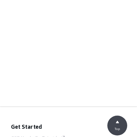
Get Started
Top