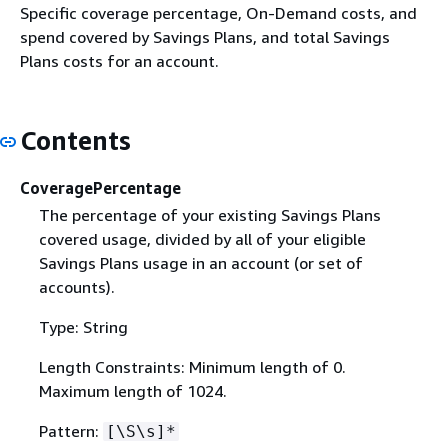
Specific coverage percentage, On-Demand costs, and
spend covered by Savings Plans, and total Savings
Plans costs for an account.
Contents
CoveragePercentage
The percentage of your existing Savings Plans
covered usage, divided by all of your eligible
Savings Plans usage in an account (or set of
accounts).
Type: String
Length Constraints: Minimum length of 0.
Maximum length of 1024.
Pattern:
[\S\s]*