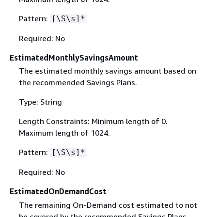
Pattern:
[\S\s]*
Required: No
EstimatedMonthlySavingsAmount
The estimated monthly savings amount based on
the recommended Savings Plans.
Type: String
Length Constraints: Minimum length of 0.
Maximum length of 1024.
Pattern:
[\S\s]*
Required: No
EstimatedOnDemandCost
The remaining On-Demand cost estimated to not
be covered by the recommended Savings Plans,