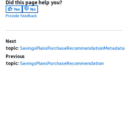
Did this page help you?
Yes
No
Provide feedback
Next
topic:
SavingsPlansPurchaseRecommendationMetadata
Previous
topic:
SavingsPlansPurchaseRecommendation