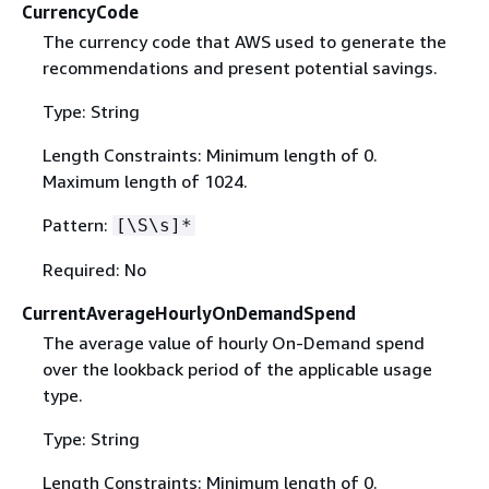
CurrencyCode
The currency code that AWS used to generate the
recommendations and present potential savings.
Type: String
Length Constraints: Minimum length of 0.
Maximum length of 1024.
Pattern:
[\S\s]*
Required: No
CurrentAverageHourlyOnDemandSpend
The average value of hourly On-Demand spend
over the lookback period of the applicable usage
type.
Type: String
Length Constraints: Minimum length of 0.