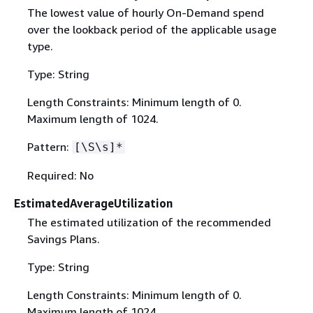
The lowest value of hourly On-Demand spend
over the lookback period of the applicable usage
type.
Type: String
Length Constraints: Minimum length of 0.
Maximum length of 1024.
Pattern:
[\S\s]*
Required: No
EstimatedAverageUtilization
The estimated utilization of the recommended
Savings Plans.
Type: String
Length Constraints: Minimum length of 0.
Maximum length of 1024.