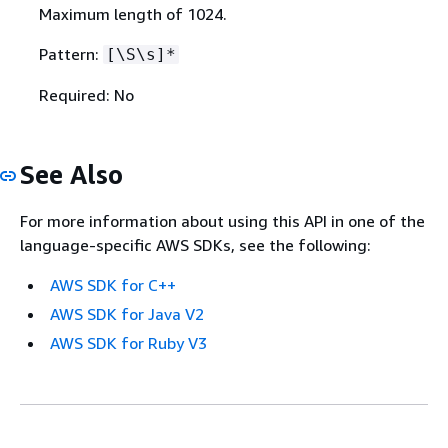
Maximum length of 1024.
Pattern:
[\S\s]*
Required: No
See Also
For more information about using this API in one of the
language-specific AWS SDKs, see the following:
AWS SDK for C++
AWS SDK for Java V2
AWS SDK for Ruby V3