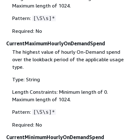
Maximum length of 1024.
Pattern:
[\S\s]*
Required: No
CurrentMaximumHourlyOnDemandSpend
The highest value of hourly On-Demand spend
over the lookback period of the applicable usage
type.
Type: String
Length Constraints: Minimum length of 0.
Maximum length of 1024.
Pattern:
[\S\s]*
Required: No
CurrentMinimumHourlyOnDemandSpend