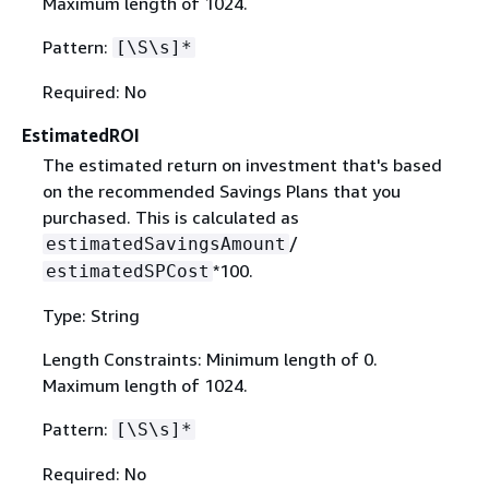
Maximum length of 1024.
Pattern:
[\S\s]*
Required: No
EstimatedROI
The estimated return on investment that's based
on the recommended Savings Plans that you
purchased. This is calculated as
/
estimatedSavingsAmount
*100.
estimatedSPCost
Type: String
Length Constraints: Minimum length of 0.
Maximum length of 1024.
Pattern:
[\S\s]*
Required: No