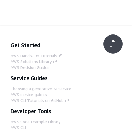
Get Started
Top
AWS Hands-On Tutorials
AWS Solutions Library
AWS Decision Guides
Service Guides
Choosing a generative AI service
AWS service guides
AWS CLI Tutorials on GitHub
Developer Tools
AWS Code Example Library
AWS CLI