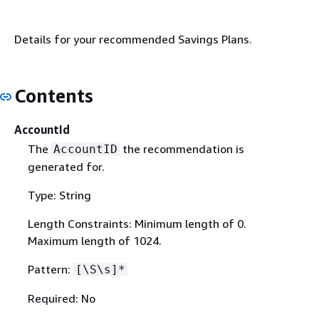
Details for your recommended Savings Plans.
Contents
AccountId
The
the recommendation is
AccountID
generated for.
Type: String
Length Constraints: Minimum length of 0.
Maximum length of 1024.
Pattern:
[\S\s]*
Required: No