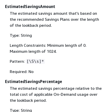
EstimatedSavingsAmount
The estimated savings amount that's based on
the recommended Savings Plans over the length
of the lookback period.
Type: String
Length Constraints: Minimum length of 0.
Maximum length of 1024.
Pattern:
[\S\s]*
Required: No
EstimatedSavingsPercentage
The estimated savings percentage relative to the
total cost of applicable On-Demand usage over
the lookback period.
Type: String