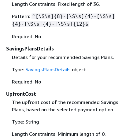
Length Constraints: Fixed length of 36.
Pattern:
^[\S\s]
{
8}-[\S\s]
{
4}-[\S\s]
{
4}-[\S\s]
{
4}-[\S\s]
{
12}$
Required: No
SavingsPlansDetails
Details for your recommended Savings Plans.
Type:
SavingsPlansDetails
object
Required: No
UpfrontCost
The upfront cost of the recommended Savings
Plans, based on the selected payment option.
Type: String
Length Constraints: Minimum length of 0.