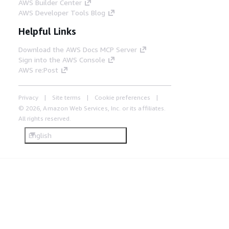
AWS Builder Center
AWS Developer Tools Blog
Helpful Links
Download the AWS Docs MCP Server
Sign into the AWS Console
AWS re:Post
Privacy
Site terms
Cookie preferences
© 2026, Amazon Web Services, Inc. or its affiliates.
All rights reserved.
English