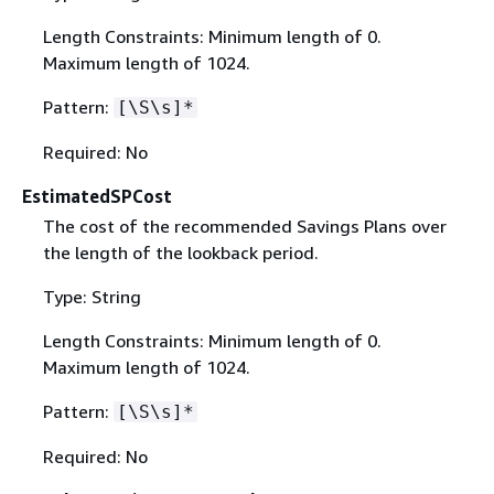
Length Constraints: Minimum length of 0.
Maximum length of 1024.
Pattern:
[\S\s]*
Required: No
EstimatedSPCost
The cost of the recommended Savings Plans over
the length of the lookback period.
Type: String
Length Constraints: Minimum length of 0.
Maximum length of 1024.
Pattern:
[\S\s]*
Required: No