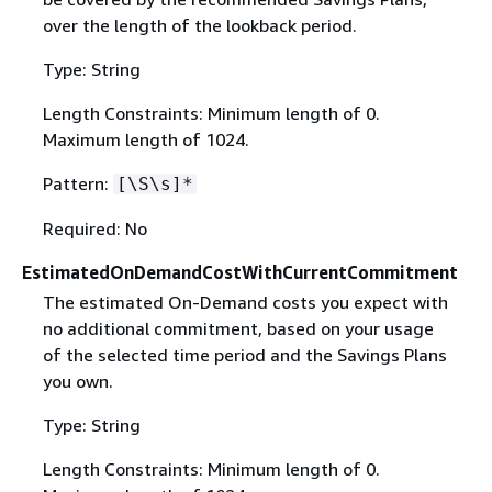
over the length of the lookback period.
Type: String
Length Constraints: Minimum length of 0.
Maximum length of 1024.
Pattern:
[\S\s]*
Required: No
EstimatedOnDemandCostWithCurrentCommitment
The estimated On-Demand costs you expect with
no additional commitment, based on your usage
of the selected time period and the Savings Plans
you own.
Type: String
Length Constraints: Minimum length of 0.