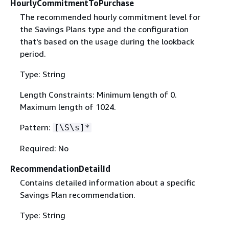
HourlyCommitmentToPurchase
The recommended hourly commitment level for
the Savings Plans type and the configuration
that's based on the usage during the lookback
period.
Type: String
Length Constraints: Minimum length of 0.
Maximum length of 1024.
Pattern:
[\S\s]*
Required: No
RecommendationDetailId
Contains detailed information about a specific
Savings Plan recommendation.
Type: String