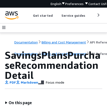
English
Preferences
Contact Us
F
Get started
Service guides
Develop
Documentation
Billing and Cost Management
SavingsPlansPurcha
Documentation
Billing and Cost Management
API Refer
seRecommendation
Detail
PDF
Markdown
Focus mode
On this page