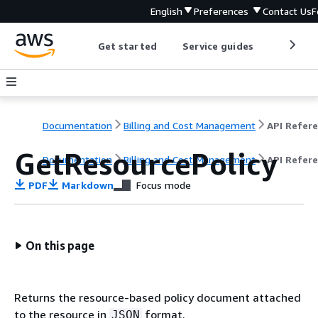
English
Preferences
Contact Us
F
Get started
Service guides
Develop
Documentation
Billing and Cost Management
GetResourcePolicy
Documentation
Billing and Cost Management
API Refer
PDF
Markdown
Focus mode
On this page
Returns the resource-based policy document attached
to the resource in
format.
JSON