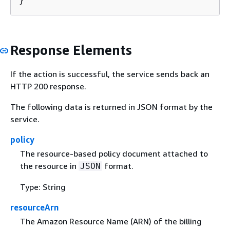
}
Response Elements
If the action is successful, the service sends back an
HTTP 200 response.
The following data is returned in JSON format by the
service.
policy
The resource-based policy document attached to
the resource in
format.
JSON
Type: String
resourceArn
The Amazon Resource Name (ARN) of the billing