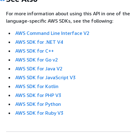
For more information about using this API in one of the
language-specific AWS SDKs, see the following:
AWS Command Line Interface V2
AWS SDK for .NET V4
AWS SDK for C++
AWS SDK for Go v2
AWS SDK for Java V2
AWS SDK for JavaScript V3
AWS SDK for Kotlin
AWS SDK for PHP V3
AWS SDK for Python
AWS SDK for Ruby V3