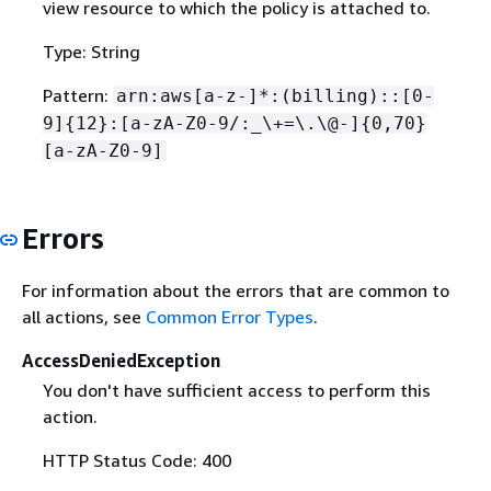
view resource to which the policy is attached to.
Type: String
Pattern:
arn:aws[a-z-]*:(billing)::[0-
9]
{
12}:[a-zA-Z0-9/:_\+=\.\@-]
{
0,70}
[a-zA-Z0-9]
Errors
For information about the errors that are common to
all actions, see
Common Error Types
.
AccessDeniedException
You don't have sufficient access to perform this
action.
HTTP Status Code: 400