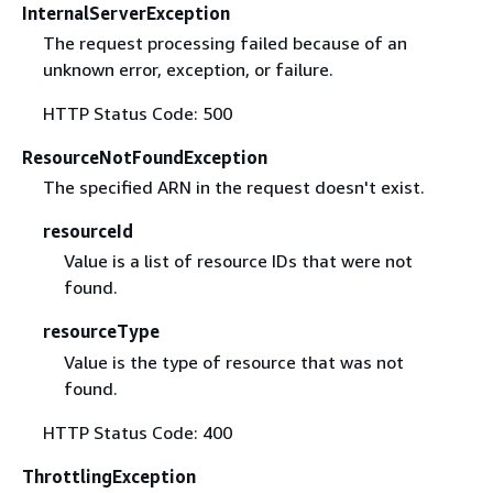
InternalServerException
The request processing failed because of an
unknown error, exception, or failure.
HTTP Status Code: 500
ResourceNotFoundException
The specified ARN in the request doesn't exist.
resourceId
Value is a list of resource IDs that were not
found.
resourceType
Value is the type of resource that was not
found.
HTTP Status Code: 400
ThrottlingException