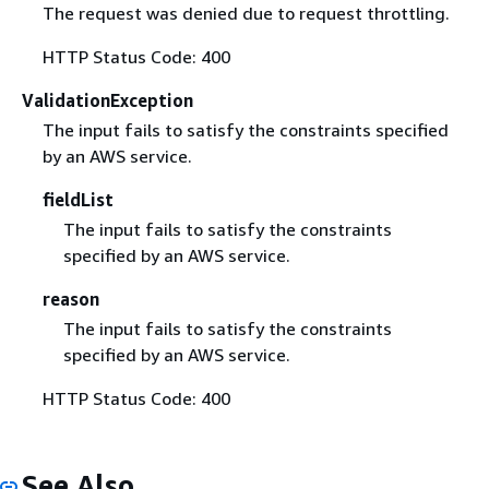
The request was denied due to request throttling.
HTTP Status Code: 400
ValidationException
The input fails to satisfy the constraints specified
by an AWS service.
fieldList
The input fails to satisfy the constraints
specified by an AWS service.
reason
The input fails to satisfy the constraints
specified by an AWS service.
HTTP Status Code: 400
See Also