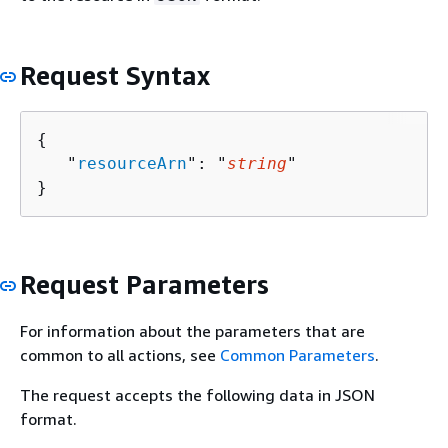
Request Syntax
{
   "
resourceArn
": "
string
"

}
Request Parameters
For information about the parameters that are
common to all actions, see
Common Parameters
.
The request accepts the following data in JSON
format.