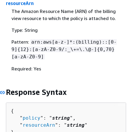
resourceArn
The Amazon Resource Name (ARN) of the billing
view resource to which the policy is attached to.
Type: String
Pattern:
arn:aws[a-z-]*:(billing)::[0-
9]
{
12}:[a-zA-Z0-9/:_\+=\.\@-]
{
0,70}
[a-zA-Z0-9]
Required: Yes
Response Syntax
{
   "
policy
": "
string
",

   "
resourceArn
": "
string
"
