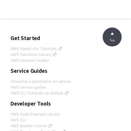
Get Started
Top
AWS Hands-On Tutorials
AWS Solutions Library
AWS Decision Guides
Service Guides
Choosing a generative AI service
AWS service guides
AWS CLI Tutorials on GitHub
Developer Tools
AWS Code Example Library
AWS CLI
AWS Builder Center