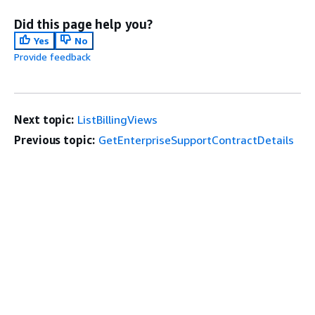
Did this page help you?
Yes
No
Provide feedback
Next topic:
ListBillingViews
Previous topic:
GetEnterpriseSupportContractDetails