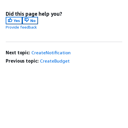
Did this page help you?
Yes
No
Provide feedback
Next topic:
CreateNotification
Previous topic:
CreateBudget