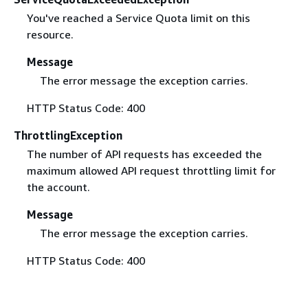
You've reached a Service Quota limit on this
resource.
Message
The error message the exception carries.
HTTP Status Code: 400
ThrottlingException
The number of API requests has exceeded the
maximum allowed API request throttling limit for
the account.
Message
The error message the exception carries.
HTTP Status Code: 400