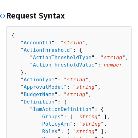
Request Syntax
{
   "
AccountId
": "
string
",

   "
ActionThreshold
": 
{
      "
ActionThresholdType
": "
string
",

      "
ActionThresholdValue
": 
number
   },

   "
ActionType
": "
string
",

   "
ApprovalModel
": "
string
",

   "
BudgetName
": "
string
",

   "
Definition
": 
{
      "
IamActionDefinition
": 
{
         "
Groups
": [ "
string
" ],

         "
PolicyArn
": "
string
",

         "
Roles
": [ "
string
" ],
