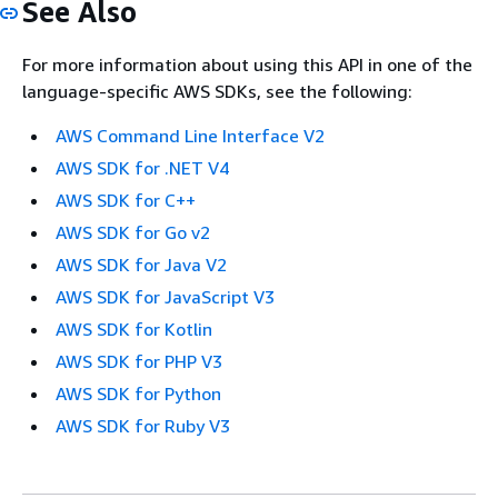
See Also
For more information about using this API in one of the
language-specific AWS SDKs, see the following:
AWS Command Line Interface V2
AWS SDK for .NET V4
AWS SDK for C++
AWS SDK for Go v2
AWS SDK for Java V2
AWS SDK for JavaScript V3
AWS SDK for Kotlin
AWS SDK for PHP V3
AWS SDK for Python
AWS SDK for Ruby V3