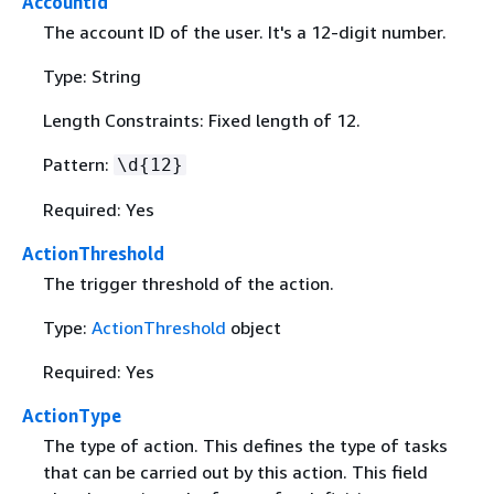
AccountId
The account ID of the user. It's a 12-digit number.
Type: String
Length Constraints: Fixed length of 12.
Pattern:
\d
{
12}
Required: Yes
ActionThreshold
The trigger threshold of the action.
Type:
ActionThreshold
object
Required: Yes
ActionType
The type of action. This defines the type of tasks
that can be carried out by this action. This field