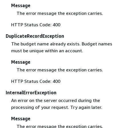
Message
The error message the exception carries.
HTTP Status Code: 400
DuplicateRecordException
The budget name already exists. Budget names
must be unique within an account.
Message
The error message the exception carries.
HTTP Status Code: 400
InternalErrorException
An error on the server occurred during the
processing of your request. Try again later.
Message
The error message the exception carries.