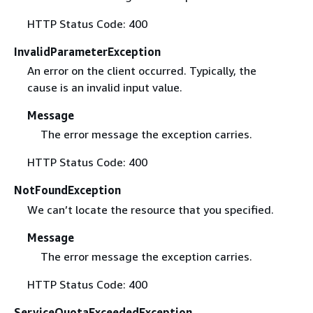
HTTP Status Code: 400
InvalidParameterException
An error on the client occurred. Typically, the
cause is an invalid input value.
Message
The error message the exception carries.
HTTP Status Code: 400
NotFoundException
We can’t locate the resource that you specified.
Message
The error message the exception carries.
HTTP Status Code: 400
ServiceQuotaExceededException