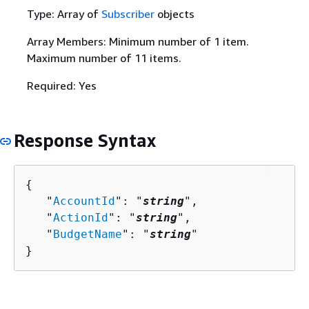
Type: Array of
Subscriber
objects
Array Members: Minimum number of 1 item.
Maximum number of 11 items.
Required: Yes
Response Syntax
{
   "
AccountId
": "
string
",

   "
ActionId
": "
string
",

   "
BudgetName
": "
string
"

}