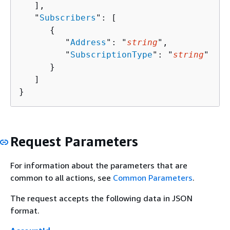
   ],

   "
Subscribers
": [ 

{
         "
Address
": "
string
",

         "
SubscriptionType
": "
string
"

      }

   ]

}
Request Parameters
For information about the parameters that are
common to all actions, see
Common Parameters
.
The request accepts the following data in JSON
format.