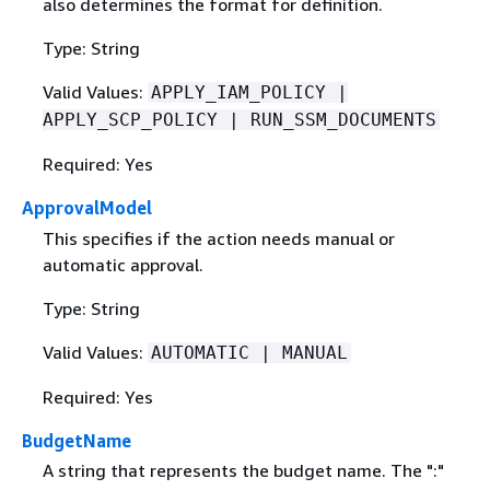
also determines the format for definition.
Type: String
Valid Values:
APPLY_IAM_POLICY |
APPLY_SCP_POLICY | RUN_SSM_DOCUMENTS
Required: Yes
ApprovalModel
This specifies if the action needs manual or
automatic approval.
Type: String
Valid Values:
AUTOMATIC | MANUAL
Required: Yes
BudgetName
A string that represents the budget name. The ":"