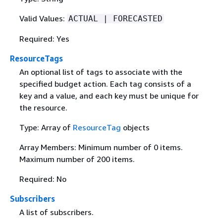
Valid Values:
ACTUAL | FORECASTED
Required: Yes
ResourceTags
An optional list of tags to associate with the
specified budget action. Each tag consists of a
key and a value, and each key must be unique for
the resource.
Type: Array of
ResourceTag
objects
Array Members: Minimum number of 0 items.
Maximum number of 200 items.
Required: No
Subscribers
A list of subscribers.