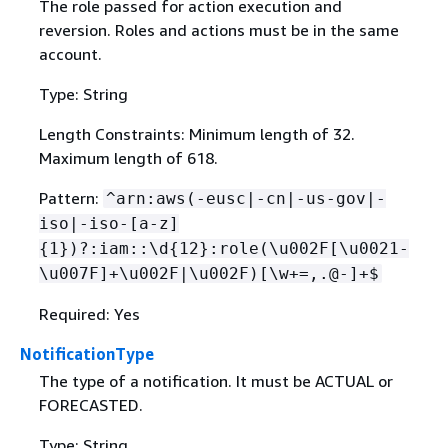
The role passed for action execution and
reversion. Roles and actions must be in the same
account.
Type: String
Length Constraints: Minimum length of 32.
Maximum length of 618.
Pattern:
^arn:aws(-eusc|-cn|-us-gov|-
iso|-iso-[a-z]
{
1})?:iam::\d
{
12}:role(\u002F[\u0021-
\u007F]+\u002F|\u002F)[\w+=,.@-]+$
Required: Yes
NotificationType
The type of a notification. It must be ACTUAL or
FORECASTED.
Type: String