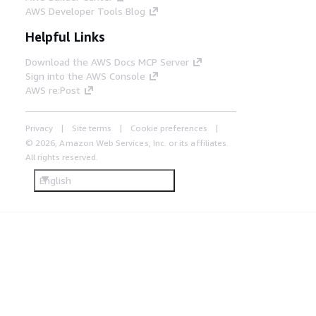
AWS Developer Tools Blog
Helpful Links
Download the AWS Docs MCP Server
Sign into the AWS Console
AWS re:Post
Privacy
Site terms
Cookie preferences
© 2026, Amazon Web Services, Inc. or its affiliates.
All rights reserved.
English