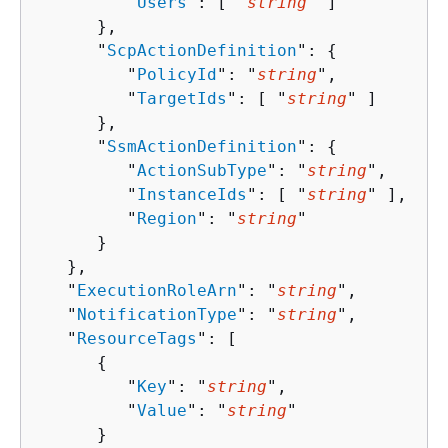
         "
Users
": [ "
string
" ]

      },

      "
ScpActionDefinition
": 
{
         "
PolicyId
": "
string
",

         "
TargetIds
": [ "
string
" ]

      },

      "
SsmActionDefinition
": 
{
         "
ActionSubType
": "
string
",

         "
InstanceIds
": [ "
string
" ],

         "
Region
": "
string
"

      }

   },

   "
ExecutionRoleArn
": "
string
",

   "
NotificationType
": "
string
",

   "
ResourceTags
": [ 

{
         "
Key
": "
string
",

         "
Value
": "
string
"

      }
