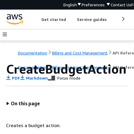
English
Preferences
Contact Us
F
Get started
Service guides
Develop
Documentation
Billing and Cost Management
CreateBudgetAction
Documentation
Billing and Cost Management
API Refer
PDF
Markdown
Focus mode
On this page
Creates a budget action.