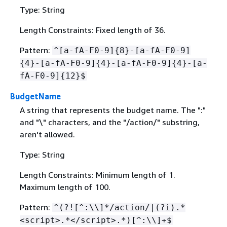
Type: String
Length Constraints: Fixed length of 36.
Pattern:
^[a-fA-F0-9]
{
8}-[a-fA-F0-9]
{
4}-[a-fA-F0-9]
{
4}-[a-fA-F0-9]
{
4}-[a-
fA-F0-9]
{
12}$
BudgetName
A string that represents the budget name. The ":"
and "\" characters, and the "/action/" substring,
aren't allowed.
Type: String
Length Constraints: Minimum length of 1.
Maximum length of 100.
Pattern:
^(?![^:\\]*/action/|(?i).*
<script>.*</script>.*)[^:\\]+$