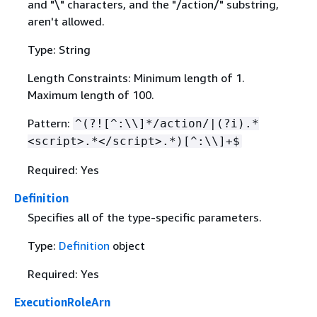
and "\" characters, and the "/action/" substring,
aren't allowed.
Type: String
Length Constraints: Minimum length of 1.
Maximum length of 100.
Pattern:
^(?![^:\\]*/action/|(?i).*
<script>.*</script>.*)[^:\\]+$
Required: Yes
Definition
Specifies all of the type-specific parameters.
Type:
Definition
object
Required: Yes
ExecutionRoleArn