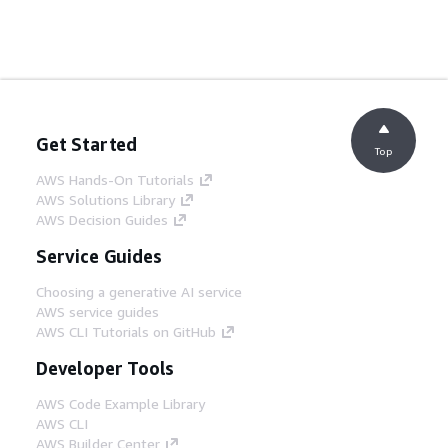
Get Started
Top
AWS Hands-On Tutorials
AWS Solutions Library
AWS Decision Guides
Service Guides
Choosing a generative AI service
AWS service guides
AWS CLI Tutorials on GitHub
Developer Tools
AWS Code Example Library
AWS CLI
AWS Builder Center