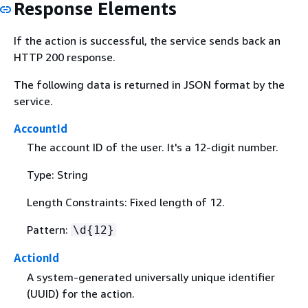
Response Elements
If the action is successful, the service sends back an
HTTP 200 response.
The following data is returned in JSON format by the
service.
AccountId
The account ID of the user. It's a 12-digit number.
Type: String
Length Constraints: Fixed length of 12.
Pattern:
\d
{
12}
ActionId
A system-generated universally unique identifier
(UUID) for the action.