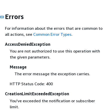
Errors
For information about the errors that are common to
all actions, see
Common Error Types
.
AccessDeniedException
You are not authorized to use this operation with
the given parameters.
Message
The error message the exception carries.
HTTP Status Code: 400
CreationLimitExceededException
You've exceeded the notification or subscriber
limit.