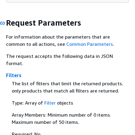
Request Parameters
For information about the parameters that are
common to all actions, see
Common Parameters
.
The request accepts the following data in JSON
format.
Filters
The list of filters that limit the returned products.
only products that match all filters are returned.
Type: Array of
Filter
objects
Array Members: Minimum number of 0 items.
Maximum number of 50 items.
Required: No