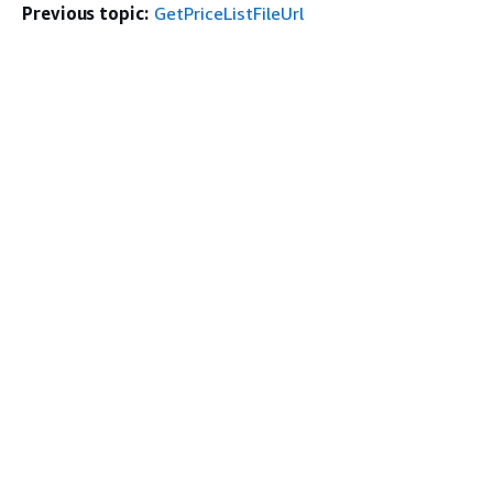
Previous topic:
GetPriceListFileUrl