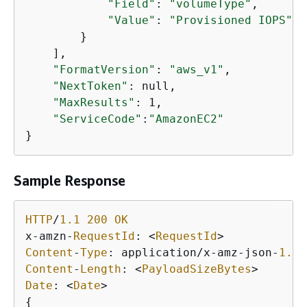
"Field"
: 
"volumeType"
,

"Value"
: 
"Provisioned IOPS"
        }

    ],

"FormatVersion"
: 
"aws_v1"
,

"NextToken"
: null,

"MaxResults"
: 1,

"ServiceCode"
:
"AmazonEC2"
Sample Response
HTTP
/
1.1
200
OK
x
-
amzn
-
RequestId
: 
<
RequestId
>
Content
-
Type
: application
/
x
-
amz
-
json
-
1.1
Content
-
Length
: 
<
PayloadSizeBytes
>
Date
: 
<
Date
>
{