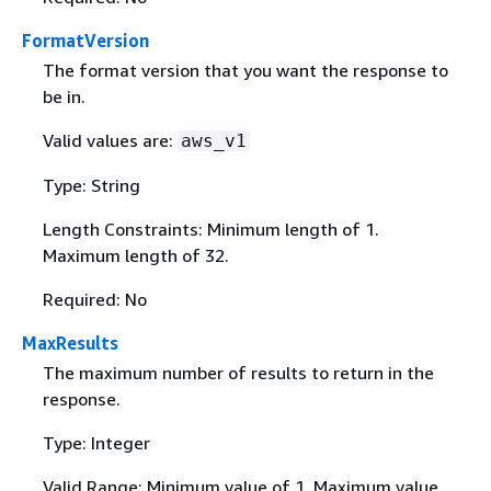
FormatVersion
The format version that you want the response to
be in.
Valid values are:
aws_v1
Type: String
Length Constraints: Minimum length of 1.
Maximum length of 32.
Required: No
MaxResults
The maximum number of results to return in the
response.
Type: Integer
Valid Range: Minimum value of 1. Maximum value