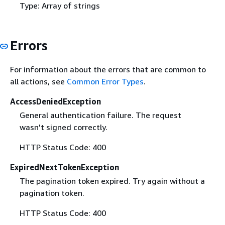
Type: Array of strings
Errors
For information about the errors that are common to
all actions, see
Common Error Types
.
AccessDeniedException
General authentication failure. The request
wasn't signed correctly.
HTTP Status Code: 400
ExpiredNextTokenException
The pagination token expired. Try again without a
pagination token.
HTTP Status Code: 400