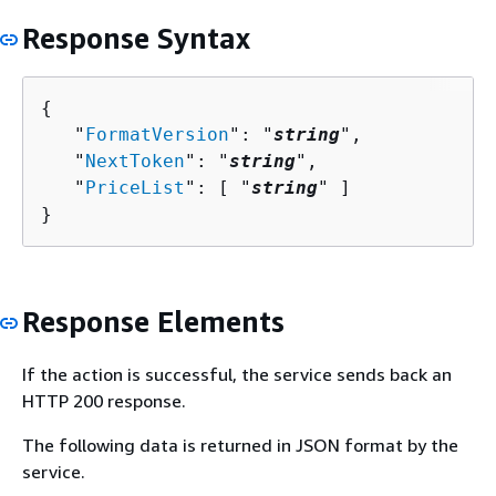
Response Syntax
{
   "
FormatVersion
": "
string
",

   "
NextToken
": "
string
",

   "
PriceList
": [ "
string
" ]

}
Response Elements
If the action is successful, the service sends back an
HTTP 200 response.
The following data is returned in JSON format by the
service.