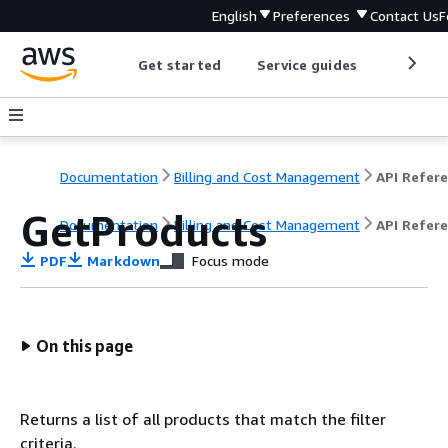
English
Preferences
Contact Us
F
Get started
Service guides
Develop
Documentation
Billing and Cost Management
GetProducts
Documentation
Billing and Cost Management
API Refer
PDF
Markdown
Focus mode
On this page
Returns a list of all products that match the filter
criteria.