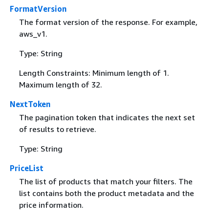
FormatVersion
The format version of the response. For example,
aws_v1.
Type: String
Length Constraints: Minimum length of 1.
Maximum length of 32.
NextToken
The pagination token that indicates the next set
of results to retrieve.
Type: String
PriceList
The list of products that match your filters. The
list contains both the product metadata and the
price information.