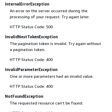
InternalErrorException
An error on the server occurred during the
processing of your request. Try again later.
HTTP Status Code: 500
InvalidNextTokenException
The pagination token is invalid. Try again without
a pagination token.
HTTP Status Code: 400
InvalidParameterException
One or more parameters had an invalid value.
HTTP Status Code: 400
NotFoundException
The requested resource can't be found.