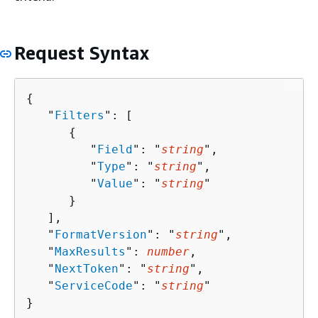
Request Syntax
{
   "
Filters
": [ 

{
         "
Field
": "
string
",

         "
Type
": "
string
",

         "
Value
": "
string
"

      }

   ],

   "
FormatVersion
": "
string
",

   "
MaxResults
": 
number
,

   "
NextToken
": "
string
",

   "
ServiceCode
": "
string
"

}