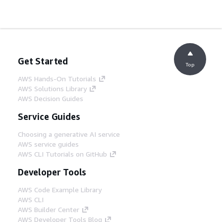
Get Started
Top
AWS Hands-On Tutorials
AWS Solutions Library
AWS Decision Guides
Service Guides
Choosing a generative AI service
AWS service guides
AWS CLI Tutorials on GitHub
Developer Tools
AWS Code Example Library
AWS CLI
AWS Builder Center
AWS Developer Tools Blog