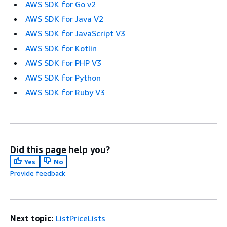
AWS SDK for Go v2
AWS SDK for Java V2
AWS SDK for JavaScript V3
AWS SDK for Kotlin
AWS SDK for PHP V3
AWS SDK for Python
AWS SDK for Ruby V3
Did this page help you?
Yes
No
Provide feedback
Next topic:
ListPriceLists