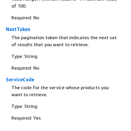
of 100.
Required: No
NextToken
The pagination token that indicates the next set
of results that you want to retrieve.
Type: String
Required: No
ServiceCode
The code for the service whose products you
want to retrieve.
Type: String
Required: Yes