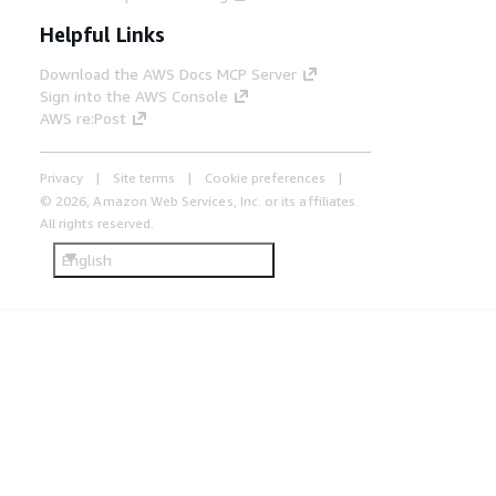
Helpful Links
Download the AWS Docs MCP Server
Sign into the AWS Console
AWS re:Post
Privacy
Site terms
Cookie preferences
© 2026, Amazon Web Services, Inc. or its affiliates.
All rights reserved.
English