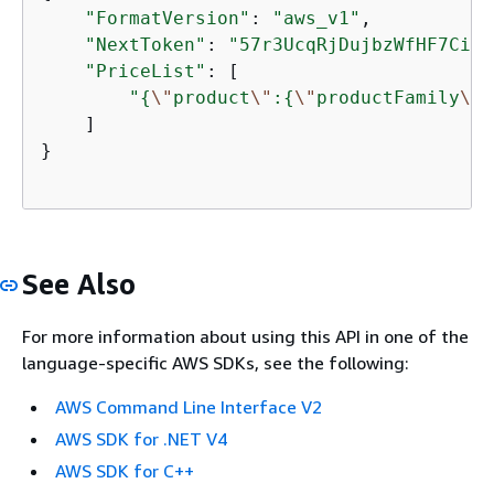
"FormatVersion"
: 
"aws_v1"
,

"NextToken"
: 
"57r3UcqRjDujbzWfHF7Ciw=
"PriceList"
: [

"
{
\"
product
\"
:
{
\"
productFamily
\"
:
    ]

}

See Also
For more information about using this API in one of the
language-specific AWS SDKs, see the following:
AWS Command Line Interface V2
AWS SDK for .NET V4
AWS SDK for C++