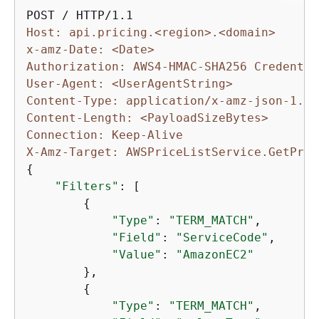
Host: api.pricing.<region>.<domain>
x-amz-Date: <Date>
Authorization: AWS4-HMAC-SHA256 Credentia
User-Agent: <UserAgentString>
Content-Type: application/x-amz-json-1.1
Content-Length: <PayloadSizeBytes>
Connection: Keep-Alive
X-Amz-Target: AWSPriceListService.GetProd
{
"Filters"
: [

{
"Type"
: 
"TERM_MATCH"
,

"Field"
: 
"ServiceCode"
,

"Value"
: 
"AmazonEC2"
        },

{
"Type"
: 
"TERM_MATCH"
,
