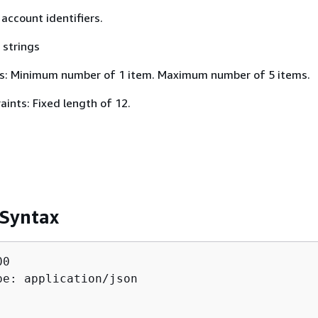
 account identifiers.
 strings
s: Minimum number of 1 item. Maximum number of 5 items.
ints: Fixed length of 12.
 Syntax
0

pe: application/json
