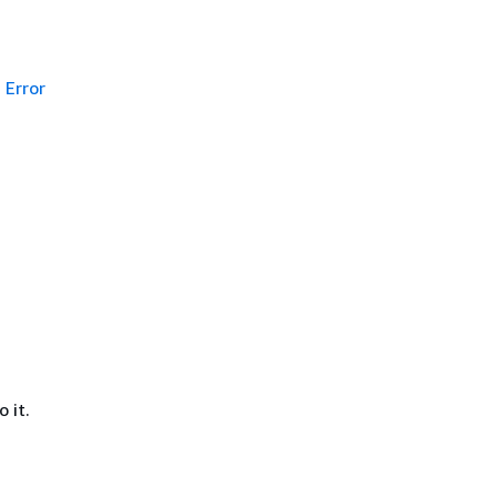
Error
 it.