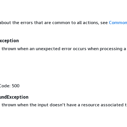
about the errors that are common to all actions, see
Common 
Exception
 thrown when an unexpected error occurs when processing a
Code: 500
undException
 thrown when the input doesn't have a resource associated to