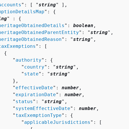
Accounts
": [ "
string
" ],

mptionDetailsMap
": 
{
ing
" : 
{
heritageObtainedDetails
": 
boolean
,

heritageObtainedParentEntity
": "
string
",

heritageObtainedReason
": "
string
",

taxExemptions
": [ 

{
     "
authority
": 
{
        "
country
": "
string
",

        "
state
": "
string
"

    },

     "
effectiveDate
": 
number
,

     "
expirationDate
": 
number
,

     "
status
": "
string
",

     "
systemEffectiveDate
": 
number
,

     "
taxExemptionType
": 
{
        "
applicableJurisdictions
": [ 
