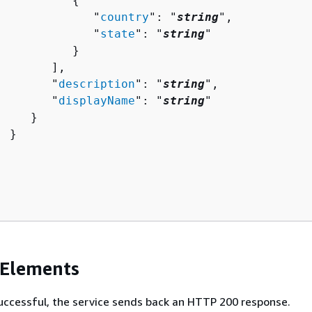
{
              "
country
": "
string
",

              "
state
": "
string
"

          }

       ],

        "
description
": "
string
",

        "
displayName
": "
string
"

    }

 }

 Elements
 successful, the service sends back an HTTP 200 response.