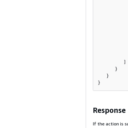
          
          
           
           
          
          
           
           
         ]

      }

   }

}
Response
If the action is