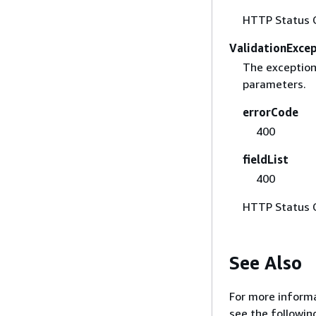
HTTP Status 
ValidationExce
The exception 
parameters.
errorCode
400
fieldList
400
HTTP Status 
See Also
For more informa
see the followin