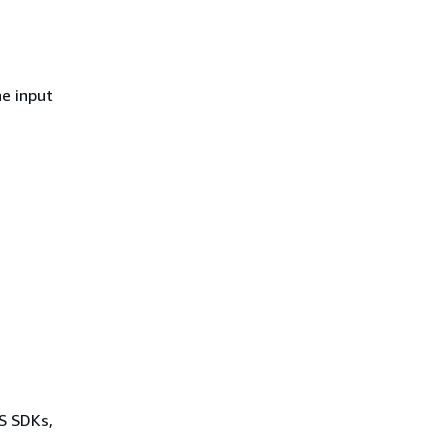
he input
WS SDKs,