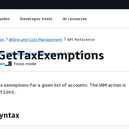
uides
Developer tools
AI resources
on
Billing and Cost Management
API Reference
GetTaxExemptions
on
Billing and Cost Management
API Reference
wn
Focus mode
ax exemptions for a given list of accounts. The IAM action is
.
tions
yntax