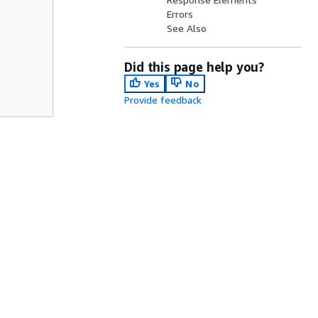
Errors
See Also
Did this page help you?
Yes
No
Provide feedback