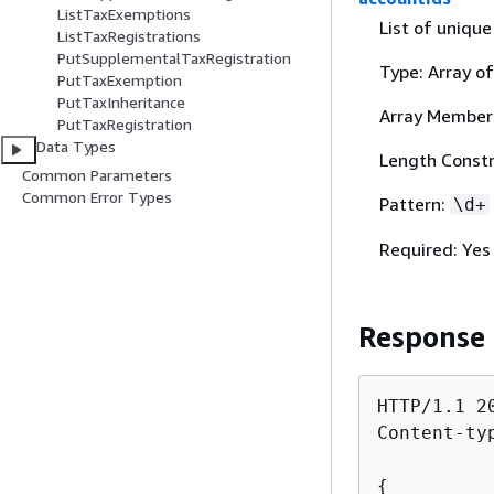
ListTaxExemptions
List of unique
ListTaxRegistrations
PutSupplementalTaxRegistration
Type: Array of
PutTaxExemption
PutTaxInheritance
Array Member
PutTaxRegistration
Data Types
Length Constra
Common Parameters
Common Error Types
Pattern:
\d+
Required: Yes
Response
HTTP/1.1 20
Content-ty
{