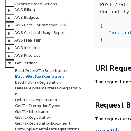
Recommended Actions
POST /Batc
AWS Billing
Content-ty
AWS Budgets
AWS Cost Optimization Hub
{
   "
accoun
AWS Cost and Usage Report
}
AWS Free Tier
AWS Invoicing
AWS Price List
Tax Settings
URI Reque
BatchDeleteTaxRegistration
BatchGetTaxExemptions
The request doe
BatchPutTaxRegistration
DeleteSupplementalTaxRegistratio
n
DeleteTaxRegistration
Request 
GetTaxExemptionTypes
GetTaxInheritance
GetTaxRegistration
The request acc
GetTaxRegistrationDocument
ListSupplementalTaxRegistrations
accountIds