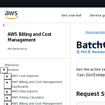
Get started
Service g
Documentati
AWS Billing and Cost
Management
Batch
Documentati
API Reference
PDF
Markdo
Welcome
Get the active t
Actions
tax:GetExemp
AWS Cost Explorer
AWS Billing and Cost Management
Dashboards
AWS Data Exports
Request S
AWS Pricing Calculator
AWS Billing and Cost Management