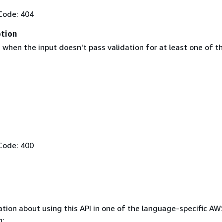
Code: 404
ption
when the input doesn't pass validation for at least one of t
Code: 400
tion about using this API in one of the language-specific A
g: