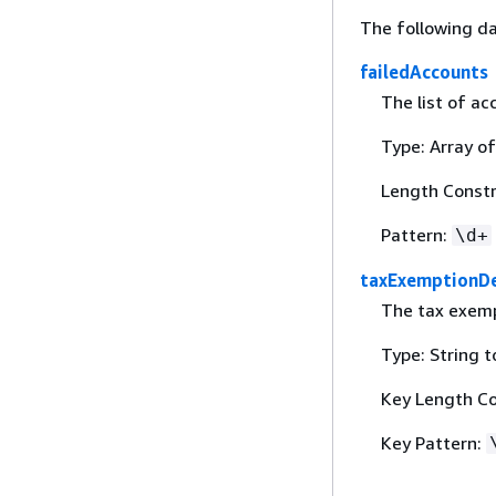
The following da
failedAccounts
The list of ac
Type: Array of
Length Constra
Pattern:
\d+
taxExemptionD
The tax exemp
Type: String 
Key Length Con
Key Pattern: