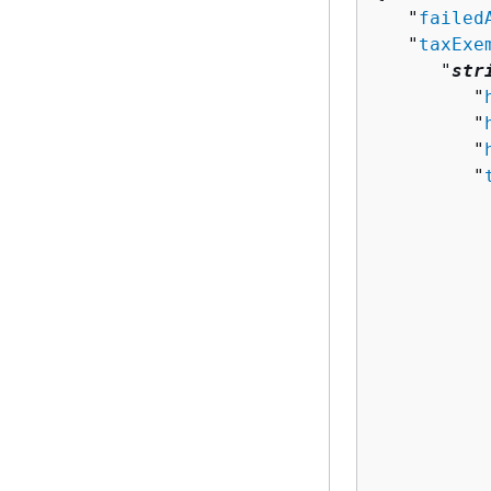
   "
failed
   "
taxExe
      "
str
         "
         "
         "
         "
          
          
          
           
          
          
          
          
          
          