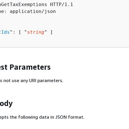
hGetTaxExemptions HTTP/1.1

pe: application/json

tIds
": [ "
string
" ]

st Parameters
s not use any URI parameters.
Body
epts the following data in JSON format.