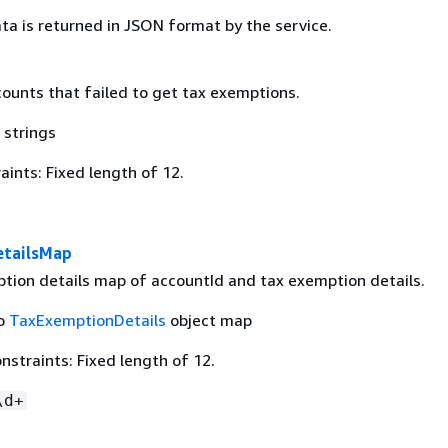
ta is returned in JSON format by the service.
counts that failed to get tax exemptions.
 strings
ints: Fixed length of 12.
etailsMap
tion details map of accountId and tax exemption details.
to
TaxExemptionDetails
object map
straints: Fixed length of 12.
\d+