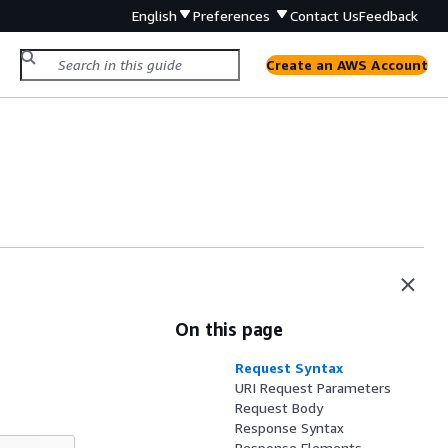
English
Preferences
Contact Us
Feedback
Create an AWS Account
On this page
Request Syntax
URI Request Parameters
Request Body
Response Syntax
Response Elements