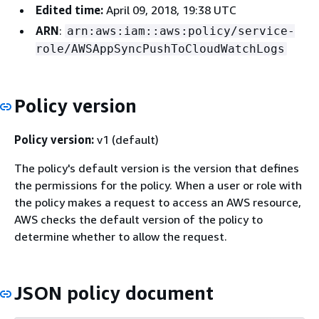
Edited time:
April 09, 2018, 19:38 UTC
ARN
:
arn:aws:iam::aws:policy/service-
role/AWSAppSyncPushToCloudWatchLogs
Policy version
Policy version:
v1 (default)
The policy's default version is the version that defines
the permissions for the policy. When a user or role with
the policy makes a request to access an AWS resource,
AWS checks the default version of the policy to
determine whether to allow the request.
JSON policy document