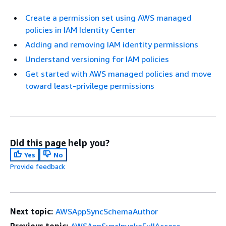
Create a permission set using AWS managed
policies in IAM Identity Center
Adding and removing IAM identity permissions
Understand versioning for IAM policies
Get started with AWS managed policies and move
toward least-privilege permissions
Did this page help you?
Yes
No
Provide feedback
Next topic:
AWSAppSyncSchemaAuthor
Previous topic:
AWSAppSyncInvokeFullAccess