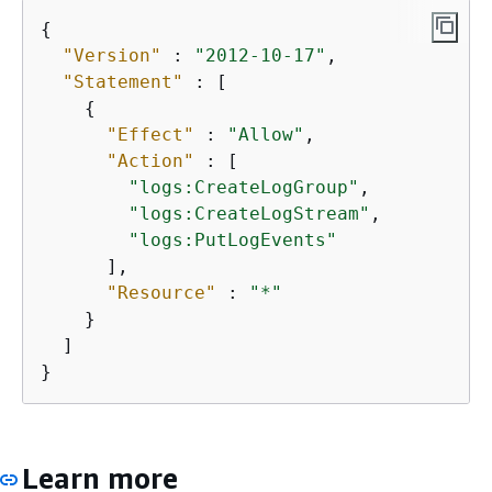
{
"Version"
 : 
"2012-10-17"
,

"Statement"
 : [

{
"Effect"
 : 
"Allow"
,

"Action"
 : [

"logs:CreateLogGroup"
,

"logs:CreateLogStream"
,

"logs:PutLogEvents"
      ],

"Resource"
 : 
"*"
    }

  ]

}
Learn more