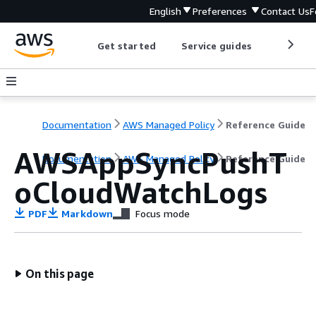
English
Preferences
Contact Us
F
Get started
Service guides
Develop
Documentation
AWS Managed Policy
Reference Guide
AWSAppSyncPushT
Documentation
AWS Managed Policy
Reference Guide
oCloudWatchLogs
PDF
Markdown
Focus mode
On this page