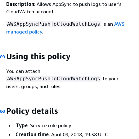
Description
: Allows AppSync to push logs to user's
CloudWatch account.
is an
AWS
AWSAppSyncPushToCloudWatchLogs
managed policy
.
Using this policy
You can attach
to your
AWSAppSyncPushToCloudWatchLogs
users, groups, and roles.
Policy details
Type
: Service role policy
Creation time
: April 09, 2018, 19:38 UTC