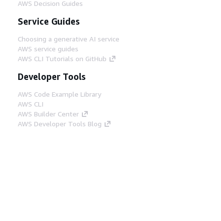
AWS Decision Guides
Service Guides
Choosing a generative AI service
AWS service guides
AWS CLI Tutorials on GitHub
Developer Tools
AWS Code Example Library
AWS CLI
AWS Builder Center
AWS Developer Tools Blog
Helpful Links
Download the AWS Docs MCP Server
Sign into the AWS Console
AWS re:Post
Privacy
Site terms
Cookie preferences
© 2026, Amazon Web Services, Inc. or its affiliates.