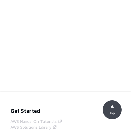
Get Started
Top
AWS Hands-On Tutorials
AWS Solutions Library