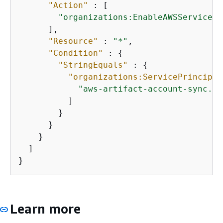
"Action"
 : [

"organizations:EnableAWSServiceAc
      ],

"Resource"
 : 
"*"
,

"Condition"
 : 
{
"StringEquals"
 : 
{
"organizations:ServicePrincipal
"aws-artifact-account-sync.am
          ]

        }

      }

    }

  ]

}
Learn more