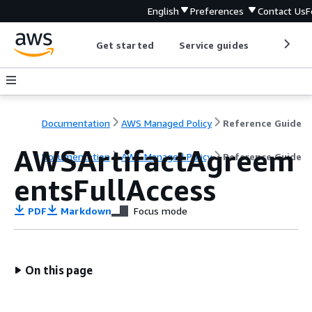
English
Preferences
Contact Us
F
Get started
Service guides
Develop
Documentation
AWS Managed Policy
Reference Guide
AWSArtifactAgreem
Documentation
AWS Managed Policy
Reference Guide
entsFullAccess
PDF
Markdown
Focus mode
On this page