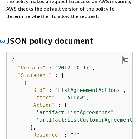
the policy makes a request to access an AWS resource,
AWS checks the default version of the policy to
determine whether to allow the request.
JSON policy document
{
"Version"
 : 
"2012-10-17"
,

"Statement"
 : [

{
"Sid"
 : 
"ListAgreementActions"
,

"Effect"
 : 
"Allow"
,

"Action"
 : [

"artifact:ListAgreements"
,

"artifact:ListCustomerAgreements"
      ],

"Resource"
 : 
"*"