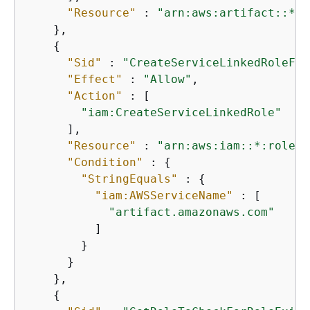
"Resource"
 : 
"arn:aws:artifact::*:c
    },

{
"Sid"
 : 
"CreateServiceLinkedRoleFor
"Effect"
 : 
"Allow"
,

"Action"
 : [

"iam:CreateServiceLinkedRole"
      ],

"Resource"
 : 
"arn:aws:iam::*:role/a
"Condition"
 : 
{
"StringEquals"
 : 
{
"iam:AWSServiceName"
 : [

"artifact.amazonaws.com"
          ]

        }

      }

    },

{