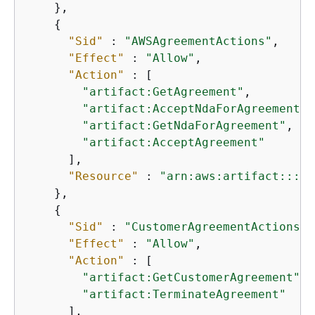
    },

{
"Sid"
 : 
"AWSAgreementActions"
,

"Effect"
 : 
"Allow"
,

"Action"
 : [

"artifact:GetAgreement"
,

"artifact:AcceptNdaForAgreement"
,

"artifact:GetNdaForAgreement"
,

"artifact:AcceptAgreement"
      ],

"Resource"
 : 
"arn:aws:artifact:::ag
    },

{
"Sid"
 : 
"CustomerAgreementActions"
,

"Effect"
 : 
"Allow"
,

"Action"
 : [

"artifact:GetCustomerAgreement"
,

"artifact:TerminateAgreement"
      ],
