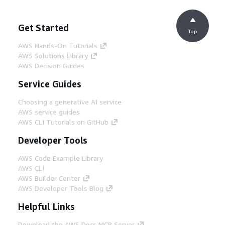
Get Started
Top
AWS Hands-On Tutorials
AWS Solutions Library
AWS Decision Guides
Service Guides
Choosing a generative AI service
AWS service guides
AWS CLI Tutorials on GitHub
Developer Tools
AWS Code Example Library
AWS CLI
AWS Builder Center
AWS Developer Tools Blog
Helpful Links
Download the AWS Docs MCP Server