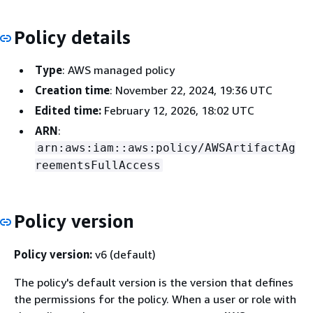
Policy details
Type
: AWS managed policy
Creation time
: November 22, 2024, 19:36 UTC
Edited time:
February 12, 2026, 18:02 UTC
ARN
:
arn:aws:iam::aws:policy/AWSArtifactAg
reementsFullAccess
Policy version
Policy version:
v6 (default)
The policy's default version is the version that defines
the permissions for the policy. When a user or role with