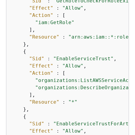
"Sid"
 : 
"GetRoleToCheckForRoleExist
"Effect"
 : 
"Allow"
,

"Action"
 : [

"iam:GetRole"
      ],

"Resource"
 : 
"arn:aws:iam::*:role/a
    },

{
"Sid"
 : 
"EnableServiceTrust"
,

"Effect"
 : 
"Allow"
,

"Action"
 : [

"organizations:ListAWSServiceAcce
"organizations:DescribeOrganizati
      ],

"Resource"
 : 
"*"
    },

{
"Sid"
 : 
"EnableServiceTrustForArtif
"Effect"
 : 
"Allow"
,
