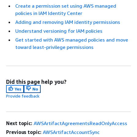
Create a permission set using AWS managed
policies in IAM Identity Center
Adding and removing IAM identity permissions
Understand versioning for IAM policies
Get started with AWS managed policies and move
toward least-privilege permissions
Did this page help you?
Yes
No
Provide feedback
Next topic:
AWSArtifactAgreementsReadOnlyAccess
Previous topic:
AWSArtifactAccountSync