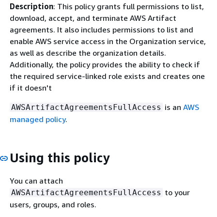
Description
: This policy grants full permissions to list,
download, accept, and terminate AWS Artifact
agreements. It also includes permissions to list and
enable AWS service access in the Organization service,
as well as describe the organization details.
Additionally, the policy provides the ability to check if
the required service-linked role exists and creates one
if it doesn't
is an
AWS
AWSArtifactAgreementsFullAccess
managed policy
.
Using this policy
You can attach
to your
AWSArtifactAgreementsFullAccess
users, groups, and roles.