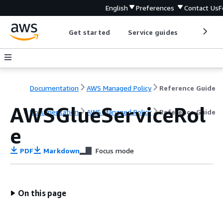
English
Preferences
Contact Us
F
Get started
Service guides
Develop
Documentation
AWS Managed Policy
Reference Guide
AWSGlueServiceRol
Documentation
AWS Managed Policy
Reference Guide
e
PDF
Markdown
Focus mode
On this page