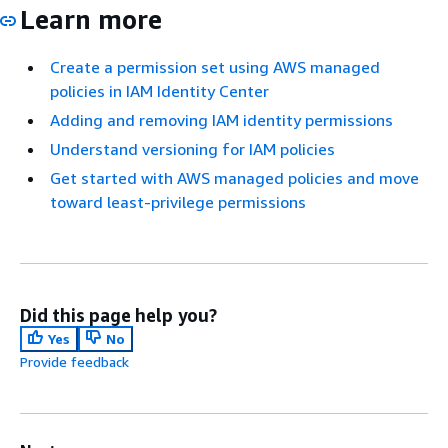
Learn more
Create a permission set using AWS managed
policies in IAM Identity Center
Adding and removing IAM identity permissions
Understand versioning for IAM policies
Get started with AWS managed policies and move
toward least-privilege permissions
Did this page help you?
Yes
No
Provide feedback