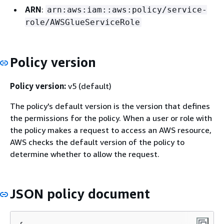
ARN
:
arn:aws:iam::aws:policy/service-
role/AWSGlueServiceRole
Policy version
Policy version:
v5 (default)
The policy's default version is the version that defines
the permissions for the policy. When a user or role with
the policy makes a request to access an AWS resource,
AWS checks the default version of the policy to
determine whether to allow the request.
JSON policy document