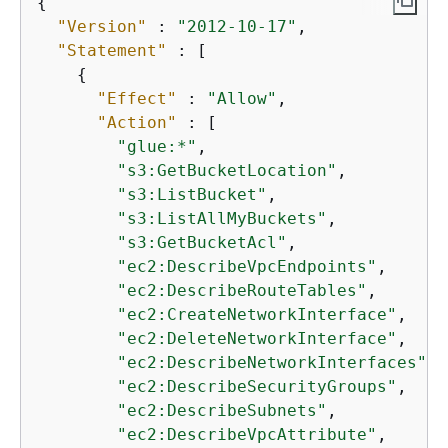
{
"Version"
 : 
"2012-10-17"
,

"Statement"
 : [

{
"Effect"
 : 
"Allow"
,

"Action"
 : [

"glue:*"
,

"s3:GetBucketLocation"
,

"s3:ListBucket"
,

"s3:ListAllMyBuckets"
,

"s3:GetBucketAcl"
,

"ec2:DescribeVpcEndpoints"
,

"ec2:DescribeRouteTables"
,

"ec2:CreateNetworkInterface"
,

"ec2:DeleteNetworkInterface"
,

"ec2:DescribeNetworkInterfaces"
,

"ec2:DescribeSecurityGroups"
,

"ec2:DescribeSubnets"
,

"ec2:DescribeVpcAttribute"
,
