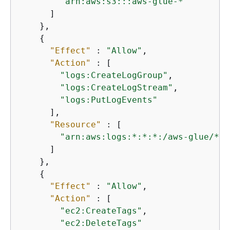
"arn:aws:s3:::aws-glue-*"
      ]

    },

{
"Effect"
 : 
"Allow"
,

"Action"
 : [

"logs:CreateLogGroup"
,

"logs:CreateLogStream"
,

"logs:PutLogEvents"
      ],

"Resource"
 : [

"arn:aws:logs:*:*:*:/aws-glue/*"
      ]

    },

{
"Effect"
 : 
"Allow"
,

"Action"
 : [

"ec2:CreateTags"
,

"ec2:DeleteTags"