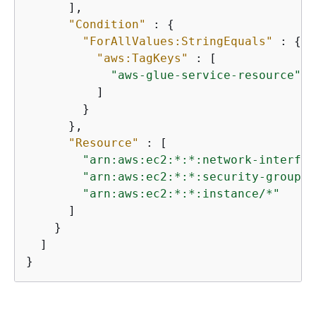
      ],

"Condition"
 : 
{
"ForAllValues:StringEquals"
 : 
{
"aws:TagKeys"
 : [

"aws-glue-service-resource"
          ]

        }

      },

"Resource"
 : [

"arn:aws:ec2:*:*:network-interfac
"arn:aws:ec2:*:*:security-group/*
"arn:aws:ec2:*:*:instance/*"
      ]

    }

  ]

}