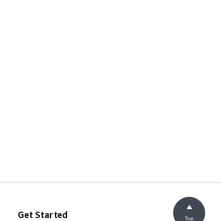
Get Started
Top