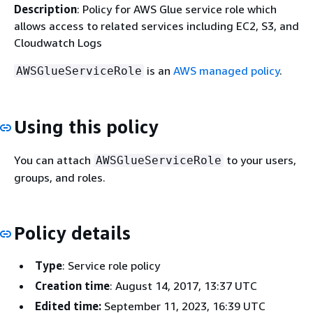
Description
: Policy for AWS Glue service role which
allows access to related services including EC2, S3, and
Cloudwatch Logs
is an
AWS managed policy
.
AWSGlueServiceRole
Using this policy
You can attach
to your users,
AWSGlueServiceRole
groups, and roles.
Policy details
Type
: Service role policy
Creation time
: August 14, 2017, 13:37 UTC
Edited time:
September 11, 2023, 16:39 UTC