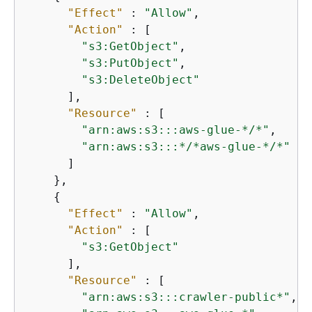
"Effect"
 : 
"Allow"
,

"Action"
 : [

"s3:GetObject"
,

"s3:PutObject"
,

"s3:DeleteObject"
      ],

"Resource"
 : [

"arn:aws:s3:::aws-glue-*/*"
,

"arn:aws:s3:::*/*aws-glue-*/*"
      ]

    },

{
"Effect"
 : 
"Allow"
,

"Action"
 : [

"s3:GetObject"
      ],

"Resource"
 : [

"arn:aws:s3:::crawler-public*"
,
