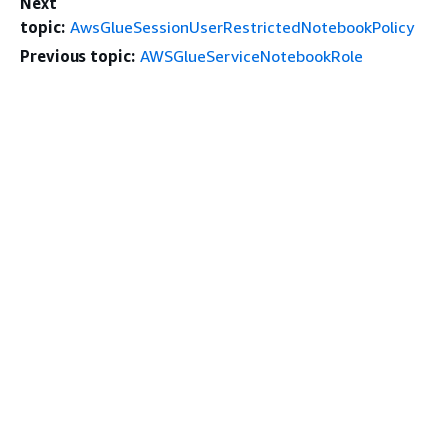
Next
topic:
AwsGlueSessionUserRestrictedNotebookPolicy
Previous topic:
AWSGlueServiceNotebookRole