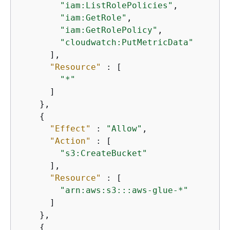
"iam:ListRolePolicies"
,

"iam:GetRole"
,

"iam:GetRolePolicy"
,

"cloudwatch:PutMetricData"
      ],

"Resource"
 : [

"*"
      ]

    },

{
"Effect"
 : 
"Allow"
,

"Action"
 : [

"s3:CreateBucket"
      ],

"Resource"
 : [

"arn:aws:s3:::aws-glue-*"
      ]

    },

{