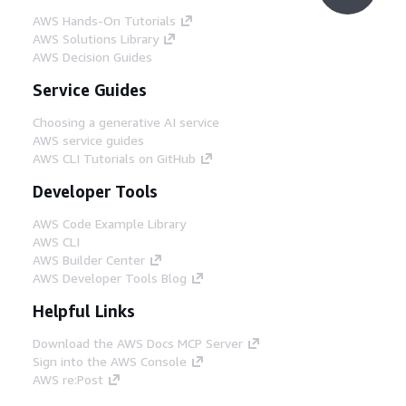
AWS Hands-On Tutorials
AWS Solutions Library
AWS Decision Guides
Service Guides
Choosing a generative AI service
AWS service guides
AWS CLI Tutorials on GitHub
Developer Tools
AWS Code Example Library
AWS CLI
AWS Builder Center
AWS Developer Tools Blog
Helpful Links
Download the AWS Docs MCP Server
Sign into the AWS Console
AWS re:Post