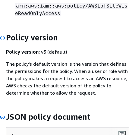
arn:aws:iam::aws:policy/AWSIoTSiteWis
eReadOnlyAccess
Policy version
Policy version:
v5 (default)
The policy's default version is the version that defines
the permissions for the policy. When a user or role with
the policy makes a request to access an AWS resource,
AWS checks the default version of the policy to
determine whether to allow the request.
JSON policy document