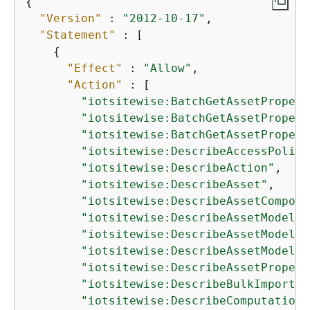
{
"Version"
 : 
"2012-10-17"
,

"Statement"
 : [

{
"Effect"
 : 
"Allow"
,

"Action"
 : [

"iotsitewise:BatchGetAssetPropert
"iotsitewise:BatchGetAssetPropert
"iotsitewise:BatchGetAssetPropert
"iotsitewise:DescribeAccessPolicy
"iotsitewise:DescribeAction"
,

"iotsitewise:DescribeAsset"
,

"iotsitewise:DescribeAssetComposi
"iotsitewise:DescribeAssetModel"
,

"iotsitewise:DescribeAssetModelCo
"iotsitewise:DescribeAssetModelIn
"iotsitewise:DescribeAssetPropert
"iotsitewise:DescribeBulkImportJo
"iotsitewise:DescribeComputationM