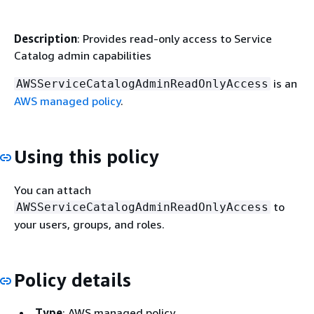
Description
: Provides read-only access to Service
Catalog admin capabilities
is an
AWSServiceCatalogAdminReadOnlyAccess
AWS managed policy
.
Using this policy
You can attach
to
AWSServiceCatalogAdminReadOnlyAccess
your users, groups, and roles.
Policy details
Type
: AWS managed policy