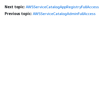
Next topic:
AWSServiceCatalogAppRegistryFullAccess
Previous topic:
AWSServiceCatalogAdminFullAccess