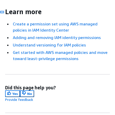
Learn more
Create a permission set using AWS managed
policies in IAM Identity Center
Adding and removing IAM identity permissions
Understand versioning for IAM policies
Get started with AWS managed policies and move
toward least-privilege permissions
Did this page help you?
Yes
No
Provide feedback