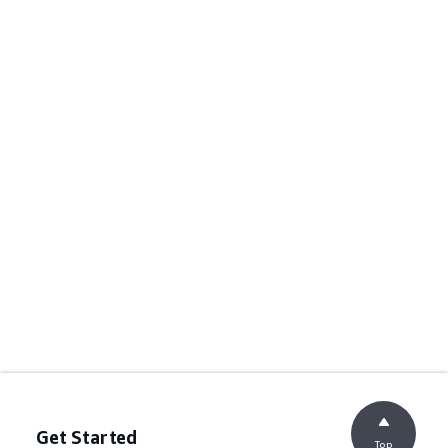
Get Started
Top