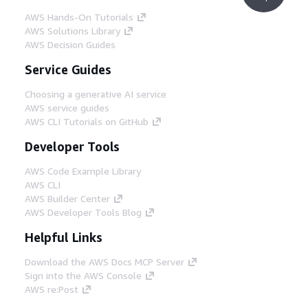
AWS Hands-On Tutorials
AWS Solutions Library
AWS Decision Guides
Service Guides
Choosing a generative AI service
AWS service guides
AWS CLI Tutorials on GitHub
Developer Tools
AWS Code Example Library
AWS CLI
AWS Builder Center
AWS Developer Tools Blog
Helpful Links
Download the AWS Docs MCP Server
Sign into the AWS Console
AWS re:Post