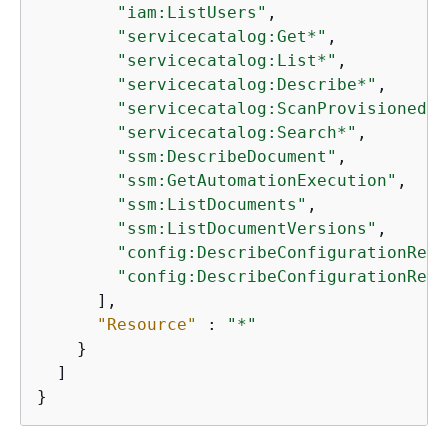
"iam:ListUsers"
,

"servicecatalog:Get*"
,

"servicecatalog:List*"
,

"servicecatalog:Describe*"
,

"servicecatalog:ScanProvisionedPr
"servicecatalog:Search*"
,

"ssm:DescribeDocument"
,

"ssm:GetAutomationExecution"
,

"ssm:ListDocuments"
,

"ssm:ListDocumentVersions"
,

"config:DescribeConfigurationReco
"config:DescribeConfigurationReco
      ],

"Resource"
 : 
"*"
    }

  ]

}