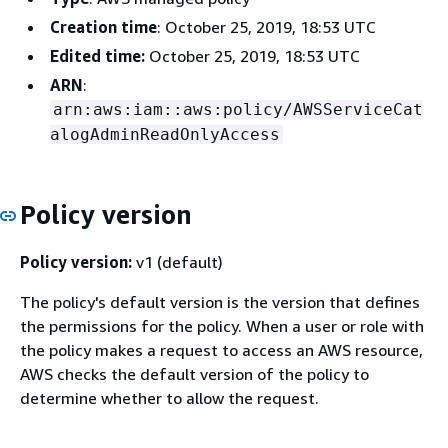
Creation time
: October 25, 2019, 18:53 UTC
Edited time:
October 25, 2019, 18:53 UTC
ARN
:
arn:aws:iam::aws:policy/AWSServiceCat
alogAdminReadOnlyAccess
Policy version
Policy version:
v1 (default)
The policy's default version is the version that defines
the permissions for the policy. When a user or role with
the policy makes a request to access an AWS resource,
AWS checks the default version of the policy to
determine whether to allow the request.