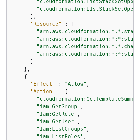
"cloudformation:ListStackSetOpera
"cloudformation:ListStackSetOpera
      ],

"Resource"
 : [

"arn:aws:cloudformation:*:*:stack
"arn:aws:cloudformation:*:*:stack
"arn:aws:cloudformation:*:*:chang
"arn:aws:cloudformation:*:*:stack
      ]

    },

{
"Effect"
 : 
"Allow"
,

"Action"
 : [

"cloudformation:GetTemplateSummar
"iam:GetGroup"
,

"iam:GetRole"
,

"iam:GetUser"
,

"iam:ListGroups"
,

"iam:ListRoles"
,
