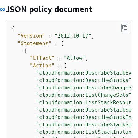
JSON policy document
{
"Version"
 : 
"2012-10-17"
,

"Statement"
 : [

{
"Effect"
 : 
"Allow"
,

"Action"
 : [

"cloudformation:DescribeStackEven
"cloudformation:DescribeStacks"
,

"cloudformation:DescribeChangeSet
"cloudformation:ListChangeSets"
,

"cloudformation:ListStackResource
"cloudformation:DescribeStackSet"
"cloudformation:DescribeStackInst
"cloudformation:DescribeStackSetO
"cloudformation:ListStackInstance