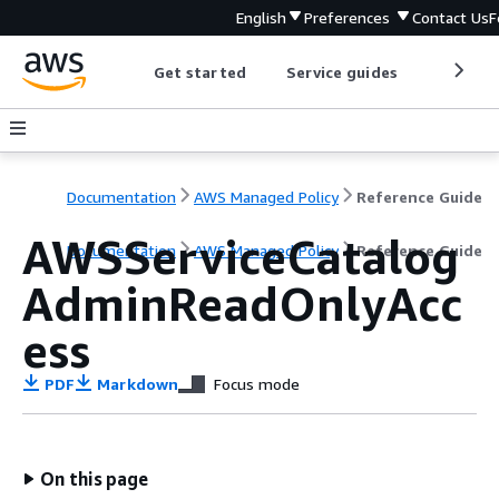
English
Preferences
Contact Us
F
Get started
Service guides
Develop
Documentation
AWS Managed Policy
Reference Guide
AWSServiceCatalog
Documentation
AWS Managed Policy
Reference Guide
AdminReadOnlyAcc
ess
PDF
Markdown
Focus mode
On this page