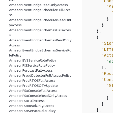
"Con
AmazonEventBridgeReadOnlyAccess
"S
AmazonEventBridgeSchedulerFullAcce
ss
        }

AmazonEventBridgeSchedulerReadOnl
      }

yAccess
AmazonEventBridgeSchemasFullAcces
    },

s
{
AmazonEventBridgeSchemasReadOnly
"Sid
Access
"Eff
AmazonEventBridgeSchemasServiceRo
"Act
lePolicy
AmazonEVSServiceRolePolicy
"e
AmazonFISServiceRolePolicy
      ],

AmazonForecastFullAccess
"Res
AmazonFraudDetectorFullAccessPolicy
"Con
AmazonFreeRTOSFullAccess
"S
AmazonFreeRTOSOTAUpdate
AmazonFSxConsoleFullAccess
AmazonFSxConsoleReadOnlyAccess
        }

AmazonFSxFullAccess
      }

AmazonFSxReadOnlyAccess
    },

AmazonFSxServiceRolePolicy