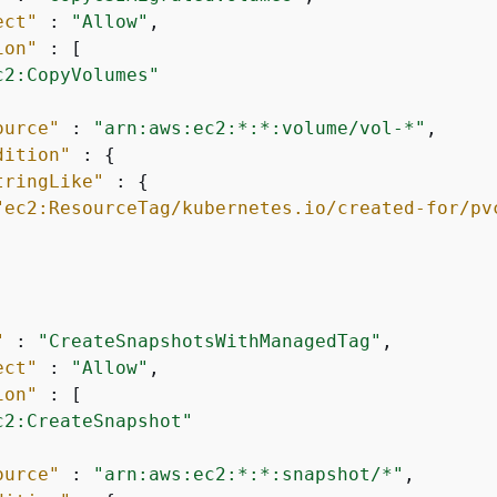
ect"
 : 
"Allow"
,

ion"
 : [

c2:CopyVolumes"
ource"
 : 
"arn:aws:ec2:*:*:volume/vol-*"
,

dition"
 : 
{
tringLike"
 : 
{
"ec2:ResourceTag/kubernetes.io/created-for/pv
"
 : 
"CreateSnapshotsWithManagedTag"
,

ect"
 : 
"Allow"
,

ion"
 : [

c2:CreateSnapshot"
ource"
 : 
"arn:aws:ec2:*:*:snapshot/*"
,
