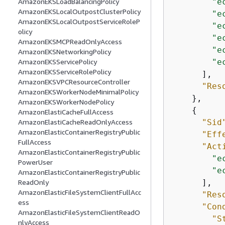
"e
AmazonEKSLoadBalancingPolicy
AmazonEKSLocalOutpostClusterPolicy
"e
AmazonEKSLocalOutpostServiceRoleP
"e
olicy
"e
AmazonEKSMCPReadOnlyAccess
"e
AmazonEKSNetworkingPolicy
"e
AmazonEKSServicePolicy
AmazonEKSServiceRolePolicy
      ],

AmazonEKSVPCResourceController
"Res
AmazonEKSWorkerNodeMinimalPolicy
    },

AmazonEKSWorkerNodePolicy
{
AmazonElastiCacheFullAccess
"Sid
AmazonElastiCacheReadOnlyAccess
AmazonElasticContainerRegistryPublic
"Eff
FullAccess
"Act
AmazonElasticContainerRegistryPublic
"e
PowerUser
"e
AmazonElasticContainerRegistryPublic
      ],

ReadOnly
AmazonElasticFileSystemClientFullAcc
"Res
ess
"Con
AmazonElasticFileSystemClientReadO
"S
nlyAccess