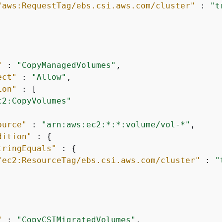
"aws:RequestTag/ebs.csi.aws.com/cluster"
 : 
"t
"
 : 
"CopyManagedVolumes"
,

ect"
 : 
"Allow"
,

ion"
 : [

c2:CopyVolumes"
ource"
 : 
"arn:aws:ec2:*:*:volume/vol-*"
,

dition"
 : 
{
tringEquals"
 : 
{
"ec2:ResourceTag/ebs.csi.aws.com/cluster"
 : 
"
"
 : 
"CopyCSIMigratedVolumes"
,
