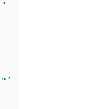
rue"
true"