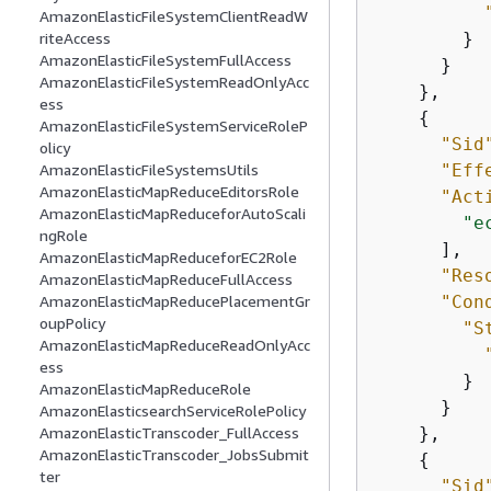
AmazonElasticFileSystemClientReadW
        }

riteAccess
AmazonElasticFileSystemFullAccess
      }

AmazonElasticFileSystemReadOnlyAcc
    },

ess
{
AmazonElasticFileSystemServiceRoleP
"Sid
olicy
"Eff
AmazonElasticFileSystemsUtils
AmazonElasticMapReduceEditorsRole
"Act
AmazonElasticMapReduceforAutoScali
"e
ngRole
      ],

AmazonElasticMapReduceforEC2Role
"Res
AmazonElasticMapReduceFullAccess
"Con
AmazonElasticMapReducePlacementGr
oupPolicy
"S
AmazonElasticMapReduceReadOnlyAcc
ess
        }

AmazonElasticMapReduceRole
      }

AmazonElasticsearchServiceRolePolicy
    },

AmazonElasticTranscoder_FullAccess
AmazonElasticTranscoder_JobsSubmit
{
ter
"Sid