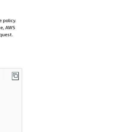
 policy.
ce, AWS
quest.