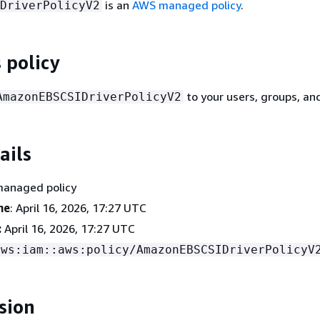
is an
AWS managed policy
.
DriverPolicyV2
 policy
to your users, groups, and
AmazonEBSCSIDriverPolicyV2
ails
managed policy
me
: April 16, 2026, 17:27 UTC
:
April 16, 2026, 17:27 UTC
aws:iam::aws:policy/AmazonEBSCSIDriverPolicyV
sion