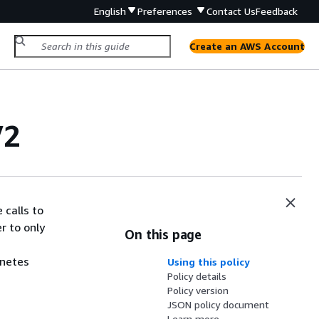
English
Preferences
Contact Us
Feedback
Create an AWS Account
V2
 calls to
r to only
On this page
rnetes
Using this policy
Policy details
Policy version
JSON policy document
Learn more