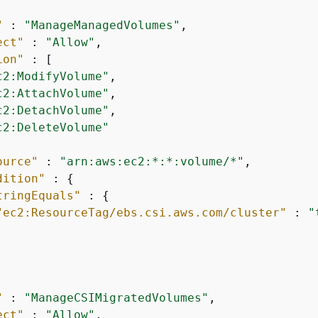
"
 : 
"ManageManagedVolumes"
,

ect"
 : 
"Allow"
,

ion"
 : [

c2:ModifyVolume"
,

c2:AttachVolume"
,

c2:DetachVolume"
,

c2:DeleteVolume"
ource"
 : 
"arn:aws:ec2:*:*:volume/*"
,

dition"
 : 
{
tringEquals"
 : 
{
"ec2:ResourceTag/ebs.csi.aws.com/cluster"
 : 
"
"
 : 
"ManageCSIMigratedVolumes"
,

ect"
 : 
"Allow"
,
