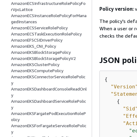
AmazonECSInfrastructureRolePolicyFo
Policy version:
v
rVpcLattice
AmazonECSInstanceRolePolicyForMana
The policy's defa
gedInstances
AmazonECSServiceRolePolicy
When a user or r
AmazonECSTaskExecutionRolePolicy
checks the defau
AmazonEFSCSIDriverPolicy
AmazonEKS_CNI_Policy
AmazonEKSBlockStoragePolicy
JSON pol
AmazonEKSBlockStoragePolicyV2
AmazonEKSClusterPolicy
AmazonEKSComputePolicy
AmazonEKSConnectorServiceRolePolic
{
y
"Version
AmazonEKSDashboardConsoleReadOnl
"Stateme
y
{
AmazonEKSDashboardServiceRolePolic
y
"Sid
AmazonEKSFargatePodExecutionRoleP
"Eff
olicy
"Act
AmazonEKSForFargateServiceRolePolic
"e
y