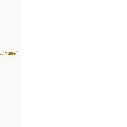
c/name"
 : 
"*"