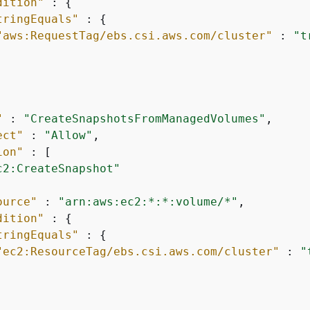
dition"
 : 
{
tringEquals"
 : 
{
"aws:RequestTag/ebs.csi.aws.com/cluster"
 : 
"t
"
 : 
"CreateSnapshotsFromManagedVolumes"
,

ect"
 : 
"Allow"
,

ion"
 : [

c2:CreateSnapshot"
ource"
 : 
"arn:aws:ec2:*:*:volume/*"
,

dition"
 : 
{
tringEquals"
 : 
{
"ec2:ResourceTag/ebs.csi.aws.com/cluster"
 : 
"