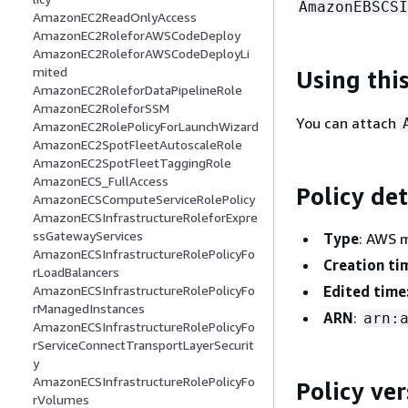
AmazonEBSCSI
AmazonEC2ReadOnlyAccess
AmazonEC2RoleforAWSCodeDeploy
AmazonEC2RoleforAWSCodeDeployLi
mited
Using this
AmazonEC2RoleforDataPipelineRole
AmazonEC2RoleforSSM
You can attach
AmazonEC2RolePolicyForLaunchWizard
AmazonEC2SpotFleetAutoscaleRole
AmazonEC2SpotFleetTaggingRole
AmazonECS_FullAccess
Policy det
AmazonECSComputeServiceRolePolicy
AmazonECSInfrastructureRoleforExpre
ssGatewayServices
Type
: AWS 
AmazonECSInfrastructureRolePolicyFo
Creation ti
rLoadBalancers
Edited time
AmazonECSInfrastructureRolePolicyFo
rManagedInstances
ARN
:
arn:
AmazonECSInfrastructureRolePolicyFo
rServiceConnectTransportLayerSecurit
y
AmazonECSInfrastructureRolePolicyFo
Policy ver
rVolumes