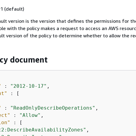
1 (default)
ult version is the version that defines the permissions for the
ole with the policy makes a request to access an AWS resour
lt version of the policy to determine whether to allow the re
icy document
"
 : 
"2012-10-17"
,

nt"
 : [

"
 : 
"ReadOnlyDescribeOperations"
,

ect"
 : 
"Allow"
,

ion"
 : [

c2:DescribeAvailabilityZones"
,
