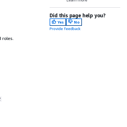
Did this page help you?
Yes
No
Provide feedback
 roles.
2