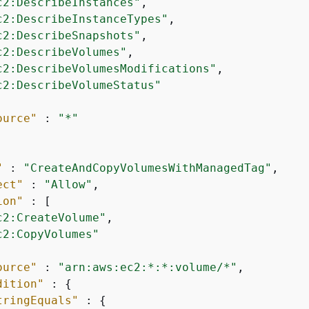
c2:DescribeInstances"
,

c2:DescribeInstanceTypes"
,

c2:DescribeSnapshots"
,

c2:DescribeVolumes"
,

c2:DescribeVolumesModifications"
,

c2:DescribeVolumeStatus"
ource"
 : 
"*"
"
 : 
"CreateAndCopyVolumesWithManagedTag"
,

ect"
 : 
"Allow"
,

ion"
 : [

c2:CreateVolume"
,

c2:CopyVolumes"
ource"
 : 
"arn:aws:ec2:*:*:volume/*"
,

dition"
 : 
{
tringEquals"
 : 
{