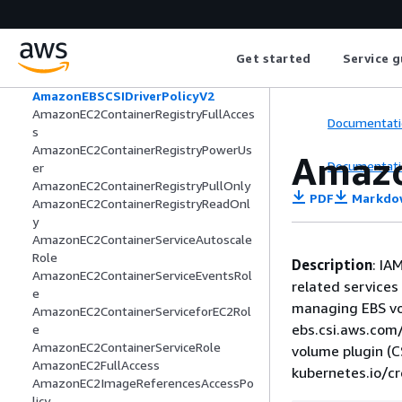
Pipeline
AmazonDynamoDBReadOnlyAccess
AmazonEBSCSIDriverEKSClusterScoped
Get started
Service g
Policy
AmazonEBSCSIDriverPolicy
AmazonEBSCSIDriverPolicyV2
AmazonEC2ContainerRegistryFullAcces
Documentati
s
AmazonEC2ContainerRegistryPowerUs
Amazo
Documentati
er
AmazonEC2ContainerRegistryPullOnly
PDF
Markdo
AmazonEC2ContainerRegistryReadOnl
y
AmazonEC2ContainerServiceAutoscale
Role
Description
: IA
AmazonEC2ContainerServiceEventsRol
related services 
e
managing EBS vo
AmazonEC2ContainerServiceforEC2Rol
ebs.csi.aws.com/
e
AmazonEC2ContainerServiceRole
volume plugin (C
AmazonEC2FullAccess
kubernetes.io/c
AmazonEC2ImageReferencesAccessPo
licy