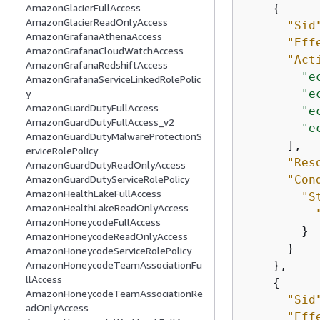
{
AmazonGlacierFullAccess
AmazonGlacierReadOnlyAccess
"Sid
AmazonGrafanaAthenaAccess
"Eff
AmazonGrafanaCloudWatchAccess
"Act
AmazonGrafanaRedshiftAccess
"e
AmazonGrafanaServiceLinkedRolePolic
"e
y
AmazonGuardDutyFullAccess
"e
AmazonGuardDutyFullAccess_v2
"e
AmazonGuardDutyMalwareProtectionS
      ],

erviceRolePolicy
"Res
AmazonGuardDutyReadOnlyAccess
"Con
AmazonGuardDutyServiceRolePolicy
AmazonHealthLakeFullAccess
"S
AmazonHealthLakeReadOnlyAccess
AmazonHoneycodeFullAccess
        }

AmazonHoneycodeReadOnlyAccess
      }

AmazonHoneycodeServiceRolePolicy
    },

AmazonHoneycodeTeamAssociationFu
llAccess
{
AmazonHoneycodeTeamAssociationRe
"Sid
adOnlyAccess
"Eff