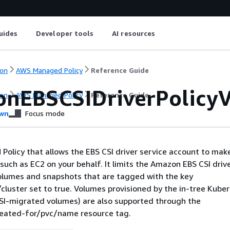
uides
Developer tools
AI resources
on
AWS Managed Policy
Reference Guide
nEBSCSIDriverPolicy
on
AWS Managed Policy
Reference Guide
wn
Focus mode
M Policy that allows the EBS CSI driver service account to make
such as EC2 on your behalf. It limits the Amazon EBS CSI drive
lumes and snapshots that are tagged with the key
cluster set to true. Volumes provisioned by the in-tree Kube
SI-migrated volumes) are also supported through the
reated-for/pvc/name resource tag.