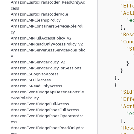
AmazonElasticTranscoder_ReadOnlyAc
"Eff
cess
"Act
AmazonElasticTranscoderRole
"e
AmazonEMRCleanupPolicy
AmazonEMRContainersServiceRolePoli
      ],

cy
"Res
AmazonEMRFullAccessPolicy_v2
"Con
AmazonEMRReadOnlyAccessPolicy_v2
"S
AmazonEMRServerlessServiceRolePolic
y
AmazonEMRServicePolicy_v2
        }

AmazonEMRServicePolicyForSessions
      }

AmazonESCognitoAccess
    },

AmazonESFullAccess
{
AmazonESReadOnlyAccess
"Sid
AmazonEventBridgeApiDestinationsSe
rviceRolePolicy
"Eff
AmazonEventBridgeFullAccess
"Act
AmazonEventBridgePipesFullAccess
"e
AmazonEventBridgePipesOperatorAcc
      ],

ess
"Res
AmazonEventBridgePipesReadOnlyAcc
ess