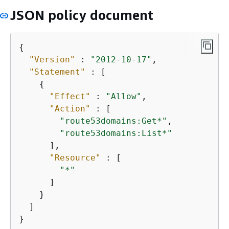
JSON policy document
{
"Version"
 : 
"2012-10-17"
,

"Statement"
 : [

{
"Effect"
 : 
"Allow"
,

"Action"
 : [

"route53domains:Get*"
,

"route53domains:List*"
      ],

"Resource"
 : [

"*"
      ]

    }

  ]

}