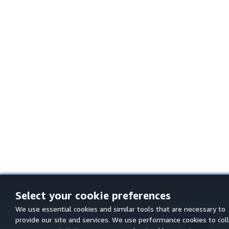
Select your cookie preferences
We use essential cookies and similar tools that are necessary to
provide our site and services. We use performance cookies to col