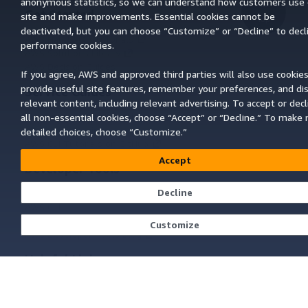
anonymous statistics, so we can understand how customers use 
Get Started
site and make improvements. Essential cookies cannot be
Top
deactivated, but you can choose “Customize” or “Decline” to decl
AWS Hands-On Tutorials
performance cookies.
AWS Solutions Library
AWS Decision Guides
If you agree, AWS and approved third parties will also use cookies
provide useful site features, remember your preferences, and di
Service Guides
relevant content, including relevant advertising. To accept or decl
Choosing a generative AI service
all non-essential cookies, choose “Accept” or “Decline.” To make
AWS service guides
detailed choices, choose “Customize.”
AWS CLI Tutorials on GitHub
Accept
Developer Tools
Decline
AWS Code Example Library
AWS CLI
AWS Builder Center
Customize
AWS Developer Tools Blog
Helpful Links
Download the AWS Docs MCP Server
Sign into the AWS Console