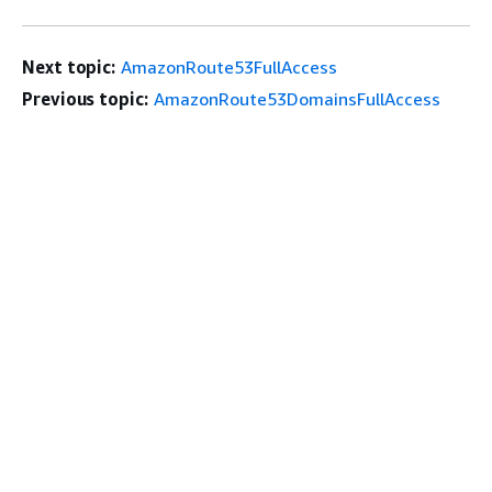
Next topic:
AmazonRoute53FullAccess
Previous topic:
AmazonRoute53DomainsFullAccess