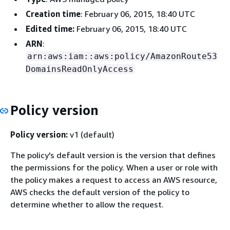
Creation time
: February 06, 2015, 18:40 UTC
Edited time:
February 06, 2015, 18:40 UTC
ARN
:
arn:aws:iam::aws:policy/AmazonRoute53
DomainsReadOnlyAccess
Policy version
Policy version:
v1 (default)
The policy's default version is the version that defines
the permissions for the policy. When a user or role with
the policy makes a request to access an AWS resource,
AWS checks the default version of the policy to
determine whether to allow the request.