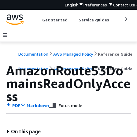
English
Preferences
Contact Us
F
Get started
Service guides
Develop
Documentation
AWS Managed Policy
Reference Guide
AmazonRoute53Do
Documentation
AWS Managed Policy
Reference Guide
mainsReadOnlyAcce
ss
PDF
Markdown
Focus mode
On this page