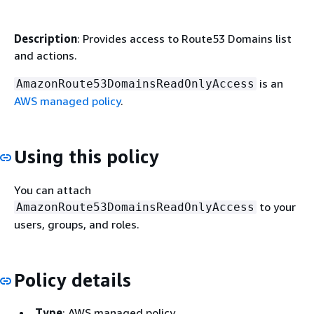
Description
: Provides access to Route53 Domains list
and actions.
is an
AmazonRoute53DomainsReadOnlyAccess
AWS managed policy
.
Using this policy
You can attach
to your
AmazonRoute53DomainsReadOnlyAccess
users, groups, and roles.
Policy details
Type
: AWS managed policy