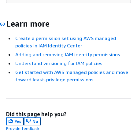
Learn more
Create a permission set using AWS managed
policies in IAM Identity Center
Adding and removing IAM identity permissions
Understand versioning for IAM policies
Get started with AWS managed policies and move
toward least-privilege permissions
Did this page help you?
Yes
No
Provide feedback