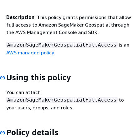
Description
: This policy grants permissions that allow
full access to Amazon SageMaker Geospatial through
the AWS Management Console and SDK.
is an
AmazonSageMakerGeospatialFullAccess
AWS managed policy
.
Using this policy
You can attach
to
AmazonSageMakerGeospatialFullAccess
your users, groups, and roles.
Policy details