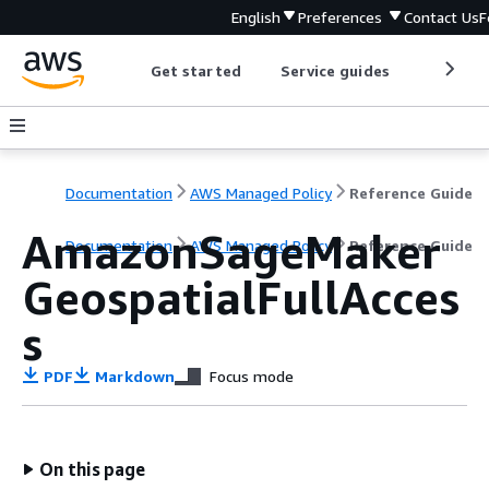
English
Preferences
Contact Us
F
Get started
Service guides
Develop
Documentation
AWS Managed Policy
Reference Guide
AmazonSageMaker
Documentation
AWS Managed Policy
Reference Guide
GeospatialFullAcces
s
PDF
Markdown
Focus mode
On this page