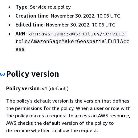
Type
: Service role policy
Creation time
: November 30, 2022, 10:06 UTC
Edited time:
November 30, 2022, 10:06 UTC
ARN
:
arn:aws:iam::aws:policy/service-
role/AmazonSageMakerGeospatialFullAcc
ess
Policy version
Policy version:
v1 (default)
The policy's default version is the version that defines
the permissions for the policy. When a user or role with
the policy makes a request to access an AWS resource,
AWS checks the default version of the policy to
determine whether to allow the request.