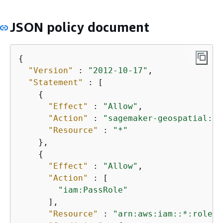
JSON policy document
{
"Version"
 : 
"2012-10-17"
,

"Statement"
 : [

{
"Effect"
 : 
"Allow"
,

"Action"
 : 
"sagemaker-geospatial:*"
"Resource"
 : 
"*"
    },

{
"Effect"
 : 
"Allow"
,

"Action"
 : [

"iam:PassRole"
      ],

"Resource"
 : 
"arn:aws:iam::*:role/*