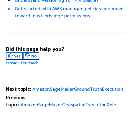
Get started with AWS managed policies and move
toward least-privilege permissions
Did this page help you?
Yes
No
Provide feedback
Next topic:
AmazonSageMakerGroundTruthExecution
Previous
topic:
AmazonSageMakerGeospatialExecutionRole