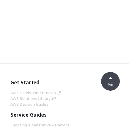
Get Started
Top
AWS Hands-On Tutorials
AWS Solutions Library
AWS Decision Guides
Service Guides
Choosing a generative AI service