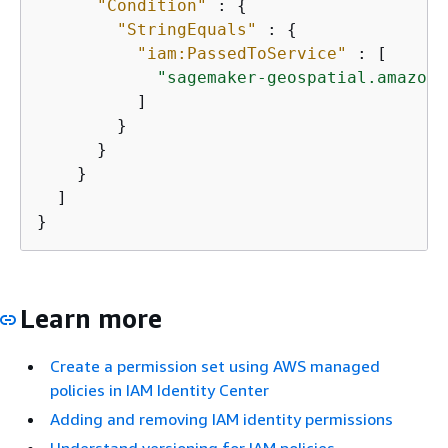
"Condition"
 : 
{
"StringEquals"
 : 
{
"iam:PassedToService"
 : [

"sagemaker-geospatial.amazona
          ]

        }

      }

    }

  ]

}
Learn more
Create a permission set using AWS managed
policies in IAM Identity Center
Adding and removing IAM identity permissions
Understand versioning for IAM policies