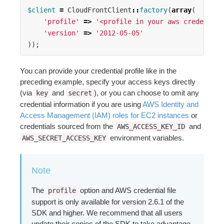
$client
=
CloudFrontClient
::
factory
(
array
(
'profile'
=>
'<profile in your aws credential
'version'
=>
'2012-05-05'
));
You can provide your credential profile like in the
preceding example, specify your access keys directly
(via
and
), or you can choose to omit any
key
secret
credential information if you are using
AWS Identity and
Access Management (IAM) roles for EC2 instances
or
credentials sourced from the
and
AWS_ACCESS_KEY_ID
environment variables.
AWS_SECRET_ACCESS_KEY
Note
The
option and AWS credential file
profile
support is only available for version 2.6.1 of the
SDK and higher. We recommend that all users
update their copies of the SDK to take advantage