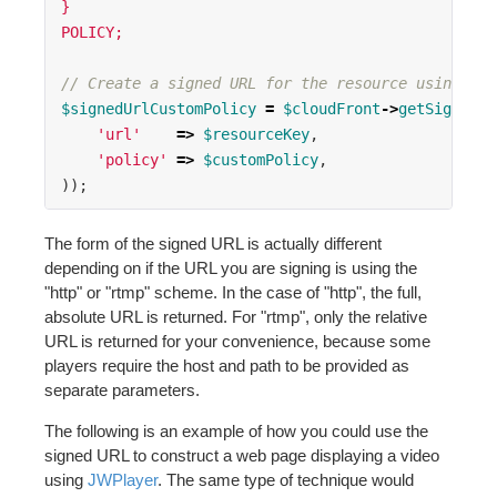
}
POLICY;
// Create a signed URL for the resource using a c
$signedUrlCustomPolicy
=
$cloudFront
->
getSignedUr
'url'
=>
$resourceKey
,
'policy'
=>
$customPolicy
,
));
The form of the signed URL is actually different
depending on if the URL you are signing is using the
"http" or "rtmp" scheme. In the case of "http", the full,
absolute URL is returned. For "rtmp", only the relative
URL is returned for your convenience, because some
players require the host and path to be provided as
separate parameters.
The following is an example of how you could use the
signed URL to construct a web page displaying a video
using
JWPlayer
. The same type of technique would