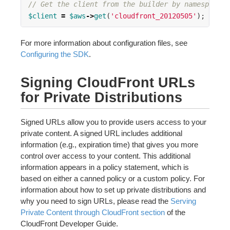
// Get the client from the builder by namespace
$client
=
$aws
->
get
(
'cloudfront_20120505'
);
For more information about configuration files, see
Configuring the SDK
.
Signing CloudFront URLs
for Private Distributions
Signed URLs allow you to provide users access to your
private content. A signed URL includes additional
information (e.g., expiration time) that gives you more
control over access to your content. This additional
information appears in a policy statement, which is
based on either a canned policy or a custom policy. For
information about how to set up private distributions and
why you need to sign URLs, please read the
Serving
Private Content through CloudFront section
of the
CloudFront Developer Guide.