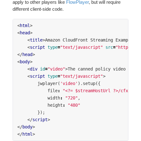
apply to other players like
FlowPlayer
, but will require
different client-side code.
<
html
>
<
head
>
<
title
>
Amazon CloudFront Streaming Example
</
t
<
script
type
=
"text/javascript"
src
=
"https://e
</
head
>
<
body
>
<
div
id
=
"video"
>
The canned policy video will 
<
script
type
=
"text/javascript"
>
jwplayer
(
'video'
).
setup
({
file
:
"<?= $streamHostUrl ?>/cfx/st/<
width
:
"720"
,
height
:
"480"
});
</
script
>
</
body
>
</
html
>