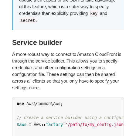
of this feature, which is a safer way to specify
credentials than explicitly providing
and
key
.
secret
Service builder
A more robust way to connect to Amazon CloudFront is
through the service builder. This allows you to specify
credentials and other configuration settings in a
configuration file. These settings can then be shared
across all clients so that you only have to specify your
settings once.
use
Aws\Common\Aws
;
// Create a service builder using a configuration
$aws
=
Aws
::
factory
(
'/path/to/my_config.json'
);