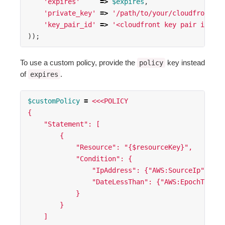
'expires'
=>
$expires
,
'private_key'
=>
'/path/to/your/cloudfront-pr
'key_pair_id'
=>
'<cloudfront key pair id>'
));
To use a custom policy, provide the
key instead
policy
of
.
expires
$customPolicy
=
<<<POLICY
{
    "Statement": [
        {
            "Resource": "{$resourceKey}",
            "Condition": {
                "IpAddress": {"AWS:SourceIp": "{$
                "DateLessThan": {"AWS:EpochTime":
            }
        }
    ]