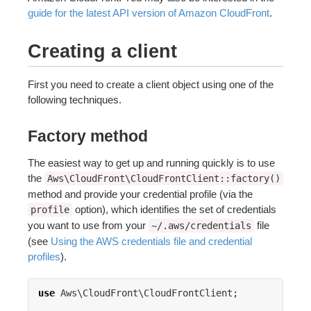
guide for the latest API version of Amazon CloudFront
.
Creating a client
First you need to create a client object using one of the
following techniques.
Factory method
The easiest way to get up and running quickly is to use
the
Aws\CloudFront\CloudFrontClient::factory()
method and provide your credential profile (via the
option), which identifies the set of credentials
profile
you want to use from your
file
~/.aws/credentials
(see
Using the AWS credentials file and credential
profiles
).
use
Aws\CloudFront\CloudFrontClient
;