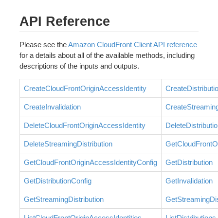
API Reference
Please see the
Amazon CloudFront Client API reference
for a details about all of the available methods, including
descriptions of the inputs and outputs.
CreateCloudFrontOriginAccessIdentity
CreateDistributi
CreateInvalidation
CreateStreaming
DeleteCloudFrontOriginAccessIdentity
DeleteDistributi
DeleteStreamingDistribution
GetCloudFrontOr
GetCloudFrontOriginAccessIdentityConfig
GetDistribution
GetDistributionConfig
GetInvalidation
GetStreamingDistribution
GetStreamingDis
ListCloudFrontOriginAccessIdentities
ListDistributions