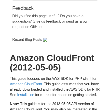
Feedback
Did you find this page useful? Do you have a
suggestion?
Give us feedback
or send us a
pull
request
on GitHub.
Recent Blog Posts
Amazon CloudFront
(2012-05-05)
This guide focuses on the AWS SDK for PHP client for
Amazon CloudFront
. This guide assumes that you have
already downloaded and installed the AWS SDK for PHP.
See
Installation
for more information on getting started.
Note:
This guide is for the
2012-05-05
API version of
Amazon CloudFront. You may also be interested in the