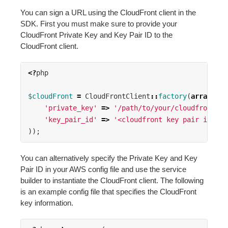
You can sign a URL using the CloudFront client in the
SDK. First you must make sure to provide your
CloudFront Private Key and Key Pair ID to the
CloudFront client.
<?
php
$cloudFront
=
CloudFrontClient
::
factory
(
array
(
'private_key'
=>
'/path/to/your/cloudfront-pr
'key_pair_id'
=>
'<cloudfront key pair id>'
,
));
You can alternatively specify the Private Key and Key
Pair ID in your AWS config file and use the service
builder to instantiate the CloudFront client. The following
is an example config file that specifies the CloudFront
key information.