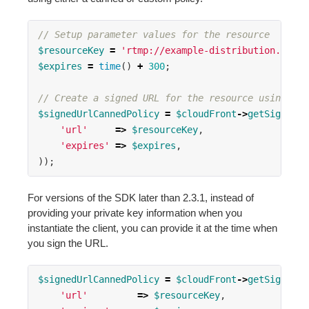
// Setup parameter values for the resource
$resourceKey
=
'rtmp://example-distribution.cloud
$expires
=
time
()
+
300
;
// Create a signed URL for the resource using the
$signedUrlCannedPolicy
=
$cloudFront
->
getSignedUr
'url'
=>
$resourceKey
,
'expires'
=>
$expires
,
));
For versions of the SDK later than 2.3.1, instead of
providing your private key information when you
instantiate the client, you can provide it at the time when
you sign the URL.
$signedUrlCannedPolicy
=
$cloudFront
->
getSignedUr
'url'
=>
$resourceKey
,