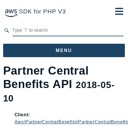
SDK for PHP V3
Developer Guide
Submit Feedback
MENU
Namespaces
Partner Central
Aws
Benefits API
2018-05-
AccessAnalyzer
Account
10
Acm
ACMPCA
Client:
AgentRegistry
Aws\PartnerCentralBenefits\PartnerCentralBenefit
AgentRegistryControl