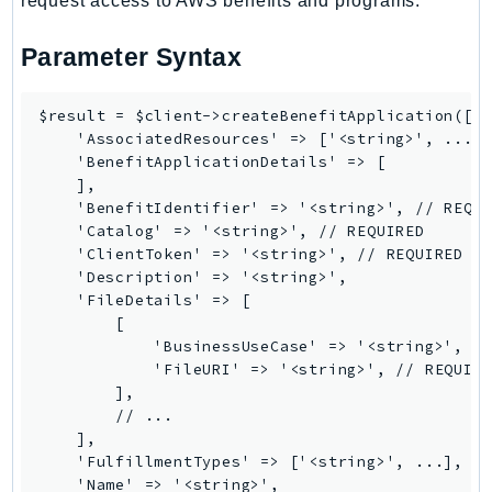
request access to AWS benefits and programs.
SSMGuiConnect
Parameter Syntax
SSMIncidents
SSMQuickSetup
$result = $client->createBenefitApplication([

SsmSap
    'AssociatedResources' => ['<string>', ...],
SSO
    'BenefitApplicationDetails' => [

SSOAdmin
    ],

    'BenefitIdentifier' => '<string>', // REQUI
SSOOIDC
    'Catalog' => '<string>', // REQUIRED

StorageGateway
    'ClientToken' => '<string>', // REQUIRED

Sts
    'Description' => '<string>',

    'FileDetails' => [

SupplyChain
        [

Support
            'BusinessUseCase' => '<string>',

SupportApp
            'FileURI' => '<string>', // REQUIRE
        ],

SupportAuthZ
        // ...

Sustainability
    ],

Swf
    'FulfillmentTypes' => ['<string>', ...],

    'Name' => '<string>',

Synthetics