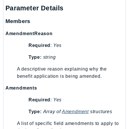
DeviceFarm
Parameter Details
DevOpsAgent
DevOpsGuru
Members
DirectConnect
AmendmentReason
DirectoryService
DirectoryServiceData
Required
:
Yes
DLM
Type:
string
DocDB
DocDBElastic
A descriptive reason explaining why the
drs
benefit application is being amended.
DSQL
Amendments
DynamoDb
Required
:
Yes
DynamoDbStreams
EBS
Type:
Array of
Amendment
structures
Ec2
A list of specific field amendments to apply to
EC2InstanceConnect