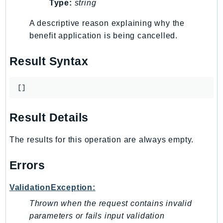
Type:
string
Route53Profiles
Route53RecoveryCluster
A descriptive reason explaining why the
benefit application is being cancelled.
Route53RecoveryControlConfig
Route53RecoveryReadiness
Result Syntax
Route53Resolver
RTBFabric
[]
S3
S3Control
Result Details
S3Files
S3Outposts
The results for this operation are always empty.
S3Tables
S3Vectors
Errors
SageMaker
ValidationException:
SagemakerEdgeManager
Thrown when the request contains invalid
SageMakerFeatureStoreRuntime
parameters or fails input validation
SageMakerGeospatial