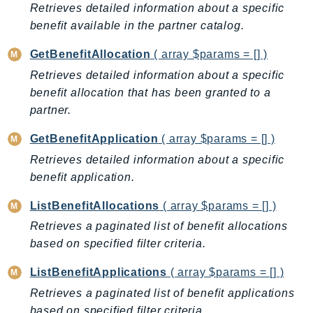
Retrieves detailed information about a specific
BedrockDataAutomationRuntime
benefit available in the partner catalog.
BedrockRuntime
GetBenefitAllocation
( array $params = [] )
Billing
Retrieves detailed information about a specific
BillingConductor
benefit allocation that has been granted to a
Braket
partner.
Budgets
Cbor
GetBenefitApplication
( array $params = [] )
Chatbot
Retrieves detailed information about a specific
Chime
benefit application.
ChimeSDKIdentity
ListBenefitAllocations
( array $params = [] )
ChimeSDKMediaPipelines
Retrieves a paginated list of benefit allocations
ChimeSDKMeetings
based on specified filter criteria.
ChimeSDKMessaging
ListBenefitApplications
( array $params = [] )
ChimeSDKVoice
Retrieves a paginated list of benefit applications
CleanRooms
based on specified filter criteria.