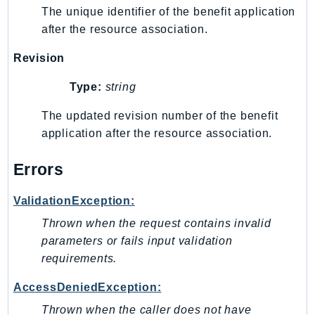
MedicalImaging
The unique identifier of the benefit application
MemoryDB
after the resource association.
mgn
Revision
MigrationHub
MigrationHubConfig
Type:
string
MigrationHubOrchestrator
The updated revision number of the benefit
MigrationHubRefactorSpaces
application after the resource association.
MigrationHubStrategyRecommendations
MPA
Errors
MQ
ValidationException:
MTurk
Multipart
Thrown when the request contains invalid
MWAA
parameters or fails input validation
requirements.
MWAAServerless
Neptune
AccessDeniedException:
Neptunedata
Thrown when the caller does not have