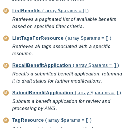
CleanRoomsML
ClientSideMonitoring
ListBenefits
( array $params = [] )
Cloud9
Retrieves a paginated list of available benefits
CloudControlApi
based on specified filter criteria.
CloudDirectory
ListTagsForResource
( array $params = [] )
CloudFormation
Retrieves all tags associated with a specific
CloudFront
resource.
CloudFrontKeyValueStore
CloudHsm
RecallBenefitApplication
( array $params = [] )
CloudHSMV2
Recalls a submitted benefit application, returning
CloudSearch
it to draft status for further modifications.
CloudSearchDomain
SubmitBenefitApplication
( array $params = [] )
CloudTrail
Submits a benefit application for review and
CloudTrailData
processing by AWS.
CloudWatch
TagResource
( array $params = [] )
CloudWatchEvents