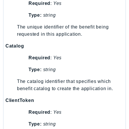
Required
:
Yes
Psr
Type:
string
Http
The unique identifier of the benefit being
Packages
requested in this application.
Aws
Catalog
Required
:
Yes
Type:
string
The catalog identifier that specifies which
benefit catalog to create the application in.
ClientToken
Required
:
Yes
Type:
string