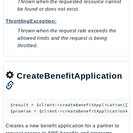
Thrown when the requested resource cannot
Ses
be found or does not exist.
SesV2
ThrottlingException:
Sfn
Thrown when the request rate exceeds the
Shield
allowed limits and the request is being
Signature
throttled.
signer
SignerData
Signin
SimpleDBv2
CreateBenefitApplication
SnowBall
SnowDeviceManagement
Sns
$result = $client->
createBenefitApplication
([/*
SocialMessaging
$promise = $client->
createBenefitApplicationAs
Sqs
Ssm
Creates a new benefit application for a partner to
SSMContacts