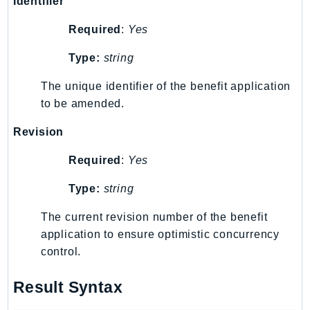
Identifier
EndpointDiscovery
Required
:
Yes
EndpointV2
EntityResolution
Type:
string
EventBridge
The unique identifier of the benefit application
Evs
to be amended.
Exception
finspace
Revision
FinSpaceData
Required
:
Yes
Firehose
FIS
Type:
string
FMS
The current revision number of the benefit
ForecastQueryService
application to ensure optimistic concurrency
ForecastService
control.
FraudDetector
FreeTier
Result Syntax
FSx