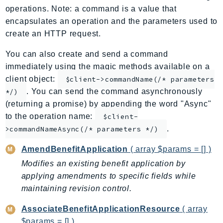
operations. Note: a command is a value that
ApplicationInsights
encapsulates an operation and the parameters used to
ApplicationSignals
create an HTTP request.
AppMesh
AppRegistry
You can also create and send a command
immediately using the magic methods available on a
AppRunner
client object:
$client->commandName(/* parameters
Appstream
. You can send the command asynchronously
*/)
AppSync
(returning a promise) by appending the word "Async"
ARCRegionSwitch
to the operation name:
$client-
ARCZonalShift
.
>commandNameAsync(/* parameters */)
Arn
AmendBenefitApplication
( array $params = [] )
Artifact
Modifies an existing benefit application by
Athena
applying amendments to specific fields while
AuditManager
maintaining revision control.
AugmentedAIRuntime
Auth
AssociateBenefitApplicationResource
( array
AutoScaling
$params = [] )