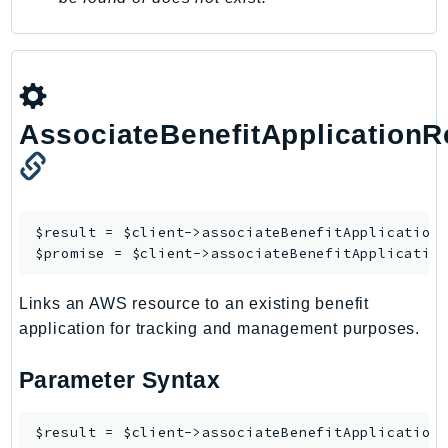
IoTManagedIntegrations
IoTSecureTunneling
IoTSiteWise
IoTThingsGraph
AssociateBenefitApplication
IoTTwinMaker
IoTWireless
IVS
ivschat
$result = $client->
associateBenefitApplication
IVSRealTime
$promise = $client->
associateBenefitApplicatio
Kafka
Links an AWS resource to an existing benefit
KafkaConnect
application for tracking and management purposes.
kendra
KendraRanking
Parameter Syntax
Keyspaces
KeyspacesStreams
$result = $client->associateBenefitApplicationR
Kinesis