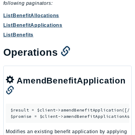
CognitoSync
following paginators:
Comprehend
ListBenefitAllocations
ComprehendMedical
ListBenefitApplications
ComputeOptimizer
ListBenefits
ComputeOptimizerAutomation
ConfigService
Operations
Configuration
Connect
ConnectCampaignService
ConnectCampaignsV2
AmendBenefitApplication
ConnectCases
ConnectContactLens
ConnectHealth
$result = $client->
amendBenefitApplication
([/* 
ConnectParticipant
$promise = $client->
amendBenefitApplicationAsy
ConnectWisdomService
ControlCatalog
Modifies an existing benefit application by applying