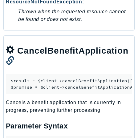
ResourceNotFoundException:
Outposts
Thrown when the requested resource cannot
PartnerCentralAccount
be found or does not exist.
PartnerCentralBenefits
PartnerCentralChannel
PartnerCentralRevenueMeasurement
PartnerCentralSelling
CancelBenefitApplication
PaymentCryptography
PaymentCryptographyData
PcaConnectorAd
$result = $client->
cancelBenefitApplication
([/*
PcaConnectorScep
$promise = $client->
cancelBenefitApplicationAs
PCS
Personalize
Cancels a benefit application that is currently in
PersonalizeEvents
progress, preventing further processing.
PersonalizeRuntime
PI
Parameter Syntax
Pinpoint