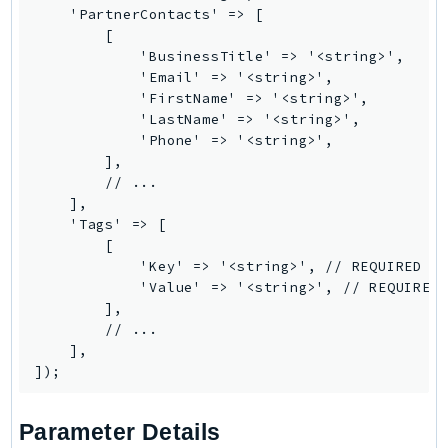
    'PartnerContacts' => [

TaxSettings
        [

Textract
            'BusinessTitle' => '<string>',

            'Email' => '<string>',

TimestreamInfluxDB
            'FirstName' => '<string>',

TimestreamQuery
            'LastName' => '<string>',

TimestreamWrite
            'Phone' => '<string>',

        ],

Tnb
        // ...

Token
    ],

TranscribeService
    'Tags' => [

        [

Transfer
            'Key' => '<string>', // REQUIRED

Translate
            'Value' => '<string>', // REQUIRED

        ],

TrustedAdvisor
        // ...

Uxc
    ],

VerifiedPermissions
VoiceID
VPCLattice
Parameter Details