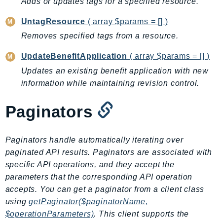
Adds or updates tags for a specified resource.
CloudWatchLogs
CloudWatchRUM
UntagResource
( array $params = [] )
CodeArtifact
Removes specified tags from a resource.
CodeBuild
UpdateBenefitApplication
( array $params = [] )
CodeCatalyst
CodeCommit
Updates an existing benefit application with new
information while maintaining revision control.
CodeConnections
CodeDeploy
Paginators
CodeGuruProfiler
CodeGuruReviewer
Paginators handle automatically iterating over
CodeGuruSecurity
paginated API results. Paginators are associated with
CodePipeline
specific API operations, and they accept the
CodeStarconnections
parameters that the corresponding API operation
CodeStarNotifications
accepts. You can get a paginator from a client class
CognitoIdentity
using
getPaginator($paginatorName,
CognitoIdentityProvider
$operationParameters)
. This client supports the