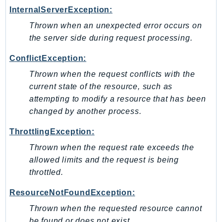
InternalServerException:
Iam
Identity
Thrown when an unexpected error occurs on
the server side during request processing.
IdentityStore
imagebuilder
ConflictException:
ImportExport
Thrown when the request conflicts with the
Inspector
current state of the resource, such as
Inspector2
attempting to modify a resource that has been
InspectorScan
changed by another process.
Interconnect
ThrottlingException:
InternetMonitor
Thrown when the request rate exceeds the
Invoicing
allowed limits and the request is being
Iot
throttled.
IotDataPlane
IoTDeviceAdvisor
ResourceNotFoundException:
IoTFleetWise
Thrown when the requested resource cannot
IoTJobsDataPlane
be found or does not exist.