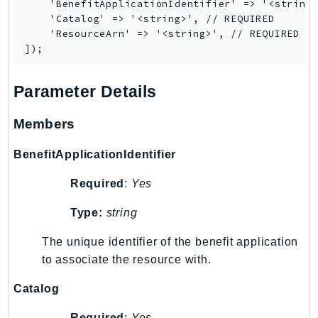
    'BenefitApplicationIdentifier' => '<string>
KinesisAnalytics
    'Catalog' => '<string>', // REQUIRED

    'ResourceArn' => '<string>', // REQUIRED

KinesisAnalyticsV2
KinesisVideo
KinesisVideoArchivedMedia
Parameter Details
KinesisVideoMedia
KinesisVideoSignalingChannels
Members
KinesisVideoWebRTCStorage
BenefitApplicationIdentifier
Kms
LakeFormation
Required
:
Yes
Lambda
Type:
string
LambdaCore
LambdaMicrovms
The unique identifier of the benefit application
LaunchWizard
to associate the resource with.
LexModelBuildingService
Catalog
LexModelsV2
Required
:
Yes
LexRuntimeService