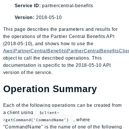
AIOps
Service ID:
partnercentral-benefits
Amplify
Version:
2018-05-10
AmplifyBackend
This page describes the parameters and results for
AmplifyUIBuilder
the operations of the Partner Central Benefits API
Api
(2018-05-10), and shows how to use the
ApiGateway
Aws\PartnerCentralBenefits\PartnerCentralBenefitsClie
ApiGatewayManagementApi
object to call the described operations. This
ApiGatewayV2
documentation is specific to the 2018-05-10 API
AppConfig
version of the service.
AppConfigData
Operation Summary
AppFabric
Appflow
AppIntegrationsService
Each of the following operations can be created from
ApplicationAutoScaling
a client using
$client-
ApplicationCostProfiler
, where
>getCommand('CommandName')
"CommandName" is the name of one of the following
ApplicationDiscoveryService