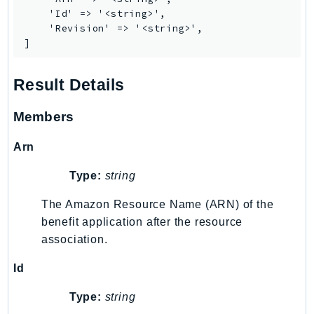
MarketplaceCatalog
    'Id' => '<string>',

MarketplaceCommerceAnalytics
    'Revision' => '<string>',

MarketplaceDeployment
]
MarketplaceDiscovery
MarketplaceEntitlementService
Result Details
MarketplaceMetering
Members
MarketplaceReporting
MediaConnect
Arn
MediaConvert
Type:
string
MediaLive
MediaPackage
The Amazon Resource Name (ARN) of the
MediaPackageV2
benefit application after the resource
MediaPackageVod
association.
MediaStore
Id
MediaStoreData
Type:
string
MediaTailor