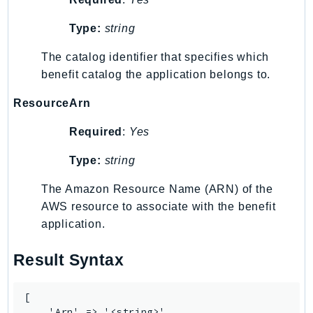
LexRuntimeV2
Type:
string
LicenseManager
The catalog identifier that specifies which
LicenseManagerLinuxSubscriptions
benefit catalog the application belongs to.
LicenseManagerUserSubscriptions
Lightsail
ResourceArn
LocationService
Required
:
Yes
LookoutEquipment
MachineLearning
Type:
string
Macie2
The Amazon Resource Name (ARN) of the
MailManager
AWS resource to associate with the benefit
MainframeModernization
application.
ManagedBlockchain
ManagedBlockchainQuery
Result Syntax
ManagedGrafana
MarketplaceAgreement
[

    'Arn' => '<string>',
