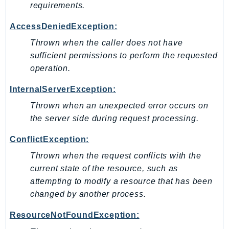
requirements.
SagemakerJobRuntime
SageMakerMetrics
AccessDeniedException:
SageMakerRuntime
Thrown when the caller does not have
SavingsPlans
sufficient permissions to perform the requested
Scheduler
operation.
Schemas
InternalServerException:
Script
Thrown when an unexpected error occurs on
SecretsManager
the server side during request processing.
SecurityAgent
ConflictException:
SecurityHub
SecurityIR
Thrown when the request conflicts with the
SecurityLake
current state of the resource, such as
attempting to modify a resource that has been
ServerlessApplicationRepository
changed by another process.
ServiceCatalog
ServiceDiscovery
ResourceNotFoundException:
ServiceQuotas