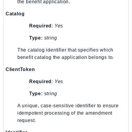
the benefit application.
Ecr
ECRPublic
Catalog
Ecs
Required
:
Yes
Efs
EKS
Type:
string
EKSAuth
The catalog identifier that specifies which
ElastiCache
benefit catalog the application belongs to.
ElasticBeanstalk
ClientToken
ElasticLoadBalancing
ElasticLoadBalancingV2
Required
:
Yes
ElasticsearchService
Type:
string
ElementalInference
Emr
A unique, case-sensitive identifier to ensure
EMRContainers
idempotent processing of the amendment
EMRServerless
request.
Endpoint