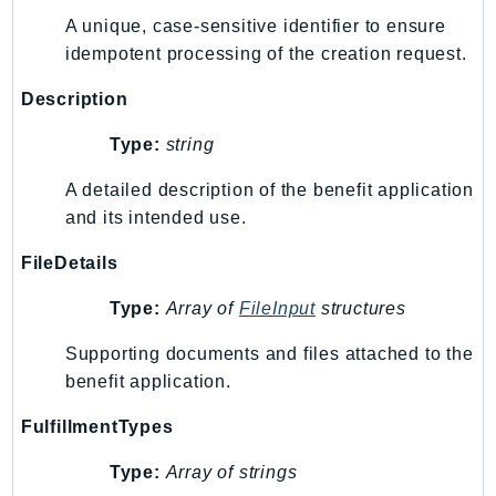
A unique, case-sensitive identifier to ensure
idempotent processing of the creation request.
Description
Type:
string
A detailed description of the benefit application
and its intended use.
FileDetails
Type:
Array of
FileInput
structures
Supporting documents and files attached to the
benefit application.
FulfillmentTypes
Type:
Array of strings