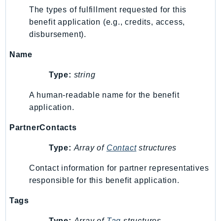
The types of fulfillment requested for this
benefit application (e.g., credits, access,
disbursement).
Name
Type:
string
A human-readable name for the benefit
application.
PartnerContacts
Type:
Array of
Contact
structures
Contact information for partner representatives
responsible for this benefit application.
Tags
Type:
Array of
Tag
structures