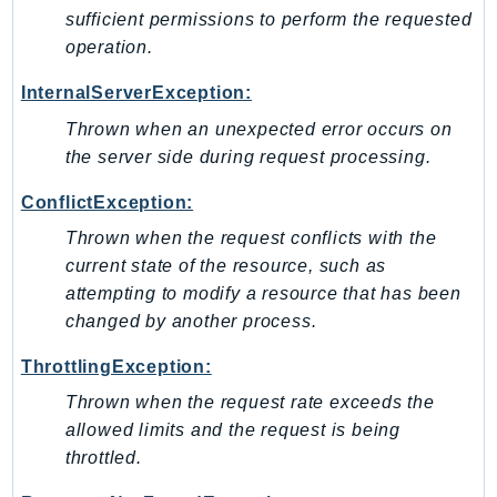
NeptuneGraph
sufficient permissions to perform the requested
NetworkFirewall
operation.
NetworkFlowMonitor
InternalServerException:
NetworkManager
Thrown when an unexpected error occurs on
NetworkMonitor
the server side during request processing.
Notifications
NotificationsContacts
ConflictException:
NovaAct
Thrown when the request conflicts with the
OAM
current state of the resource, such as
ObservabilityAdmin
attempting to modify a resource that has been
Odb
changed by another process.
Omics
ThrottlingException:
OpenSearchServerless
Thrown when the request rate exceeds the
OpenSearchService
allowed limits and the request is being
Organizations
throttled.
OSIS