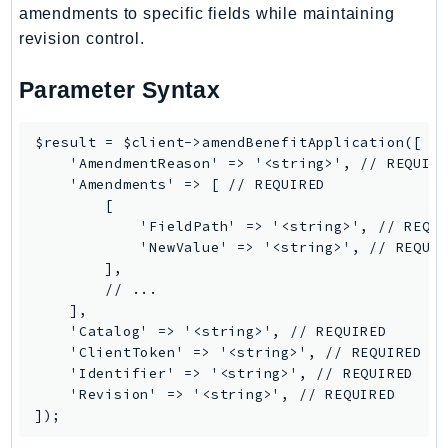
ControlTower
amendments to specific fields while maintaining
CostandUsageReportService
revision control.
CostExplorer
Parameter Syntax
CostOptimizationHub
Credentials
$result = $client->amendBenefitApplication([

Crypto
    'AmendmentReason' => '<string>', // REQUIRE
CustomerProfiles
    'Amendments' => [ // REQUIRED

DatabaseMigrationService
        [

            'FieldPath' => '<string>', // REQUI
DataExchange
            'NewValue' => '<string>', // REQUIR
DataPipeline
        ],

DataSync
        // ...

    ],

DataZone
    'Catalog' => '<string>', // REQUIRED

DAX
    'ClientToken' => '<string>', // REQUIRED

Deadline
    'Identifier' => '<string>', // REQUIRED

    'Revision' => '<string>', // REQUIRED

DefaultsMode
Detective