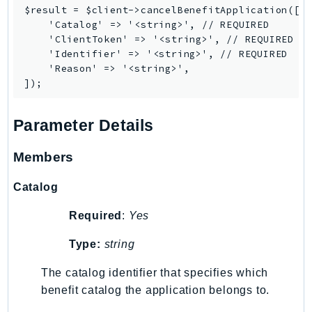
PinpointEmail
$result = $client->cancelBenefitApplication([

    'Catalog' => '<string>', // REQUIRED

PinpointSMSVoice
    'ClientToken' => '<string>', // REQUIRED

PinpointSMSVoiceV2
    'Identifier' => '<string>', // REQUIRED

Pipes
    'Reason' => '<string>',

Polly
Pricing
Parameter Details
PricingPlanManager
PrometheusService
Members
Proton
QApps
Catalog
QBusiness
Required
:
Yes
QConnect
QuickSight
Type:
string
RAM
The catalog identifier that specifies which
Rds
benefit catalog the application belongs to.
RDSDataService