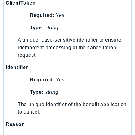
ClientToken
RecycleBin
Redshift
Required
:
Yes
RedshiftDataAPIService
Type:
string
RedshiftServerless
Rekognition
A unique, case-sensitive identifier to ensure
Repostspace
idempotent processing of the cancellation
request.
ResilienceHub
Resiliencehubv2
Identifier
ResourceExplorer2
Required
:
Yes
ResourceGroups
ResourceGroupsTaggingAPI
Type:
string
Retry
The unique identifier of the benefit application
RolesAnywhere
to cancel.
Route53
Route53Domains
Reason
Route53GlobalResolver