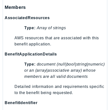
Waf
Members
WafRegional
WAFV2
AssociatedResources
WellArchitected
Type:
Array of strings
Wickr
WorkDocs
AWS resources that are associated with this
WorkMail
benefit application.
WorkMailMessageFlow
BenefitApplicationDetails
WorkSpaces
WorkspacesInstances
Type:
document (null|bool|string|numeric)
WorkSpacesThinClient
or an (array|associative array) whose
members are all valid documents
WorkSpacesWeb
XRay
Detailed information and requirements specific
to the benefit being requested.
GuzzleHttp
Promise
BenefitIdentifier
Psr7