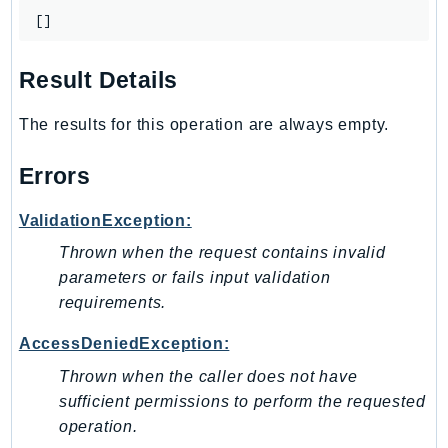
GameLift
[]
GameLiftStreams
GeoMaps
Result Details
GeoPlaces
The results for this operation are always empty.
GeoRoutes
Glacier
Errors
GlobalAccelerator
Glue
ValidationException:
GlueDataBrew
Thrown when the request contains invalid
Greengrass
parameters or fails input validation
GreengrassV2
requirements.
GroundStation
AccessDeniedException:
GuardDuty
Thrown when the caller does not have
Handler
sufficient permissions to perform the requested
Health
operation.
HealthLake