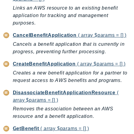
AutoScalingPlans
Links an AWS resource to an existing benefit
B2bi
application for tracking and management
purposes.
Backup
BackupGateway
CancelBenefitApplication
( array $params = [] )
BackupSearch
Cancels a benefit application that is currently in
Batch
progress, preventing further processing.
BCMDashboards
CreateBenefitApplication
( array $params = [] )
BCMDataExports
Creates a new benefit application for a partner to
BCMPricingCalculator
request access to AWS benefits and programs.
BCMRecommendedActions
Bedrock
DisassociateBenefitApplicationResource
(
BedrockAgent
array $params = [] )
BedrockAgentCore
Removes the association between an AWS
resource and a benefit application.
BedrockAgentCoreControl
BedrockAgentRuntime
GetBenefit
( array $params = [] )
BedrockDataAutomation