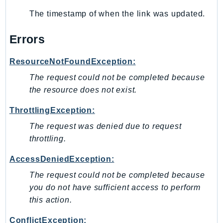
SSMGuiConnect
The timestamp of when the link was updated.
SSMIncidents
Errors
SSMQuickSetup
SsmSap
ResourceNotFoundException:
SSO
The request could not be completed because
SSOAdmin
the resource does not exist.
SSOOIDC
ThrottlingException:
StorageGateway
Sts
The request was denied due to request
SupplyChain
throttling.
Support
AccessDeniedException:
SupportApp
The request could not be completed because
SupportAuthZ
you do not have sufficient access to perform
Sustainability
this action.
Swf
ConflictException:
Synthetics