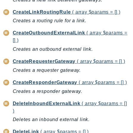
AutoScalingPlans
CreateLinkRoutingRule
( array $params = [] )
B2bi
Creates a routing rule for a link.
Backup
BackupGateway
CreateOutboundExternalLink
( array $params =
[] )
BackupSearch
Batch
Creates an outbound external link.
BCMDashboards
CreateRequesterGateway
( array $params = [] )
BCMDataExports
Creates a requester gateway.
BCMPricingCalculator
BCMRecommendedActions
CreateResponderGateway
( array $params = [] )
Bedrock
Creates a responder gateway.
BedrockAgent
DeleteInboundExternalLink
( array $params = []
BedrockAgentCore
)
BedrockAgentCoreControl
Deletes an inbound external link.
BedrockAgentRuntime
DeleteLink
( array $params = [] )
BedrockDataAutomation