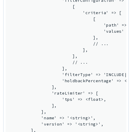
                    'filterConfiguration' => [

MedicalImaging
                        [

MemoryDB
                            'criteria' => [

mgn
                                [

                                    'path' => '
MigrationHub
                                    'values' =>
MigrationHubConfig
                                ],

MigrationHubOrchestrator
                                // ...

                            ],

MigrationHubRefactorSpaces
                        ],

MigrationHubStrategyRecommendations
                        // ...

MPA
                    ],

                    'filterType' => 'INCLUDE|EX
MQ
                    'holdbackPercentage' => <fl
MTurk
                ],

Multipart
                'rateLimiter' => [

                    'tps' => <float>,

MWAA
                ],

MWAAServerless
            ],

Neptune
            'name' => '<string>',

            'version' => '<string>',

Neptunedata
        ],
