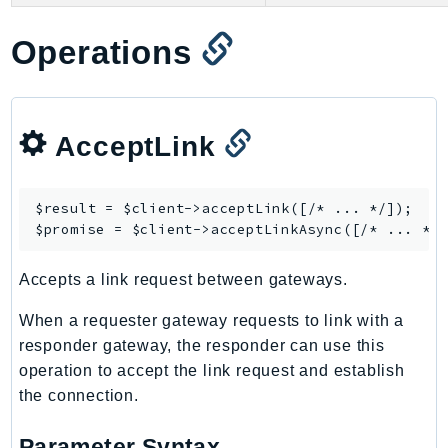
GameLift
Operations
GameLiftStreams
GeoMaps
GeoPlaces
GeoRoutes
AcceptLink
Glacier
GlobalAccelerator
$result = $client->
acceptLink
([/* ... */]);

Glue
$promise = $client->
acceptLinkAsync
GlueDataBrew
Greengrass
Accepts a link request between gateways.
GreengrassV2
When a requester gateway requests to link with a
GroundStation
responder gateway, the responder can use this
GuardDuty
operation to accept the link request and establish
Handler
the connection.
Health
HealthLake
Parameter Syntax