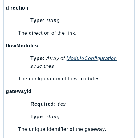
Route53Profiles
direction
Route53RecoveryCluster
Type:
string
Route53RecoveryControlConfig
Route53RecoveryReadiness
The direction of the link.
Route53Resolver
flowModules
RTBFabric
S3
Type:
Array of
ModuleConfiguration
structures
S3Control
S3Files
The configuration of flow modules.
S3Outposts
gatewayId
S3Tables
S3Vectors
Required
:
Yes
SageMaker
Type:
string
SagemakerEdgeManager
SageMakerFeatureStoreRuntime
The unique identifier of the gateway.
SageMakerGeospatial