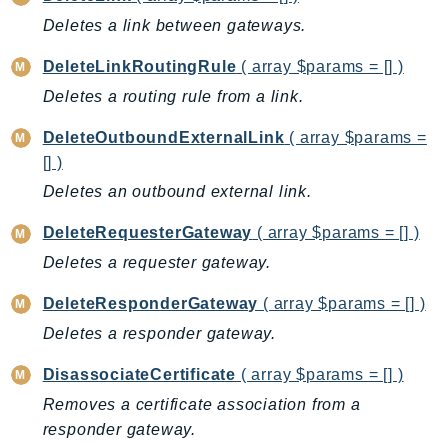
Deletes a link between gateways.
BedrockDataAutomationRuntime
BedrockRuntime
DeleteLinkRoutingRule
( array $params = [] )
Billing
Deletes a routing rule from a link.
BillingConductor
DeleteOutboundExternalLink
( array $params =
Braket
[] )
Budgets
Deletes an outbound external link.
Cbor
Chatbot
DeleteRequesterGateway
( array $params = [] )
Chime
Deletes a requester gateway.
ChimeSDKIdentity
DeleteResponderGateway
( array $params = [] )
ChimeSDKMediaPipelines
Deletes a responder gateway.
ChimeSDKMeetings
ChimeSDKMessaging
DisassociateCertificate
( array $params = [] )
ChimeSDKVoice
Removes a certificate association from a
CleanRooms
responder gateway.