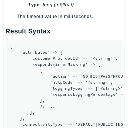
Type:
long (int|float)
LexRuntimeV2
LicenseManager
The timeout value in milliseconds.
LicenseManagerLinuxSubscriptions
Result Syntax
LicenseManagerUserSubscriptions
Lightsail
[

LocationService
    'attributes' => [

LookoutEquipment
        'customerProvidedId' => '<string>',

MachineLearning
        'responderErrorMasking' => [

            [

Macie2
                'action' => 'NO_BID|PASSTHROUGH
MailManager
                'httpCode' => '<string>',

MainframeModernization
                'loggingTypes' => ['<string>', 
                'responseLoggingPercentage' => 
ManagedBlockchain
            ],

ManagedBlockchainQuery
            // ...

        ],

ManagedGrafana
    ],

MarketplaceAgreement
    'connectivityType' => 'DEFAULT|PUBLIC_INGRE