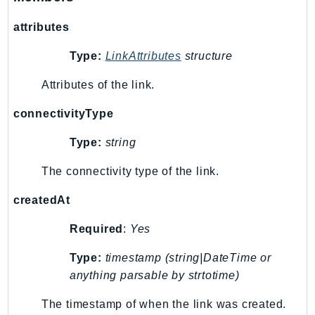
RecycleBin
attributes
Redshift
RedshiftDataAPIService
Type:
LinkAttributes
structure
RedshiftServerless
Attributes of the link.
Rekognition
Repostspace
connectivityType
ResilienceHub
Type:
string
Resiliencehubv2
ResourceExplorer2
The connectivity type of the link.
ResourceGroups
createdAt
ResourceGroupsTaggingAPI
Retry
Required
:
Yes
RolesAnywhere
Type:
timestamp (string|DateTime or
Route53
anything parsable by strtotime)
Route53Domains
The timestamp of when the link was created.
Route53GlobalResolver