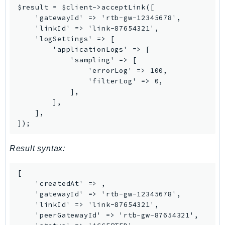
Waf
$result = $client->acceptLink([

WafRegional
    'gatewayId' => 'rtb-gw-12345678',

    'linkId' => 'link-87654321',

WAFV2
    'logSettings' => [

WellArchitected
        'applicationLogs' => [

Wickr
            'sampling' => [

                'errorLog' => 100,

WorkDocs
                'filterLog' => 0,

WorkMail
            ],

WorkMailMessageFlow
        ],

    ],

WorkSpaces
]);
WorkspacesInstances
WorkSpacesThinClient
Result syntax:
WorkSpacesWeb
XRay
[

    'createdAt' => 
,

GuzzleHttp
    'gatewayId' => 'rtb-gw-12345678',

    'linkId' => 'link-87654321',

Promise
    'peerGatewayId' => 'rtb-gw-87654321',

Psr7