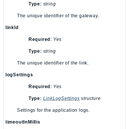
Type:
string
KinesisAnalytics
KinesisAnalyticsV2
The unique identifier of the gateway.
KinesisVideo
linkId
KinesisVideoArchivedMedia
Required
:
Yes
KinesisVideoMedia
KinesisVideoSignalingChannels
Type:
string
KinesisVideoWebRTCStorage
The unique identifier of the link.
Kms
LakeFormation
logSettings
Lambda
Required
:
Yes
LambdaCore
LambdaMicrovms
Type:
LinkLogSettings
structure
LaunchWizard
Settings for the application logs.
LexModelBuildingService
LexModelsV2
timeoutInMillis
LexRuntimeService