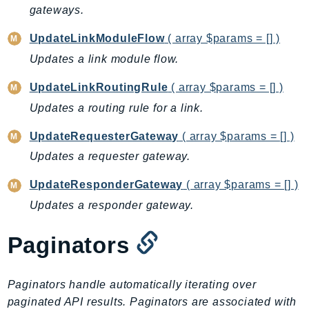
ControlTower
gateways.
CostandUsageReportService
UpdateLinkModuleFlow
( array $params = [] )
CostExplorer
Updates a link module flow.
CostOptimizationHub
Credentials
UpdateLinkRoutingRule
( array $params = [] )
Crypto
Updates a routing rule for a link.
CustomerProfiles
UpdateRequesterGateway
( array $params = [] )
DatabaseMigrationService
Updates a requester gateway.
DataExchange
DataPipeline
UpdateResponderGateway
( array $params = [] )
DataSync
Updates a responder gateway.
DataZone
Paginators
DAX
Deadline
DefaultsMode
Paginators handle automatically iterating over
Detective
paginated API results. Paginators are associated with