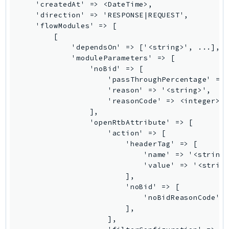
MarketplaceCatalog
    'createdAt' => <DateTime>,

    'direction' => 'RESPONSE|REQUEST',

MarketplaceCommerceAnalytics
    'flowModules' => [

MarketplaceDeployment
        [

MarketplaceDiscovery
            'dependsOn' => ['<string>', ...],

            'moduleParameters' => [

MarketplaceEntitlementService
                'noBid' => [

MarketplaceMetering
                    'passThroughPercentage' => 
MarketplaceReporting
                    'reason' => '<string>',

                    'reasonCode' => <integer>,

MediaConnect
                ],

MediaConvert
                'openRtbAttribute' => [

MediaLive
                    'action' => [

                        'headerTag' => [

MediaPackage
                            'name' => '<string>
MediaPackageV2
                            'value' => '<string
MediaPackageVod
                        ],

                        'noBid' => [

MediaStore
                            'noBidReasonCode' =
MediaStoreData
                        ],

MediaTailor
                    ],
