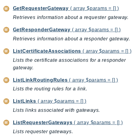
CloudWatchLogs
GetRequesterGateway
( array $params = [] )
CloudWatchRUM
Retrieves information about a requester gateway.
CodeArtifact
CodeBuild
GetResponderGateway
( array $params = [] )
CodeCatalyst
Retrieves information about a responder gateway.
CodeCommit
ListCertificateAssociations
( array $params = [] )
CodeConnections
Lists the certificate associations for a responder
CodeDeploy
gateway.
CodeGuruProfiler
CodeGuruReviewer
ListLinkRoutingRules
( array $params = [] )
CodeGuruSecurity
Lists the routing rules for a link.
CodePipeline
ListLinks
( array $params = [] )
CodeStarconnections
Lists links associated with gateways.
CodeStarNotifications
CognitoIdentity
ListRequesterGateways
( array $params = [] )
CognitoIdentityProvider
Lists requester gateways.