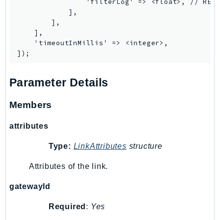
                'filterLog' => <float>, // REQU
IoTManagedIntegrations
            ],

        ],

IoTSecureTunneling
    ],

IoTSiteWise
    'timeoutInMillis' => <integer>,

IoTThingsGraph
IoTTwinMaker
IoTWireless
Parameter Details
IVS
Members
ivschat
IVSRealTime
attributes
Kafka
Type:
LinkAttributes
structure
KafkaConnect
kendra
Attributes of the link.
KendraRanking
gatewayId
Keyspaces
KeyspacesStreams
Required
:
Yes
Kinesis