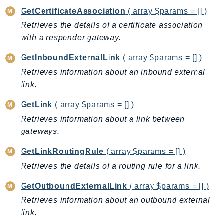
CleanRoomsML
GetCertificateAssociation
( array $params = [] )
ClientSideMonitoring
Retrieves the details of a certificate association
Cloud9
with a responder gateway.
CloudControlApi
CloudDirectory
GetInboundExternalLink
( array $params = [] )
CloudFormation
Retrieves information about an inbound external
CloudFront
link.
CloudFrontKeyValueStore
GetLink
( array $params = [] )
CloudHsm
Retrieves information about a link between
CloudHSMV2
gateways.
CloudSearch
GetLinkRoutingRule
( array $params = [] )
CloudSearchDomain
CloudTrail
Retrieves the details of a routing rule for a link.
CloudTrailData
GetOutboundExternalLink
( array $params = [] )
CloudWatch
Retrieves information about an outbound external
CloudWatchEvents
link.