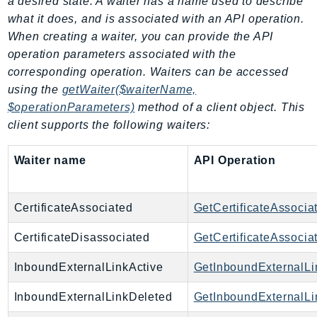
a desired state. A waiter has a name used to describe
Ecr
what it does, and is associated with an API operation.
ECRPublic
When creating a waiter, you can provide the API
Ecs
operation parameters associated with the
Efs
corresponding operation. Waiters can be accessed
EKS
using the
getWaiter($waiterName,
$operationParameters)
method of a client object. This
EKSAuth
client supports the following waiters:
ElastiCache
ElasticBeanstalk
Waiter name
API Operation
ElasticLoadBalancing
ElasticLoadBalancingV2
CertificateAssociated
GetCertificateAssocia
ElasticsearchService
ElementalInference
CertificateDisassociated
GetCertificateAssocia
Emr
InboundExternalLinkActive
GetInboundExternalLi
EMRContainers
EMRServerless
InboundExternalLinkDeleted
GetInboundExternalLi
Endpoint