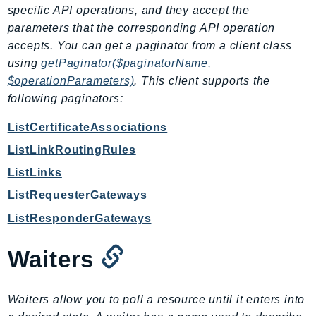
DeviceFarm
specific API operations, and they accept the
DevOpsAgent
parameters that the corresponding API operation
accepts. You can get a paginator from a client class
DevOpsGuru
using
getPaginator($paginatorName,
DirectConnect
$operationParameters)
. This client supports the
DirectoryService
following paginators:
DirectoryServiceData
DLM
ListCertificateAssociations
DocDB
ListLinkRoutingRules
DocDBElastic
ListLinks
drs
ListRequesterGateways
DSQL
ListResponderGateways
DynamoDb
DynamoDbStreams
Waiters
EBS
Ec2
Waiters allow you to poll a resource until it enters into
EC2InstanceConnect