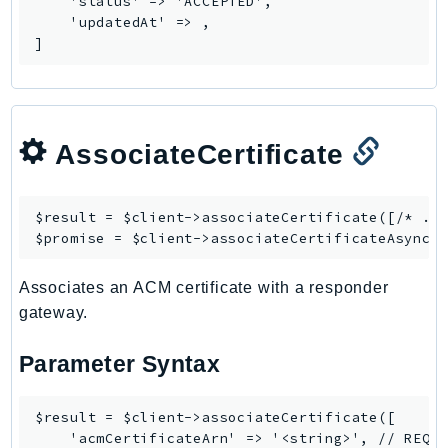
    'status' => 'ACCEPTED',

    'updatedAt' => 
,

Psr
]
Http
Packages
AssociateCertificate
Aws
$result = $client->
associateCertificate
([/* ...
$promise = $client->
associateCertificateAsync
Associates an ACM certificate with a responder
gateway.
Parameter Syntax
$result = $client->associateCertificate([

    'acmCertificateArn' => '<string>', // REQUI