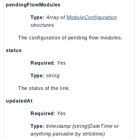
pendingFlowModules
Ses
SesV2
Type:
Array of
ModuleConfiguration
Sfn
structures
Shield
The configuration of pending flow modules.
Signature
signer
status
SignerData
Required
:
Yes
Signin
Type:
string
SimpleDBv2
SnowBall
The status of the link.
SnowDeviceManagement
updatedAt
Sns
SocialMessaging
Required
:
Yes
Sqs
Type:
timestamp (string|DateTime or
Ssm
anything parsable by strtotime)
SSMContacts