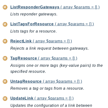
CognitoSync
ListResponderGateways
( array $params = [] )
Comprehend
Lists reponder gateways.
ComprehendMedical
ComputeOptimizer
ListTagsForResource
( array $params = [] )
ComputeOptimizerAutomation
Lists tags for a resource.
ConfigService
RejectLink
( array $params = [] )
Configuration
Rejects a link request between gateways.
Connect
ConnectCampaignService
TagResource
( array $params = [] )
ConnectCampaignsV2
Assigns one or more tags (key-value pairs) to the
ConnectCases
specified resource.
ConnectContactLens
UntagResource
( array $params = [] )
ConnectHealth
Removes a tag or tags from a resource.
ConnectParticipant
ConnectWisdomService
UpdateLink
( array $params = [] )
ControlCatalog
Updates the configuration of a link between