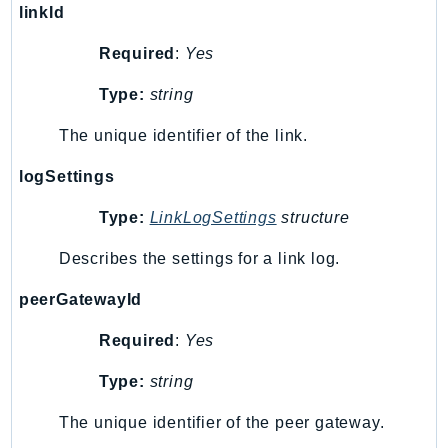
linkId
SagemakerJobRuntime
SageMakerMetrics
Required
:
Yes
SageMakerRuntime
Type:
string
SavingsPlans
Scheduler
The unique identifier of the link.
Schemas
logSettings
Script
SecretsManager
Type:
LinkLogSettings
structure
SecurityAgent
Describes the settings for a link log.
SecurityHub
peerGatewayId
SecurityIR
SecurityLake
Required
:
Yes
ServerlessApplicationRepository
Type:
string
ServiceCatalog
ServiceDiscovery
The unique identifier of the peer gateway.
ServiceQuotas