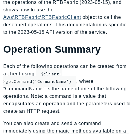
the operations of the RTBFabric (2023-05-15), and
AIOps
shows how to use the
Amplify
Aws\RTBFabric\RTBFabricClient
object to call the
AmplifyBackend
described operations. This documentation is specific
AmplifyUIBuilder
to the 2023-05-15 API version of the service.
Api
Operation Summary
ApiGateway
ApiGatewayManagementApi
ApiGatewayV2
Each of the following operations can be created from
AppConfig
a client using
$client-
, where
AppConfigData
>getCommand('CommandName')
"CommandName" is the name of one of the following
AppFabric
operations. Note: a command is a value that
Appflow
encapsulates an operation and the parameters used to
AppIntegrationsService
create an HTTP request.
ApplicationAutoScaling
You can also create and send a command
ApplicationCostProfiler
immediately using the magic methods available on a
ApplicationDiscoveryService