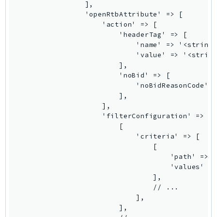
                ],

Outposts
                'openRtbAttribute' => [

PartnerCentralAccount
                    'action' => [

PartnerCentralBenefits
                        'headerTag' => [

                            'name' => '<string>
PartnerCentralChannel
                            'value' => '<string
PartnerCentralRevenueMeasurement
                        ],

PartnerCentralSelling
                        'noBid' => [

                            'noBidReasonCode' =
PaymentCryptography
                        ],

PaymentCryptographyData
                    ],

PcaConnectorAd
                    'filterConfiguration' => [

                        [

PcaConnectorScep
                            'criteria' => [

PCS
                                [

Personalize
                                    'path' => '
                                    'values' =>
PersonalizeEvents
                                ],

PersonalizeRuntime
                                // ...

PI
                            ],

                        ],

Pinpoint