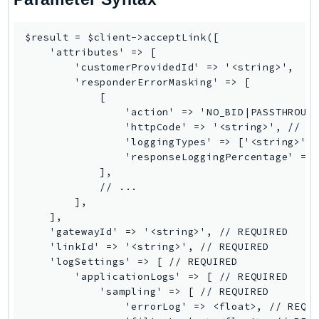
Iam
Identity
$result = $client->acceptLink([

    'attributes' => [

IdentityStore
        'customerProvidedId' => '<string>',

imagebuilder
        'responderErrorMasking' => [

ImportExport
            [

                'action' => 'NO_BID|PASSTHROUGH
Inspector
                'httpCode' => '<string>', // RE
Inspector2
                'loggingTypes' => ['<string>', 
InspectorScan
                'responseLoggingPercentage' => 
            ],

Interconnect
            // ...

InternetMonitor
        ],

Invoicing
    ],

    'gatewayId' => '<string>', // REQUIRED

Iot
    'linkId' => '<string>', // REQUIRED

IotDataPlane
    'logSettings' => [ // REQUIRED

IoTDeviceAdvisor
        'applicationLogs' => [ // REQUIRED

            'sampling' => [ // REQUIRED

IoTFleetWise
                'errorLog' => <float>, // REQUI
IoTJobsDataPlane