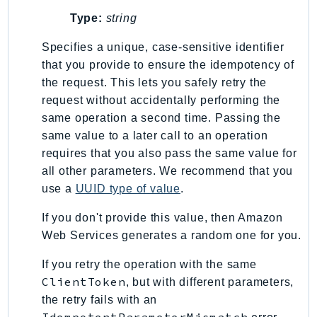
Type:
string
Specifies a unique, case-sensitive identifier
that you provide to ensure the idempotency of
the request. This lets you safely retry the
request without accidentally performing the
same operation a second time. Passing the
same value to a later call to an operation
requires that you also pass the same value for
all other parameters. We recommend that you
use a
UUID type of value
.
If you don't provide this value, then Amazon
Web Services generates a random one for you.
If you retry the operation with the same
ClientToken
, but with different parameters,
the retry fails with an
IdempotentParameterMismatch