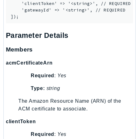
    'clientToken' => '<string>', // REQUIRED

    'gatewayId' => '<string>', // REQUIRED

Parameter Details
Members
acmCertificateArn
Required
:
Yes
Type:
string
The Amazon Resource Name (ARN) of the
ACM certificate to associate.
clientToken
Required
:
Yes