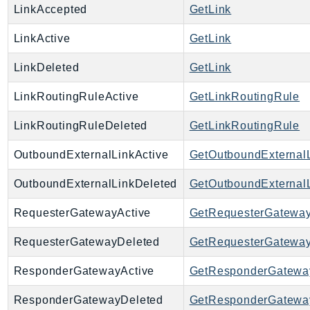
LinkAccepted
GetLink
EndpointDiscovery
EndpointV2
LinkActive
GetLink
EntityResolution
LinkDeleted
GetLink
EventBridge
Evs
LinkRoutingRuleActive
GetLinkRoutingRule
Exception
LinkRoutingRuleDeleted
GetLinkRoutingRule
finspace
FinSpaceData
OutboundExternalLinkActive
GetOutboundExternal
Firehose
OutboundExternalLinkDeleted
GetOutboundExternal
FIS
FMS
RequesterGatewayActive
GetRequesterGatewa
ForecastQueryService
RequesterGatewayDeleted
GetRequesterGatewa
ForecastService
FraudDetector
ResponderGatewayActive
GetResponderGatewa
FreeTier
ResponderGatewayDeleted
GetResponderGatewa
FSx