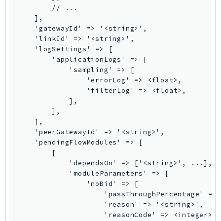
NeptuneGraph
        // ...

NetworkFirewall
    ],

    'gatewayId' => '<string>',

NetworkFlowMonitor
    'linkId' => '<string>',

NetworkManager
    'logSettings' => [

NetworkMonitor
        'applicationLogs' => [

            'sampling' => [

Notifications
                'errorLog' => <float>,

NotificationsContacts
                'filterLog' => <float>,

NovaAct
            ],

        ],

OAM
    ],

ObservabilityAdmin
    'peerGatewayId' => '<string>',

    'pendingFlowModules' => [

Odb
        [

Omics
            'dependsOn' => ['<string>', ...],

OpenSearchServerless
            'moduleParameters' => [

                'noBid' => [

OpenSearchService
                    'passThroughPercentage' => 
Organizations
                    'reason' => '<string>',

OSIS
                    'reasonCode' => <integer>,
