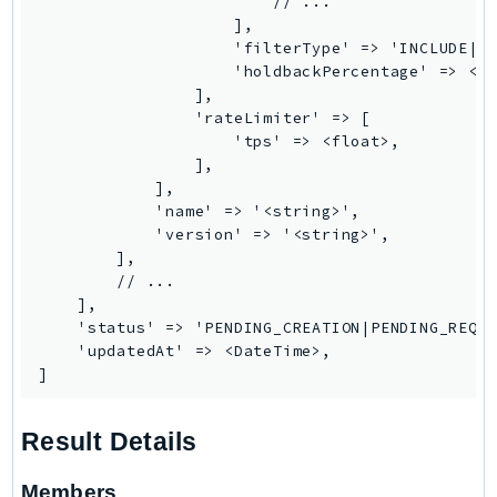
                        // ...

PinpointEmail
                    ],

PinpointSMSVoice
                    'filterType' => 'INCLUDE|EX
                    'holdbackPercentage' => <fl
PinpointSMSVoiceV2
                ],

Pipes
                'rateLimiter' => [

Polly
                    'tps' => <float>,

                ],

Pricing
            ],

PricingPlanManager
            'name' => '<string>',

PrometheusService
            'version' => '<string>',

        ],

Proton
        // ...

QApps
    ],

QBusiness
    'status' => 'PENDING_CREATION|PENDING_REQUE
    'updatedAt' => <DateTime>,

QConnect
]
QuickSight
RAM
Result Details
Rds
RDSDataService
Members