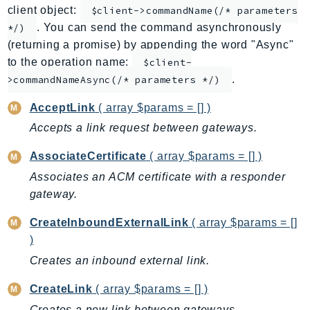
client object:
$client->commandName(/* parameters
ApplicationInsights
. You can send the command asynchronously
*/)
ApplicationSignals
(returning a promise) by appending the word "Async"
AppMesh
to the operation name:
$client-
AppRegistry
.
>commandNameAsync(/* parameters */)
AppRunner
AcceptLink
( array $params = [] )
Appstream
Accepts a link request between gateways.
AppSync
ARCRegionSwitch
AssociateCertificate
( array $params = [] )
ARCZonalShift
Associates an ACM certificate with a responder
Arn
gateway.
Artifact
CreateInboundExternalLink
( array $params = []
Athena
)
AuditManager
Creates an inbound external link.
AugmentedAIRuntime
Auth
CreateLink
( array $params = [] )
AutoScaling
Creates a new link between gateways.