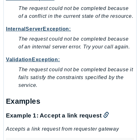
The request could not be completed because
TaxSettings
of a conflict in the current state of the resource.
Textract
TimestreamInfluxDB
InternalServerException:
TimestreamQuery
The request could not be completed because
TimestreamWrite
of an internal server error. Try your call again.
Tnb
ValidationException:
Token
The request could not be completed because it
TranscribeService
fails satisfy the constraints specified by the
Transfer
service.
Translate
TrustedAdvisor
Examples
Uxc
VerifiedPermissions
Example 1: Accept a link request
VoiceID
Accepts a link request from requester gateway
VPCLattice