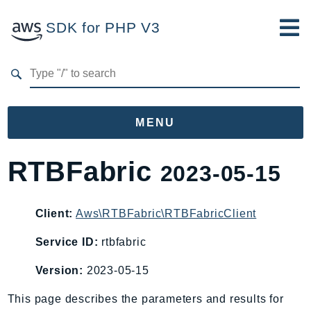
SDK for PHP V3
Developer Guide
Submit Feedback
MENU
Namespaces
RTBFabric
2023-05-15
Aws
AccessAnalyzer
Client:
Aws\RTBFabric\RTBFabricClient
Account
Service ID:
rtbfabric
Acm
ACMPCA
Version:
2023-05-15
AgentRegistry
This page describes the parameters and results for
AgentRegistryControl