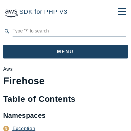
SDK for PHP V3
Developer Guide
Submit Feedback
MENU
Namespaces
Aws
Firehose
Aws
AccessAnalyzer
Account
Table of Contents
Acm
ACMPCA
Namespaces
AgentRegistry
AgentRegistryControl
Exception