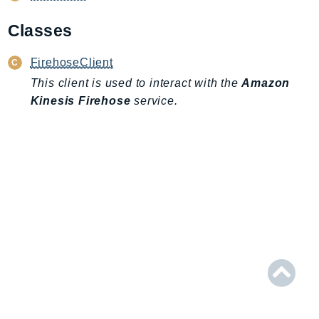
AIOps
Classes
Amplify
AmplifyBackend
FirehoseClient
AmplifyUIBuilder
This client is used to interact with the
Amazon
Api
Kinesis Firehose
service.
ApiGateway
ApiGatewayManagementApi
ApiGatewayV2
AppConfig
AppConfigData
AppFabric
Appflow
AppIntegrationsService
ApplicationAutoScaling
ApplicationCostProfiler
ApplicationDiscoveryService