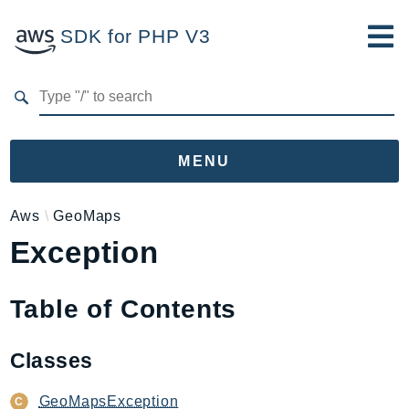
SDK for PHP V3
Developer Guide
Submit Feedback
MENU
Namespaces
Aws
GeoMaps
Exception
Aws
AccessAnalyzer
Account
Table of Contents
Acm
ACMPCA
Classes
AgentRegistry
AgentRegistryControl
GeoMapsException