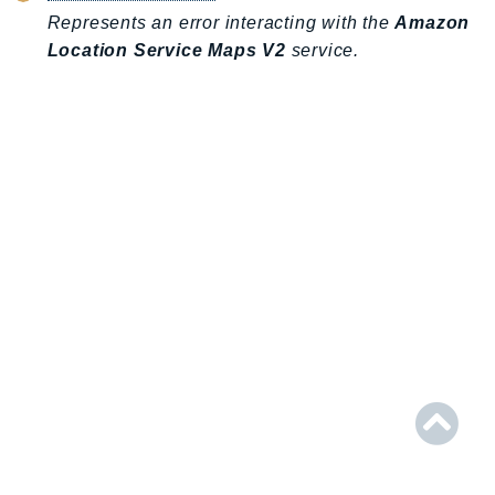
AIOps
Represents an error interacting with the
Amazon
Location Service Maps V2
service.
Amplify
AmplifyBackend
AmplifyUIBuilder
Api
ApiGateway
ApiGatewayManagementApi
ApiGatewayV2
AppConfig
AppConfigData
AppFabric
Appflow
AppIntegrationsService
ApplicationAutoScaling
ApplicationCostProfiler
ApplicationDiscoveryService