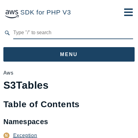
SDK for PHP V3
Developer Guide
Submit Feedback
MENU
Namespaces
Aws
S3Tables
Aws
AccessAnalyzer
Account
Table of Contents
Acm
ACMPCA
Namespaces
AgentRegistry
AgentRegistryControl
Exception