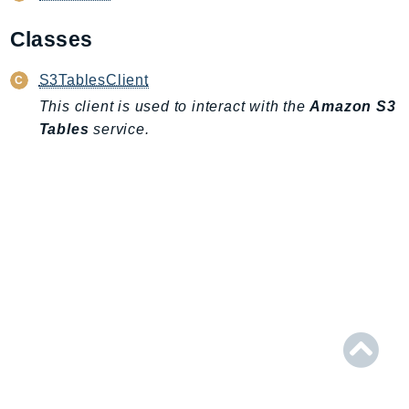
AIOps
Classes
Amplify
AmplifyBackend
S3TablesClient
AmplifyUIBuilder
This client is used to interact with the
Amazon S3
Api
Tables
service.
ApiGateway
ApiGatewayManagementApi
ApiGatewayV2
AppConfig
AppConfigData
AppFabric
Appflow
AppIntegrationsService
ApplicationAutoScaling
ApplicationCostProfiler
ApplicationDiscoveryService