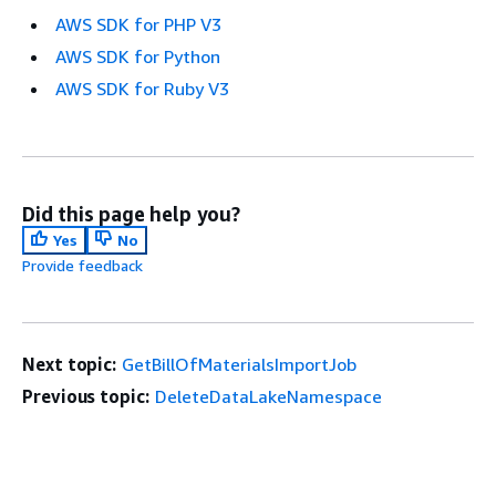
AWS SDK for PHP V3
AWS SDK for Python
AWS SDK for Ruby V3
Did this page help you?
Yes
No
Provide feedback
Next topic:
GetBillOfMaterialsImportJob
Previous topic:
DeleteDataLakeNamespace