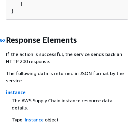
   }

}
Response Elements
If the action is successful, the service sends back an
HTTP 200 response.
The following data is returned in JSON format by the
service.
instance
The AWS Supply Chain instance resource data
details.
Type:
Instance
object