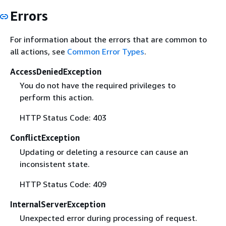
Errors
For information about the errors that are common to
all actions, see
Common Error Types
.
AccessDeniedException
You do not have the required privileges to
perform this action.
HTTP Status Code: 403
ConflictException
Updating or deleting a resource can cause an
inconsistent state.
HTTP Status Code: 409
InternalServerException
Unexpected error during processing of request.