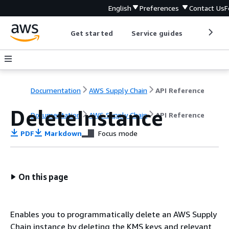
English
Preferences
Contact Us
F
Get started
Service guides
Develop
Documentation
AWS Supply Chain
API Reference
DeleteInstance
Documentation
AWS Supply Chain
API Reference
PDF
Markdown
Focus mode
On this page
Enables you to programmatically delete an AWS Supply
Chain instance by deleting the KMS keys and relevant