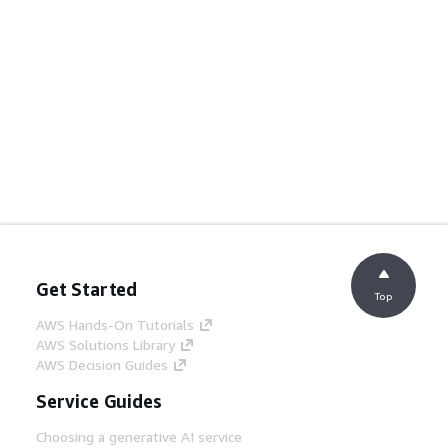
Get Started
Top
AWS Hands-On Tutorials
AWS Solutions Library
AWS Decision Guides
Service Guides
Choosing a generative AI service