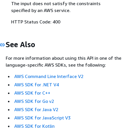
The input does not satisfy the constraints
specified by an AWS service.
HTTP Status Code: 400
See Also
For more information about using this API in one of the
language-specific AWS SDKs, see the following:
AWS Command Line Interface V2
AWS SDK for .NET V4
AWS SDK for C++
AWS SDK for Go v2
AWS SDK for Java V2
AWS SDK for JavaScript V3
AWS SDK for Kotlin