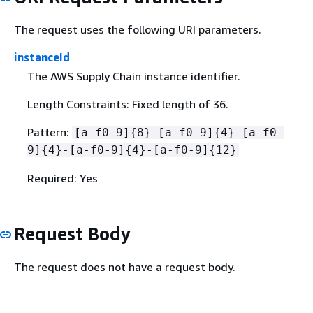
The request uses the following URI parameters.
instanceId
The AWS Supply Chain instance identifier.
Length Constraints: Fixed length of 36.
Pattern:
[a-f0-9]
{
8}-[a-f0-9]
{
4}-[a-f0-
9]
{
4}-[a-f0-9]
{
4}-[a-f0-9]
{
12}
Required: Yes
Request Body
The request does not have a request body.