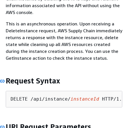
information associated with the API without using the
AWS console.
This is an asynchronous operation. Upon receiving a
DeleteInstance request, AWS Supply Chain immediately
returns a response with the instance resource, delete
state while cleaning up all AWS resources created
during the instance creation process. You can use the
GetInstance action to check the instance status.
Request Syntax
DELETE /api/instance/
instanceId
URI Request Parameters