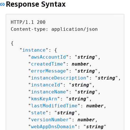
Response Syntax
HTTP/1.1 200

Content-type: application/json

{
   "
instance
": 
{
      "
awsAccountId
": "
string
",

      "
createdTime
": 
number
,

      "
errorMessage
": "
string
",

      "
instanceDescription
": "
string
",

      "
instanceId
": "
string
",

      "
instanceName
": "
string
",

      "
kmsKeyArn
": "
string
",

      "
lastModifiedTime
": 
number
,

      "
state
": "
string
",

      "
versionNumber
": 
number
,

      "
webAppDnsDomain
": "
string
"
