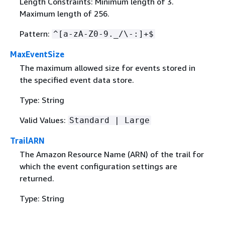
Length Constraints: Minimum length of 3.
Maximum length of 256.
Pattern:
^[a-zA-Z0-9._/\-:]+$
MaxEventSize
The maximum allowed size for events stored in
the specified event data store.
Type: String
Valid Values:
Standard | Large
TrailARN
The Amazon Resource Name (ARN) of the trail for
which the event configuration settings are
returned.
Type: String