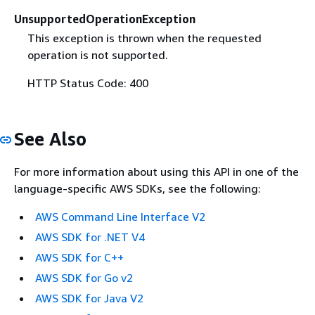
UnsupportedOperationException
This exception is thrown when the requested
operation is not supported.
HTTP Status Code: 400
See Also
For more information about using this API in one of the
language-specific AWS SDKs, see the following:
AWS Command Line Interface V2
AWS SDK for .NET V4
AWS SDK for C++
AWS SDK for Go v2
AWS SDK for Java V2