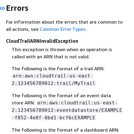
Errors
For information about the errors that are common to
all actions, see
Common Error Types
.
CloudTrailARNInvalidException
This exception is thrown when an operation is
called with an ARN that is not valid.
The following is the format of a trail ARN:
arn:aws:cloudtrail:us-east-
2:123456789012:trail/MyTrail
The following is the format of an event data
store ARN:
arn:aws:cloudtrail:us-east-
2:123456789012:eventdatastore/EXAMPLE
-f852-4e8f-8bd1-bcf6cEXAMPLE
The following is the format of a dashboard ARN: