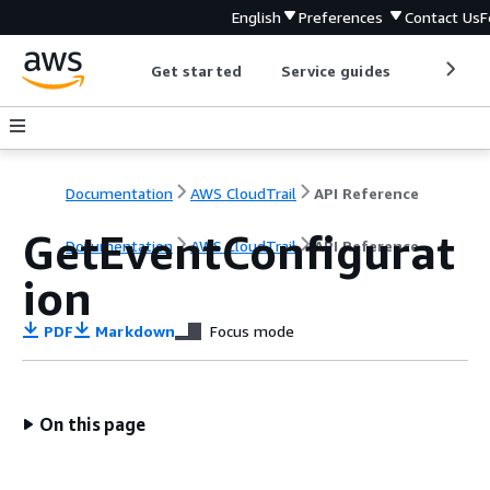
English
Preferences
Contact Us
F
Get started
Service guides
Develop
Documentation
AWS CloudTrail
API Reference
GetEventConfigurat
Documentation
AWS CloudTrail
API Reference
ion
PDF
Markdown
Focus mode
On this page