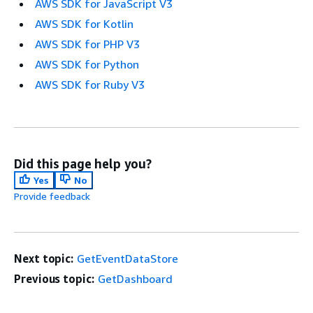
AWS SDK for JavaScript V3
AWS SDK for Kotlin
AWS SDK for PHP V3
AWS SDK for Python
AWS SDK for Ruby V3
Did this page help you?
Yes
No
Provide feedback
Next topic:
GetEventDataStore
Previous topic:
GetDashboard