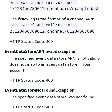
arn:aws:cloudtrail:us-east-
1:123456789012:dashboard/exampleDash
The following is the format of a channel ARN:
arn:aws:cloudtrail:us-east-
2:123456789012:channel/01234567890
HTTP Status Code: 400
EventDataStoreARNInvalidException
The specified event data store ARN is not valid or
does not map to an event data store in your
account.
HTTP Status Code: 400
EventDataStoreNotFoundException
The specified event data store was not found.
HTTP Status Code: 400