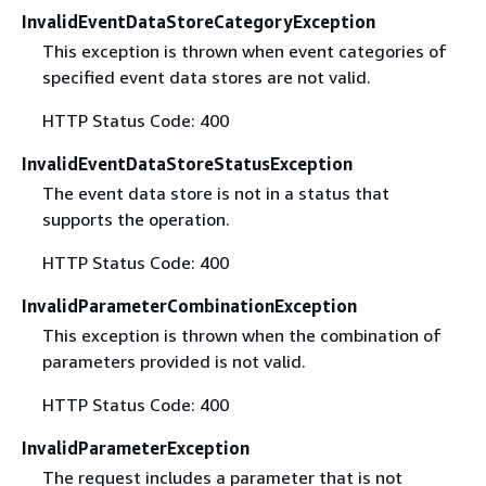
InvalidEventDataStoreCategoryException
This exception is thrown when event categories of
specified event data stores are not valid.
HTTP Status Code: 400
InvalidEventDataStoreStatusException
The event data store is not in a status that
supports the operation.
HTTP Status Code: 400
InvalidParameterCombinationException
This exception is thrown when the combination of
parameters provided is not valid.
HTTP Status Code: 400
InvalidParameterException
The request includes a parameter that is not