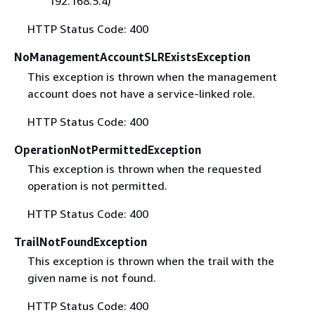
192.168.5.4)
HTTP Status Code: 400
NoManagementAccountSLRExistsException
This exception is thrown when the management
account does not have a service-linked role.
HTTP Status Code: 400
OperationNotPermittedException
This exception is thrown when the requested
operation is not permitted.
HTTP Status Code: 400
TrailNotFoundException
This exception is thrown when the trail with the
given name is not found.
HTTP Status Code: 400