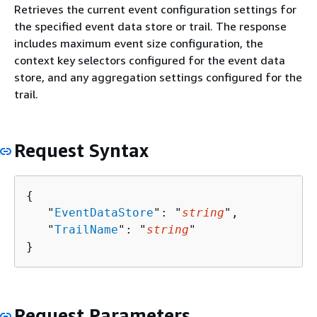
Retrieves the current event configuration settings for
the specified event data store or trail. The response
includes maximum event size configuration, the
context key selectors configured for the event data
store, and any aggregation settings configured for the
trail.
Request Syntax
{
   "
EventDataStore
": "
string
",

   "
TrailName
": "
string
"

}
Request Parameters