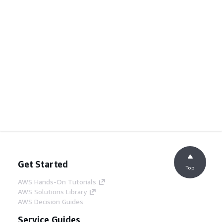
Get Started
Top
AWS Hands-On Tutorials
AWS Solutions Library
AWS Decision Guides
Service Guides