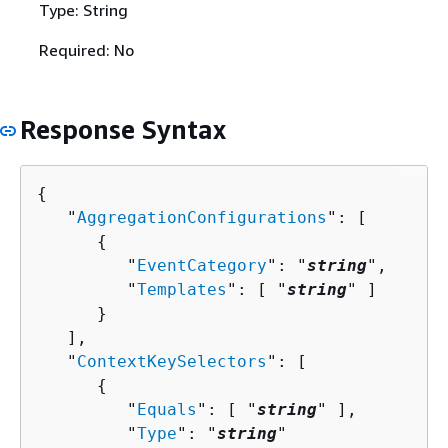
Type: String
Required: No
Response Syntax
{
   "
AggregationConfigurations
": [ 

{
         "
EventCategory
": "
string
",

         "
Templates
": [ "
string
" ]

      }

   ],

   "
ContextKeySelectors
": [ 

{
         "
Equals
": [ "
string
" ],

         "
Type
": "
string
"
