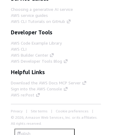
Choosing a generative AI service
AWS service guides
AWS CLI Tutorials on GitHub
Developer Tools
AWS Code Example Library
AWS CLI
AWS Builder Center
AWS Developer Tools Blog
Helpful Links
Download the AWS Docs MCP Server
Sign into the AWS Console
AWS re:Post
Privacy
Site terms
Cookie preferences
© 2026, Amazon Web Services, Inc. or its affiliates.
All rights reserved.
English