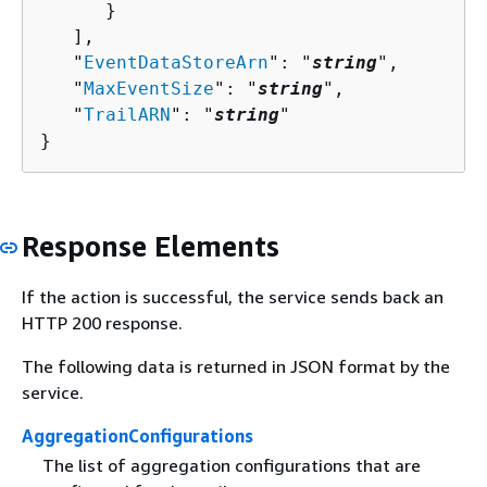
      }

   ],

   "
EventDataStoreArn
": "
string
",

   "
MaxEventSize
": "
string
",

   "
TrailARN
": "
string
"

}
Response Elements
If the action is successful, the service sends back an
HTTP 200 response.
The following data is returned in JSON format by the
service.
AggregationConfigurations
The list of aggregation configurations that are