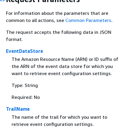
For information about the parameters that are
common to all actions, see
Common Parameters
.
The request accepts the following data in JSON
format.
EventDataStore
The Amazon Resource Name (ARN) or ID suffix of
the ARN of the event data store for which you
want to retrieve event configuration settings.
Type: String
Required: No
TrailName
The name of the trail for which you want to
retrieve event configuration settings.