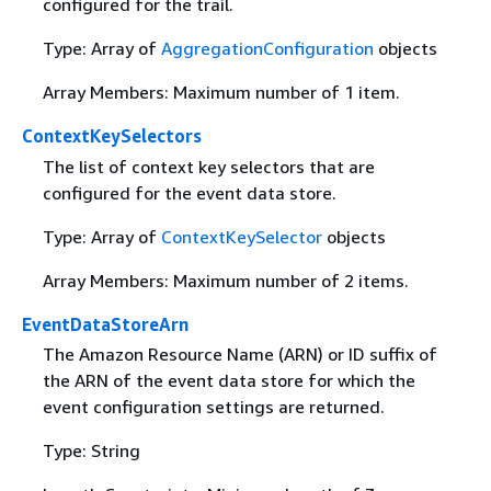
configured for the trail.
Type: Array of
AggregationConfiguration
objects
Array Members: Maximum number of 1 item.
ContextKeySelectors
The list of context key selectors that are
configured for the event data store.
Type: Array of
ContextKeySelector
objects
Array Members: Maximum number of 2 items.
EventDataStoreArn
The Amazon Resource Name (ARN) or ID suffix of
the ARN of the event data store for which the
event configuration settings are returned.
Type: String