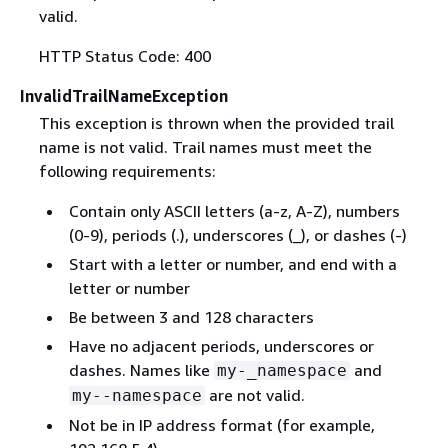
valid.
HTTP Status Code: 400
InvalidTrailNameException
This exception is thrown when the provided trail
name is not valid. Trail names must meet the
following requirements:
Contain only ASCII letters (a-z, A-Z), numbers
(0-9), periods (.), underscores (_), or dashes (-)
Start with a letter or number, and end with a
letter or number
Be between 3 and 128 characters
Have no adjacent periods, underscores or
dashes. Names like
and
my-_namespace
are not valid.
my--namespace
Not be in IP address format (for example,