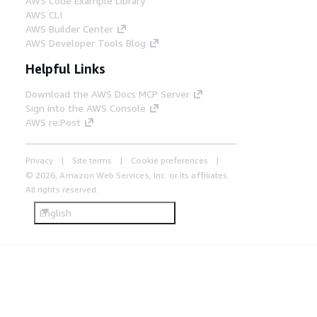
AWS Code Example Library
AWS CLI
AWS Builder Center
AWS Developer Tools Blog
Helpful Links
Download the AWS Docs MCP Server
Sign into the AWS Console
AWS re:Post
Privacy
Site terms
Cookie preferences
© 2026, Amazon Web Services, Inc. or its affiliates.
All rights reserved.
English