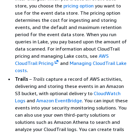
store, you choose the
pricing option
you want to
use for the event data store. The pricing option
determines the cost for ingesting and storing
events, and the default and maximum retention
period for the event data store. When you run
queries in Lake, you pay based upon the amount of
data scanned. For information about CloudTrail
pricing and managing Lake costs, see
AWS
CloudTrail Pricing
and
Managing CloudTrail Lake
costs
.
Trails
–
Trails
capture a record of AWS activities,
delivering and storing these events in an Amazon
S3 bucket, with optional delivery to
CloudWatch
Logs
and
Amazon EventBridge
. You can input these
events into your security monitoring solutions. You
can also use your own third-party solutions or
solutions such as Amazon Athena to search and
analyze your CloudTrail logs. You can create trails