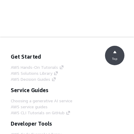
Get Started
Top
AWS Hands-On Tutorials
AWS Solutions Library
AWS Decision Guides
Service Guides
Choosing a generative AI service
AWS service guides
AWS CLI Tutorials on GitHub
Developer Tools