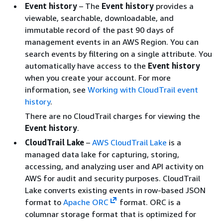
Event history
– The
Event history
provides a
viewable, searchable, downloadable, and
immutable record of the past 90 days of
management events in an AWS Region. You can
search events by filtering on a single attribute. You
automatically have access to the
Event history
when you create your account. For more
information, see
Working with CloudTrail event
history
.
There are no CloudTrail charges for viewing the
Event history
.
CloudTrail Lake
–
AWS CloudTrail Lake
is a
managed data lake for capturing, storing,
accessing, and analyzing user and API activity on
AWS for audit and security purposes. CloudTrail
Lake converts existing events in row-based JSON
format to
Apache ORC
format. ORC is a
columnar storage format that is optimized for