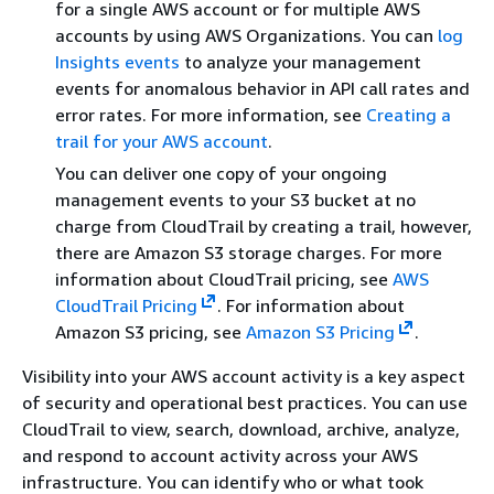
for a single AWS account or for multiple AWS
accounts by using AWS Organizations. You can
log
Insights events
to analyze your management
events for anomalous behavior in API call rates and
error rates. For more information, see
Creating a
trail for your AWS account
.
You can deliver one copy of your ongoing
management events to your S3 bucket at no
charge from CloudTrail by creating a trail, however,
there are Amazon S3 storage charges. For more
information about CloudTrail pricing, see
AWS
CloudTrail Pricing
. For information about
Amazon S3 pricing, see
Amazon S3 Pricing
.
Visibility into your AWS account activity is a key aspect
of security and operational best practices. You can use
CloudTrail to view, search, download, archive, analyze,
and respond to account activity across your AWS
infrastructure. You can identify who or what took