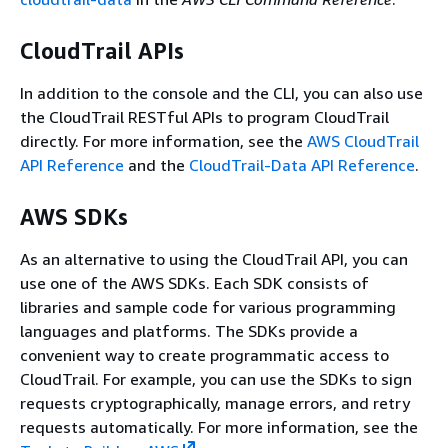
CloudTrail APIs
In addition to the console and the CLI, you can also use
the CloudTrail RESTful APIs to program CloudTrail
directly. For more information, see the
AWS CloudTrail
API Reference
and the
CloudTrail-Data API Reference
.
AWS SDKs
As an alternative to using the CloudTrail API, you can
use one of the AWS SDKs. Each SDK consists of
libraries and sample code for various programming
languages and platforms. The SDKs provide a
convenient way to create programmatic access to
CloudTrail. For example, you can use the SDKs to sign
requests cryptographically, manage errors, and retry
requests automatically. For more information, see the