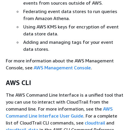
events from sources outside of AWS.
Federating event data stores to run queries
from Amazon Athena.
Using AWS KMS keys for encryption of event
data store data.
Adding and managing tags for your event
data stores.
For more information about the AWS Management
Console, see
AWS Management Console
.
AWS CLI
The AWS Command Line Interface is a unified tool that
you can use to interact with CloudTrail from the
command line. For more information, see the
AWS
Command Line Interface User Guide
. For a complete
list of CloudTrail CLI commands, see
cloudtrail
and
cloudtrail-data
in the
AWS CLI Command Reference
.