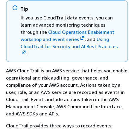
Tip
If you use CloudTrail data events, you can
learn advanced monitoring techniques
through the
Cloud Operations Enablement
workshop and event series
, and
Using
CloudTrail for Security and AI Best Practices
.
AWS CloudTrail is an AWS service that helps you enable
operational and risk auditing, governance, and
compliance of your AWS account. Actions taken by a
user, role, or an AWS service are recorded as events in
CloudTrail. Events include actions taken in the AWS
Management Console, AWS Command Line Interface,
and AWS SDKs and APIs.
CloudTrail provides three ways to record events: