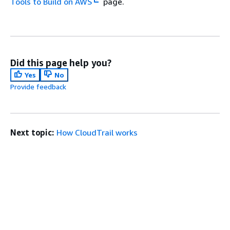
Tools to Build on AWS
page.
Did this page help you?
Yes
No
Provide feedback
Next topic:
How CloudTrail works