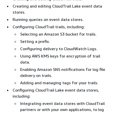
Creating and editing CloudTrail Lake event data
stores.
Running queries on event data stores.
Configuring CloudTrail trails, including:
Selecting an Amazon S3 bucket for trails.
Setting a prefix.
Configuring delivery to CloudWatch Logs.
Using AWS KMS keys for encryption of trail
data.
Enabling Amazon SNS notifications for log file
delivery on trails.
Adding and managing tags for your trails.
Configuring CloudTrail Lake event data stores,
including:
Integrating event data stores with CloudTrail
partners or with your own applications, to log