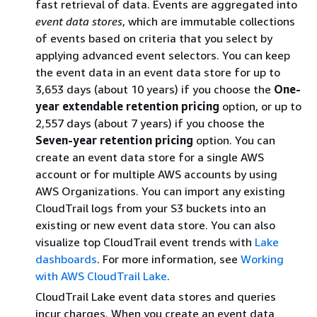
fast retrieval of data. Events are aggregated into
event data stores
, which are immutable collections
of events based on criteria that you select by
applying advanced event selectors. You can keep
the event data in an event data store for up to
3,653 days (about 10 years) if you choose the
One-
year extendable retention pricing
option, or up to
2,557 days (about 7 years) if you choose the
Seven-year retention pricing
option. You can
create an event data store for a single AWS
account or for multiple AWS accounts by using
AWS Organizations. You can import any existing
CloudTrail logs from your S3 buckets into an
existing or new event data store. You can also
visualize top CloudTrail event trends with
Lake
dashboards
. For more information, see
Working
with AWS CloudTrail Lake
.
CloudTrail Lake event data stores and queries
incur charges. When you create an event data