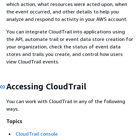
which action, what resources were acted upon, when
the event occurred, and other details to help you
analyze and respond to activity in your AWS account.
You can integrate CloudTrail into applications using
the API, automate trail or event data store creation for
your organization, check the status of event data
stores and trails you create, and control how users
view CloudTrail events.
Accessing CloudTrail
You can work with CloudTrail in any of the following
ways.
Topics
CloudTrail console