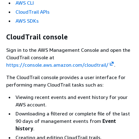
AWS CLI
CloudTrail APIs
AWS SDKs
CloudTrail console
Sign in to the AWS Management Console and open the
CloudTrail console at
https://console.aws.amazon.com/cloudtrail/
.
The CloudTrail console provides a user interface for
performing many CloudTrail tasks such as:
Viewing recent events and event history for your
AWS account.
Downloading a filtered or complete file of the last
90 days of management events from
Event
history
.
Creating and editing CloudTrail trails.