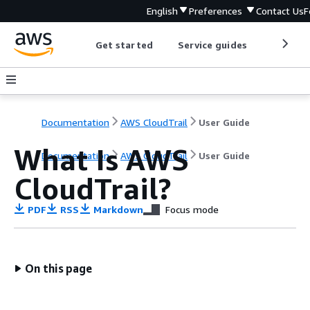
English
Preferences
Contact Us
F
Get started
Service guides
Develop
Documentation
AWS CloudTrail
User Guide
What Is AWS
Documentation
AWS CloudTrail
User Guide
CloudTrail?
PDF
RSS
Markdown
Focus mode
On this page