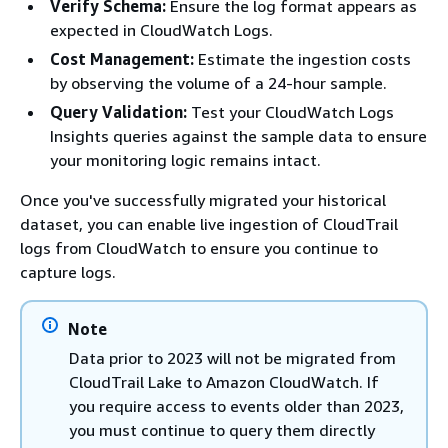
Verify Schema:
Ensure the log format appears as
expected in CloudWatch Logs.
Cost Management:
Estimate the ingestion costs
by observing the volume of a 24-hour sample.
Query Validation:
Test your CloudWatch Logs
Insights queries against the sample data to ensure
your monitoring logic remains intact.
Once you've successfully migrated your historical
dataset, you can enable live ingestion of CloudTrail
logs from CloudWatch to ensure you continue to
capture logs.
Note
Data prior to 2023 will not be migrated from
CloudTrail Lake to Amazon CloudWatch. If
you require access to events older than 2023,
you must continue to query them directly