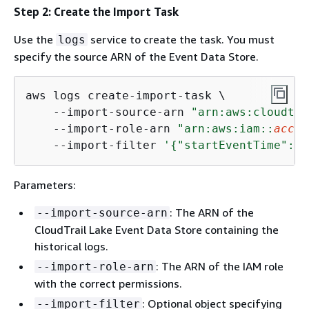
Step 2: Create the Import Task
Use the
service to create the task. You must
logs
specify the source ARN of the Event Data Store.
aws logs create-import-task \

    --import-source-arn 
"arn:aws:cloudtra
    --import-role-arn 
"arn:aws:iam::
accou
    --import-filter 
'
{
"startEventTime": 
S
Parameters:
: The ARN of the
--import-source-arn
CloudTrail Lake Event Data Store containing the
historical logs.
: The ARN of the IAM role
--import-role-arn
with the correct permissions.
: Optional object specifying
--import-filter