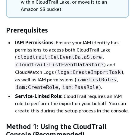
within CloudTrail Lake, or move it to an
Amazon S3 bucket.
Prerequisites
IAM Permissions:
Ensure your IAM identity has
permissions to access both CloudTrail Lake
(
,
cloudtrail:GetEventDataStore
) and
cloudtrail:ListEventDataStore
CloudWatch Logs (
),
logs:CreateImportTask
as well as IAM permissions (
,
iam:ListRoles
,
).
iam:CreateRole
iam:PassRole
Service-Linked Role:
CloudTrail requires an IAM
role to perform the export on your behalf. You can
create this during the setup process in the console.
Method 1: Using the CloudTrail
Console (Recommended)