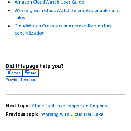
Amazon CloudWatch User Guide
Working with CloudWatch telemetry enablement
rules
CloudWatch Cross-account cross-Region log
centralization
Did this page help you?
Yes
No
Provide feedback
Next topic:
CloudTrail Lake supported Regions
Previous topic:
Working with CloudTrail Lake