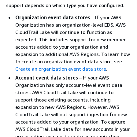
support depends on which type you have configured.
Organization event data stores
– If your AWS
Organization has an organization-level EDS, AWS
CloudTrail Lake will continue to function as
expected. This includes support for new member
accounts added to your organization and
expansion to additional AWS Regions. To learn how
to create an organization event data store, see
Create an organization event data store
.
Account event data stores
– If your AWS
Organization has only account-level event data
stores, AWS CloudTrail Lake will continue to
support those existing accounts, including
expansion to new AWS Regions. However, AWS
CloudTrail Lake will not support ingestion for new
accounts added to your organization. To capture
AWS CloudTrail Lake data for new accounts in your
organization, you must create an organization