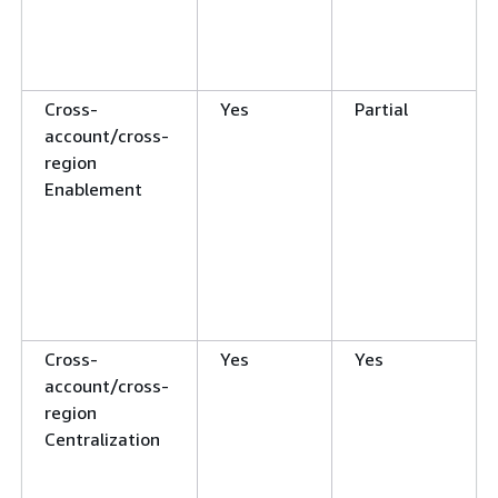
Cross-
Yes
Partial
account/cross-
region
Enablement
Cross-
Yes
Yes
account/cross-
region
Centralization