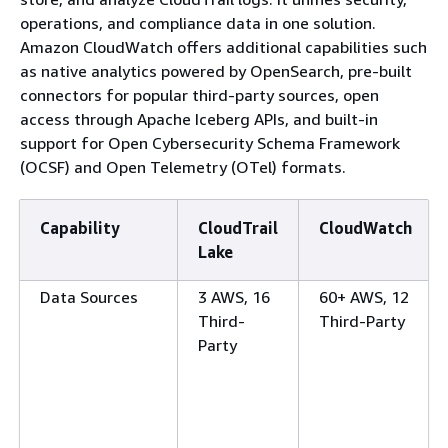
operations, and compliance data in one solution.
Amazon CloudWatch offers additional capabilities such
as native analytics powered by OpenSearch, pre-built
connectors for popular third-party sources, open
access through Apache Iceberg APIs, and built-in
support for Open Cybersecurity Schema Framework
(OCSF) and Open Telemetry (OTel) formats.
Capability
CloudTrail
CloudWatch
Lake
Data Sources
3 AWS, 16
60+ AWS, 12
Third-
Third-Party
Party