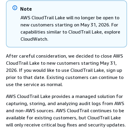
Note
AWS CloudTrail Lake will no longer be open to
new customers starting on May 31, 2026. For
capabilities similar to CloudTrail Lake, explore
CloudWatch.
After careful consideration, we decided to close AWS
CloudTrail Lake to new customers starting May 31,
2026. If you would like to use CloudTrail Lake, sign up
prior to that date. Existing customers can continue to
use the service as normal.
AWS CloudTrail Lake provides a managed solution for
capturing, storing, and analyzing audit logs from AWS
and non-AWS sources. AWS CloudTrail continues to be
available for existing customers, but CloudTrail Lake
will only receive critical bug fixes and security updates.