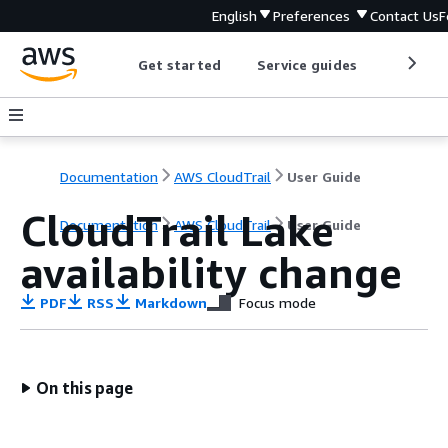
English
Preferences
Contact Us
F
Get started
Service guides
Develop
Documentation
AWS CloudTrail
User Guide
CloudTrail Lake
Documentation
AWS CloudTrail
User Guide
availability change
PDF
RSS
Markdown
Focus mode
On this page