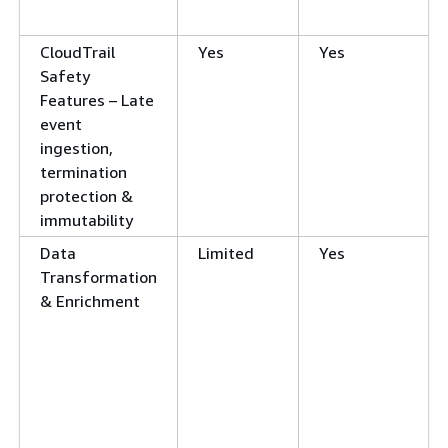
CloudTrail
Yes
Yes
Safety
Features – Late
event
ingestion,
termination
protection &
immutability
Data
Limited
Yes
Transformation
& Enrichment