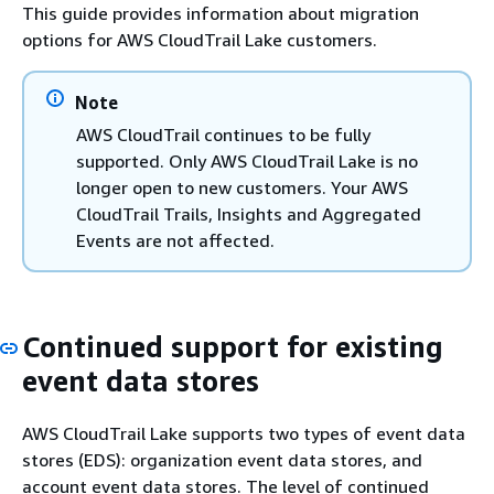
This guide provides information about migration
options for AWS CloudTrail Lake customers.
Note
AWS CloudTrail continues to be fully
supported. Only AWS CloudTrail Lake is no
longer open to new customers. Your AWS
CloudTrail Trails, Insights and Aggregated
Events are not affected.
Continued support for existing
event data stores
AWS CloudTrail Lake supports two types of event data
stores (EDS): organization event data stores, and
account event data stores. The level of continued