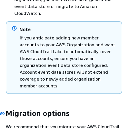
event data store or migrate to Amazon
CloudWatch.
Note
If you anticipate adding new member
accounts to your AWS Organization and want
AWS CloudTrail Lake to automatically cover
those accounts, ensure you have an
organization event data store configured.
Account event data stores will not extend
coverage to newly added organization
member accounts.
Migration options
We recommend that you migrate your AWS CloudTrail