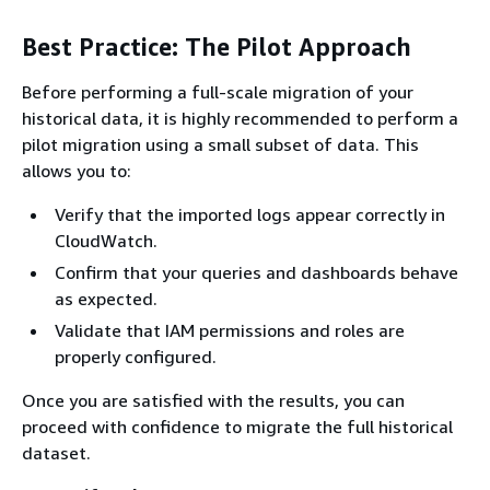
Best Practice: The Pilot Approach
Before performing a full-scale migration of your
historical data, it is highly recommended to perform a
pilot migration using a small subset of data. This
allows you to:
Verify that the imported logs appear correctly in
CloudWatch.
Confirm that your queries and dashboards behave
as expected.
Validate that IAM permissions and roles are
properly configured.
Once you are satisfied with the results, you can
proceed with confidence to migrate the full historical
dataset.