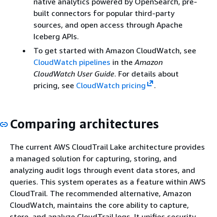
native analytics powered by OpenSearch, pre-
built connectors for popular third-party
sources, and open access through Apache
Iceberg APIs.
To get started with Amazon CloudWatch, see
CloudWatch pipelines
in the
Amazon
CloudWatch User Guide
. For details about
pricing, see
CloudWatch pricing
.
Comparing architectures
The current AWS CloudTrail Lake architecture provides
a managed solution for capturing, storing, and
analyzing audit logs through event data stores, and
queries. This system operates as a feature within AWS
CloudTrail. The recommended alternative, Amazon
CloudWatch, maintains the core ability to capture,
store, and analyze CloudTrail logs. It unifies security,