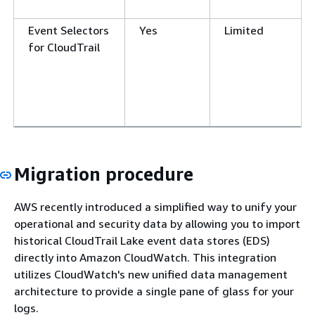
Event Selectors
Yes
Limited
for CloudTrail
Migration procedure
AWS recently introduced a simplified way to unify your
operational and security data by allowing you to import
historical CloudTrail Lake event data stores (EDS)
directly into Amazon CloudWatch. This integration
utilizes CloudWatch's new unified data management
architecture to provide a single pane of glass for your
logs.