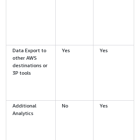
Data Export to
Yes
Yes
other AWS
destinations or
3P tools
Additional
No
Yes
Analytics