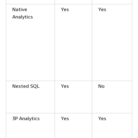
Native
Yes
Yes
Analytics
Nested SQL
Yes
No
3P Analytics
Yes
Yes