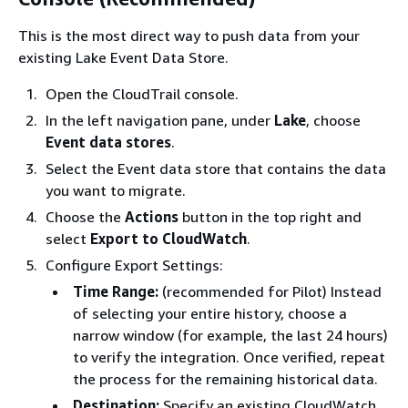
This is the most direct way to push data from your
existing Lake Event Data Store.
Open the CloudTrail console.
In the left navigation pane, under
Lake
, choose
Event data stores
.
Select the Event data store that contains the data
you want to migrate.
Choose the
Actions
button in the top right and
select
Export to CloudWatch
.
Configure Export Settings:
Time Range:
(recommended for Pilot) Instead
of selecting your entire history, choose a
narrow window (for example, the last 24 hours)
to verify the integration. Once verified, repeat
the process for the remaining historical data.
Destination:
Specify an existing CloudWatch