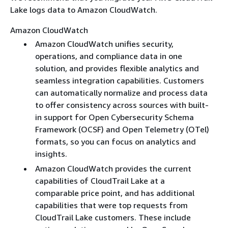
Lake logs data to Amazon CloudWatch.
Amazon CloudWatch
Amazon CloudWatch unifies security,
operations, and compliance data in one
solution, and provides flexible analytics and
seamless integration capabilities. Customers
can automatically normalize and process data
to offer consistency across sources with built-
in support for Open Cybersecurity Schema
Framework (OCSF) and Open Telemetry (OTel)
formats, so you can focus on analytics and
insights.
Amazon CloudWatch provides the current
capabilities of CloudTrail Lake at a
comparable price point, and has additional
capabilities that were top requests from
CloudTrail Lake customers. These include