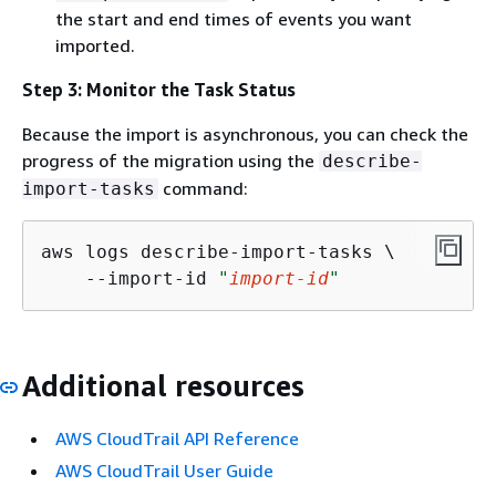
the start and end times of events you want
imported.
Step 3: Monitor the Task Status
Because the import is asynchronous, you can check the
progress of the migration using the
describe-
command:
import-tasks
aws logs describe-import-tasks \

    --import-id 
"
import-id
"
Additional resources
AWS CloudTrail API Reference
AWS CloudTrail User Guide