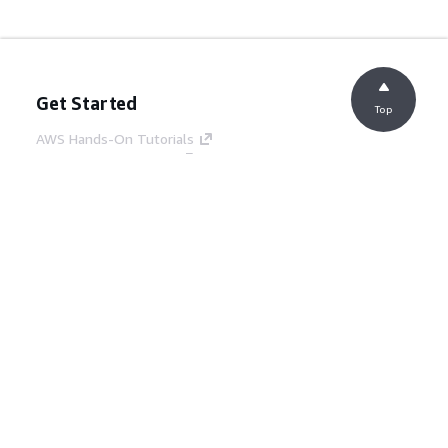
Get Started
Top
AWS Hands-On Tutorials
AWS Solutions Library
AWS Decision Guides
Service Guides
Choosing a generative AI service
AWS service guides
AWS CLI Tutorials on GitHub
Developer Tools
AWS Code Example Library
AWS CLI
AWS Builder Center
AWS Developer Tools Blog