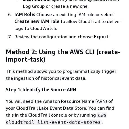
Log Group or create a new one.
IAM Role:
Choose an existing IAM role or select
Create new IAM role
to allow CloudTrail to deliver
logs to CloudWatch.
Review the configuration and choose
Export
.
Method 2: Using the AWS CLI (create-
import-task)
This method allows you to programmatically trigger
the ingestion of historical event data.
Step 1: Identify the Source ARN
You will need the Amazon Resource Name (ARN) of
your CloudTrail Lake Event Data Store. You can find
this in the CloudTrail console or by running
aws
.
cloudtrail list-event-data-stores