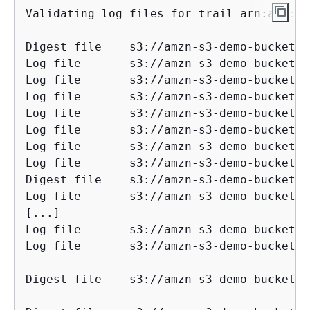
Validating log files for trail arn:aws:cl
Digest file    s3://amzn-s3-demo-bucket/AW
Log file       s3://amzn-s3-demo-bucket/AW
Log file       s3://amzn-s3-demo-bucket/AW
Log file       s3://amzn-s3-demo-bucket/AW
Log file       s3://amzn-s3-demo-bucket/AW
Log file       s3://amzn-s3-demo-bucket/AW
Log file       s3://amzn-s3-demo-bucket/AW
Log file       s3://amzn-s3-demo-bucket/AW
Digest file    s3://amzn-s3-demo-bucket/AW
Log file       s3://amzn-s3-demo-bucket/AW
[...]

Log file       s3://amzn-s3-demo-bucket/AW
Log file       s3://amzn-s3-demo-bucket/AW
Digest file    s3://amzn-s3-demo-bucket/AWSLogs/1