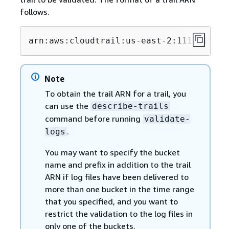
follows.
arn:aws:cloudtrail:us-east-2:1111111111
Note
To obtain the trail ARN for a trail, you
can use the
describe-trails
command before running
validate-
.
logs
You may want to specify the bucket
name and prefix in addition to the trail
ARN if log files have been delivered to
more than one bucket in the time range
that you specified, and you want to
restrict the validation to the log files in
only one of the buckets.