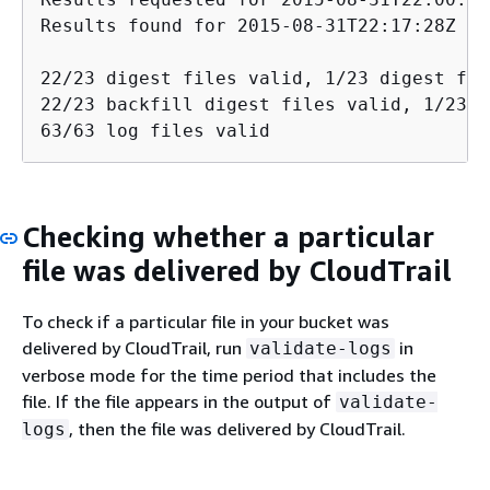
Results found for 2015-08-31T22:17:28Z to
22/23 digest files valid, 1/23 digest fil
22/23 backfill digest files valid, 1/23 b
63/63 log files valid
Checking whether a particular
file was delivered by CloudTrail
To check if a particular file in your bucket was
delivered by CloudTrail, run
in
validate-logs
verbose mode for the time period that includes the
file. If the file appears in the output of
validate-
, then the file was delivered by CloudTrail.
logs