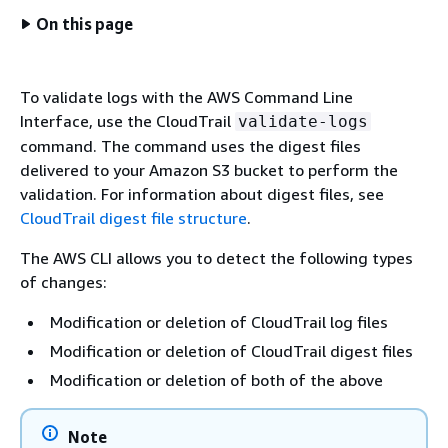
On this page
To validate logs with the AWS Command Line
Interface, use the CloudTrail
validate-logs
command. The command uses the digest files
delivered to your Amazon S3 bucket to perform the
validation. For information about digest files, see
CloudTrail digest file structure
.
The AWS CLI allows you to detect the following types
of changes:
Modification or deletion of CloudTrail log files
Modification or deletion of CloudTrail digest files
Modification or deletion of both of the above
Note