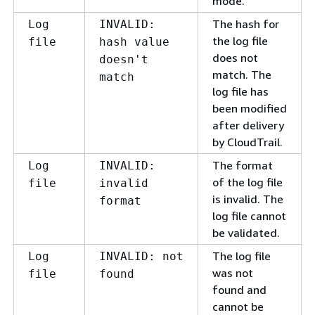
mode.
The hash for
Log
INVALID:
the log file
file
hash value
does not
doesn't
match. The
match
log file has
been modified
after delivery
by CloudTrail.
The format
Log
INVALID:
of the log file
file
invalid
is invalid. The
format
log file cannot
be validated.
The log file
Log
INVALID: not
was not
file
found
found and
cannot be