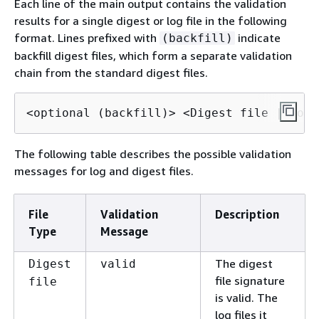
Each line of the main output contains the validation
results for a single digest or log file in the following
format. Lines prefixed with
indicate
(backfill)
backfill digest files, which form a separate validation
chain from the standard digest files.
<optional (backfill)> <Digest file | Log 
The following table describes the possible validation
messages for log and digest files.
File
Validation
Description
Type
Message
The digest
Digest
valid
file signature
file
is valid. The
log files it