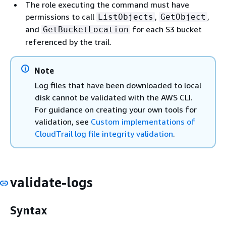
The role executing the command must have
permissions to call
,
,
ListObjects
GetObject
and
for each S3 bucket
GetBucketLocation
referenced by the trail.
Note
Log files that have been downloaded to local
disk cannot be validated with the AWS CLI.
For guidance on creating your own tools for
validation, see
Custom implementations of
CloudTrail log file integrity validation
.
validate-logs
Syntax