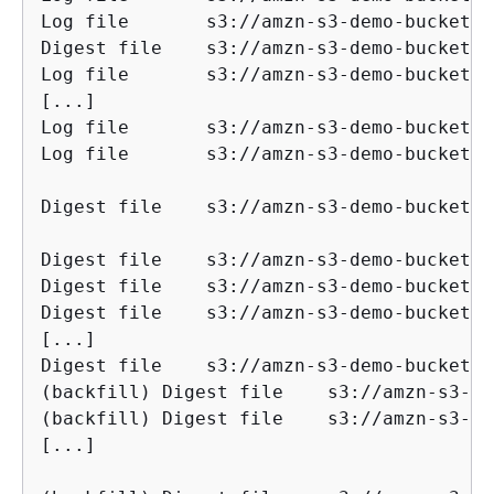
Log file       s3://amzn-s3-demo-bucket/AW
Digest file    s3://amzn-s3-demo-bucket/AW
Log file       s3://amzn-s3-demo-bucket/AW
[...]

Log file       s3://amzn-s3-demo-bucket/AW
Log file       s3://amzn-s3-demo-bucket/AW
Digest file    s3://amzn-s3-demo-bucket/AWSLogs/1
Digest file    s3://amzn-s3-demo-bucket/AW
Digest file    s3://amzn-s3-demo-bucket/AW
Digest file    s3://amzn-s3-demo-bucket/AW
[...]

Digest file    s3://amzn-s3-demo-bucket/AW
(backfill) Digest file    s3://amzn-s3-dem
(backfill) Digest file    s3://amzn-s3-dem
[...]
