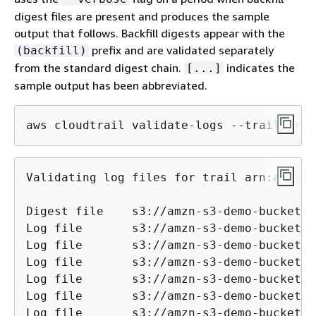
digest files are present and produces the sample
output that follows. Backfill digests appear with the
prefix and are validated separately
(backfill)
from the standard digest chain.
indicates the
[...]
sample output has been abbreviated.
aws cloudtrail validate-logs --trail-arn 
Validating log files for trail arn:aws:cl
Digest file    s3://amzn-s3-demo-bucket/AW
Log file       s3://amzn-s3-demo-bucket/AW
Log file       s3://amzn-s3-demo-bucket/AW
Log file       s3://amzn-s3-demo-bucket/AW
Log file       s3://amzn-s3-demo-bucket/AW
Log file       s3://amzn-s3-demo-bucket/AW
Log file       s3://amzn-s3-demo-bucket/AW