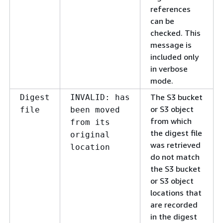
references
can be
checked. This
message is
included only
in verbose
mode.
The S3 bucket
Digest
INVALID: has
or S3 object
file
been moved
from which
from its
the digest file
original
was retrieved
location
do not match
the S3 bucket
or S3 object
locations that
are recorded
in the digest