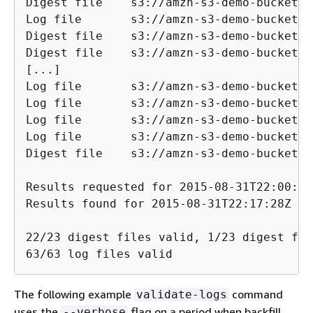
Digest file    s3://amzn-s3-demo-bucket/AW
Log file       s3://amzn-s3-demo-bucket/AW
Digest file    s3://amzn-s3-demo-bucket/AW
Digest file    s3://amzn-s3-demo-bucket/AW
[...]

Log file       s3://amzn-s3-demo-bucket/AW
Log file       s3://amzn-s3-demo-bucket/AW
Log file       s3://amzn-s3-demo-bucket/AW
Log file       s3://amzn-s3-demo-bucket/AW
Digest file    s3://amzn-s3-demo-bucket/AW
Results requested for 2015-08-31T22:00:00
Results found for 2015-08-31T22:17:28Z to
22/23 digest files valid, 1/23 digest fil
63/63 log files valid
The following example
command
validate-logs
uses the
flag on a period when backfill
--verbose