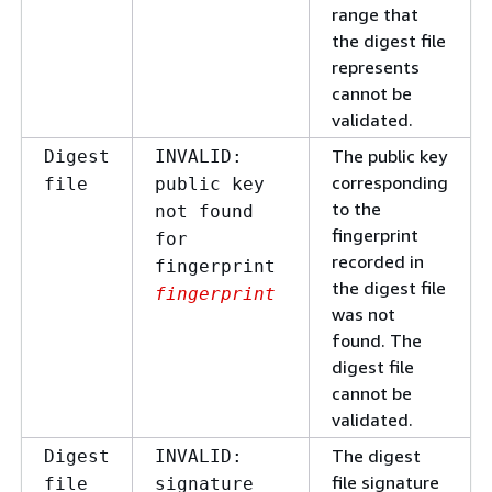
range that
the digest file
represents
cannot be
validated.
The public key
Digest
INVALID:
corresponding
file
public key
to the
not found
fingerprint
for
recorded in
fingerprint
the digest file
fingerprint
was not
found. The
digest file
cannot be
validated.
The digest
Digest
INVALID:
file signature
file
signature