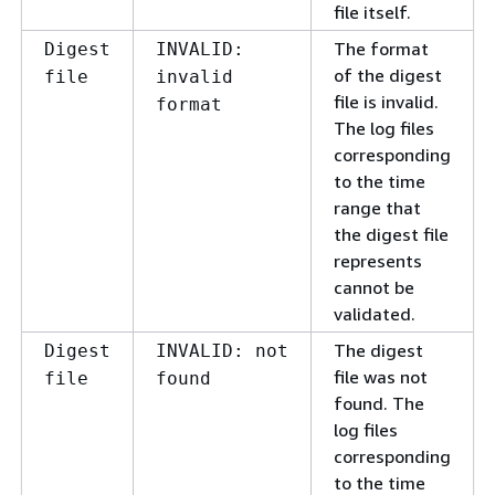
file itself.
The format
Digest
INVALID:
of the digest
file
invalid
file is invalid.
format
The log files
corresponding
to the time
range that
the digest file
represents
cannot be
validated.
The digest
Digest
INVALID: not
file was not
file
found
found. The
log files
corresponding
to the time