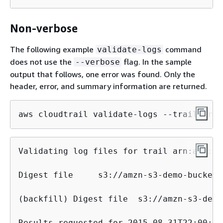
Non-verbose
The following example
command
validate-logs
does not use the
flag. In the sample
--verbose
output that follows, one error was found. Only the
header, error, and summary information are returned.
aws cloudtrail validate-logs --trail-arn 
Validating log files for trail arn:aws:cl
Digest file	s3://amzn-s3-demo-bucket/AWSLogs/144218288521/CloudTrail-Digest/us-east-2/2015/09/01/144218288521_CloudTrail-Digest_us-east-2_example-trail-name_us-east-2_20150901T101728Z.json.gz	INVALID: signature verification failed

(backfill) Digest file	s3://amzn-s3-demo-bucket/AWSLogs/144218288521/CloudTrail-Digest/us-east-2/2024/08/01/144218288521_CloudTrail-Digest_us-east-2_example-trail-name_us-east-2_20240801T101728Z_backfill.json.gz	INVALID: signature verification failed

Results requested for 2015-08-31T22:00:00