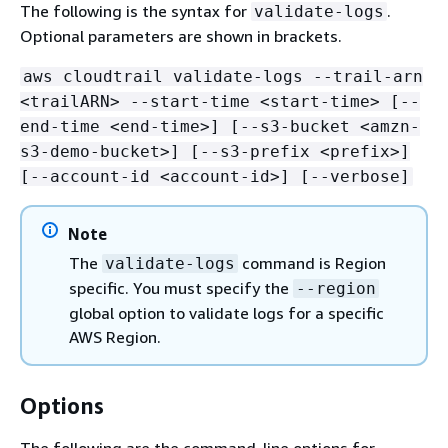
The following is the syntax for
.
validate-logs
Optional parameters are shown in brackets.
aws cloudtrail validate-logs --trail-arn
<trailARN> --start-time <start-time> [--
end-time <end-time>] [--s3-bucket <amzn-
s3-demo-bucket>] [--s3-prefix <prefix>]
[--account-id <account-id>] [--verbose]
Note
The
command is Region
validate-logs
specific. You must specify the
--region
global option to validate logs for a specific
AWS Region.
Options
The following are the command-line options for