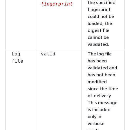
the specified
fingerprint
fingerprint
could not be
loaded, the
digest file
cannot be
validated.
The log file
Log
valid
has been
file
validated and
has not been
modified
since the time
of delivery.
This message
is included
only in
verbose