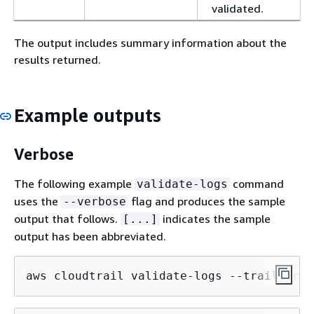
validated.
The output includes summary information about the
results returned.
Example outputs
Verbose
The following example
command
validate-logs
uses the
flag and produces the sample
--verbose
output that follows.
indicates the sample
[...]
output has been abbreviated.
aws cloudtrail validate-logs --trail-arn 