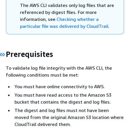
The AWS CLI validates only log files that are
referenced by digest files. For more
information, see
Checking whether a
particular file was delivered by CloudTrail
.
Prerequisites
To validate log file integrity with the AWS CLI, the
following conditions must be met:
You must have online connectivity to AWS.
You must have read access to the Amazon S3
bucket that contains the digest and log files.
The digest and log files must not have been
moved from the original Amazon S3 location where
CloudTrail delivered them.