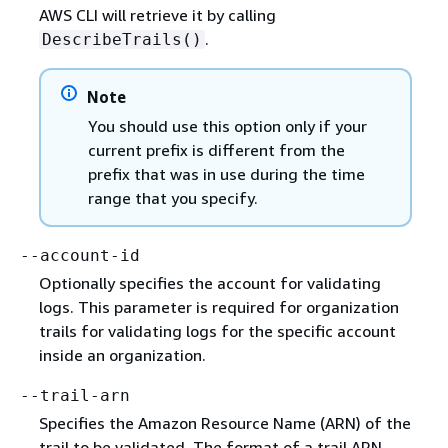
AWS CLI will retrieve it by calling
.
DescribeTrails()
Note
You should use this option only if your
current prefix is different from the
prefix that was in use during the time
range that you specify.
--account-id
Optionally specifies the account for validating
logs. This parameter is required for organization
trails for validating logs for the specific account
inside an organization.
--trail-arn
Specifies the Amazon Resource Name (ARN) of the
trail to be validated. The format of a trail ARN