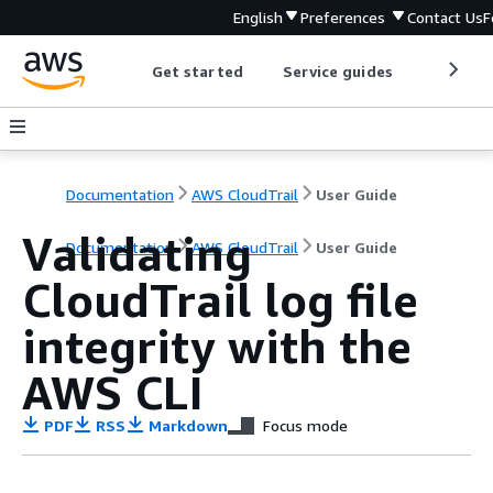
English
Preferences
Contact Us
F
Get started
Service guides
Develop
Documentation
AWS CloudTrail
User Guide
Validating
Documentation
AWS CloudTrail
User Guide
CloudTrail log file
integrity with the
AWS CLI
PDF
RSS
Markdown
Focus mode