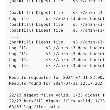
(backfill) Digest file    s3://amzn-s3-demo-buck
(backfill) Digest file    s3://amzn-s3-dem
Log file       s3://amzn-s3-demo-bucket/AW
(backfill) Digest file    s3://amzn-s3-dem
(backfill) Digest file    s3://amzn-s3-dem
[...]

(backfill) Digest file    s3://amzn-s3-dem
Log file       s3://amzn-s3-demo-bucket/AW
Log file       s3://amzn-s3-demo-bucket/AW
Log file       s3://amzn-s3-demo-bucket/AW
Log file       s3://amzn-s3-demo-bucket/AW
Results requested for 2024-07-31T22:00:00
Results found for 2024-07-31T22:17:28Z to
22/23 digest files valid, 1/23 digest fil
22/23 backfill digest files valid, 1/23 b
63/63 log files valid