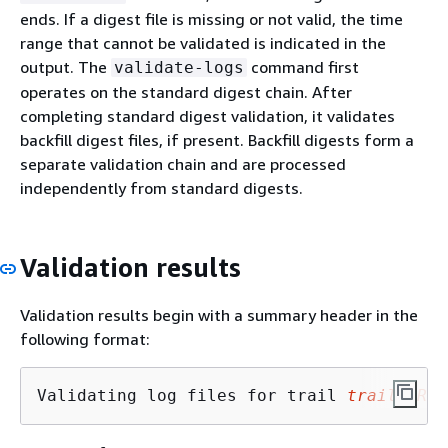
ends. If a digest file is missing or not valid, the time
range that cannot be validated is indicated in the
output. The
command first
validate-logs
operates on the standard digest chain. After
completing standard digest validation, it validates
backfill digest files, if present. Backfill digests form a
separate validation chain and are processed
independently from standard digests.
Validation results
Validation results begin with a summary header in the
following format:
Validating log files for trail 
trail_ARN
 