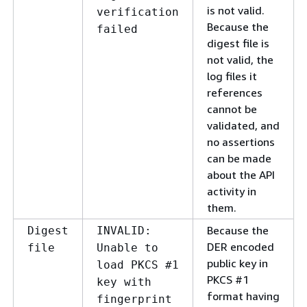
is not valid.
verification
Because the
failed
digest file is
not valid, the
log files it
references
cannot be
validated, and
no assertions
can be made
about the API
activity in
them.
Because the
Digest
INVALID:
DER encoded
file
Unable to
public key in
load PKCS #1
PKCS #1
key with
format having
fingerprint