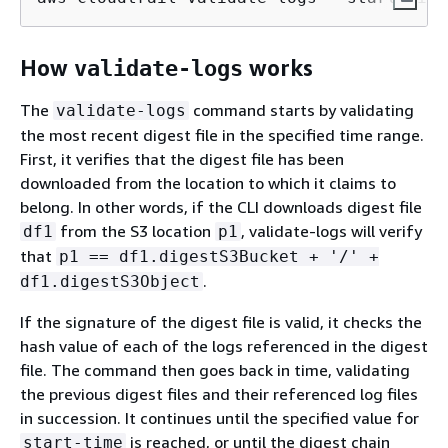
How
works
validate-logs
The
command starts by validating
validate-logs
the most recent digest file in the specified time range.
First, it verifies that the digest file has been
downloaded from the location to which it claims to
belong. In other words, if the CLI downloads digest file
from the S3 location
, validate-logs will verify
df1
p1
that
p1 == df1.digestS3Bucket + '/' +
.
df1.digestS3Object
If the signature of the digest file is valid, it checks the
hash value of each of the logs referenced in the digest
file. The command then goes back in time, validating
the previous digest files and their referenced log files
in succession. It continues until the specified value for
is reached, or until the digest chain
start-time