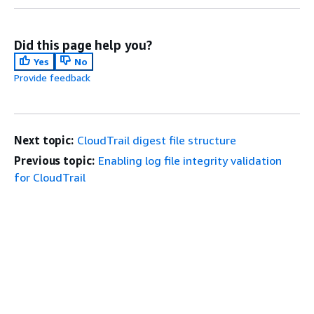
Did this page help you?
Yes
No
Provide feedback
Next topic:
CloudTrail digest file structure
Previous topic:
Enabling log file integrity validation
for CloudTrail
Get Started
Top