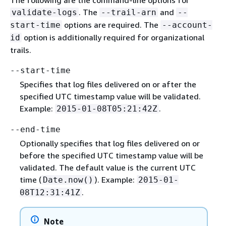
. The
and
validate-logs
--trail-arn
--
options are required. The
start-time
--account-
option is additionally required for organizational
id
trails.
--start-time
Specifies that log files delivered on or after the
specified UTC timestamp value will be validated.
Example:
.
2015-01-08T05:21:42Z
--end-time
Optionally specifies that log files delivered on or
before the specified UTC timestamp value will be
validated. The default value is the current UTC
time (
). Example:
Date.now()
2015-01-
.
08T12:31:41Z
Note