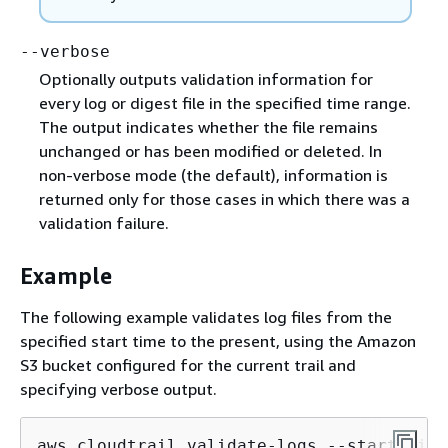
--verbose
Optionally outputs validation information for
every log or digest file in the specified time range.
The output indicates whether the file remains
unchanged or has been modified or deleted. In
non-verbose mode (the default), information is
returned only for those cases in which there was a
validation failure.
Example
The following example validates log files from the
specified start time to the present, using the Amazon
S3 bucket configured for the current trail and
specifying verbose output.
aws cloudtrail validate-logs --start-time