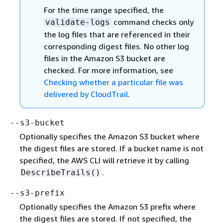
For the time range specified, the
command checks only
validate-logs
the log files that are referenced in their
corresponding digest files. No other log
files in the Amazon S3 bucket are
checked. For more information, see
Checking whether a particular file was
delivered by CloudTrail
.
--s3-bucket
Optionally specifies the Amazon S3 bucket where
the digest files are stored. If a bucket name is not
specified, the AWS CLI will retrieve it by calling
.
DescribeTrails()
--s3-prefix
Optionally specifies the Amazon S3 prefix where
the digest files are stored. If not specified, the