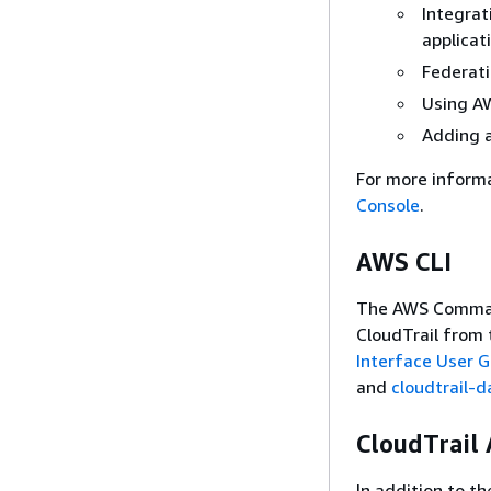
Integrat
applicat
Federati
Using AW
Adding a
For more inform
Console
.
AWS CLI
The AWS Command 
CloudTrail from 
Interface User 
and
cloudtrail-d
CloudTrail 
In addition to t