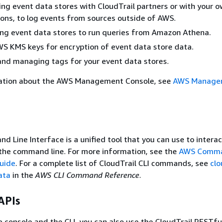
ing event data stores with CloudTrail partners or with your 
ions, to log events from sources outside of AWS.
ng event data stores to run queries from Amazon Athena.
S KMS keys for encryption of event data store data.
nd managing tags for your event data stores.
ation about the AWS Management Console, see
AWS Manage
Line Interface is a unified tool that you can use to interac
the command line. For more information, see the
AWS Comma
Guide
. For a complete list of CloudTrail CLI commands, see
clo
ata
in the
AWS CLI Command Reference
.
APIs
he console and the CLI, you can also use the CloudTrail RESTfu