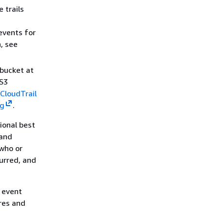
 trails
events for
, see
bucket at
 S3
CloudTrail
ng
.
tional best
 and
 who or
urred, and
.
r event
ores and