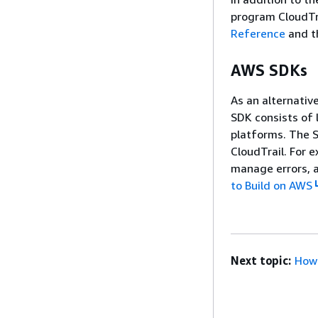
program CloudTra
Reference
and 
AWS SDKs
As an alternativ
SDK consists of
platforms. The 
CloudTrail. For 
manage errors, a
to Build on AWS
Next topic:
How 