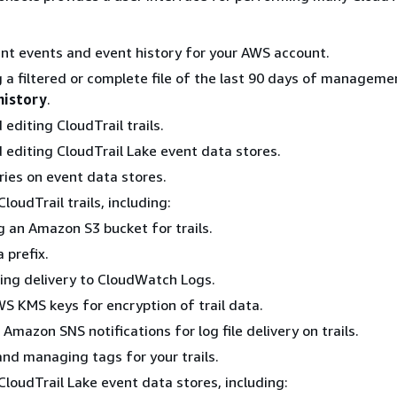
nt events and event history for your AWS account.
a filtered or complete file of the last 90 days of manageme
history
.
editing CloudTrail trails.
 editing CloudTrail Lake event data stores.
ies on event data stores.
loudTrail trails, including:
g an Amazon S3 bucket for trails.
 prefix.
ing delivery to CloudWatch Logs.
S KMS keys for encryption of trail data.
 Amazon SNS notifications for log file delivery on trails.
nd managing tags for your trails.
CloudTrail Lake event data stores, including: