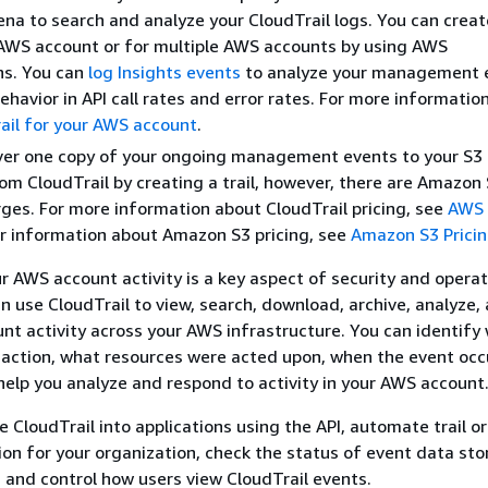
a to search and analyze your CloudTrail logs. You can create
 AWS account or for multiple AWS accounts by using AWS
ns. You can
log Insights events
to analyze your management 
havior in API call rates and error rates. For more information
rail for your AWS account
.
ver one copy of your ongoing management events to your S3 
om CloudTrail by creating a trail, however, there are Amazon
ges. For more information about CloudTrail pricing, see
AWS 
or information about Amazon S3 pricing, see
Amazon S3 Prici
our AWS account activity is a key aspect of security and opera
an use CloudTrail to view, search, download, archive, analyze,
nt activity across your AWS infrastructure. You can identify
action, what resources were acted upon, when the event occ
 help you analyze and respond to activity in your AWS account
e CloudTrail into applications using the API, automate trail o
ion for your organization, check the status of event data st
e, and control how users view CloudTrail events.