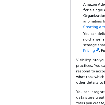
Amazon Athen
for a single
Organizatio
anomalous be
Creating a t
You can deli
no charge fr
storage char
Pricing
. F
Visibility into y
practices. You c
respond to accou
what took which 
other details to
You can integrat
data store creat
trails you creat