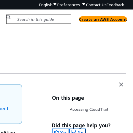
English
Preferences
Contact Us
Feedback
Create an AWS Account
On this page
vent
Accessing CloudTrail
Did this page help you?
uditing,
Yes
No