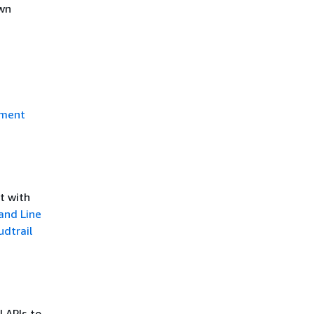
own
ment
t with
nd Line
udtrail
l APIs to