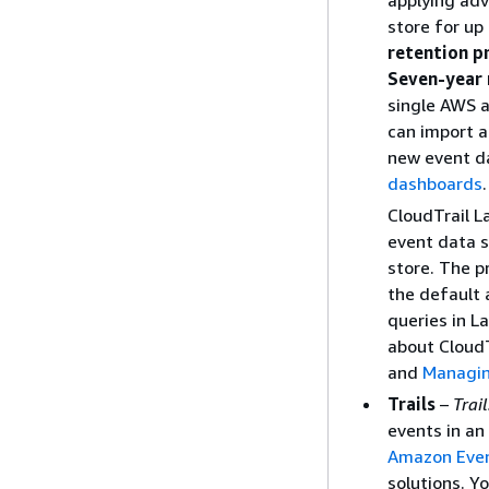
applying adv
store for up
retention p
Seven-year 
single AWS a
can import a
new event da
dashboards
CloudTrail L
event data s
store. The p
the default 
queries in L
about CloudT
and
Managin
Trails
–
Trail
events in an
Amazon Eve
solutions. Y