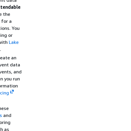
ent data
xtendable
e the
 for a
ions. You
ing or
 with
Lake
.
reate an
vent data
vents, and
n you run
formation
icing
these
s
and
oring
ch as