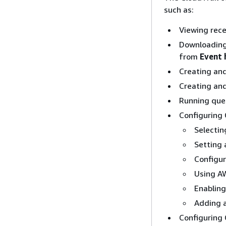
such as:
Viewing rece
Downloading 
from
Event 
Creating and 
Creating and
Running quer
Configuring C
Selectin
Setting a
Configur
Using AW
Enabling
Adding a
Configuring 