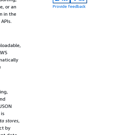
e, or an
Provide feedback
n in the
APIs.
nloadable,
 AWS
matically
e
ing,
and
d JSON
is
ta stores
,
ct by