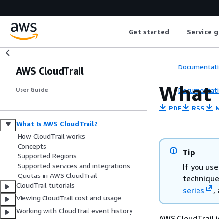
Get started
Service g
Documentati
AWS CloudTrail
What 
Documentati
User Guide
PDF
RSS
M
What Is AWS CloudTrail?
How CloudTrail works
Concepts
Tip
Supported Regions
Supported services and integrations
If you us
Quotas in AWS CloudTrail
technique
CloudTrail tutorials
series
,
Viewing CloudTrail cost and usage
Working with CloudTrail event history
AWS CloudTrail i