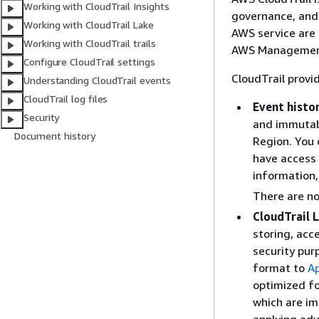
Working with CloudTrail Insights
governance, and 
Working with CloudTrail Lake
AWS service are 
Working with CloudTrail trails
AWS Management
Configure CloudTrail settings
CloudTrail provi
Understanding CloudTrail events
CloudTrail log files
Event histo
Security
and immutab
Document history
Region. You 
have access
information
There are no
CloudTrail 
storing, acc
security pur
format to
A
optimized fo
which are im