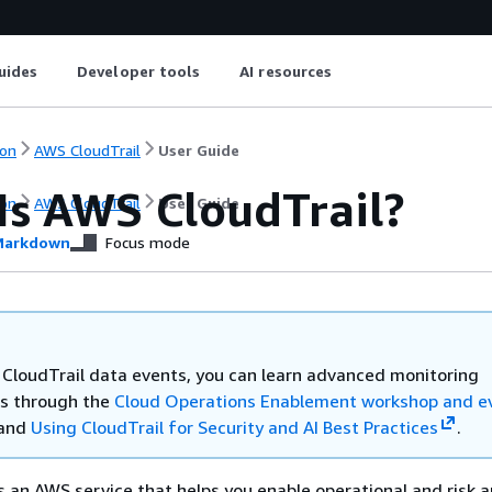
uides
Developer tools
AI resources
on
AWS CloudTrail
User Guide
Is AWS CloudTrail?
on
AWS CloudTrail
User Guide
arkdown
Focus mode
e CloudTrail data events, you can learn advanced monitoring
s through the
Cloud Operations Enablement workshop and e
 and
Using CloudTrail for Security and AI Best Practices
.
s an AWS service that helps you enable operational and risk a