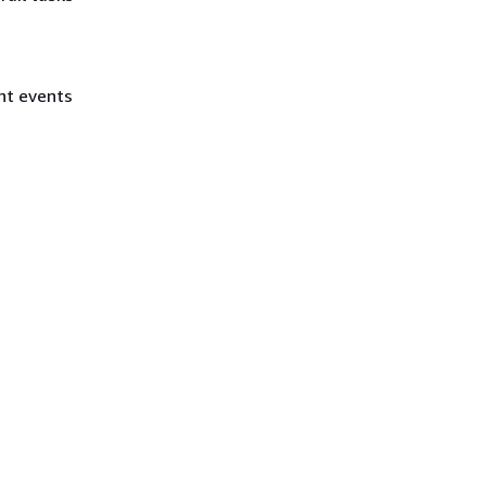
nt events