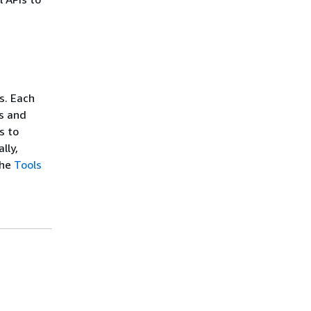
I
s. Each
s and
s to
lly,
the
Tools