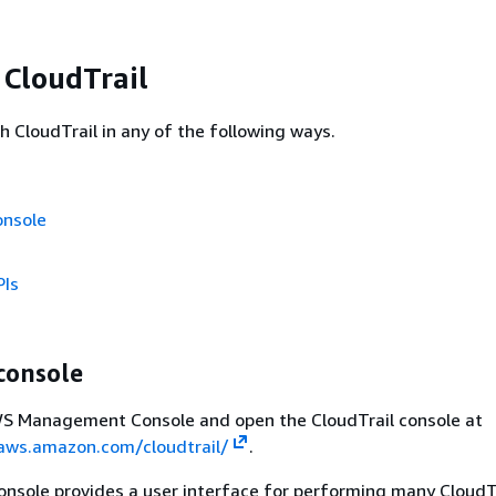
 CloudTrail
h CloudTrail in any of the following ways.
onsole
PIs
console
AWS Management Console and open the CloudTrail console at
.aws.amazon.com/cloudtrail/
.
onsole provides a user interface for performing many CloudT