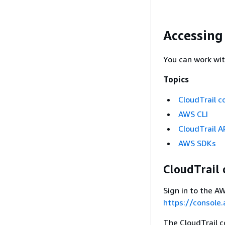
Accessing
You can work wit
Topics
CloudTrail c
AWS CLI
CloudTrail A
AWS SDKs
CloudTrail 
Sign in to the 
https://console
The CloudTrail c