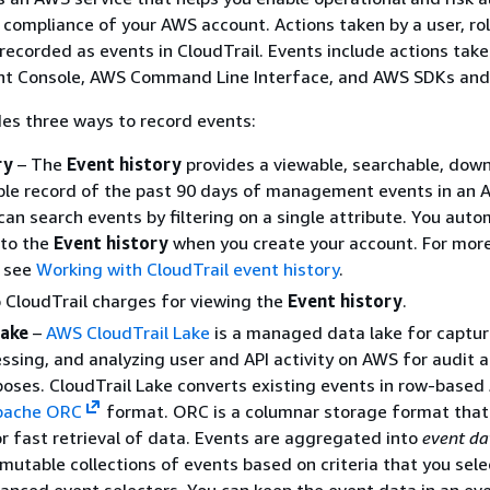
compliance of your AWS account. Actions taken by a user, rol
recorded as events in CloudTrail. Events include actions take
 Console, AWS Command Line Interface, and AWS SDKs and 
des three ways to record events:
ry
– The
Event history
provides a viewable, searchable, dow
le record of the past 90 days of management events in an
can search events by filtering on a single attribute. You auto
 to the
Event history
when you create your account. For mor
, see
Working with CloudTrail event history
.
 CloudTrail charges for viewing the
Event history
.
Lake
–
AWS CloudTrail Lake
is a managed data lake for captur
essing, and analyzing user and API activity on AWS for audit 
poses. CloudTrail Lake converts existing events in row-base
pache ORC
format. ORC is a columnar storage format that 
r fast retrieval of data. Events are aggregated into
event da
mutable collections of events based on criteria that you sele