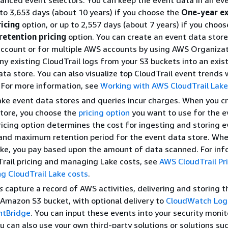
anced event selectors. You can keep the event data in an ev
 to 3,653 days (about 10 years) if you choose the
One-year e
ricing
option, or up to 2,557 days (about 7 years) if you choos
retention pricing
option. You can create an event data store
ccount or for multiple AWS accounts by using AWS Organizat
ny existing CloudTrail logs from your S3 buckets into an exist
ta store. You can also visualize top CloudTrail event trends
. For more information, see
Working with AWS CloudTrail Lake
ake event data stores and queries incur charges. When you c
tore, you choose the
pricing option
you want to use for the e
ricing option determines the cost for ingesting and storing e
and maximum retention period for the event data store. Whe
ake, you pay based upon the amount of data scanned. For in
rail pricing and managing Lake costs, see
AWS CloudTrail Pr
g CloudTrail Lake costs
.
s
capture a record of AWS activities, delivering and storing 
 Amazon S3 bucket, with optional delivery to
CloudWatch Log
ntBridge
. You can input these events into your security monit
ou can also use your own third-party solutions or solutions su