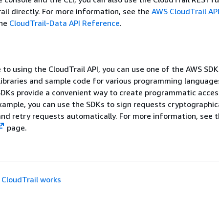
il directly. For more information, see the
AWS CloudTrail AP
the
CloudTrail-Data API Reference
.
e to using the CloudTrail API, you can use one of the AWS SDK
 libraries and sample code for various programming language
SDKs provide a convenient way to create programmatic acces
example, you can use the SDKs to sign requests cryptographica
nd retry requests automatically. For more information, see 
page.
CloudTrail works