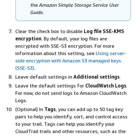
the
Amazon Simple Storage Service User
Guide
.
Clear the check box to disable
Log file SSE-KMS
encryption
. By default, your log files are
encrypted with SSE-S3 encryption. For more
information about this setting, see
Using server-
side encryption with Amazon S3 managed keys
(SSE-S3)
.
Leave default settings in
Additional settings
.
Leave the default settings for
CloudWatch Logs
.
For now, do not send logs to Amazon CloudWatch
Logs.
(Optional) In
Tags
, you can add up to 50 tag key
pairs to help you identify, sort, and control access
to your trail. Tags can help you identify your
CloudTrail trails and other resources, such as the