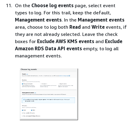
On the
Choose log events
page, select event
types to log. For this trail, keep the default,
Management events
. In the
Management events
area, choose to log both
Read
and
Write
events, if
they are not already selected. Leave the check
boxes for
Exclude AWS KMS events
and
Exclude
Amazon RDS Data API events
empty, to log all
management events.