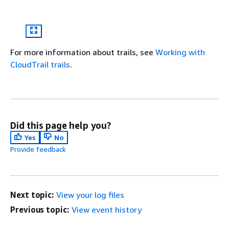
For more information about trails, see
Working with
CloudTrail trails
.
Did this page help you?
Yes
No
Provide feedback
Next topic:
View your log files
Previous topic:
View event history