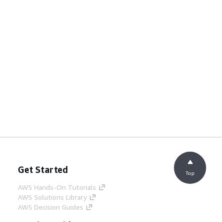
Get Started
Top
AWS Hands-On Tutorials
AWS Solutions Library
AWS Decision Guides