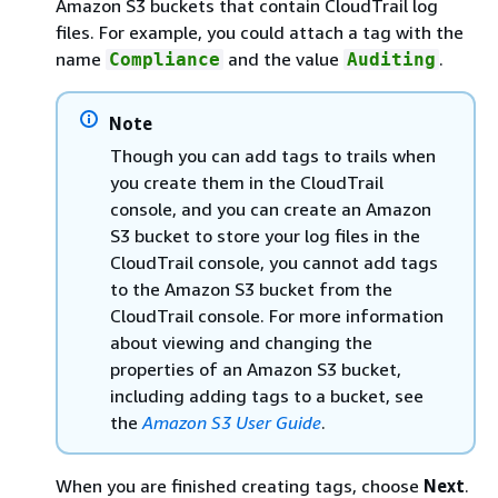
Amazon S3 buckets that contain CloudTrail log
files. For example, you could attach a tag with the
name
and the value
.
Compliance
Auditing
Note
Though you can add tags to trails when
you create them in the CloudTrail
console, and you can create an Amazon
S3 bucket to store your log files in the
CloudTrail console, you cannot add tags
to the Amazon S3 bucket from the
CloudTrail console. For more information
about viewing and changing the
properties of an Amazon S3 bucket,
including adding tags to a bucket, see
the
Amazon S3 User Guide
.
When you are finished creating tags, choose
Next
.