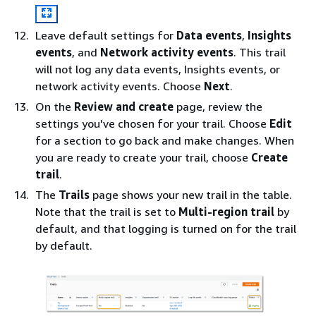
Leave default settings for
Data events
,
Insights
events
, and
Network activity events
. This trail
will not log any data events, Insights events, or
network activity events. Choose
Next
.
On the
Review and create
page, review the
settings you've chosen for your trail. Choose
Edit
for a section to go back and make changes. When
you are ready to create your trail, choose
Create
trail
.
The
Trails
page shows your new trail in the table.
Note that the trail is set to
Multi-region trail
by
default, and that logging is turned on for the trail
by default.