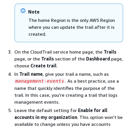
Note
The home Region is the only AWS Region
where you can update the trail after it is
created.
On the CloudTrail service home page, the
Trails
page, or the
Trails
section of the
Dashboard
page,
choose
Create trail
.
In
Trail name
, give your trail a name, such as
. As a best practice, use a
management-events
name that quickly identifies the purpose of the
trail. In this case, you're creating a trail that logs
management events.
Leave the default setting for
Enable for all
accounts in my organization
. This option won't be
available to change unless you have accounts