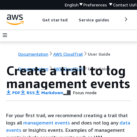
English
Preferences
Contact Us
F
Get started
Service guides
Develop
Documentation
AWS CloudTrail
User Guide
Create a trail to log
Documentation
AWS CloudTrail
User Guide
management events
PDF
RSS
Markdown
Focus mode
For your first trail, we recommend creating a trail that
logs all
management events
and does not log any
data
events
or Insights events. Examples of management