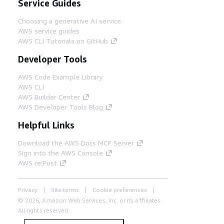
Service Guides
Choosing a generative AI service
AWS service guides
AWS CLI Tutorials on GitHub
Developer Tools
AWS Code Example Library
AWS CLI
AWS Builder Center
AWS Developer Tools Blog
Helpful Links
Download the AWS Docs MCP Server
Sign into the AWS Console
AWS re:Post
Privacy
Site terms
Cookie preferences
© 2026, Amazon Web Services, Inc. or its affiliates.
All rights reserved.