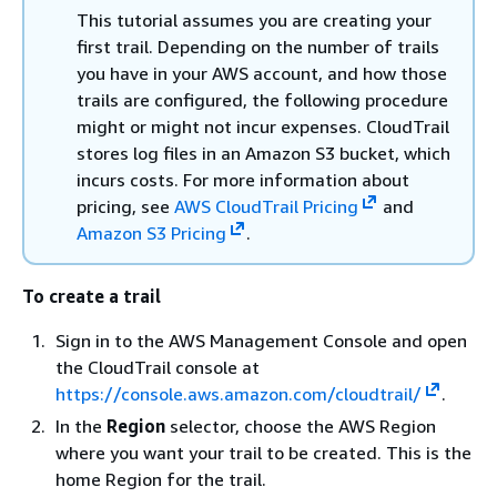
This tutorial assumes you are creating your
first trail. Depending on the number of trails
you have in your AWS account, and how those
trails are configured, the following procedure
might or might not incur expenses. CloudTrail
stores log files in an Amazon S3 bucket, which
incurs costs. For more information about
pricing, see
AWS CloudTrail Pricing
and
Amazon S3 Pricing
.
To create a trail
Sign in to the AWS Management Console and open
the CloudTrail console at
https://console.aws.amazon.com/cloudtrail/
.
In the
Region
selector, choose the AWS Region
where you want your trail to be created. This is the
home Region for the trail.