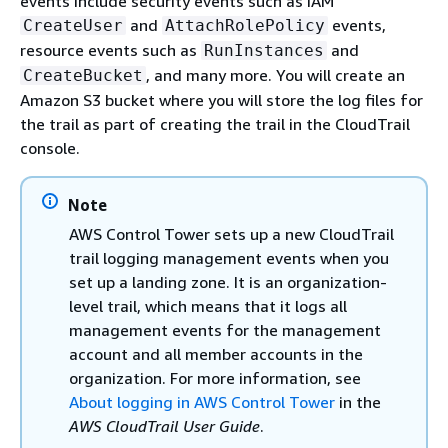
events include security events such as IAM
and
events,
CreateUser
AttachRolePolicy
resource events such as
and
RunInstances
, and many more. You will create an
CreateBucket
Amazon S3 bucket where you will store the log files for
the trail as part of creating the trail in the CloudTrail
console.
Note
AWS Control Tower sets up a new CloudTrail
trail logging management events when you
set up a landing zone. It is an organization-
level trail, which means that it logs all
management events for the management
account and all member accounts in the
organization. For more information, see
About logging in AWS Control Tower
in the
AWS CloudTrail User Guide
.