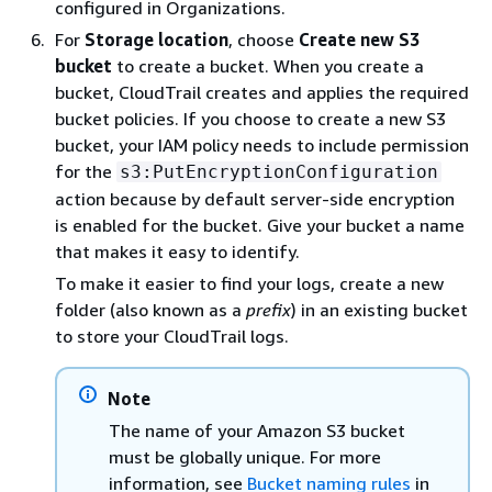
configured in Organizations.
For
Storage location
, choose
Create new S3
bucket
to create a bucket. When you create a
bucket, CloudTrail creates and applies the required
bucket policies. If you choose to create a new S3
bucket, your IAM policy needs to include permission
for the
s3:PutEncryptionConfiguration
action because by default server-side encryption
is enabled for the bucket. Give your bucket a name
that makes it easy to identify.
To make it easier to find your logs, create a new
folder (also known as a
prefix
) in an existing bucket
to store your CloudTrail logs.
Note
The name of your Amazon S3 bucket
must be globally unique. For more
information, see
Bucket naming rules
in