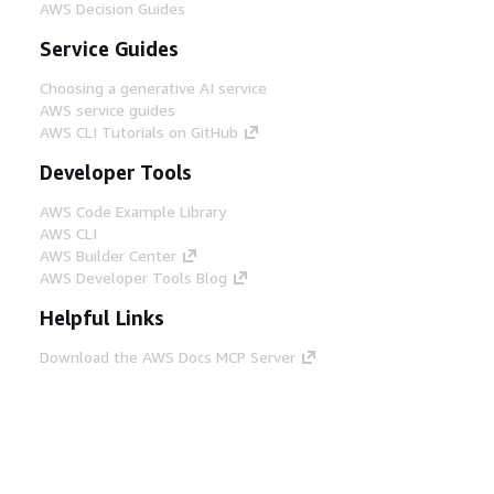
AWS Decision Guides
Service Guides
Choosing a generative AI service
AWS service guides
AWS CLI Tutorials on GitHub
Developer Tools
AWS Code Example Library
AWS CLI
AWS Builder Center
AWS Developer Tools Blog
Helpful Links
Download the AWS Docs MCP Server
Sign into the AWS Console
AWS re:Post
Privacy
Site terms
Cookie preferences
© 2026, Amazon Web Services, Inc. or its affiliates.