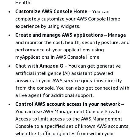
Health.
Customize AWS Console Home
– You can
completely customize your AWS Console Home
experience by using widgets.
Create and manage AWS applications
– Manage
and monitor the cost, health, security posture, and
performance of your applications using
myApplications in AWS Console Home.
Chat with Amazon Q
– You can get generative
artificial intelligence (AI) assistant powered
answers to your AWS service questions directly
from the console. You can also get connected with
a live agent for additional support.
Control AWS account access in your network
–
You can use AWS Management Console Private
Access to limit access to the AWS Management
Console to a specified set of known AWS accounts
when the traffic originates from within your