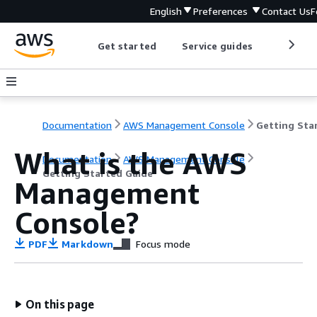
English
Preferences
Contact Us
F
Get started
Service guides
Develop
Documentation
AWS Management Console
What is the AWS
Documentation
AWS Management Console
Getting Started Guide
Management
Console?
PDF
Markdown
Focus mode
On this page