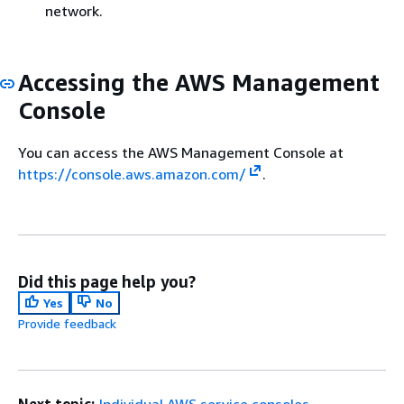
network.
Accessing the AWS Management
Console
You can access the AWS Management Console at
https://console.aws.amazon.com/
.
Did this page help you?
Yes
No
Provide feedback