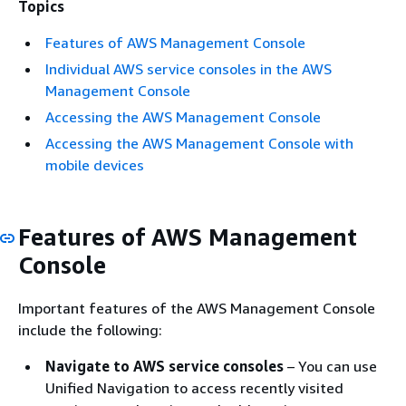
Topics
Features of AWS Management Console
Individual AWS service consoles in the AWS
Management Console
Accessing the AWS Management Console
Accessing the AWS Management Console with
mobile devices
Features of AWS Management
Console
Important features of the AWS Management Console
include the following:
Navigate to AWS service consoles
– You can use
Unified Navigation to access recently visited