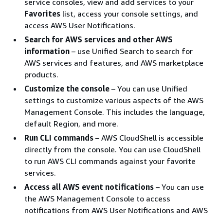
service consoles, view and add services to your
Favorites
list, access your console settings, and
access AWS User Notifications.
Search for AWS services and other AWS
information
– use Unified Search to search for
AWS services and features, and AWS marketplace
products.
Customize the console
– You can use Unified
settings to customize various aspects of the AWS
Management Console. This includes the language,
default Region, and more.
Run CLI commands
– AWS CloudShell is accessible
directly from the console. You can use CloudShell
to run AWS CLI commands against your favorite
services.
Access all AWS event notifications
– You can use
the AWS Management Console to access
notifications from AWS User Notifications and AWS