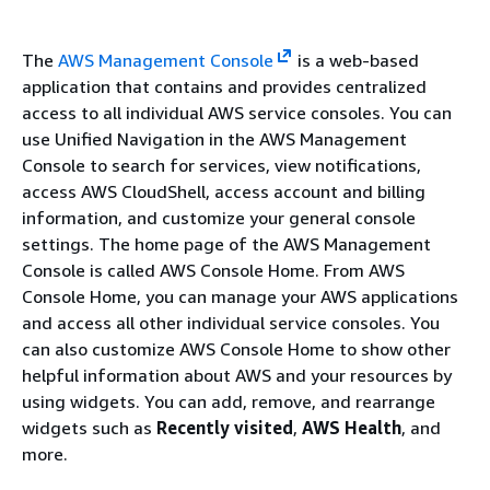
The
AWS Management Console
is a web-based
application that contains and provides centralized
access to all individual AWS service consoles. You can
use Unified Navigation in the AWS Management
Console to search for services, view notifications,
access AWS CloudShell, access account and billing
information, and customize your general console
settings. The home page of the AWS Management
Console is called AWS Console Home. From AWS
Console Home, you can manage your AWS applications
and access all other individual service consoles. You
can also customize AWS Console Home to show other
helpful information about AWS and your resources by
using widgets. You can add, remove, and rearrange
widgets such as
Recently visited
,
AWS Health
, and
more.