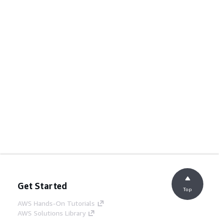
Get Started
Top
AWS Hands-On Tutorials
AWS Solutions Library