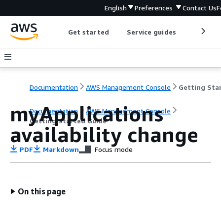
English
Preferences
Contact Us
F
Get started
Service guides
Develop
Documentation
AWS Management Console
myApplications
Documentation
AWS Management Console
Getting Started Guide
availability change
PDF
Markdown
Focus mode
On this page