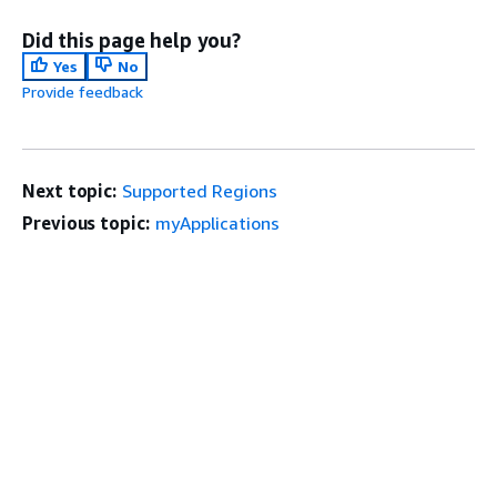
Did this page help you?
Yes
No
Provide feedback
Next topic:
Supported Regions
Previous topic:
myApplications