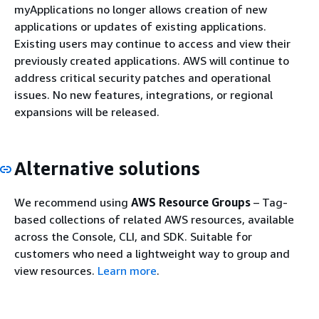
myApplications no longer allows creation of new
applications or updates of existing applications.
Existing users may continue to access and view their
previously created applications. AWS will continue to
address critical security patches and operational
issues. No new features, integrations, or regional
expansions will be released.
Alternative solutions
We recommend using
AWS Resource Groups
– Tag-
based collections of related AWS resources, available
across the Console, CLI, and SDK. Suitable for
customers who need a lightweight way to group and
view resources.
Learn more
.