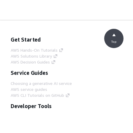
Get Started
Top
AWS Hands-On Tutorials
AWS Solutions Library
AWS Decision Guides
Service Guides
Choosing a generative AI service
AWS service guides
AWS CLI Tutorials on GitHub
Developer Tools
AWS Code Example Library
AWS CLI
AWS Builder Center