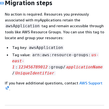
Migration steps
No action is required. Resources you previously
associated with myApplications retain the
tag and remain accessible through
awsApplication
tools like AWS Resource Groups. You can use this tag to
locate and group your resources:
Tag key:
awsApplication
Tag value:
arn:aws:resource-groups:
us-
east-
1
:
123456789012
:group/
applicationName
/
UniqueIdentifier
If you have additional questions, contact
AWS Support
.