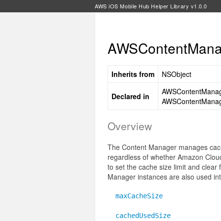
AWS iOS Mobile Hub Helper Library v1.0.0
AWSContentManag
Inherits from
NSObject
AWSContentManag
Declared in
AWSContentManag
Overview
The Content Manager manages caching
regardless of whether Amazon CloudFr
to set the cache size limit and clear 
Manager instances are also used in
maxCacheSize
cachedUsedSize