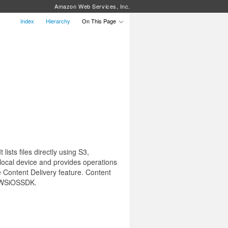
Amazon Web Services, Inc.
Index
Hierarchy
On This Page
sts files directly using S3,
 local device and provides operations
the Content Delivery feature. Content
 AWSiOSSDK.