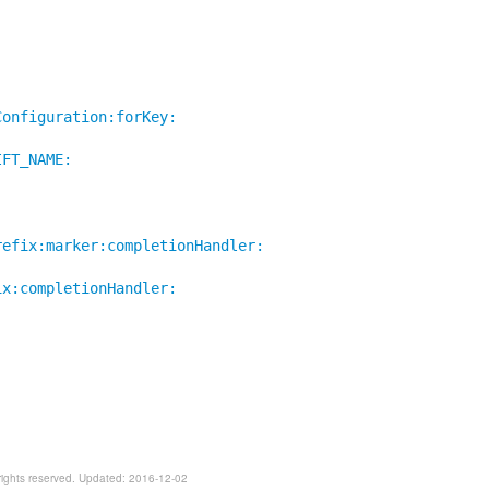
Configuration:forKey:
IFT_NAME:
:
refix:marker:completionHandler:
ix:completionHandler:
rights reserved. Updated: 2016-12-02