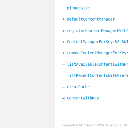
pinnedSize
+ defaultContentManager
+ registerContentManagerWith
+ ContentManagerForKey:NS_SW
+ removeContentManagerForKey
– listAvailableContentsWithP
– listRecentContentsWithPref
– clearCache
– contentWithKey:
Copyright © 2016 Amazon Web Services, Inc. All 