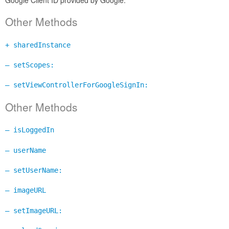
Other Methods
+ sharedInstance
– setScopes:
– setViewControllerForGoogleSignIn:
Other Methods
– isLoggedIn
– userName
– setUserName:
– imageURL
– setImageURL: