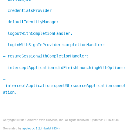
credentialsProvider
+ defaultIdentityManager
– logoutWithCompletionHandler:
– loginWithSignInProvider:completionHandler:
– resumeSessionWithCompletionHandler:
– interceptApplication:didFinishLaunchingWithOptions:
–
interceptApplication:openURL:sourceApplication:annot
ation:
Copyright © 2016 Amazon Web Services, Inc. All rights reserved. Updated: 2016-12-02
Generated by
appledoc 2.2.1 (build 1334)
.