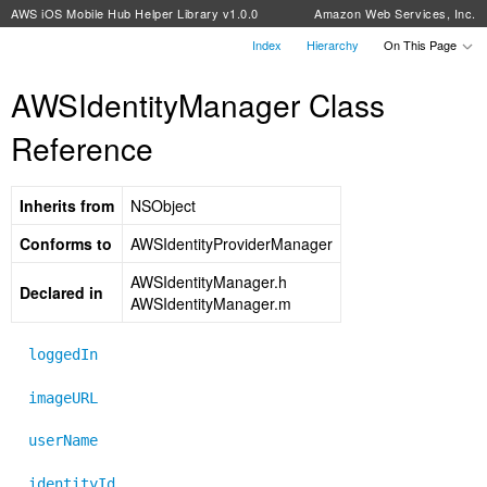
AWS iOS Mobile Hub Helper Library v1.0.0
Amazon Web Services, Inc.
Index
Hierarchy
On This Page
AWSIdentityManager Class
Reference
Inherits from
NSObject
Conforms to
AWSIdentityProviderManager
AWSIdentityManager.h
Declared in
AWSIdentityManager.m
loggedIn
imageURL
userName
identityId