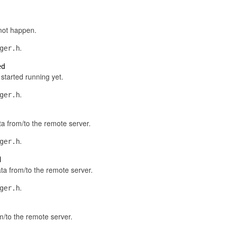
not happen.
.
ger.h
ed
started running yet.
.
ger.h
ta from/to the remote server.
.
ger.h
d
ta from/to the remote server.
.
ger.h
om/to the remote server.