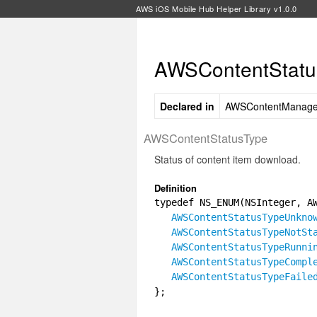
AWS iOS Mobile Hub Helper Library v1.0.0
AWSContentStatu
Declared in
AWSContentManage
AWSContentStatusType
Status of content item download.
Definition
typedef NS_ENUM(NSInteger, A
AWSContentStatusTypeUnkno
AWSContentStatusTypeNotSt
AWSContentStatusTypeRunni
AWSContentStatusTypeCompl
AWSContentStatusTypeFaile
};