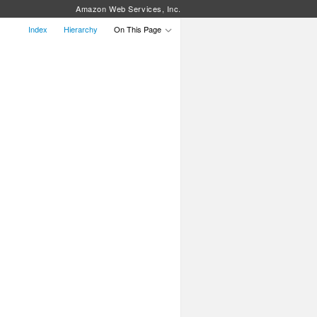
Amazon Web Services, Inc.
Index
Hierarchy
On This Page