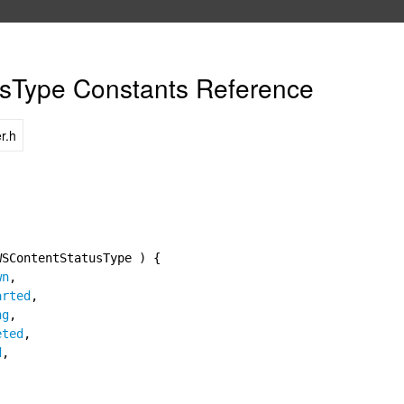
sType Constants Reference
r.h
WSContentStatusType ) {
wn
,
arted
,
ng
,
eted
,
d
,