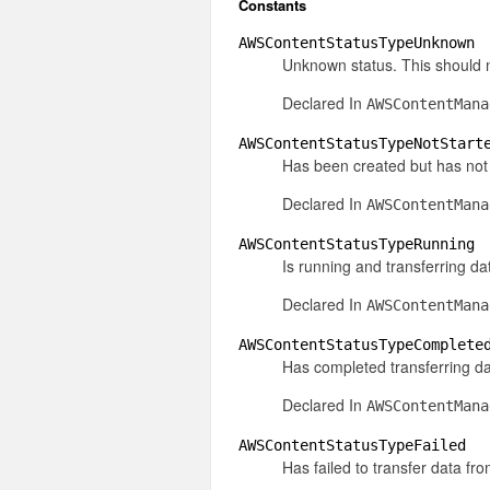
Constants
AWSContentStatusTypeUnknown
Unknown status. This should 
Declared In
AWSContentMana
AWSContentStatusTypeNotStart
Has been created but has not 
Declared In
AWSContentMana
AWSContentStatusTypeRunning
Is running and transferring da
Declared In
AWSContentMana
AWSContentStatusTypeComplete
Has completed transferring da
Declared In
AWSContentMana
AWSContentStatusTypeFailed
Has failed to transfer data fr