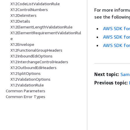
X12CodeListValidationRule
X12ControlNumbers
For more informa
X12Delimiters
see the followin
X12Details
X12ElementLengthValidationRule
AWS SDK for
X12ElementRequirementValidationRul
AWS SDK for
e
X12Envelope
AWS SDK for
X12FunctionalGroupHeaders
X12InboundEdiOptions
X12InterchangeControlHeaders
X12OutboundEdiHeaders
X12SplitOptions
Next topic:
Sam
X12ValidationOptions
Previous topic:
X12ValidationRule
Common Parameters
Common Error Types