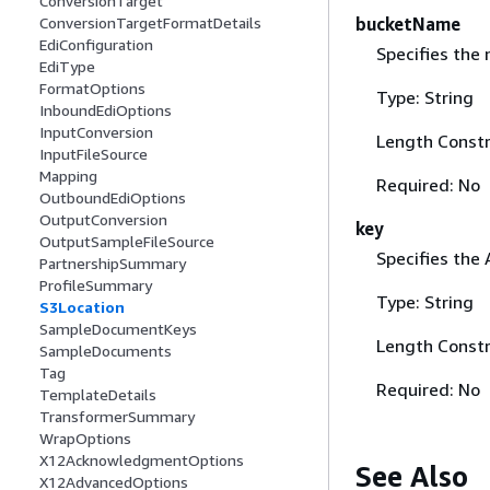
ConversionTarget
bucketName
ConversionTargetFormatDetails
EdiConfiguration
Specifies the
EdiType
FormatOptions
Type: String
InboundEdiOptions
InputConversion
Length Constr
InputFileSource
Mapping
Required: No
OutboundEdiOptions
OutputConversion
key
OutputSampleFileSource
Specifies the 
PartnershipSummary
ProfileSummary
Type: String
S3Location
SampleDocumentKeys
Length Constr
SampleDocuments
Tag
Required: No
TemplateDetails
TransformerSummary
WrapOptions
X12AcknowledgmentOptions
See Also
X12AdvancedOptions