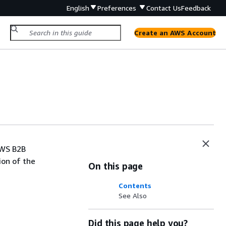
English
Preferences
Contact Us
Feedback
Create an AWS Account
AWS B2B
ion of the
On this page
Contents
See Also
Did this page help you?