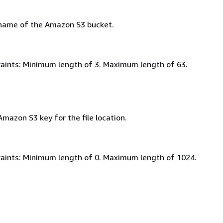
 name of the Amazon S3 bucket.
aints: Minimum length of 3. Maximum length of 63.
Amazon S3 key for the file location.
aints: Minimum length of 0. Maximum length of 1024.