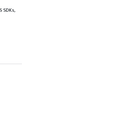
WS SDKs,