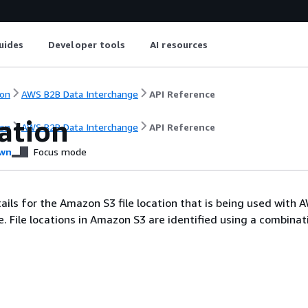
uides
Developer tools
AI resources
on
AWS B2B Data Interchange
API Reference
ation
on
AWS B2B Data Interchange
API Reference
wn
Focus mode
tails for the Amazon S3 file location that is being used with 
. File locations in Amazon S3 are identified using a combinat