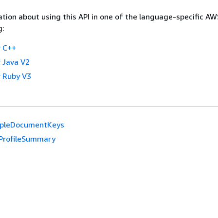
tion about using this API in one of the language-specific A
g:
 C++
 Java V2
 Ruby V3
pleDocumentKeys
ProfileSummary