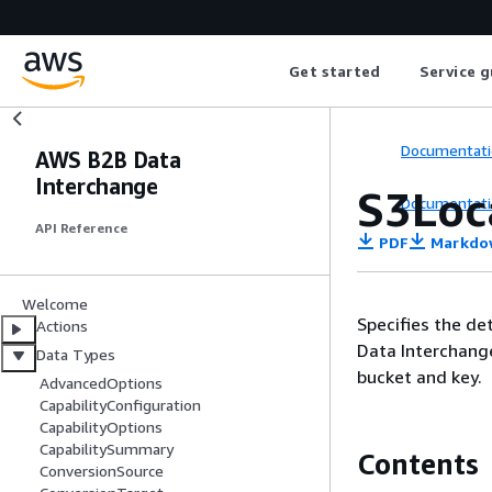
Get started
Service g
Documentati
AWS B2B Data
Interchange
S3Loc
Documentati
API Reference
PDF
Markdo
Welcome
Specifies the de
Actions
Data Interchange
Data Types
bucket and key.
AdvancedOptions
CapabilityConfiguration
CapabilityOptions
CapabilitySummary
Contents
ConversionSource