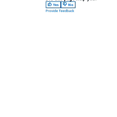
Yes
No
Provide feedback