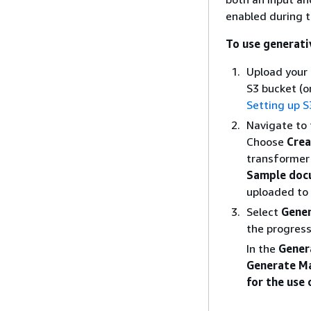
enabled during t
To use generati
Upload your
S3 bucket (o
Setting up S
Navigate to
Choose
Crea
transformer
Sample doc
uploaded to 
Select
Gene
the progress
In the
Gener
Generate Ma
for the use