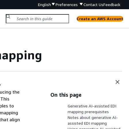
English
Preferences
Contact Us
Feedback
Create an AWS Account
mapping
y
ducing the
On this page
 This
ples to
Generative AI-assisted EDI
mapping prerequisites
d mapping
Notes about generative AI-
that align
assisted EDI mapping
Using generative AI-assisted