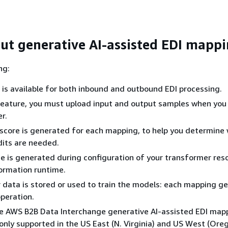
ut generative AI-assisted EDI mapp
ng:
 is available for both inbound and outbound EDI processing.
feature, you must upload input and output samples when you
r.
score is generated for each mapping, to help you determine
dits are needed.
 is generated during configuration of your transformer res
ormation runtime.
data is stored or used to train the models: each mapping ge
peration.
he AWS B2B Data Interchange generative AI-assisted EDI map
s only supported in the US East (N. Virginia) and US West (Ore