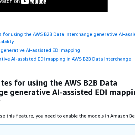
s for using the AWS B2B Data Interchange generative AI-assi
bility
 generative AI-assisted EDI mapping
ative AI-assisted EDI mapping in AWS B2B Data Interchange
ites for using the AWS B2B Data
ge generative AI-assisted EDI mapp
y
se this feature, you need to enable the models in Amazon Be