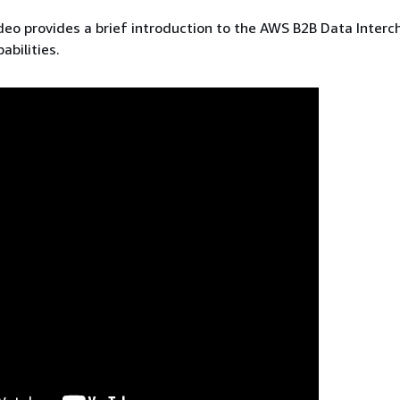
deo provides a brief introduction to the AWS B2B Data Inter
abilities.