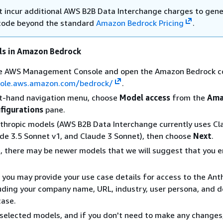
t incur additional AWS B2B Data Interchange charges to gen
code beyond the standard
Amazon Bedrock Pricing
.
ls in Amazon Bedrock
the AWS Management Console and open the Amazon Bedrock c
sole.aws.amazon.com/bedrock/
.
ft-hand navigation menu, choose
Model access
from the
Ama
figurations
pane.
nthropic models (AWS B2B Data Interchange currently uses Cl
de 3.5 Sonnet v1, and Claude 3 Sonnet), then choose
Next
.
e, there may be newer models that we will suggest that you e
 you may provide your use case details for access to the Ant
uding your company name, URL, industry, user persona, and d
case.
selected models, and if you don't need to make any changes