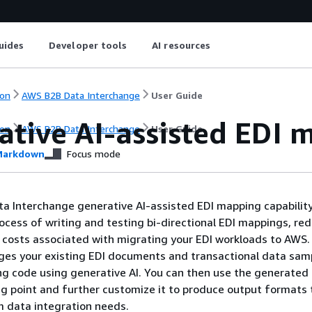
uides
Developer tools
AI resources
on
AWS B2B Data Interchange
User Guide
ative AI-assisted EDI 
on
AWS B2B Data Interchange
User Guide
arkdown
Focus mode
a Interchange generative AI-assisted EDI mapping capabilit
ocess of writing and testing bi-directional EDI mappings, re
d costs associated with migrating your EDI workloads to AWS.
ages your existing EDI documents and transactional data sam
g code using generative AI. You can then use the generate
ng point and further customize it to produce output formats 
 data integration needs.