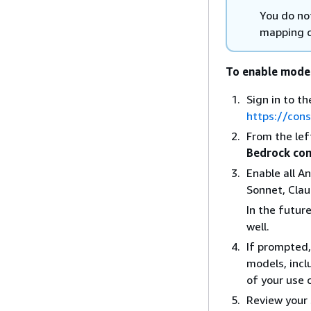
You do no
mapping 
To enable mode
Sign in to 
https://con
From the le
Bedrock con
Enable all A
Sonnet, Clau
In the futur
well.
If prompted,
models, incl
of your use 
Review your 