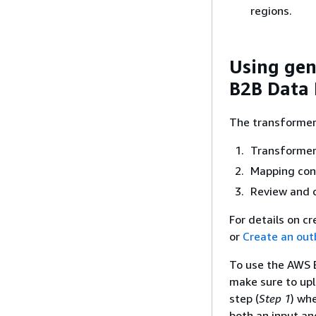
regions.
Using gen
B2B Data 
The transformer 
Transformer
Mapping con
Review and 
For details on c
or
Create an ou
To use the AWS B
make sure to upl
step (
Step 1
) wh
both an input an