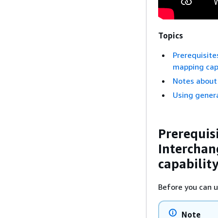
Topics
Prerequisite
mapping capa
Notes about
Using gener
Prerequis
Interchan
capabilit
Before you can u
Note