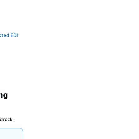
sted EDI
ing
drock.