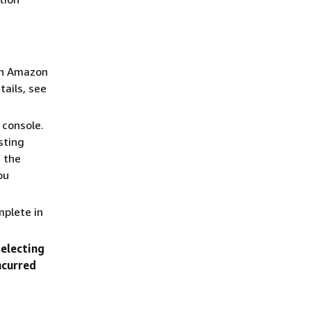
an Amazon
tails, see
 console.
sting
n the
ou
mplete in
selecting
ncurred