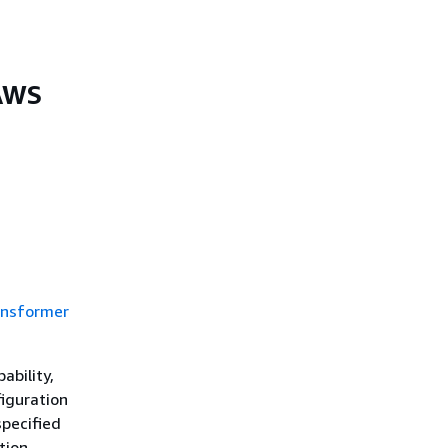
 AWS
ansformer
ability,
iguration
specified
tion