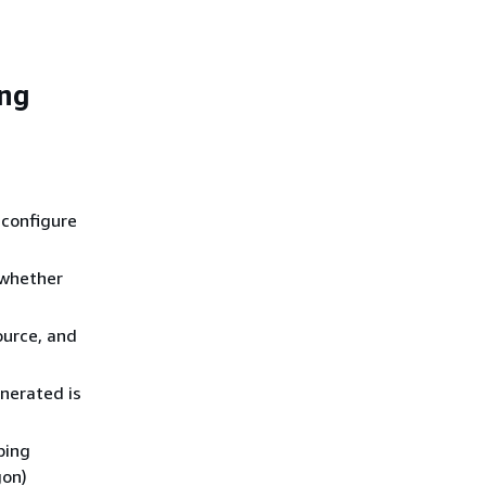
ing
 configure
 whether
ource, and
nerated is
ping
gon)