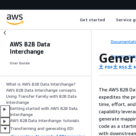
Get started
Service g
Documentati
AWS B2B Data
Interchange
Gener
Documentati
User Guide
PDF
RSS
M
What is AWS B2B Data Interchange?
The AWS B2B Dat
AWS B2B Data Interchange concepts
Using Transfer Family with B2B Data
expedites the pr
Interchange
time, effort, an
Getting started with AWS B2B Data
capability lever
Interchange
generate mappin
AWS B2B Data Interchange: tutorials
code as a starti
Transforming and generating EDI
with downstream