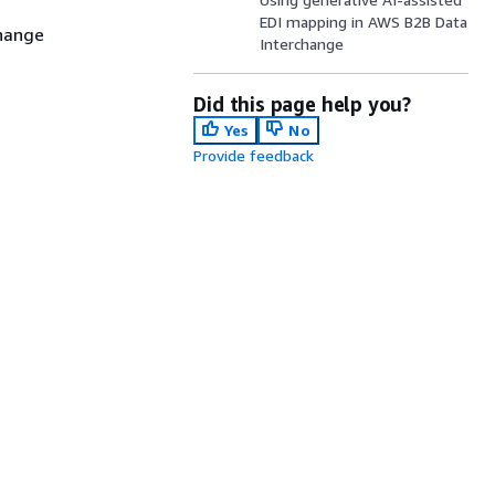
EDI mapping in AWS B2B Data
change
Interchange
Did this page help you?
Yes
No
Provide feedback