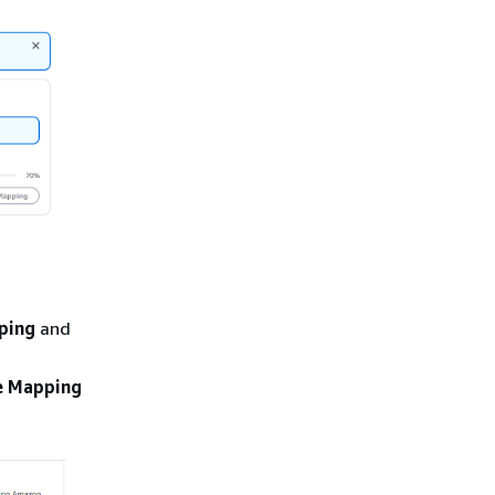
ping
and
e Mapping