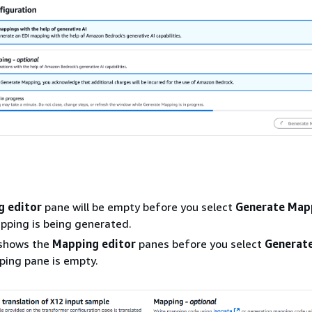
 editor
pane will be empty before you select
Generate Map
pping is being generated.
 shows the
Mapping editor
panes before you select
Generat
ping pane is empty.