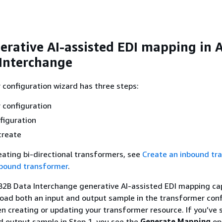
erative AI-assisted EDI mapping in
Interchange
configuration wizard has three steps:
 configuration
figuration
create
reating bi-directional transformers, see
Create an inbound tr
tbound transformer
.
2B Data Interchange generative AI-assisted EDI mapping cap
oad both an input and output sample in the transformer conf
en creating or updating your transformer resource. If you’ve 
d output sample in Step 1, you see the
Generate Mapping
op