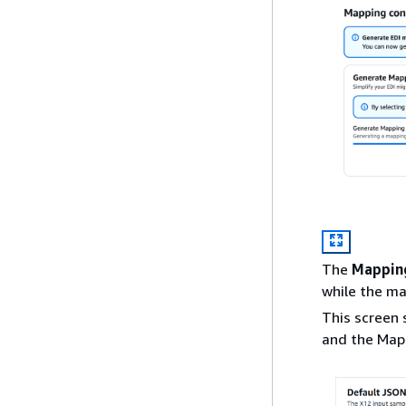
The
Mapping
while the ma
This screen
and the Map