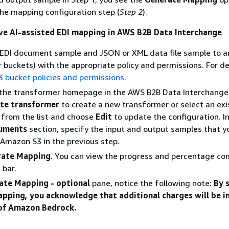
he mapping configuration step (
Step 2
).
ve AI-assisted EDI mapping in AWS B2B Data Interchange
 EDI document sample and JSON or XML data file sample to 
r buckets) with the appropriate policy and permissions. For de
3 bucket policies and permissions
.
 the transformer homepage in the AWS B2B Data Interchange
te transformer
to create a new transformer or select an exi
 from the list and choose
Edit
to update the configuration. I
uments
section, specify the input and output samples that y
Amazon S3 in the previous step.
rate Mapping
. You can view the progress and percentage co
 bar.
ate Mapping - optional
pane, notice the following note:
By 
pping, you acknowledge that additional charges will be i
 of Amazon Bedrock.