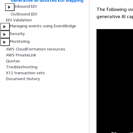
Generative AI-assisted EDI mapping
Inbound EDI
The following vi
Outbound EDI
generative AI cap
EDI Validation
Managing events using EventBridge
Security
Monitoring
AWS CloudFormation resources
AWS PrivateLink
Quotas
Troubleshooting
X12 transaction sets
Document history