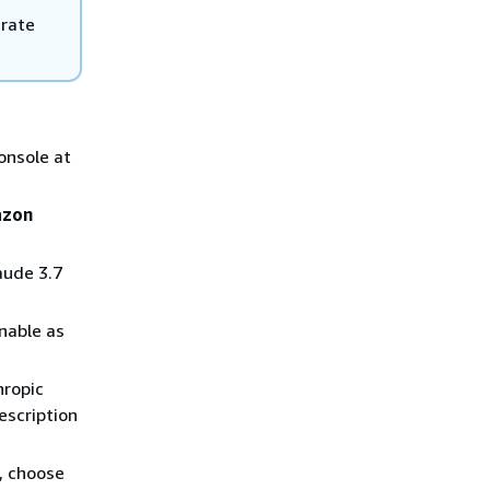
erate
onsole at
zon
aude 3.7
nable as
hropic
escription
, choose