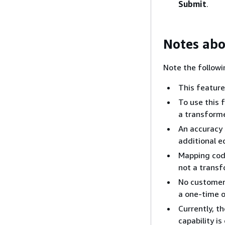
Submit
.
Notes abo
Note the followi
This feature
To use this 
a transforme
An accuracy 
additional e
Mapping code
not a transf
No customer 
a one-time o
Currently, t
capability i