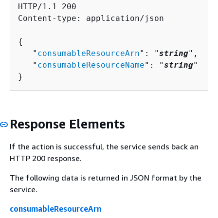
HTTP/1.1 200

Content-type: application/json

{
   "
consumableResourceArn
": "
string
",

   "
consumableResourceName
": "
string
"

}
Response Elements
If the action is successful, the service sends back an
HTTP 200 response.
The following data is returned in JSON format by the
service.
consumableResourceArn