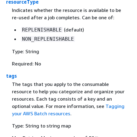
resourceType
Indicates whether the resource is available to be
re-used after a job completes. Can be one of:
(default)
REPLENISHABLE
NON_REPLENISHABLE
Type: String
Required: No
tags
The tags that you apply to the consumable
resource to help you categorize and organize your
resources. Each tag consists of a key and an
optional value. For more information, see
Tagging
your AWS Batch resources
.
Type: String to string map