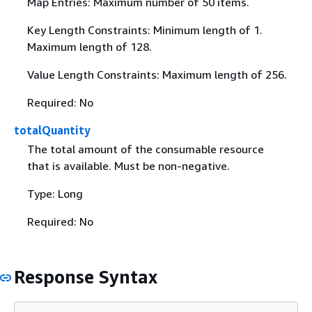
Map Entries: Maximum number of 50 items.
Key Length Constraints: Minimum length of 1.
Maximum length of 128.
Value Length Constraints: Maximum length of 256.
Required: No
totalQuantity
The total amount of the consumable resource
that is available. Must be non-negative.
Type: Long
Required: No
Response Syntax