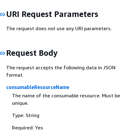
URI Request Parameters
The request does not use any URI parameters.
Request Body
The request accepts the following data in JSON
format.
consumableResourceName
The name of the consumable resource. Must be
unique.
Type: String
Required: Yes