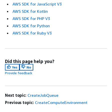
AWS SDK for JavaScript V3
AWS SDK for Kotlin
AWS SDK for PHP V3
AWS SDK for Python
AWS SDK for Ruby V3
Did this page help you?
Yes
No
Provide feedback
Next topic:
CreateJobQueue
Previous topic:
CreateComputeEnvironment