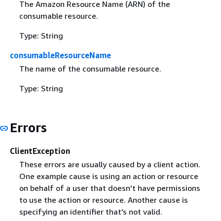
The Amazon Resource Name (ARN) of the
consumable resource.
Type: String
consumableResourceName
The name of the consumable resource.
Type: String
Errors
ClientException
These errors are usually caused by a client action.
One example cause is using an action or resource
on behalf of a user that doesn't have permissions
to use the action or resource. Another cause is
specifying an identifier that's not valid.