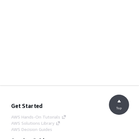
Get Started
Top
AWS Hands-On Tutorials
AWS Solutions Library
AWS Decision Guides