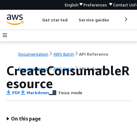
English
Preferences
Contact Us
F
Get started
Service guides
Develop
Documentation
AWS Batch
API Reference
CreateConsumableR
Documentation
AWS Batch
API Reference
esource
PDF
Markdown
Focus mode
On this page