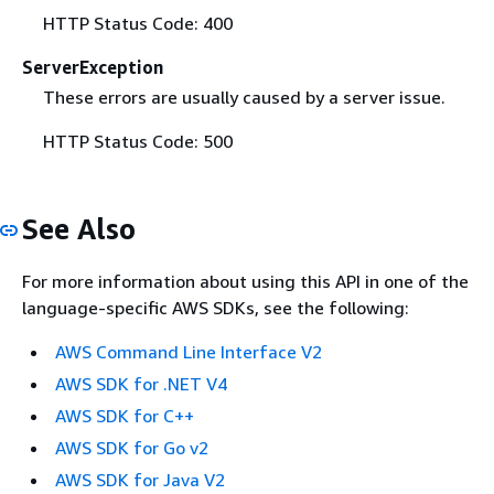
HTTP Status Code: 400
ServerException
These errors are usually caused by a server issue.
HTTP Status Code: 500
See Also
For more information about using this API in one of the
language-specific AWS SDKs, see the following:
AWS Command Line Interface V2
AWS SDK for .NET V4
AWS SDK for C++
AWS SDK for Go v2
AWS SDK for Java V2