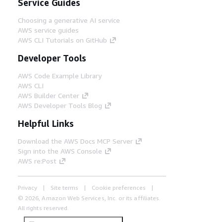
Service Guides
Choosing a generative AI service
AWS service guides
AWS CLI Tutorials on GitHub
Developer Tools
AWS Code Example Library
AWS CLI
AWS Builder Center
AWS Developer Tools Blog
Helpful Links
Download the AWS Docs MCP Server
Sign into the AWS Console
AWS re:Post
Privacy
Site terms
Cookie preferences
© 2026, Amazon Web Services, Inc. or its affiliates.
All rights reserved.