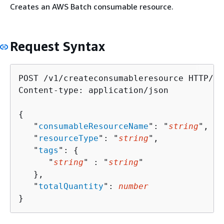
Creates an AWS Batch consumable resource.
Request Syntax
POST /v1/createconsumableresource HTTP/1.1
Content-type: application/json

{
   "
consumableResourceName
": "
string
",

   "
resourceType
": "
string
",

   "
tags
": 
{
      "
string
" : "
string
" 

   },

   "
totalQuantity
": 
number
}