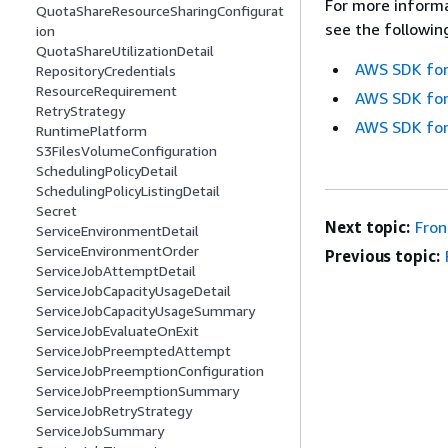
For more informa
QuotaShareResourceSharingConfigurat
see the followin
ion
QuotaShareUtilizationDetail
AWS SDK for
RepositoryCredentials
ResourceRequirement
AWS SDK for
RetryStrategy
AWS SDK for
RuntimePlatform
S3FilesVolumeConfiguration
SchedulingPolicyDetail
SchedulingPolicyListingDetail
Secret
Next topic:
Fro
ServiceEnvironmentDetail
ServiceEnvironmentOrder
Previous topic:
ServiceJobAttemptDetail
ServiceJobCapacityUsageDetail
ServiceJobCapacityUsageSummary
ServiceJobEvaluateOnExit
ServiceJobPreemptedAttempt
ServiceJobPreemptionConfiguration
ServiceJobPreemptionSummary
ServiceJobRetryStrategy
ServiceJobSummary