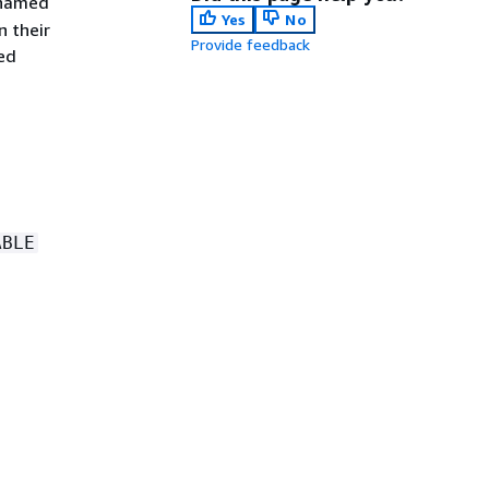
 named
Yes
No
n their
Provide feedback
red
ABLE