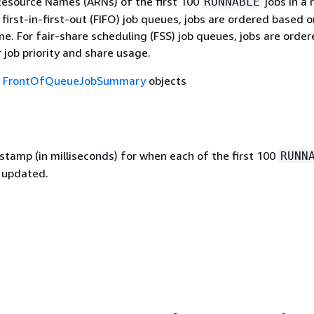
source Names (ARNs) of the first 100
jobs in a
RUNNABLE
 first-in-first-out (FIFO) job queues, jobs are ordered based o
e. For fair-share scheduling (FSS) job queues, jobs are orde
 job priority and share usage.
f
FrontOfQueueJobSummary
objects
stamp (in milliseconds) for when each of the first 100
RUNN
t updated.