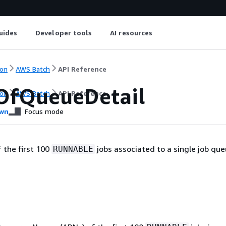
uides
Developer tools
AI resources
on
AWS Batch
API Reference
OfQueueDetail
on
AWS Batch
API Reference
wn
Focus mode
f the first 100
jobs associated to a single job que
RUNNABLE