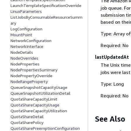
The Amazon Re
LaunchTemplateSpecificationOverride
job queue. For
LinuxParameters
submission tim
ListJobsByConsumableResourceSumm
based on their
ary
LogConfiguration
Type: Array o
MountPoint
NetworkConfiguration
Required: No
NetworkInterface
NodeDetails
lastUpdatedAt
NodeOverrides
NodeProperties
The Unix time
NodePropertiesSummary
jobs were las
NodePropertyOverride
NodeRangeProperty
Type: Long
QueueSnapshotCapacityUsage
QueueSnapshotUtilizationDetail
Required: No
QuotaShareCapacityLimit
QuotaShareCapacityUsage
QuotaShareCapacityUtilization
QuotaShareDetail
See Also
QuotaSharePolicy
QuotaSharePreemptionConfiguration