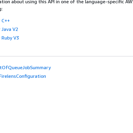
tion about using this API in one of the language-specific A
g:
 C++
 Java V2
 Ruby V3
ntOfQueueJobSummary
FirelensConfiguration