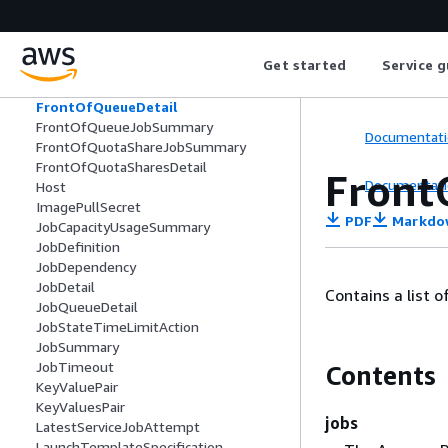
FairshareCapacityUtilization
FairsharePolicy
FairshareUtilizationDetail
Get started
Service g
FargatePlatformConfiguration
FirelensConfiguration
FrontOfQueueDetail
FrontOfQueueJobSummary
Documentati
FrontOfQuotaShareJobSummary
FrontOfQuotaSharesDetail
Front
Documentati
Host
ImagePullSecret
PDF
Markdo
JobCapacityUsageSummary
JobDefinition
JobDependency
JobDetail
Contains a list o
JobQueueDetail
JobStateTimeLimitAction
JobSummary
JobTimeout
Contents
KeyValuePair
KeyValuesPair
jobs
LatestServiceJobAttempt
LaunchTemplateSpecification