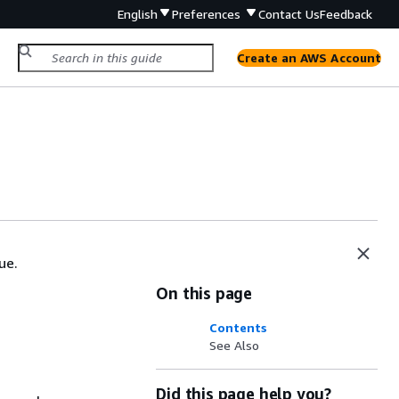
English
Preferences
Contact Us
Feedback
Create an AWS Account
ue.
On this page
Contents
See Also
Did this page help you?