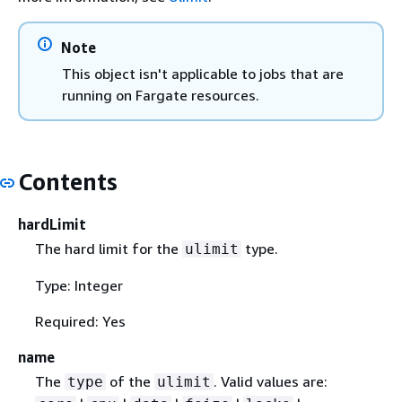
Note
This object isn't applicable to jobs that are
running on Fargate resources.
Contents
hardLimit
The hard limit for the
type.
ulimit
Type: Integer
Required: Yes
name
The
of the
. Valid values are:
type
ulimit