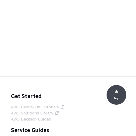
Get Started
Top
AWS Hands-On Tutorials
AWS Solutions Library
AWS Decision Guides
Service Guides