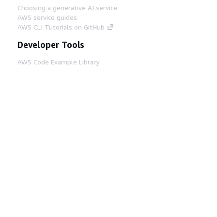
Choosing a generative AI service
AWS service guides
AWS CLI Tutorials on GitHub
Developer Tools
AWS Code Example Library
AWS CLI
AWS Builder Center
AWS Developer Tools Blog
Helpful Links
Download the AWS Docs MCP Server
Sign into the AWS Console
AWS re:Post
Privacy
Site terms
Cookie preferences
© 2026, Amazon Web Services, Inc. or its affiliates.
All rights reserved.
English