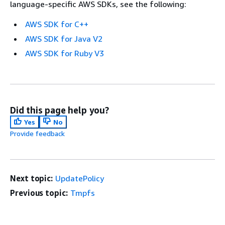
language-specific AWS SDKs, see the following:
AWS SDK for C++
AWS SDK for Java V2
AWS SDK for Ruby V3
Did this page help you?
Yes
No
Provide feedback
Next topic:
UpdatePolicy
Previous topic:
Tmpfs