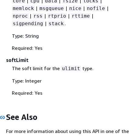
|
|
|
|
|
core
cpu
data
fsize
locks
|
|
|
|
memlock
msgqueue
nice
nofile
|
|
|
|
nproc
rss
rtprio
rttime
|
.
sigpending
stack
Type: String
Required: Yes
softLimit
The soft limit for the
type.
ulimit
Type: Integer
Required: Yes
See Also
For more information about using this API in one of the