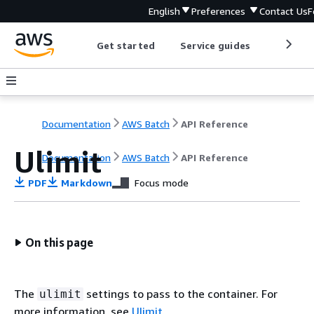
English
Preferences
Contact Us
F
Get started
Service guides
Develop
Documentation
AWS Batch
API Reference
Ulimit
Documentation
AWS Batch
API Reference
PDF
Markdown
Focus mode
On this page
The
settings to pass to the container. For
ulimit
more information, see
Ulimit
.