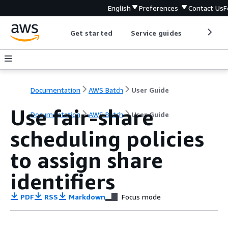
English
Preferences
Contact Us
F
Get started
Service guides
Develop
Documentation
AWS Batch
User Guide
Use fair-share
Documentation
AWS Batch
User Guide
scheduling policies
to assign share
identifiers
PDF
RSS
Markdown
Focus mode