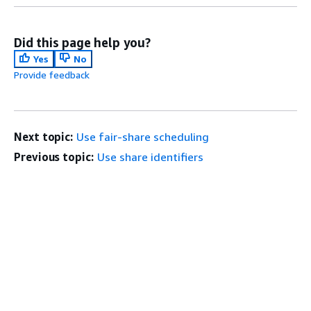
Did this page help you?
Yes
No
Provide feedback
Next topic:
Use fair-share scheduling
Previous topic:
Use share identifiers