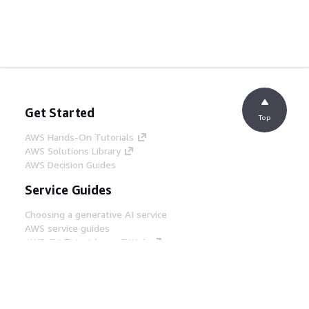
Get Started
Top
AWS Hands-On Tutorials
AWS Solutions Library
AWS Decision Guides
Service Guides
Choosing a generative AI service
AWS service guides
AWS CLI Tutorials on GitHub
Developer Tools
AWS Code Example Library
AWS CLI