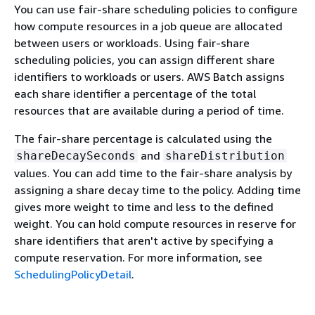
You can use fair-share scheduling policies to configure
how compute resources in a job queue are allocated
between users or workloads. Using fair-share
scheduling policies, you can assign different share
identifiers to workloads or users. AWS Batch assigns
each share identifier a percentage of the total
resources that are available during a period of time.
The fair-share percentage is calculated using the
and
shareDecaySeconds
shareDistribution
values. You can add time to the fair-share analysis by
assigning a share decay time to the policy. Adding time
gives more weight to time and less to the defined
weight. You can hold compute resources in reserve for
share identifiers that aren't active by specifying a
compute reservation. For more information, see
SchedulingPolicyDetail
.