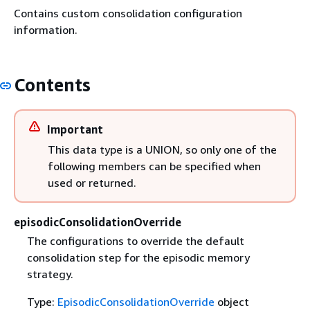
Contains custom consolidation configuration
information.
Contents
Important
This data type is a UNION, so only one of the
following members can be specified when
used or returned.
episodicConsolidationOverride
The configurations to override the default
consolidation step for the episodic memory
strategy.
Type:
EpisodicConsolidationOverride
object