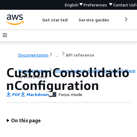
English
Preferences
Contact Us
F
Get started
Service guides
Develop
Documentation
...
API reference
CustomConsolidatio
Documentation
Amazon Bedrock AgentCore Control Plane
API reference
nConfiguration
PDF
Markdown
Focus mode
On this page