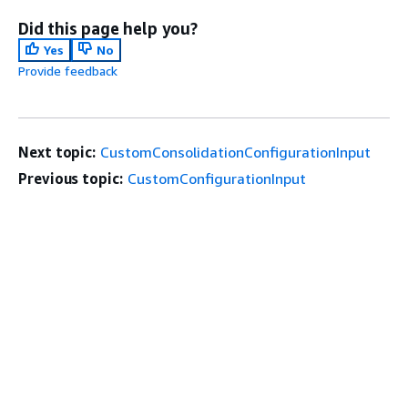
Did this page help you?
Yes
No
Provide feedback
Next topic:
CustomConsolidationConfigurationInput
Previous topic:
CustomConfigurationInput