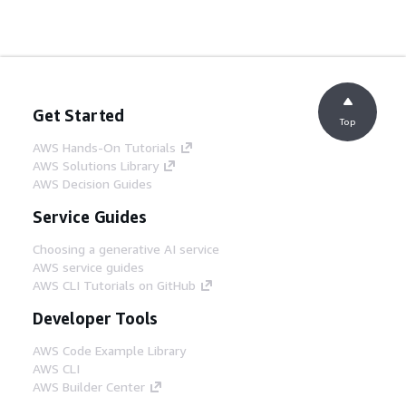
Get Started
Top
AWS Hands-On Tutorials
AWS Solutions Library
AWS Decision Guides
Service Guides
Choosing a generative AI service
AWS service guides
AWS CLI Tutorials on GitHub
Developer Tools
AWS Code Example Library
AWS CLI
AWS Builder Center
AWS Developer Tools Blog