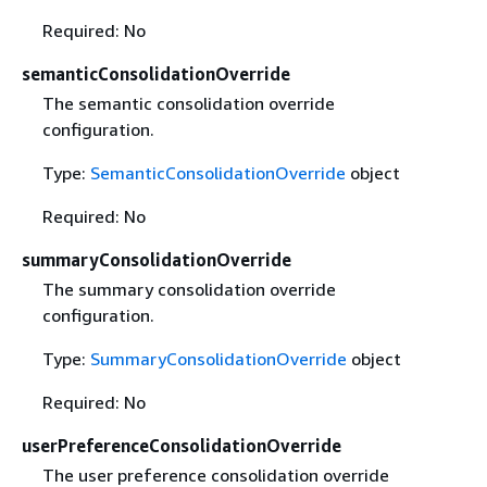
Required: No
semanticConsolidationOverride
The semantic consolidation override
configuration.
Type:
SemanticConsolidationOverride
object
Required: No
summaryConsolidationOverride
The summary consolidation override
configuration.
Type:
SummaryConsolidationOverride
object
Required: No
userPreferenceConsolidationOverride
The user preference consolidation override