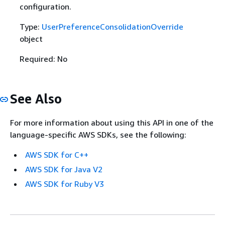
configuration.
Type:
UserPreferenceConsolidationOverride
object
Required: No
See Also
For more information about using this API in one of the
language-specific AWS SDKs, see the following:
AWS SDK for C++
AWS SDK for Java V2
AWS SDK for Ruby V3