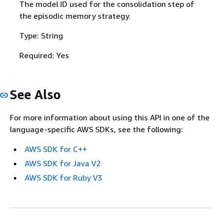
The model ID used for the consolidation step of
the episodic memory strategy.
Type: String
Required: Yes
See Also
For more information about using this API in one of the
language-specific AWS SDKs, see the following:
AWS SDK for C++
AWS SDK for Java V2
AWS SDK for Ruby V3