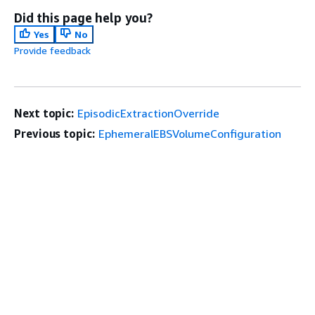
Did this page help you?
Yes
No
Provide feedback
Next topic:
EpisodicExtractionOverride
Previous topic:
EphemeralEBSVolumeConfiguration