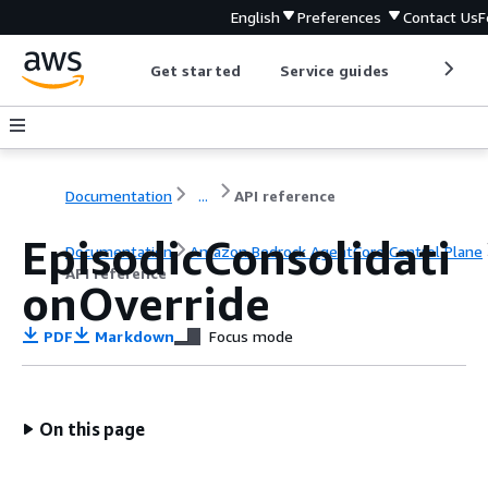
English
Preferences
Contact Us
F
Get started
Service guides
Develop
Documentation
...
API reference
EpisodicConsolidati
Documentation
Amazon Bedrock AgentCore Control Plane
API reference
onOverride
PDF
Markdown
Focus mode
On this page