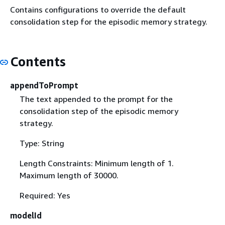
Contains configurations to override the default
consolidation step for the episodic memory strategy.
Contents
appendToPrompt
The text appended to the prompt for the
consolidation step of the episodic memory
strategy.
Type: String
Length Constraints: Minimum length of 1.
Maximum length of 30000.
Required: Yes
modelId