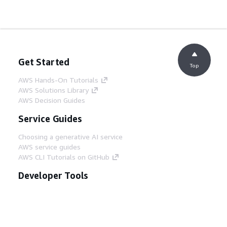
Get Started
Top
AWS Hands-On Tutorials
AWS Solutions Library
AWS Decision Guides
Service Guides
Choosing a generative AI service
AWS service guides
AWS CLI Tutorials on GitHub
Developer Tools
AWS Code Example Library
AWS CLI
AWS Builder Center
AWS Developer Tools Blog