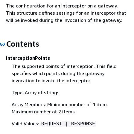
The configuration for an interceptor on a gateway.
This structure defines settings for an interceptor that
will be invoked during the invocation of the gateway.
Contents
interceptionPoints
The supported points of interception. This field
specifies which points during the gateway
invocation to invoke the interceptor
Type: Array of strings
Array Members: Minimum number of 1 item.
Maximum number of 2 items.
Valid Values:
REQUEST | RESPONSE