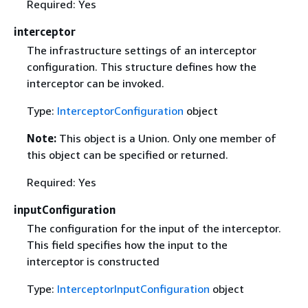
Required: Yes
interceptor
The infrastructure settings of an interceptor
configuration. This structure defines how the
interceptor can be invoked.
Type:
InterceptorConfiguration
object
Note:
This object is a Union. Only one member of
this object can be specified or returned.
Required: Yes
inputConfiguration
The configuration for the input of the interceptor.
This field specifies how the input to the
interceptor is constructed
Type:
InterceptorInputConfiguration
object