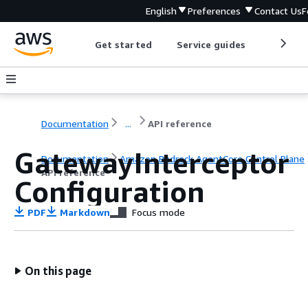
English
Preferences
Contact Us
F
Get started
Service guides
Develop
Documentation
...
API reference
GatewayInterceptor
Documentation
Amazon Bedrock AgentCore Control Plane
API reference
Configuration
PDF
Markdown
Focus mode
On this page