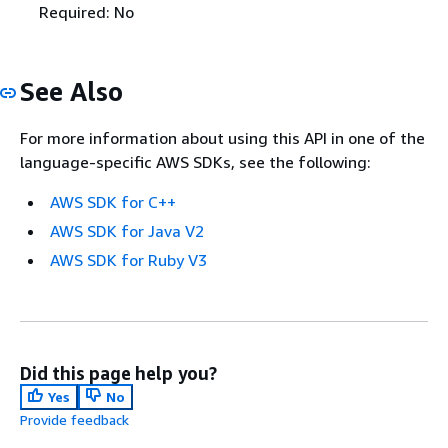
Required: No
See Also
For more information about using this API in one of the
language-specific AWS SDKs, see the following:
AWS SDK for C++
AWS SDK for Java V2
AWS SDK for Ruby V3
Did this page help you?
Yes
No
Provide feedback