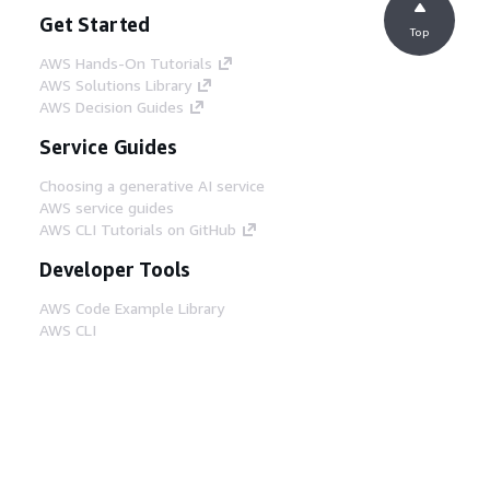
Get Started
Top
AWS Hands-On Tutorials
AWS Solutions Library
AWS Decision Guides
Service Guides
Choosing a generative AI service
AWS service guides
AWS CLI Tutorials on GitHub
Developer Tools
AWS Code Example Library
AWS CLI
AWS Builder Center
AWS Developer Tools Blog
Helpful Links
Download the AWS Docs MCP Server
Sign into the AWS Console