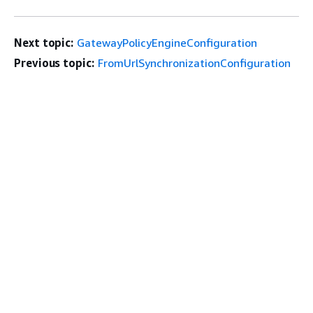
Next topic:
GatewayPolicyEngineConfiguration
Previous topic:
FromUrlSynchronizationConfiguration