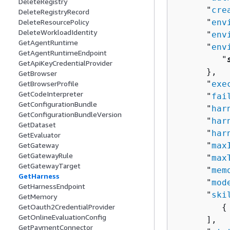
DeleteRegistry
      "
cre
DeleteRegistryRecord
DeleteResourcePolicy
      "
env
DeleteWorkloadIdentity
      "
env
GetAgentRuntime
      "
env
GetAgentRuntimeEndpoint
         "
GetApiKeyCredentialProvider
      },

GetBrowser
GetBrowserProfile
      "
exe
GetCodeInterpreter
      "
fai
GetConfigurationBundle
      "
har
GetConfigurationBundleVersion
      "
har
GetDataset
      "
har
GetEvaluator
GetGateway
      "
max
GetGatewayRule
      "
max
GetGatewayTarget
      "
mem
GetHarness
      "
mod
GetHarnessEndpoint
      "
ski
GetMemory
GetOauth2CredentialProvider
{
GetOnlineEvaluationConfig
      ],

GetPaymentConnector