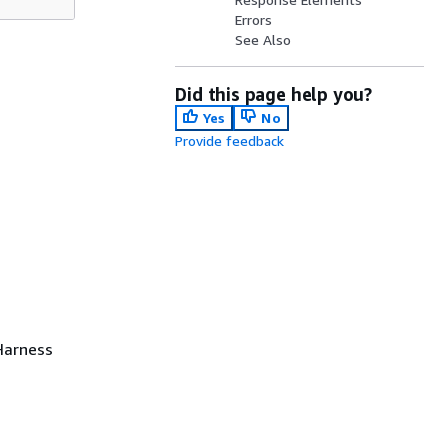
Errors
See Also
Did this page help you?
Yes
No
Provide feedback
 Harness