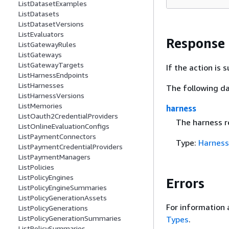
ListDatasetExamples
ListDatasets
ListDatasetVersions
ListEvaluators
Response
ListGatewayRules
ListGateways
ListGatewayTargets
If the action is
ListHarnessEndpoints
ListHarnesses
The following da
ListHarnessVersions
ListMemories
harness
ListOauth2CredentialProviders
The harness r
ListOnlineEvaluationConfigs
ListPaymentConnectors
Type:
Harness
ListPaymentCredentialProviders
ListPaymentManagers
ListPolicies
ListPolicyEngines
Errors
ListPolicyEngineSummaries
ListPolicyGenerationAssets
For information 
ListPolicyGenerations
ListPolicyGenerationSummaries
Types
.
ListPolicySummaries