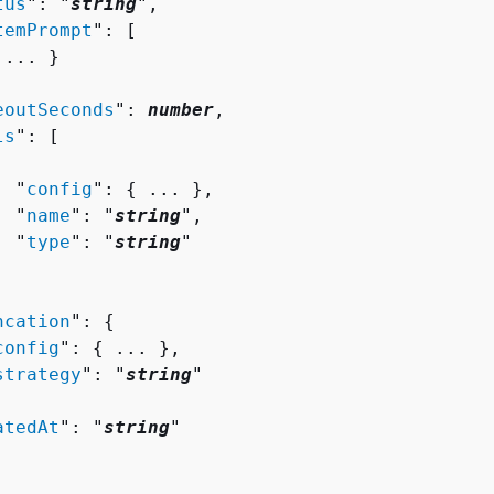
tus
": "
string
",

temPrompt
": [ 

 ... }

eoutSeconds
": 
number
,

ls
": [ 

  "
config
": 
{
 ... },

  "
name
": "
string
",

  "
type
": "
string
"

ncation
": 
{
config
": 
{
 ... },

strategy
": "
string
"

atedAt
": "
string
"
