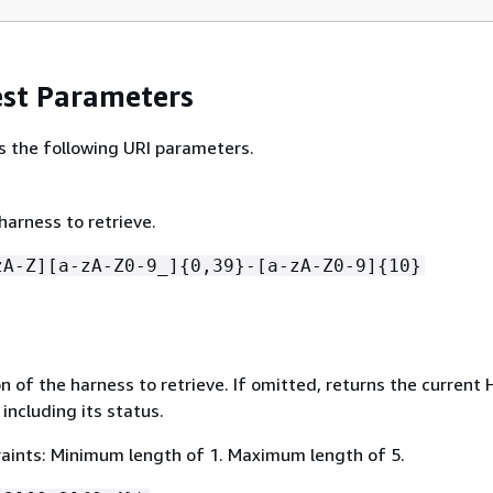
st Parameters
s the following URI parameters.
harness to retrieve.
zA-Z][a-zA-Z0-9_]
{
0,39}-[a-zA-Z0-9]
{
10}
on of the harness to retrieve. If omitted, returns the current
 including its status.
aints: Minimum length of 1. Maximum length of 5.