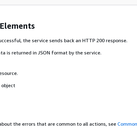
 Elements
 successful, the service sends back an HTTP 200 response.
ta is returned in JSON format by the service.
esource.
object
about the errors that are common to all actions, see
Common 