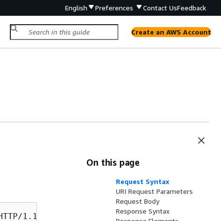
English
Preferences
Contact Us
Feedback
Create an AWS Account
On this page
Request Syntax
URI Request Parameters
Request Body
Response Syntax
Response Elements