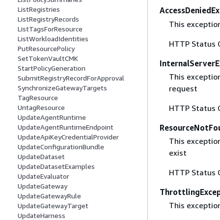
ListRegistries
AccessDeniedEx
ListRegistryRecords
This exceptio
ListTagsForResource
ListWorkloadIdentities
HTTP Status 
PutResourcePolicy
SetTokenVaultCMK
InternalServer
StartPolicyGeneration
This exceptio
SubmitRegistryRecordForApproval
request
SynchronizeGatewayTargets
TagResource
HTTP Status 
UntagResource
UpdateAgentRuntime
ResourceNotFo
UpdateAgentRuntimeEndpoint
UpdateApiKeyCredentialProvider
This exceptio
UpdateConfigurationBundle
exist
UpdateDataset
UpdateDatasetExamples
HTTP Status 
UpdateEvaluator
UpdateGateway
ThrottlingExce
UpdateGatewayRule
This exceptio
UpdateGatewayTarget
UpdateHarness