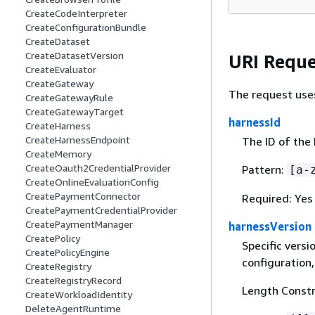
CreateCodeInterpreter
CreateConfigurationBundle
CreateDataset
CreateDatasetVersion
URI Reque
CreateEvaluator
CreateGateway
The request use
CreateGatewayRule
CreateGatewayTarget
harnessId
CreateHarness
CreateHarnessEndpoint
The ID of the 
CreateMemory
CreateOauth2CredentialProvider
Pattern:
[a-
CreateOnlineEvaluationConfig
CreatePaymentConnector
Required: Yes
CreatePaymentCredentialProvider
CreatePaymentManager
harnessVersion
CreatePolicy
Specific versi
CreatePolicyEngine
configuration,
CreateRegistry
CreateRegistryRecord
Length Constr
CreateWorkloadIdentity
DeleteAgentRuntime