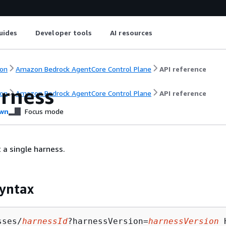
uides
Developer tools
AI resources
on
Amazon Bedrock AgentCore Control Plane
API reference
rness
on
Amazon Bedrock AgentCore Control Plane
API reference
wn
Focus mode
 a single harness.
yntax
sses/
harnessId
?harnessVersion=
harnessVersion