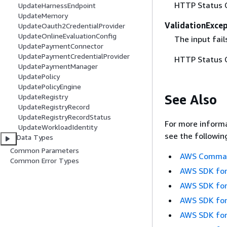
HTTP Status 
UpdateHarnessEndpoint
UpdateMemory
ValidationExce
UpdateOauth2CredentialProvider
UpdateOnlineEvaluationConfig
The input fail
UpdatePaymentConnector
UpdatePaymentCredentialProvider
HTTP Status 
UpdatePaymentManager
UpdatePolicy
UpdatePolicyEngine
See Also
UpdateRegistry
UpdateRegistryRecord
UpdateRegistryRecordStatus
For more informa
UpdateWorkloadIdentity
see the followin
Data Types
Common Parameters
AWS Command
Common Error Types
AWS SDK for
AWS SDK for
AWS SDK for
AWS SDK for