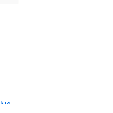
Error