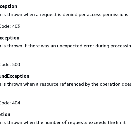
ception
n is thrown when a request is denied per access permissions
Code: 403
Exception
n is thrown if there was an unexpected error during processi
Code: 500
undException
n is thrown when a resource referenced by the operation doe
Code: 404
ption
n is thrown when the number of requests exceeds the limit