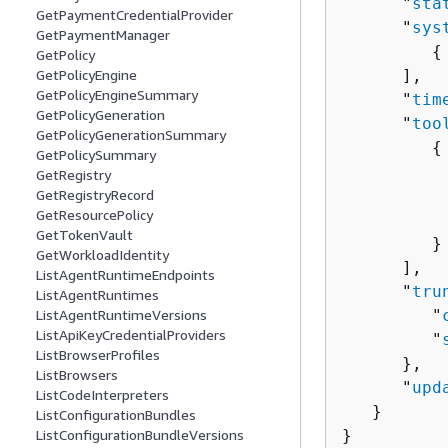
      "
sta
GetPaymentCredentialProvider
      "
sys
GetPaymentManager
{
GetPolicy
GetPolicyEngine
      ],

GetPolicyEngineSummary
      "
tim
GetPolicyGeneration
      "
too
GetPolicyGenerationSummary
{
GetPolicySummary
          
GetRegistry
GetRegistryRecord
          
GetResourcePolicy
          
GetTokenVault
         }

GetWorkloadIdentity
      ],

ListAgentRuntimeEndpoints
      "
tru
ListAgentRuntimes
ListAgentRuntimeVersions
         "
ListApiKeyCredentialProviders
         "
ListBrowserProfiles
      },

ListBrowsers
      "
upd
ListCodeInterpreters
   }

ListConfigurationBundles
ListConfigurationBundleVersions
}