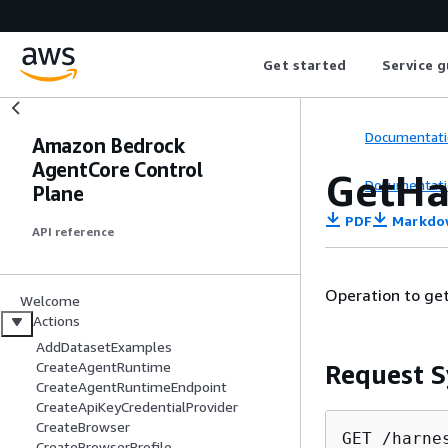
Get started
Service g
Documentati
Amazon Bedrock
AgentCore Control
GetHa
Documentati
Plane
PDF
Markdo
API reference
Operation to get
Welcome
Actions
AddDatasetExamples
CreateAgentRuntime
Request S
CreateAgentRuntimeEndpoint
CreateApiKeyCredentialProvider
CreateBrowser
GET /harne
CreateBrowserProfile