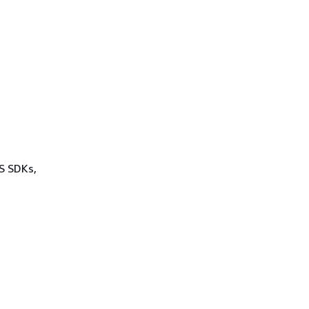
WS SDKs,