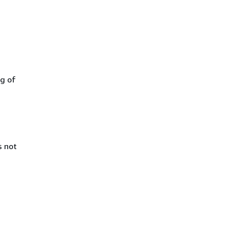
ng of
s not