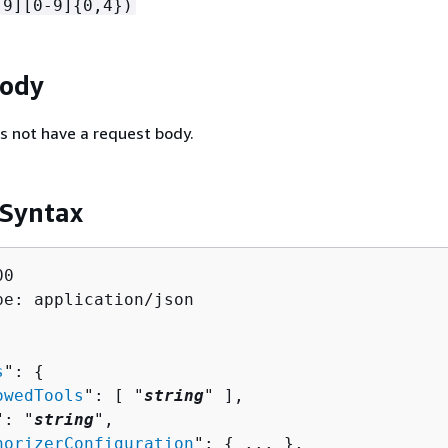
-9][0-9]
{
0,4})
Body
s not have a request body.
 Syntax
0

pe: application/json

s
": 
{
owedTools
": [ "
string
" ],

": "
string
",

horizerConfiguration
": 
{
 ... },
