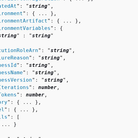
atedAt
": "
string
",

ironment
": 
{
 ... },

ironmentArtifact
": 
{
 ... },

ironmentVariables
": 
{
string
" : "
string
" 

cutionRoleArn
": "
string
",

lureReason
": "
string
",

nessId
": "
string
",

nessName
": "
string
",

nessVersion
": "
string
",

Iterations
": 
number
,

Tokens
": 
number
,

ory
": 
{
 ... },

el
": 
{
 ... },

lls
": [ 

 ... }
