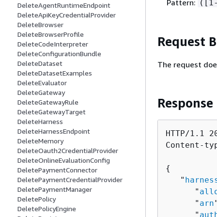
Pattern:
([1
DeleteAgentRuntimeEndpoint
DeleteApiKeyCredentialProvider
DeleteBrowser
DeleteBrowserProfile
Request 
DeleteCodeInterpreter
DeleteConfigurationBundle
DeleteDataset
The request doe
DeleteDatasetExamples
DeleteEvaluator
DeleteGateway
Response
DeleteGatewayRule
DeleteGatewayTarget
DeleteHarness
DeleteHarnessEndpoint
HTTP/1.1 20
DeleteMemory
Content-ty
DeleteOauth2CredentialProvider
DeleteOnlineEvaluationConfig
{
DeletePaymentConnector
DeletePaymentCredentialProvider
   "
harnes
DeletePaymentManager
      "
all
DeletePolicy
      "
arn
DeletePolicyEngine
      "
aut