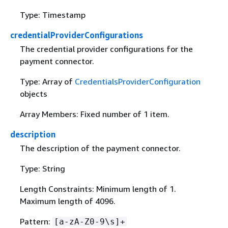
Type: Timestamp
credentialProviderConfigurations
The credential provider configurations for the
payment connector.
Type: Array of
CredentialsProviderConfiguration
objects
Array Members: Fixed number of 1 item.
description
The description of the payment connector.
Type: String
Length Constraints: Minimum length of 1.
Maximum length of 4096.
Pattern:
[a-zA-Z0-9\s]+