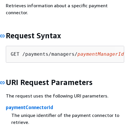
Retrieves information about a specific payment
connector.
Request Syntax
GET /payments/managers/
paymentManagerId
/c
URI Request Parameters
The request uses the following URI parameters.
paymentConnectorId
The unique identifier of the payment connector to
retrieve.