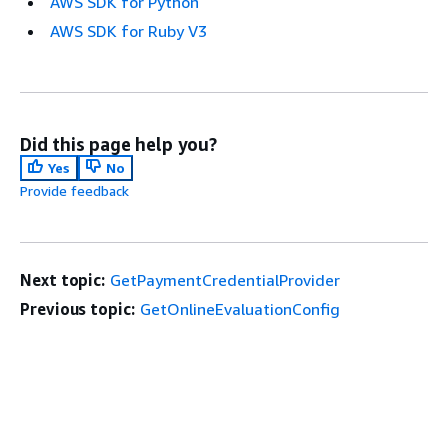
AWS SDK for Python
AWS SDK for Ruby V3
Did this page help you?
Yes
No
Provide feedback
Next topic:
GetPaymentCredentialProvider
Previous topic:
GetOnlineEvaluationConfig