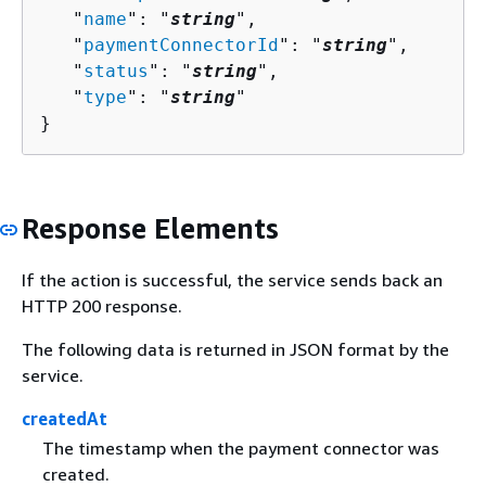
   "
name
": "
string
",

   "
paymentConnectorId
": "
string
",

   "
status
": "
string
",

   "
type
": "
string
"

}
Response Elements
If the action is successful, the service sends back an
HTTP 200 response.
The following data is returned in JSON format by the
service.
createdAt
The timestamp when the payment connector was
created.