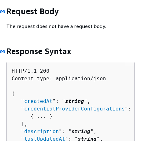
Request Body
The request does not have a request body.
Response Syntax
HTTP/1.1 200

Content-type: application/json

{
   "
createdAt
": "
string
",

   "
credentialProviderConfigurations
": [ 

{
 ... }

   ],

   "
description
": "
string
",

   "
lastUpdatedAt
": "
string
",
