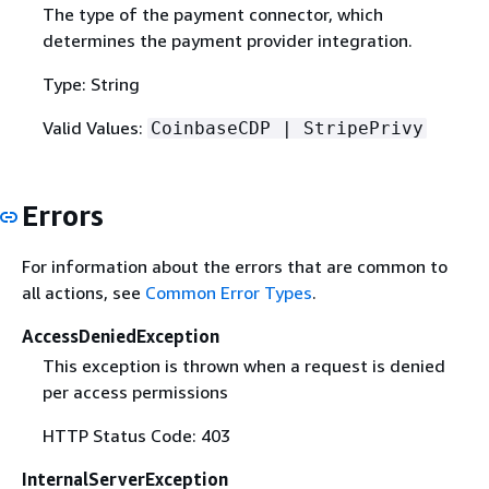
The type of the payment connector, which
determines the payment provider integration.
Type: String
Valid Values:
CoinbaseCDP | StripePrivy
Errors
For information about the errors that are common to
all actions, see
Common Error Types
.
AccessDeniedException
This exception is thrown when a request is denied
per access permissions
HTTP Status Code: 403
InternalServerException