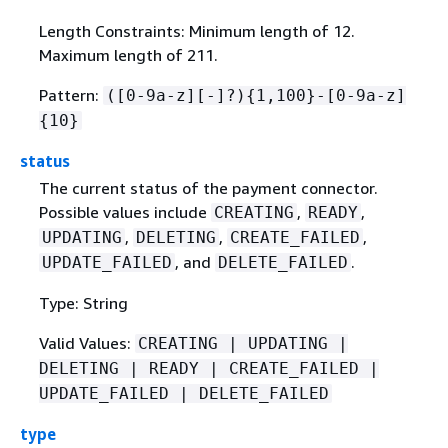
Length Constraints: Minimum length of 12.
Maximum length of 211.
Pattern:
([0-9a-z][-]?)
{
1,100}-[0-9a-z]
{
10}
status
The current status of the payment connector.
Possible values include
,
,
CREATING
READY
,
,
,
UPDATING
DELETING
CREATE_FAILED
, and
.
UPDATE_FAILED
DELETE_FAILED
Type: String
Valid Values:
CREATING | UPDATING |
DELETING | READY | CREATE_FAILED |
UPDATE_FAILED | DELETE_FAILED
type