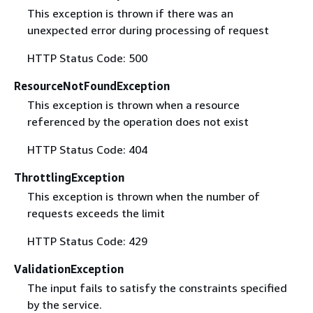
This exception is thrown if there was an
unexpected error during processing of request
HTTP Status Code: 500
ResourceNotFoundException
This exception is thrown when a resource
referenced by the operation does not exist
HTTP Status Code: 404
ThrottlingException
This exception is thrown when the number of
requests exceeds the limit
HTTP Status Code: 429
ValidationException
The input fails to satisfy the constraints specified
by the service.