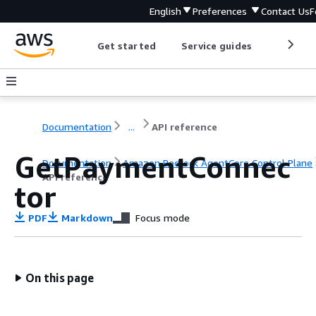
English
Preferences
Contact Us
F
Get started
Service guides
Develop
Documentation
...
API reference
GetPaymentConnec
Documentation
Amazon Bedrock AgentCore Control Plane
API reference
tor
PDF
Markdown
Focus mode
On this page