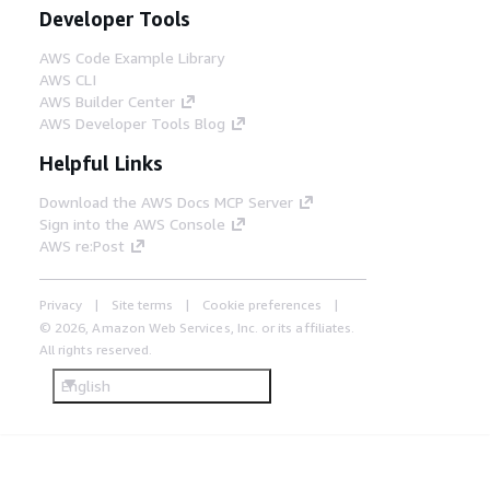
Developer Tools
AWS Code Example Library
AWS CLI
AWS Builder Center
AWS Developer Tools Blog
Helpful Links
Download the AWS Docs MCP Server
Sign into the AWS Console
AWS re:Post
Privacy
Site terms
Cookie preferences
© 2026, Amazon Web Services, Inc. or its affiliates.
All rights reserved.
English