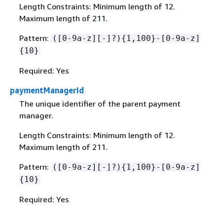
Length Constraints: Minimum length of 12.
Maximum length of 211.
Pattern:
([0-9a-z][-]?)
{
1,100}-[0-9a-z]
{
10}
Required: Yes
paymentManagerId
The unique identifier of the parent payment
manager.
Length Constraints: Minimum length of 12.
Maximum length of 211.
Pattern:
([0-9a-z][-]?)
{
1,100}-[0-9a-z]
{
10}
Required: Yes