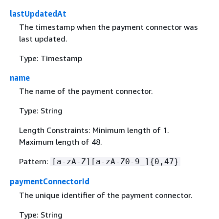
lastUpdatedAt
The timestamp when the payment connector was
last updated.
Type: Timestamp
name
The name of the payment connector.
Type: String
Length Constraints: Minimum length of 1.
Maximum length of 48.
Pattern:
[a-zA-Z][a-zA-Z0-9_]
{
0,47}
paymentConnectorId
The unique identifier of the payment connector.
Type: String