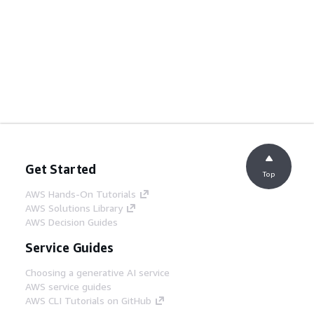
Get Started
Top
AWS Hands-On Tutorials
AWS Solutions Library
AWS Decision Guides
Service Guides
Choosing a generative AI service
AWS service guides
AWS CLI Tutorials on GitHub