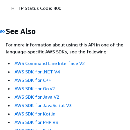
HTTP Status Code: 400
See Also
For more information about using this API in one of the
language-specific AWS SDKs, see the following:
AWS Command Line Interface V2
AWS SDK for .NET V4
AWS SDK for C++
AWS SDK for Go v2
AWS SDK for Java V2
AWS SDK for JavaScript V3
AWS SDK for Kotlin
AWS SDK for PHP V3