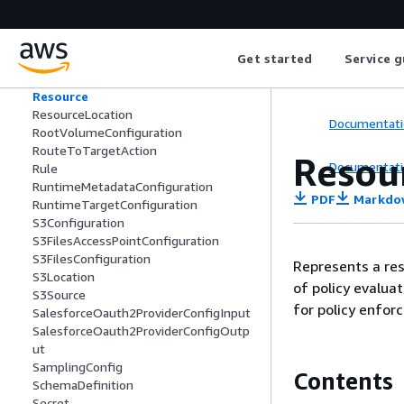
RegistryRecordOAuthCredentialProvid
er
RegistryRecordSummary
Get started
Service g
RegistrySummary
RequestHeaderConfiguration
Resource
ResourceLocation
Documentati
RootVolumeConfiguration
RouteToTargetAction
Resou
Documentati
Rule
RuntimeMetadataConfiguration
PDF
Markdo
RuntimeTargetConfiguration
S3Configuration
S3FilesAccessPointConfiguration
S3FilesConfiguration
Represents a res
S3Location
of policy evalua
S3Source
for policy enfor
SalesforceOauth2ProviderConfigInput
SalesforceOauth2ProviderConfigOutp
ut
SamplingConfig
Contents
SchemaDefinition
Secret