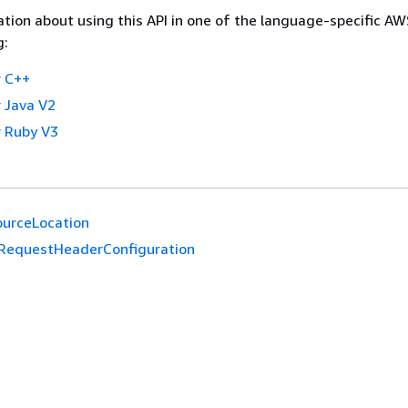
tion about using this API in one of the language-specific A
g:
 C++
 Java V2
 Ruby V3
urceLocation
RequestHeaderConfiguration