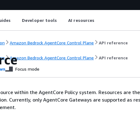
uides
Developer tools
AI resources
on
Amazon Bedrock AgentCore Control Plane
API reference
rce
on
Amazon Bedrock AgentCore Control Plane
API reference
wn
Focus mode
ource within the AgentCore Policy system. Resources are the
tion. Currently, only AgentCore Gateways are supported as re
cement.