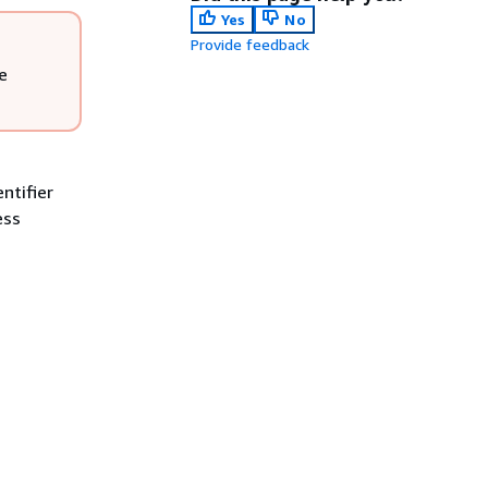
Yes
No
Provide feedback
e
ntifier
ess