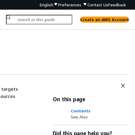
English
Preferences
Contact Us
Feedback
Create an AWS Account
 targets
sources
On this page
Contents
See Also
Did this page help you?