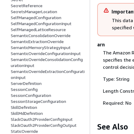
SecretReference
Importan
SecretsManagerLocation
SelfManagedConfiguration
This data
SelfManagedConfigurationInput
specified
SelfManagedLatticeResource
SemanticConsolidationOverride
SemanticExtractionOverride
arn
SemanticMemoryStrategyInput
The Amazon Re
SemanticOverrideConfigurationInput
specifies the 
SemanticOverrideConsolidationConfig
urationInput
control decisi
SemanticOverrideExtractionConfigurati
onInput
Type: String
ServerDefinition
SessionConfig
Length Constr
SessionConfiguration
SessionStorageConfiguration
Required: No
SkillDefinition
SkillMdDefinition
SlackOauth2ProviderConfigInput
See Also
SlackOauth2ProviderConfigOutput
StaticOverride