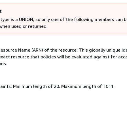
t
 type is a UNION, so only one of the following members can b
 when used or returned.
source Name (ARN) of the resource. This globally unique ide
exact resource that policies will be evaluated against for acc
ons.
aints: Minimum length of 20. Maximum length of 1011.