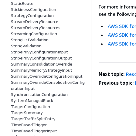
StaticRoute
For more informa
StickinessConfiguration
see the followin
StrategyConfiguration
StreamDeliveryResource
AWS SDK for
StreamDeliveryResources
StreamingConfiguration
AWS SDK for
StringListValidation
AWS SDK for
StringValidation
StripePrivyConfigurationInput
StripePrivyConfigurationOutput
SummaryConsolidationOverride
SummaryMemoryStrategyInput
Next topic:
Reso
SummaryOverrideConfigurationInput
SummaryOverrideConsolidationConfig
Previous topic:
urationInput
SynchronizationConfiguration
SystemManagedBlock
TargetConfiguration
TargetSummary
TargetTrafficSplitEntry
TimeBasedTrigger
TimeBasedTriggerInput