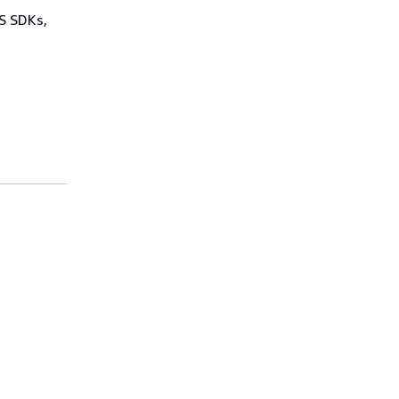
WS SDKs,