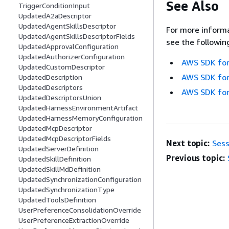
See Also
TriggerConditionInput
UpdatedA2aDescriptor
UpdatedAgentSkillsDescriptor
For more informa
UpdatedAgentSkillsDescriptorFields
see the followin
UpdatedApprovalConfiguration
UpdatedAuthorizerConfiguration
AWS SDK for
UpdatedCustomDescriptor
AWS SDK for
UpdatedDescription
UpdatedDescriptors
AWS SDK for
UpdatedDescriptorsUnion
UpdatedHarnessEnvironmentArtifact
UpdatedHarnessMemoryConfiguration
UpdatedMcpDescriptor
UpdatedMcpDescriptorFields
Next topic:
Sess
UpdatedServerDefinition
Previous topic:
UpdatedSkillDefinition
UpdatedSkillMdDefinition
UpdatedSynchronizationConfiguration
UpdatedSynchronizationType
UpdatedToolsDefinition
UserPreferenceConsolidationOverride
UserPreferenceExtractionOverride