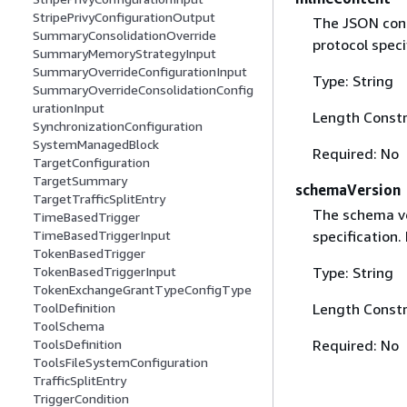
StripePrivyConfigurationOutput
The JSON cont
SummaryConsolidationOverride
protocol speci
SummaryMemoryStrategyInput
SummaryOverrideConfigurationInput
Type: String
SummaryOverrideConsolidationConfig
urationInput
Length Constr
SynchronizationConfiguration
SystemManagedBlock
Required: No
TargetConfiguration
TargetSummary
schemaVersion
TargetTrafficSplitEntry
The schema ve
TimeBasedTrigger
specification.
TimeBasedTriggerInput
TokenBasedTrigger
Type: String
TokenBasedTriggerInput
TokenExchangeGrantTypeConfigType
Length Constr
ToolDefinition
ToolSchema
Required: No
ToolsDefinition
ToolsFileSystemConfiguration
TrafficSplitEntry
TriggerCondition