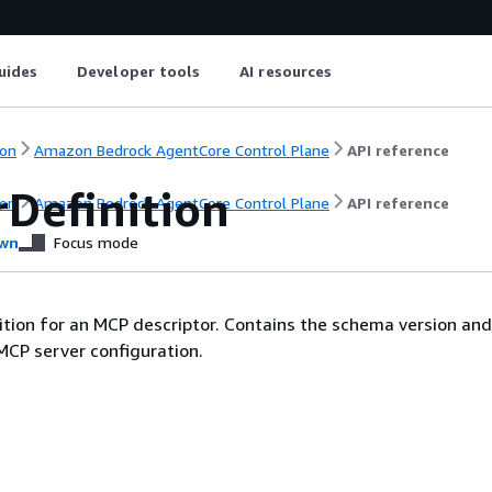
uides
Developer tools
AI resources
on
Amazon Bedrock AgentCore Control Plane
API reference
rDefinition
on
Amazon Bedrock AgentCore Control Plane
API reference
wn
Focus mode
ition for an MCP descriptor. Contains the schema version and 
MCP server configuration.