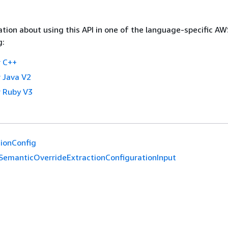
tion about using this API in one of the language-specific A
g:
 C++
 Java V2
 Ruby V3
ionConfig
SemanticOverrideExtractionConfigurationInput