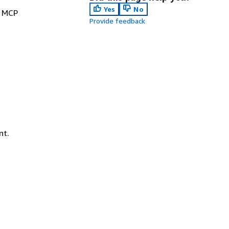
Yes
No
e MCP
Provide feedback
nt.