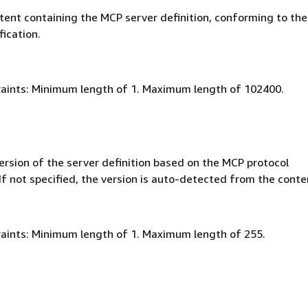
ent containing the MCP server definition, conforming to th
fication.
aints: Minimum length of 1. Maximum length of 102400.
rsion of the server definition based on the MCP protocol
 If not specified, the version is auto-detected from the conte
aints: Minimum length of 1. Maximum length of 255.