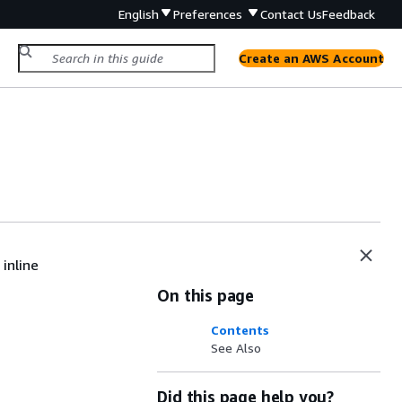
English
Preferences
Contact Us
Feedback
Create an AWS Account
inline
On this page
Contents
See Also
Did this page help you?