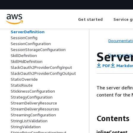
SemanticOverrideConfigurationInput
SemanticOverrideConsolidationConfig
urationInput
Get started
Service g
SemanticOverrideExtractionConfigurati
onInput
ServerDefinition
SessionConfig
Documentati
SessionConfiguration
SessionStorageConfiguration
Serve
Documentati
SkillDefinition
SkillMdDefinition
PDF
Markdo
SlackOauth2ProviderConfigInput
SlackOauth2ProviderConfigOutput
StaticOverride
StaticRoute
The server defin
StickinessConfiguration
content for the 
StrategyConfiguration
StreamDeliveryResource
StreamDeliveryResources
StreamingConfiguration
Contents
StringListValidation
StringValidation
inlineContent
StripePrivyConfigurationInput