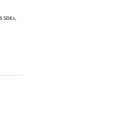
WS SDKs,