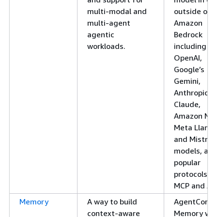
multi-modal and
outside of
multi-agent
Amazon
agentic
Bedrock
workloads.
including
OpenAI,
Google’s
Gemini,
Anthropic’s
Claude,
Amazon Nov
Meta Llama
and Mistral
models, an
popular
protocols li
MCP and A2
Memory
A way to build
AgentCore
context-aware
Memory wo