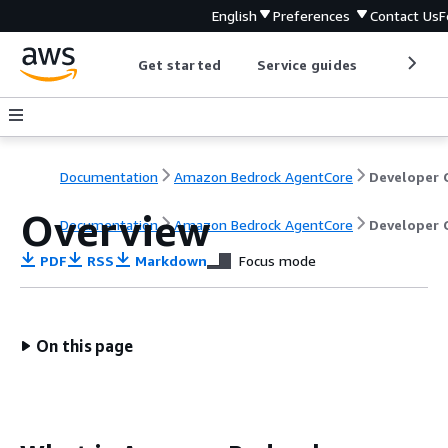
English
Preferences
Contact Us
F
Get started
Service guides
Develop
Documentation
Amazon Bedrock AgentCore
Overview
Documentation
Amazon Bedrock AgentCore
Developer 
PDF
RSS
Markdown
Focus mode
On this page