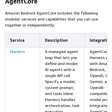
AgentCore
Amazon Bedrock AgentCore includes the following
modular services and capabilities that you can use
together or independently:
Service
Description
Integration
Harness
A managed agent
AgentCore
loop that lets you
Harness wo
define and invoke
with Amazo
AI agents with a
Bedrock,
single API call.
OpenAI, Go
Specify a model,
Gemini, and
system prompt,
OpenAI-
and tools inline.
compatible
Harness handles
model provi
orchestration, tool
Integrates 
execution,
AgentCore