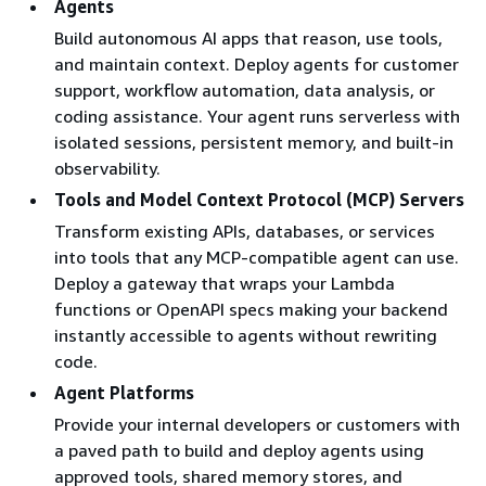
Agents
code enhancing
JavaScript 
Build autonomous AI apps that reason, use tools,
their accuracy and
TypeScript
and maintain context. Deploy agents for customer
expanding their
support, workflow automation, data analysis, or
ability to solve
coding assistance. Your agent runs serverless with
complex end-to-
isolated sessions, persistent memory, and built-in
end tasks.
observability.
Browser
A fast and secure
Any founda
Tools and Model Context Protocol (MCP) Servers
cloud-based
model or
Transform existing APIs, databases, or services
browser runtime
popular
into tools that any MCP-compatible agent can use.
environment to
browser
Deploy a gateway that wraps your Lambda
enable AI agents
automation
functions or OpenAPI specs making your backend
to interact with
frameworks
instantly accessible to agents without rewriting
web applications,
including
code.
fill forms,
Playwright 
Agent Platforms
navigate
BrowserUse
websites, and
Provide your internal developers or customers with
extract
a paved path to build and deploy agents using
information in a
approved tools, shared memory stores, and