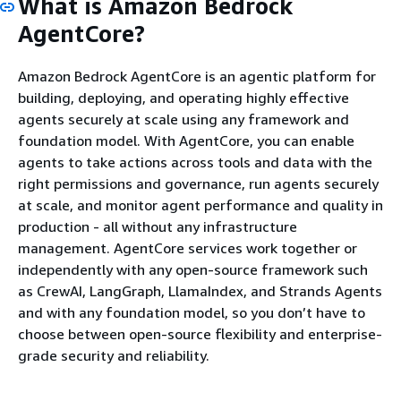
What is Amazon Bedrock
AgentCore?
Amazon Bedrock AgentCore is an agentic platform for
building, deploying, and operating highly effective
agents securely at scale using any framework and
foundation model. With AgentCore, you can enable
agents to take actions across tools and data with the
right permissions and governance, run agents securely
at scale, and monitor agent performance and quality in
production - all without any infrastructure
management. AgentCore services work together or
independently with any open-source framework such
as CrewAI, LangGraph, LlamaIndex, and Strands Agents
and with any foundation model, so you don’t have to
choose between open-source flexibility and enterprise-
grade security and reliability.