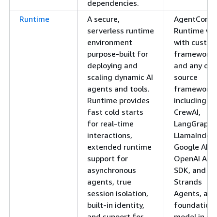
dependencies.
Runtime
A secure,
AgentCore
serverless runtime
Runtime wo
environment
with custo
purpose-built for
frameworks
deploying and
and any ope
scaling dynamic AI
source
agents and tools.
framework,
Runtime provides
including
fast cold starts
CrewAI,
for real-time
LangGraph,
interactions,
LlamaIndex,
extended runtime
Google ADK
support for
OpenAI Age
asynchronous
SDK, and
agents, true
Strands
session isolation,
Agents, any
built-in identity,
foundation
and support for
model in or