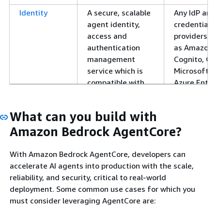
Identity
A secure, scalable
Any IdP and
agent identity,
credential
access and
providers s
authentication
as Amazon
management
Cognito, Ok
service which is
Microsoft
compatible with
Azure Entra 
existing identity
Auth0 etc.
providers,
What can you build with
eliminating needs
for user migration
Amazon Bedrock AgentCore?
or rebuilding
authentication
With Amazon Bedrock AgentCore, developers can
flows.
accelerate AI agents into production with the scale,
reliability, and security, critical to real-world
Code
An isolated
Multiple
deployment. Some common use cases for which you
Interpreter
sandbox
languages
must consider leveraging AgentCore are:
environment for
including
agents to execute
Python,