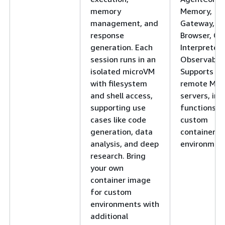
memory
Memory,
management, and
Gateway,
response
Browser, Co
generation. Each
Interpreter,
session runs in an
Observabilit
isolated microVM
Supports
with filesystem
remote MC
and shell access,
servers, inli
supporting use
functions, 
cases like code
custom
generation, data
container
analysis, and deep
environment
research. Bring
your own
container image
for custom
environments with
additional