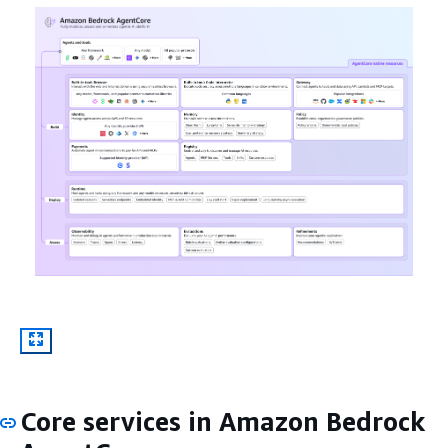
Core services in Amazon Bedrock