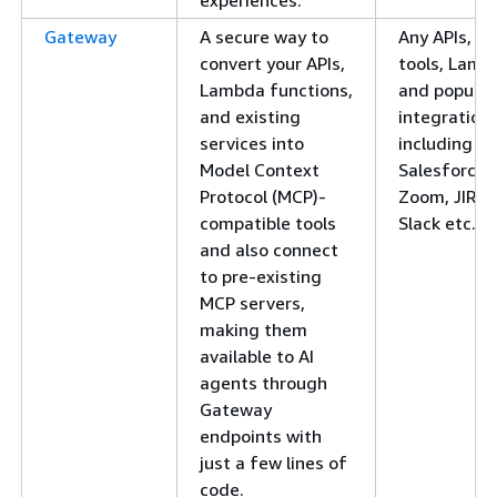
Gateway
A secure way to
Any APIs, M
convert your APIs,
tools, Lamb
Lambda functions,
and popular
and existing
integration
services into
including
Model Context
Salesforce,
Protocol (MCP)-
Zoom, JIRA,
compatible tools
Slack etc.
and also connect
to pre-existing
MCP servers,
making them
available to AI
agents through
Gateway
endpoints with
just a few lines of
code.