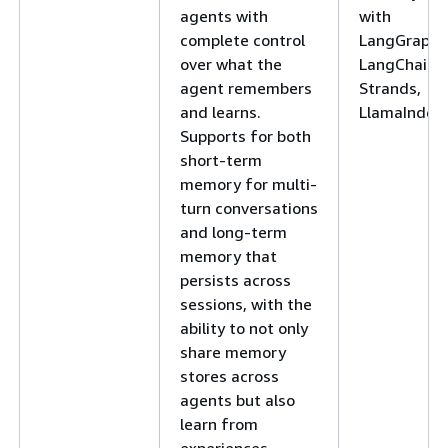
agents with
with
complete control
LangGraph,
over what the
LangChain,
agent remembers
Strands,
and learns.
LlamaIndex
Supports for both
short-term
memory for multi-
turn conversations
and long-term
memory that
persists across
sessions, with the
ability to not only
share memory
stores across
agents but also
learn from
experiences.