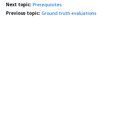
Next topic:
Prerequisites
Previous topic:
Ground truth evaluations