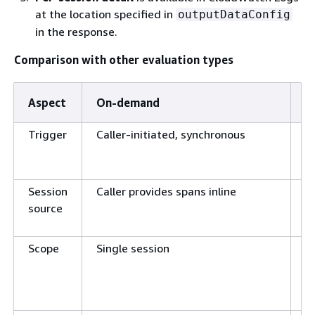
at the location specified in
outputDataConfig
in the response.
Comparison with other evaluation types
Aspect
On-demand
O
Trigger
Caller-initiated, synchronous
C
e
d
Session
Caller provides spans inline
W
source
l
Scope
Single session
A
m
s
r