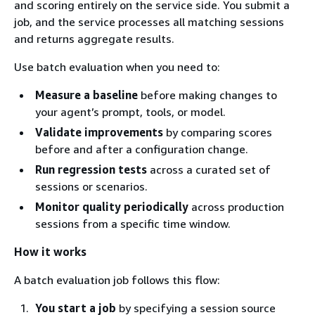
and scoring entirely on the service side. You submit a
job, and the service processes all matching sessions
and returns aggregate results.
Use batch evaluation when you need to:
Measure a baseline
before making changes to
your agent’s prompt, tools, or model.
Validate improvements
by comparing scores
before and after a configuration change.
Run regression tests
across a curated set of
sessions or scenarios.
Monitor quality periodically
across production
sessions from a specific time window.
How it works
A batch evaluation job follows this flow:
You start a job
by specifying a session source