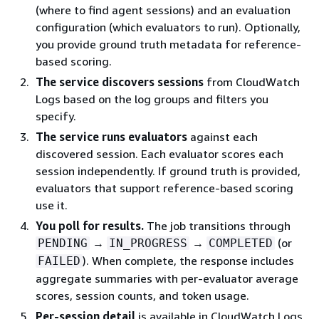
(where to find agent sessions) and an evaluation
configuration (which evaluators to run). Optionally,
you provide ground truth metadata for reference-
based scoring.
The service discovers sessions
from CloudWatch
Logs based on the log groups and filters you
specify.
The service runs evaluators
against each
discovered session. Each evaluator scores each
session independently. If ground truth is provided,
evaluators that support reference-based scoring
use it.
You poll for results.
The job transitions through
→
→
(or
PENDING
IN_PROGRESS
COMPLETED
). When complete, the response includes
FAILED
aggregate summaries with per-evaluator average
scores, session counts, and token usage.
Per-session detail
is available in CloudWatch Logs