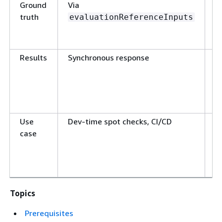
Ground
Via
N
truth
s
evaluationReferenceInputs
Results
Synchronous response
C
m
d
Use
Dev-time spot checks, CI/CD
P
case
m
Topics
Prerequisites