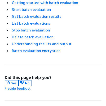
Getting started with batch evaluation
Start batch evaluation
Get batch evaluation results
List batch evaluations
Stop batch evaluation
Delete batch evaluation
Understanding results and output
Batch evaluation encryption
Did this page help you?
Yes
No
Provide feedback