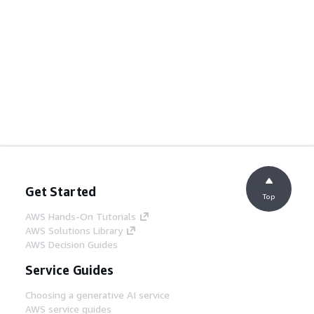
Get Started
Top
AWS Hands-On Tutorials
AWS Solutions Library
AWS Decision Guides
Service Guides
Choosing a generative AI service
AWS service guides