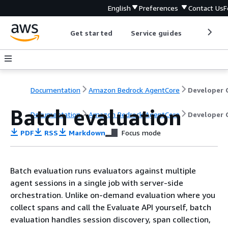
English
Preferences
Contact Us
F
Get started
Service guides
Develop
Documentation
Amazon Bedrock AgentCore
Batch evaluation
Documentation
Amazon Bedrock AgentCore
Developer 
PDF
RSS
Markdown
Focus mode
Batch evaluation runs evaluators against multiple
agent sessions in a single job with server-side
orchestration. Unlike on-demand evaluation where you
collect spans and call the Evaluate API yourself, batch
evaluation handles session discovery, span collection,